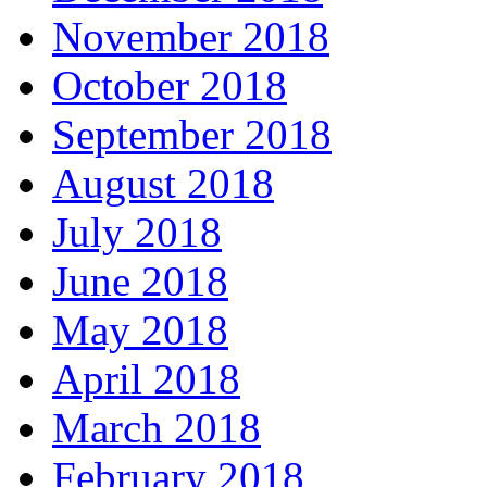
November 2018
October 2018
September 2018
August 2018
July 2018
June 2018
May 2018
April 2018
March 2018
February 2018