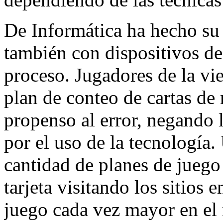
De Informática ha hecho su 
también con dispositivos d
proceso. Jugadores de la vi
plan de conteo de cartas d
propenso al error, negando 
por el uso de la tecnología
cantidad de planes de juego
tarjeta visitando los sitios 
juego cada vez mayor en el 