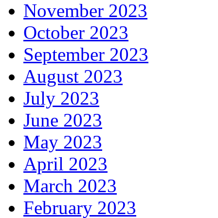
November 2023
October 2023
September 2023
August 2023
July 2023
June 2023
May 2023
April 2023
March 2023
February 2023