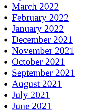
March 2022
February 2022
January 2022
December 2021
November 2021
October 2021
September 2021
August 2021
July 2021
June 2021