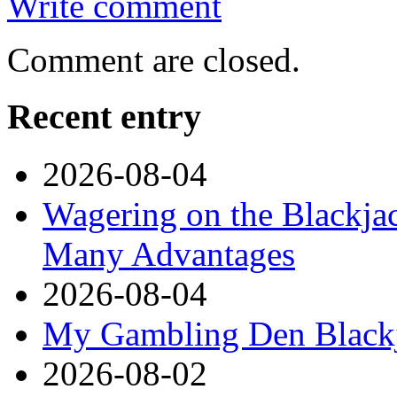
Write comment
Comment are closed.
Recent entry
2026-08-04
Wagering on the Blackja
Many Advantages
2026-08-04
My Gambling Den Blackj
2026-08-02