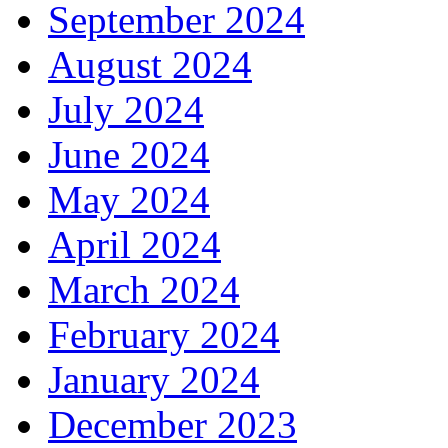
September 2024
August 2024
July 2024
June 2024
May 2024
April 2024
March 2024
February 2024
January 2024
December 2023