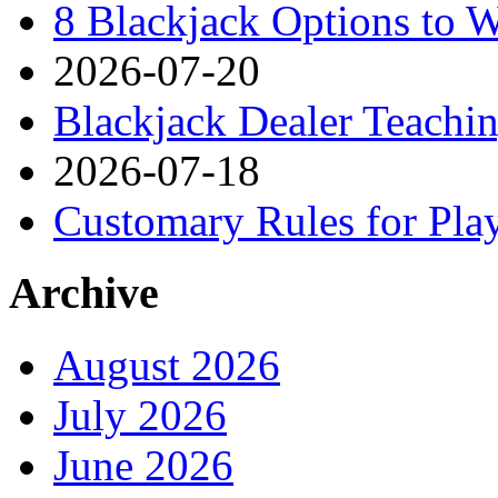
8 Blackjack Options to 
2026-07-20
Blackjack Dealer Teachi
2026-07-18
Customary Rules for Pla
Archive
August 2026
July 2026
June 2026