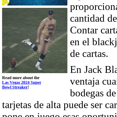
proporciona
cantidad de
Contar cart
en el black
de cartas.
En Jack Bla
Read more about the
ventaja cua
Las Vegas 2024 Super
Bowl Streaker
!
bodegas de 
tarjetas de alta puede ser ca
pone en juego esas oportun