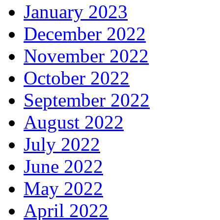
January 2023
December 2022
November 2022
October 2022
September 2022
August 2022
July 2022
June 2022
May 2022
April 2022