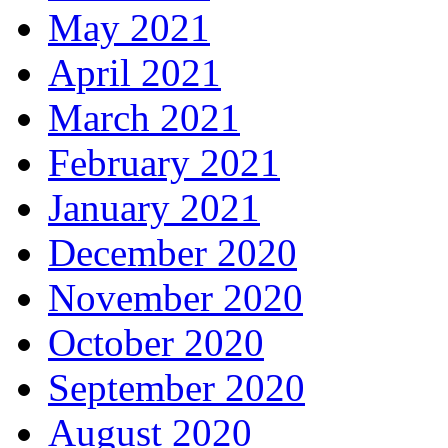
May 2021
April 2021
March 2021
February 2021
January 2021
December 2020
November 2020
October 2020
September 2020
August 2020