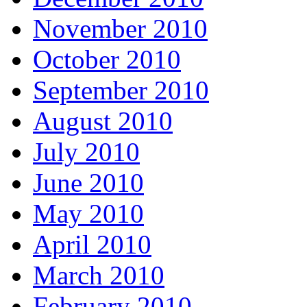
November 2010
October 2010
September 2010
August 2010
July 2010
June 2010
May 2010
April 2010
March 2010
February 2010