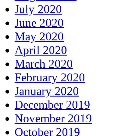
July 2020
June 2020
May 2020
April 2020
March 2020
February 2020
January 2020
December 2019
November 2019
October 2019