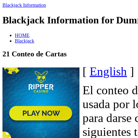
Blackjack Information
Blackjack Information for Dum
HOME
Blackjack
21 Conteo de Cartas
[
English
]
El conteo d
usada por l
para darse 
siguientes 