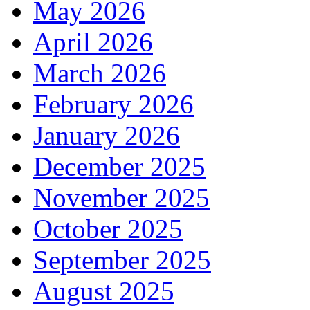
May 2026
April 2026
March 2026
February 2026
January 2026
December 2025
November 2025
October 2025
September 2025
August 2025