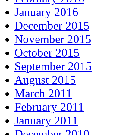
January 2016
December 2015
November 2015
October 2015
September 2015
August 2015
March 2011
February 2011
January 2011
December 2010