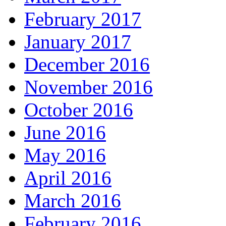
February 2017
January 2017
December 2016
November 2016
October 2016
June 2016
May 2016
April 2016
March 2016
February 2016