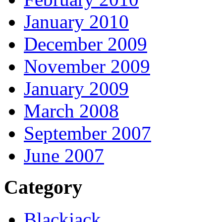
January 2010
December 2009
November 2009
January 2009
March 2008
September 2007
June 2007
Category
Blackjack