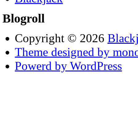
Blogroll
Copyright © 2026
Black
Theme designed by mono
Powerd by WordPress