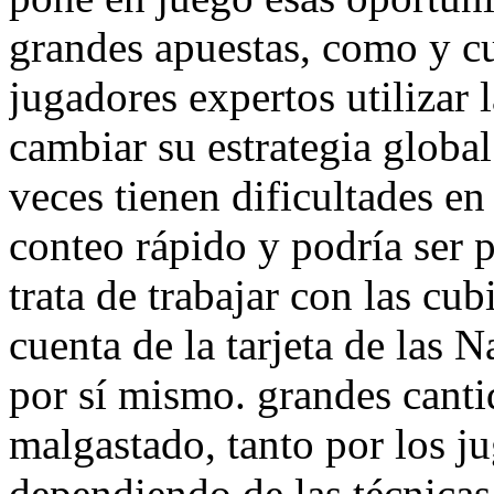
grandes apuestas, como y 
jugadores expertos utilizar 
cambiar su estrategia global
veces tienen dificultades en
conteo rápido y podría ser 
trata de trabajar con las cubi
cuenta de la tarjeta de las
por sí mismo. grandes canti
malgastado, tanto por los ju
dependiendo de las técnicas