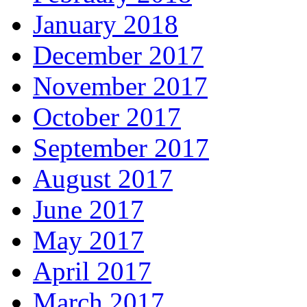
January 2018
December 2017
November 2017
October 2017
September 2017
August 2017
June 2017
May 2017
April 2017
March 2017