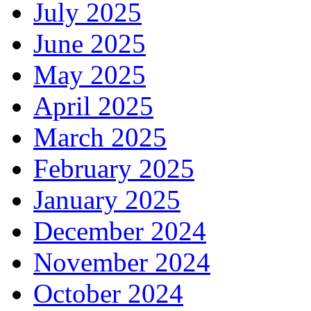
July 2025
June 2025
May 2025
April 2025
March 2025
February 2025
January 2025
December 2024
November 2024
October 2024