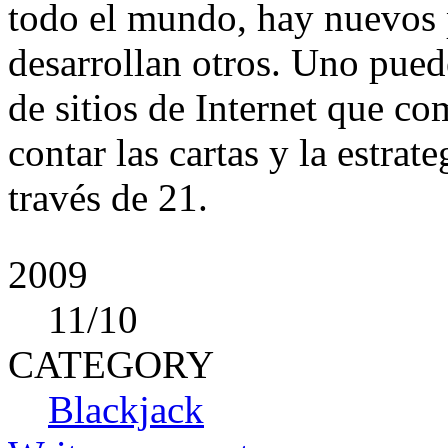
todo el mundo, hay nuevos p
desarrollan otros. Uno pued
de sitios de Internet que c
contar las cartas y la estrat
través de 21.
2009
11
/10
CATEGORY
Blackjack