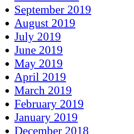
September 2019
August 2019
July 2019
June 2019
May 2019
April 2019
March 2019
February 2019
January 2019
December 2018