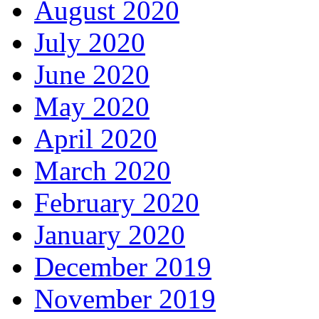
August 2020
July 2020
June 2020
May 2020
April 2020
March 2020
February 2020
January 2020
December 2019
November 2019