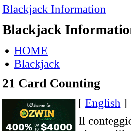
Blackjack Information
Blackjack Informati
HOME
Blackjack
21 Card Counting
[
English
]
Il conteggi