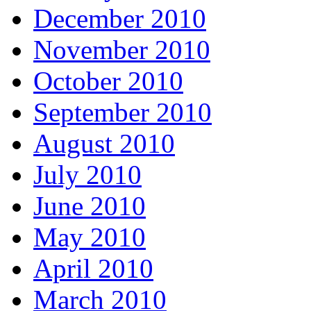
December 2010
November 2010
October 2010
September 2010
August 2010
July 2010
June 2010
May 2010
April 2010
March 2010