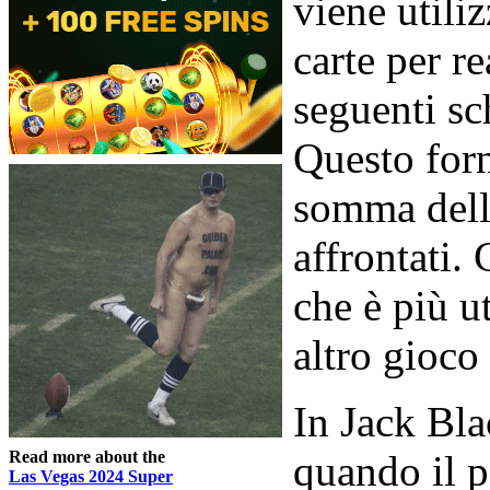
viene utiliz
carte per r
seguenti sc
Questo forn
somma delle
affrontati.
che è più ut
altro gioco 
In Jack Bla
Read more about the
quando il p
Las Vegas 2024 Super