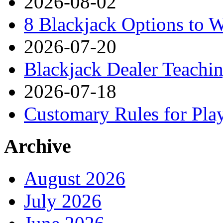
2026-08-02
8 Blackjack Options to 
2026-07-20
Blackjack Dealer Teachi
2026-07-18
Customary Rules for Pla
Archive
August 2026
July 2026