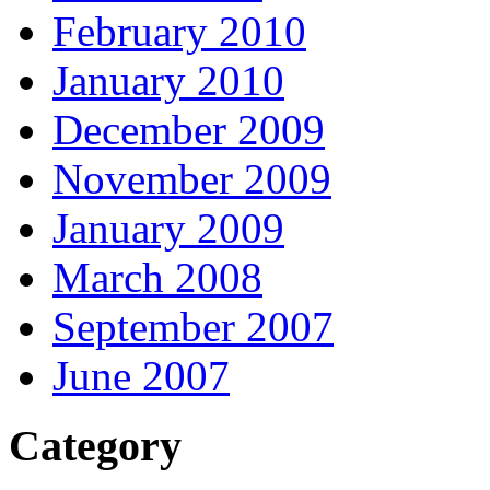
February 2010
January 2010
December 2009
November 2009
January 2009
March 2008
September 2007
June 2007
Category