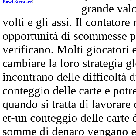
Bowl Streaker
!
grande valo
volti e gli assi. Il contatore
opportunità di scommesse p
verificano. Molti giocatori e
cambiare la loro strategia gl
incontrano delle difficoltà 
conteggio delle carte e potr
quando si tratta di lavorare 
et-un conteggio delle carte 
somme di denaro vengano eff