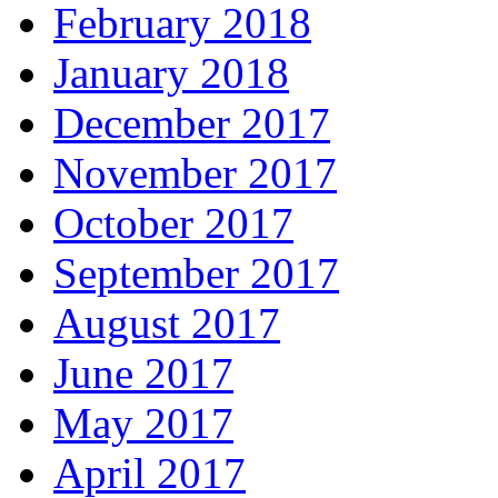
February 2018
January 2018
December 2017
November 2017
October 2017
September 2017
August 2017
June 2017
May 2017
April 2017