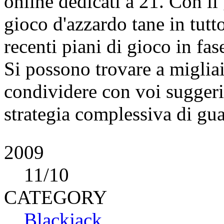
online dedicati a 21. Con il
gioco d'azzardo tane in tutt
recenti piani di gioco in fas
Si possono trovare a migliai
condividere con voi suggeri
strategia complessiva di gua
2009
11
/10
CATEGORY
Blackjack