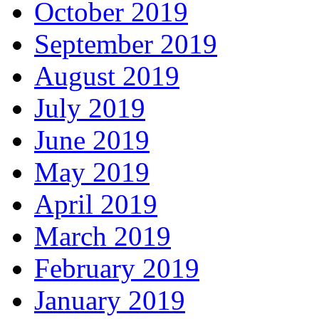
October 2019
September 2019
August 2019
July 2019
June 2019
May 2019
April 2019
March 2019
February 2019
January 2019