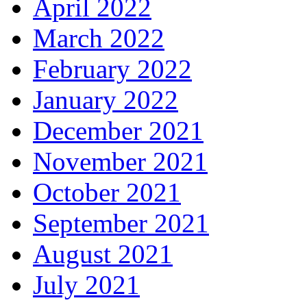
April 2022
March 2022
February 2022
January 2022
December 2021
November 2021
October 2021
September 2021
August 2021
July 2021