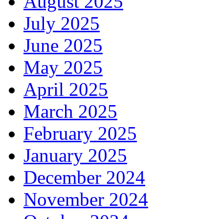
August 2025
July 2025
June 2025
May 2025
April 2025
March 2025
February 2025
January 2025
December 2024
November 2024