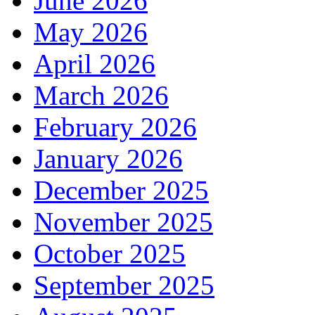
June 2026
May 2026
April 2026
March 2026
February 2026
January 2026
December 2025
November 2025
October 2025
September 2025