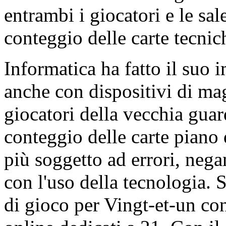
entrambi i giocatori e le sa
conteggio delle carte tecnic
Informatica ha fatto il suo 
anche con dispositivi di mag
giocatori della vecchia gua
conteggio delle carte piano
più soggetto ad errori, neg
con l'uso della tecnologia. 
di gioco per Vingt-et-un cont