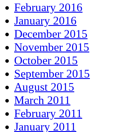
February 2016
January 2016
December 2015
November 2015
October 2015
September 2015
August 2015
March 2011
February 2011
January 2011