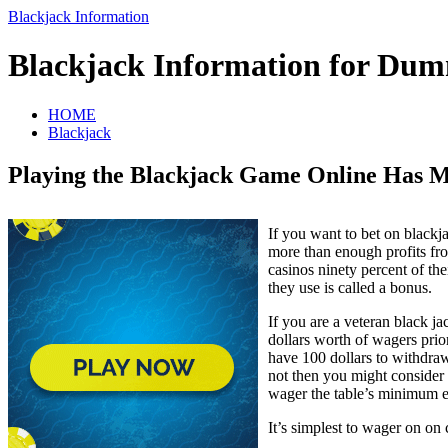
Blackjack Information
Blackjack Information for Dum
HOME
Blackjack
Playing the Blackjack Game Online Has M
If you want to bet on blackj
more than enough profits from
casinos ninety percent of the
they use is called a bonus.
If you are a veteran black j
dollars worth of wagers pri
have 100 dollars to withdraw
not then you might consider 
wager the table’s minimum e
It’s simplest to wager on on 