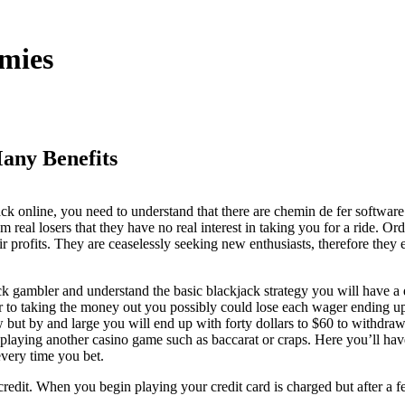
mies
any Benefits
ack online, you need to understand that there are chemin de fer software 
 real losers that they have no real interest in taking you for a ride. Or
ir profits. They are ceaselessly seeking new enthusiasts, therefore they 
ack gambler and understand the basic blackjack strategy you will have a
or to taking the money out you possibly could lose each wager ending u
 but by and large you will end up with forty dollars to $60 to withdraw.
playing another casino game such as baccarat or craps. Here you’ll hav
very time you bet.
credit. When you begin playing your credit card is charged but after a f