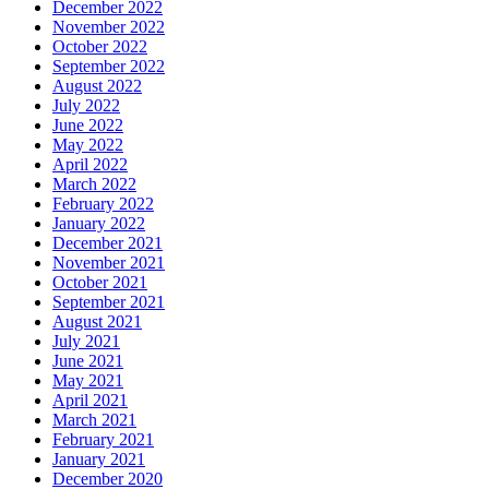
December 2022
November 2022
October 2022
September 2022
August 2022
July 2022
June 2022
May 2022
April 2022
March 2022
February 2022
January 2022
December 2021
November 2021
October 2021
September 2021
August 2021
July 2021
June 2021
May 2021
April 2021
March 2021
February 2021
January 2021
December 2020