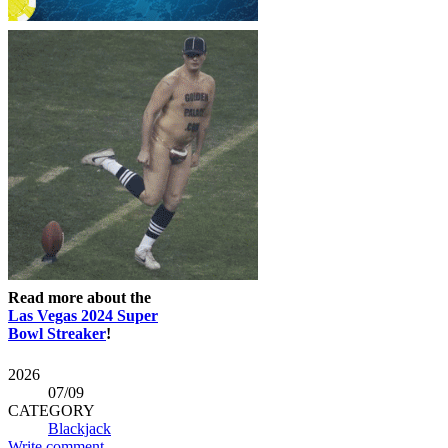
Read more about the
Las Vegas 2024 Super
Bowl Streaker
!
2026
07
/09
CATEGORY
Blackjack
Write comment