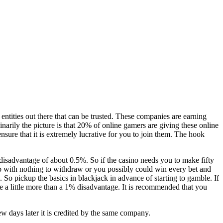
entities out there that can be trusted. These companies are earning
dinarily the picture is that 20% of online gamers are giving these online
ensure that it is extremely lucrative for you to join them. The hook
 disadvantage of about 0.5%. So if the casino needs you to make fifty
p with nothing to withdraw or you possibly could win every bet and
 So pickup the basics in blackjack in advance of starting to gamble. If
e a little more than a 1% disadvantage. It is recommended that you
ew days later it is credited by the same company.