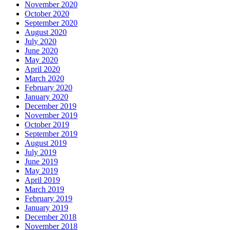
November 2020
October 2020
September 2020
August 2020
July 2020
June 2020
May 2020
April 2020
March 2020
February 2020
January 2020
December 2019
November 2019
October 2019
September 2019
August 2019
July 2019
June 2019
May 2019
April 2019
March 2019
February 2019
January 2019
December 2018
November 2018