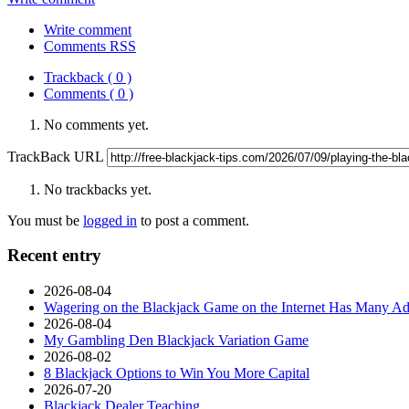
Write comment
Comments RSS
Trackback ( 0 )
Comments ( 0 )
No comments yet.
TrackBack URL
No trackbacks yet.
You must be
logged in
to post a comment.
Recent entry
2026-08-04
Wagering on the Blackjack Game on the Internet Has Many A
2026-08-04
My Gambling Den Blackjack Variation Game
2026-08-02
8 Blackjack Options to Win You More Capital
2026-07-20
Blackjack Dealer Teaching