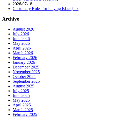
2026-07-18
Customary Rules for Playing Blackjack
Archive
August 2026
July 2026
June 2026
May 2026
April 2026
March 2026
February 2026
January 2026
December 2025
November 2025
October 2025
September 2025
August 2025
July 2025
June 2025
May 2025
April 2025
March 2025
February 2025