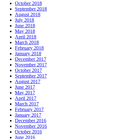
October 2018
September 2018
August 2018
July 2018
June 2018
May 2018
April 2018
March 2018
February 2018
January 2018
December 2017
November 2017
October 2017
September 2017
August 2017
June 2017
May 2017
April 2017
March 2017
February 2017
January 2017
December 2016
November 2016
October 2016
June 2016