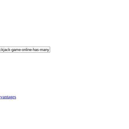
dvantages