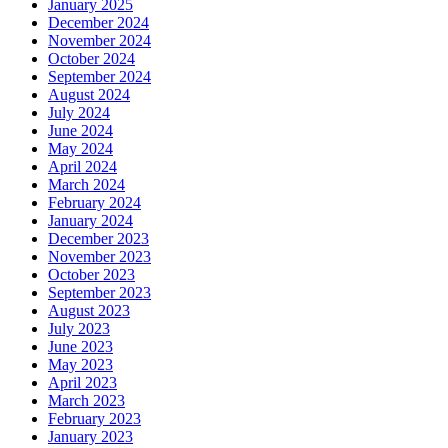
January 2025
December 2024
November 2024
October 2024
September 2024
August 2024
July 2024
June 2024
May 2024
April 2024
March 2024
February 2024
January 2024
December 2023
November 2023
October 2023
September 2023
August 2023
July 2023
June 2023
May 2023
April 2023
March 2023
February 2023
January 2023