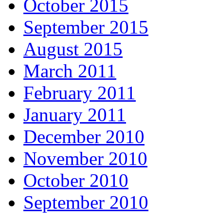
October 2015
September 2015
August 2015
March 2011
February 2011
January 2011
December 2010
November 2010
October 2010
September 2010