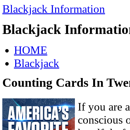
Blackjack Information
Blackjack Informati
HOME
Blackjack
Counting Cards In Twe
If you are 
conscious o