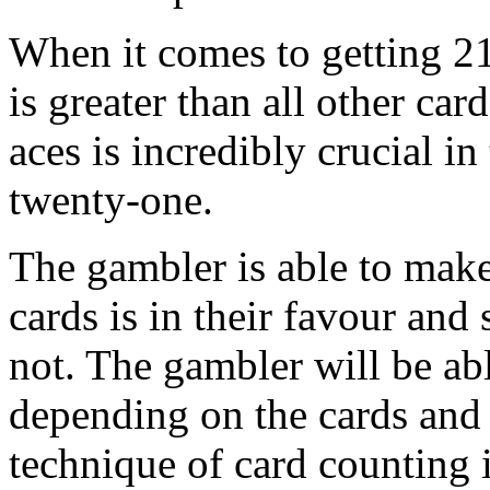
When it comes to getting 21
is greater than all other car
aces is incredibly crucial in
twenty-one.
The gambler is able to make
cards is in their favour and
not. The gambler will be abl
depending on the cards and b
technique of card counting 