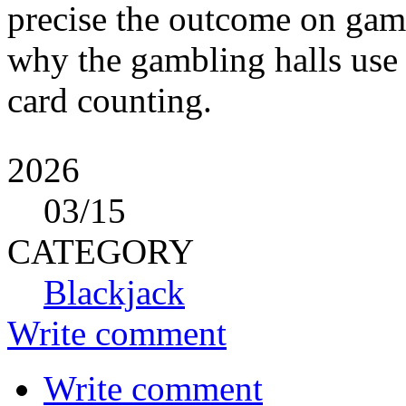
precise the outcome on game 
why the gambling halls use 
card counting.
2026
03
/15
CATEGORY
Blackjack
Write comment
Write comment