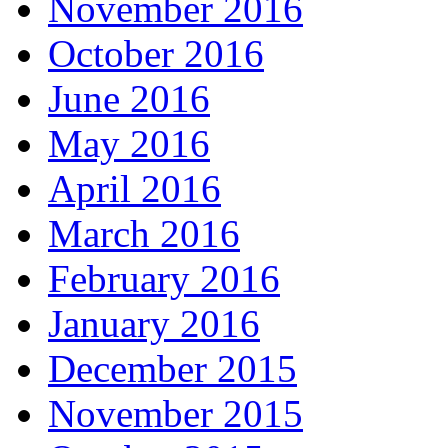
November 2016
October 2016
June 2016
May 2016
April 2016
March 2016
February 2016
January 2016
December 2015
November 2015