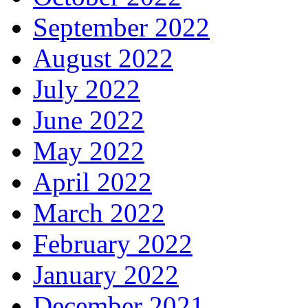
September 2022
August 2022
July 2022
June 2022
May 2022
April 2022
March 2022
February 2022
January 2022
December 2021