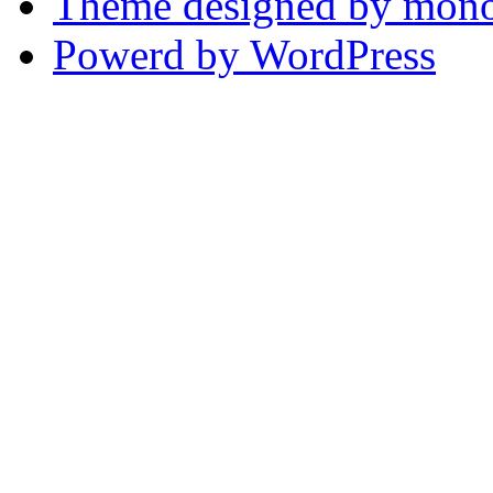
Theme designed by mono
Powerd by WordPress