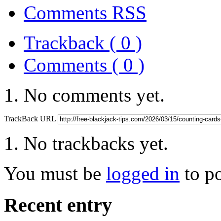
Comments RSS
Trackback ( 0 )
Comments ( 0 )
No comments yet.
TrackBack URL
No trackbacks yet.
You must be
logged in
to p
Recent entry