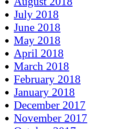
August 2018
July 2018
June 2018
May 2018
April 2018
March 2018
February 2018
January 2018
December 2017
November 2017