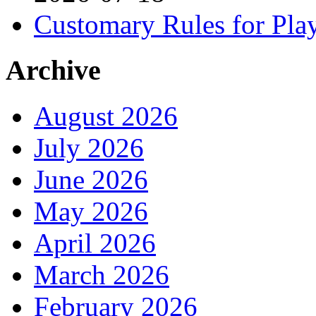
Customary Rules for Pla
Archive
August 2026
July 2026
June 2026
May 2026
April 2026
March 2026
February 2026