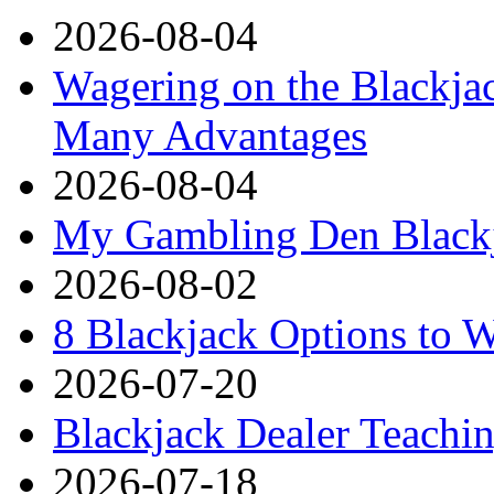
2026-08-04
Wagering on the Blackja
Many Advantages
2026-08-04
My Gambling Den Blackj
2026-08-02
8 Blackjack Options to 
2026-07-20
Blackjack Dealer Teachi
2026-07-18