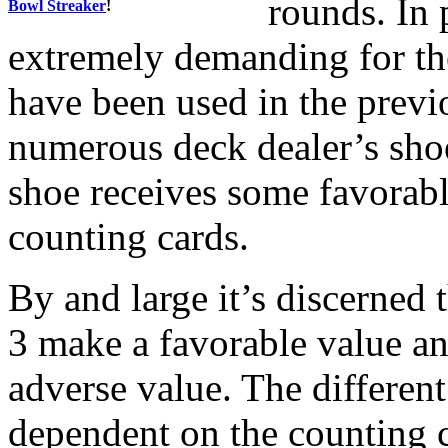
rounds. In p
Bowl Streaker
!
extremely demanding for the 
have been used in the previ
numerous deck dealer’s shoe
shoe receives some favorable
counting cards.
By and large it’s discerned 
3 make a favorable value an
adverse value. The different
dependent on the counting c