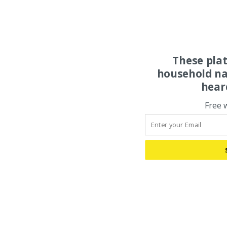
These pla
household na
hear
Free 