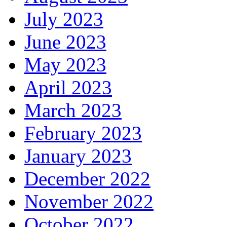
July 2023
June 2023
May 2023
April 2023
March 2023
February 2023
January 2023
December 2022
November 2022
October 2022