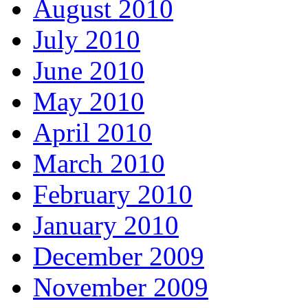
August 2010
July 2010
June 2010
May 2010
April 2010
March 2010
February 2010
January 2010
December 2009
November 2009