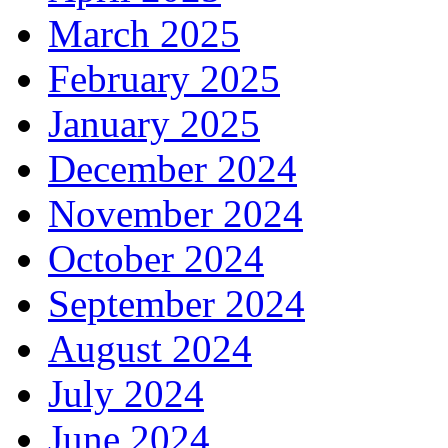
March 2025
February 2025
January 2025
December 2024
November 2024
October 2024
September 2024
August 2024
July 2024
June 2024