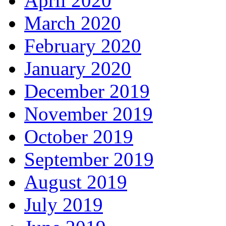
April 2020
March 2020
February 2020
January 2020
December 2019
November 2019
October 2019
September 2019
August 2019
July 2019