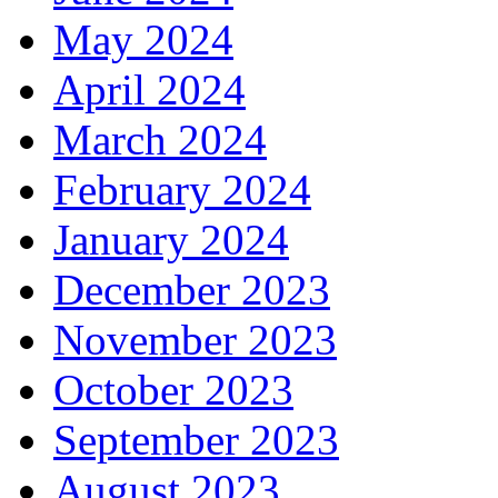
May 2024
April 2024
March 2024
February 2024
January 2024
December 2023
November 2023
October 2023
September 2023
August 2023