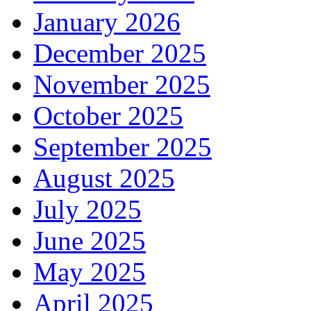
January 2026
December 2025
November 2025
October 2025
September 2025
August 2025
July 2025
June 2025
May 2025
April 2025