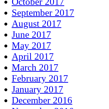
October 2017
September 2017
August 2017
June 2017
May 2017
April 2017
March 2017
February 2017
January 2017
December 2016