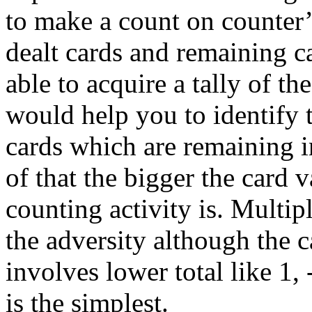
to make a count on counter
dealt cards and remaining c
able to acquire a tally of the
would help you to identify t
cards which are remaining i
of that the bigger the card 
counting activity is. Multip
the adversity although the c
involves lower total like 1, 
is the simplest.