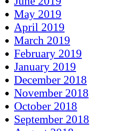
June 2019
May 2019
April 2019
March 2019
February 2019
January 2019
December 2018
November 2018
October 2018
September 2018