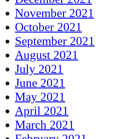
November 2021
October 2021
September 2021
August 2021
July 2021
June 2021
May 2021
April 2021
March 2021
February 2021