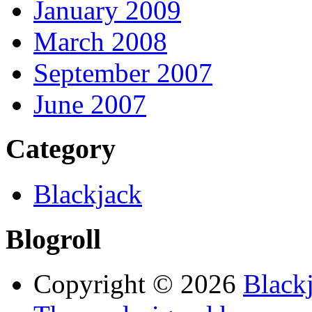
January 2009
March 2008
September 2007
June 2007
Category
Blackjack
Blogroll
Copyright © 2026
Black