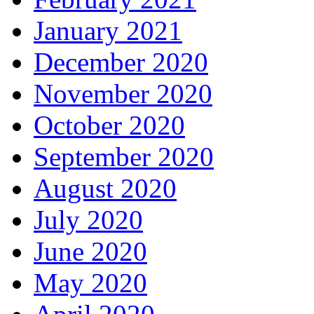
January 2021
December 2020
November 2020
October 2020
September 2020
August 2020
July 2020
June 2020
May 2020