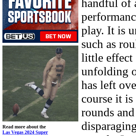
handful of 
performance
play. It is
such as rou
little effec
unfolding o
has left ov
course it is
rounds and 
disparaging
Read more about the
Las Vegas 2024 Super