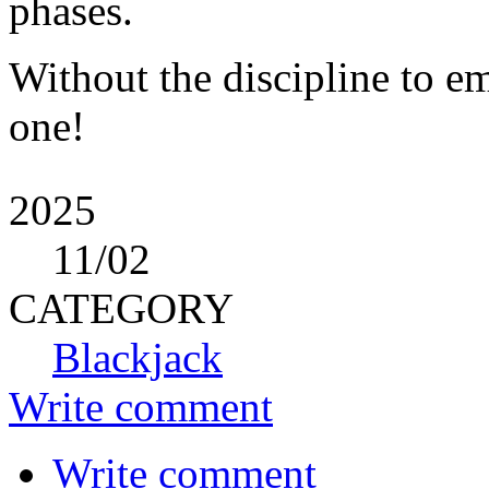
phases.
Without the discipline to e
one!
2025
11
/02
CATEGORY
Blackjack
Write comment
Write comment