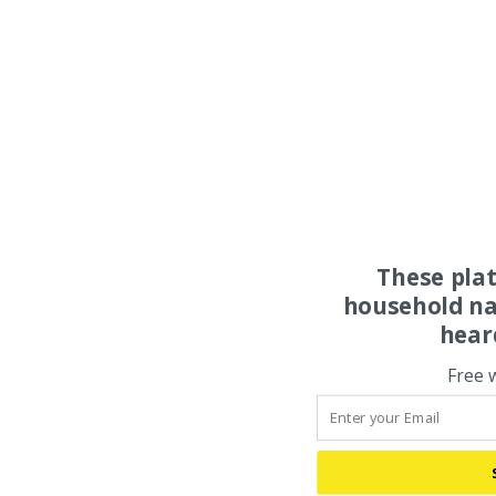
These pla
household na
hear
Free 