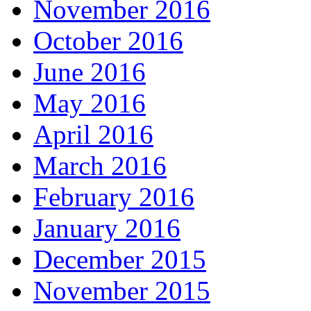
November 2016
October 2016
June 2016
May 2016
April 2016
March 2016
February 2016
January 2016
December 2015
November 2015