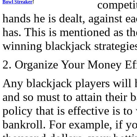
competit
Bowl Streaker
!
hands he is dealt, against e
has. This is mentioned as t
winning blackjack strategies
2. Organize Your Money Eff
Any blackjack players will 
and so must to attain their
policy that is effective is t
bankroll. For example, if y