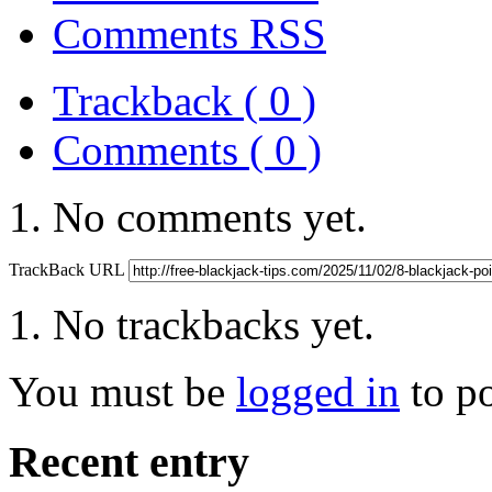
Comments RSS
Trackback ( 0 )
Comments ( 0 )
No comments yet.
TrackBack URL
No trackbacks yet.
You must be
logged in
to p
Recent entry