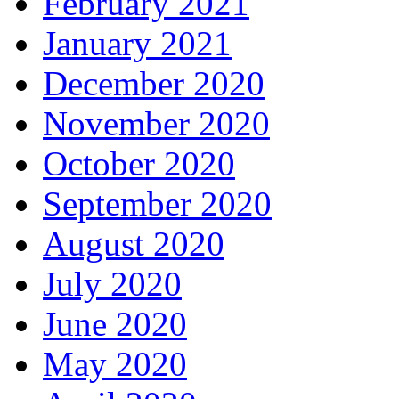
February 2021
January 2021
December 2020
November 2020
October 2020
September 2020
August 2020
July 2020
June 2020
May 2020