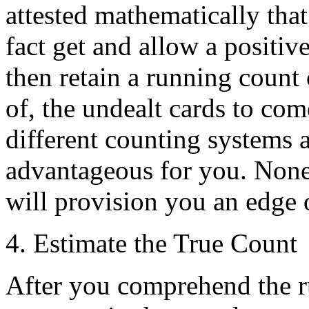
attested mathematically tha
fact get and allow a positiv
then retain a running count 
of, the undealt cards to co
different counting systems 
advantageous for you. None
will provision you an edge 
4. Estimate the True Count
After you comprehend the r