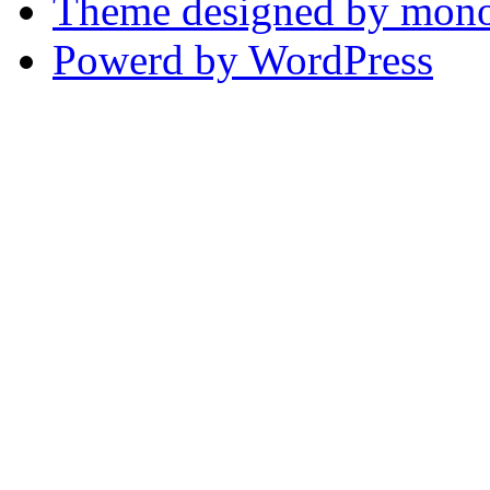
Theme designed by mono
Powerd by WordPress