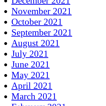
December 2021
November 2021
October 2021
September 2021
August 2021
July 2021
June 2021
May 2021
April 2021
March 2021