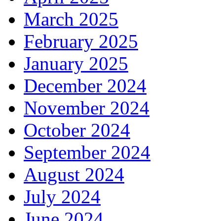
March 2025
February 2025
January 2025
December 2024
November 2024
October 2024
September 2024
August 2024
July 2024
June 2024