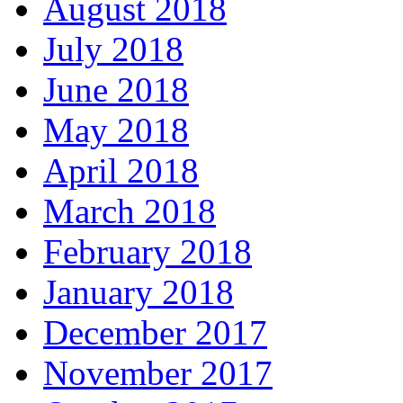
August 2018
July 2018
June 2018
May 2018
April 2018
March 2018
February 2018
January 2018
December 2017
November 2017