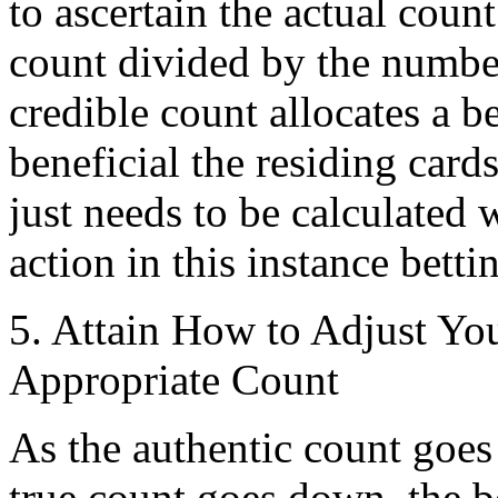
to ascertain the actual coun
count divided by the number
credible count allocates a 
beneficial the residing card
just needs to be calculated
action in this instance betti
5. Attain How to Adjust Yo
Appropriate Count
As the authentic count goes 
true count goes down, the b