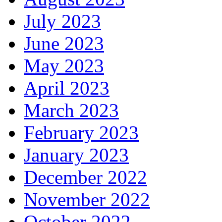
July 2023
June 2023
May 2023
April 2023
March 2023
February 2023
January 2023
December 2022
November 2022
October 2022