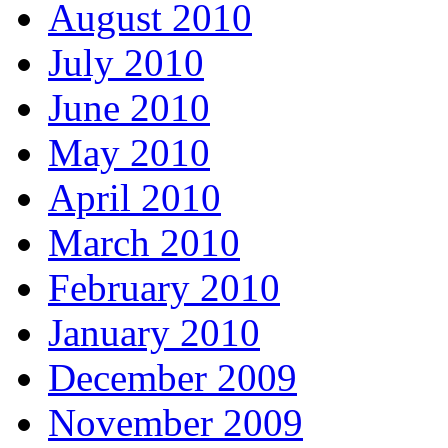
August 2010
July 2010
June 2010
May 2010
April 2010
March 2010
February 2010
January 2010
December 2009
November 2009