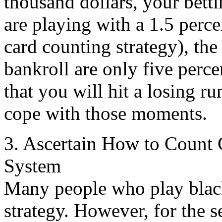
thousand dollars, your betti
are playing with a 1.5 perce
card counting strategy), the
bankroll are only five perce
that you will hit a losing ru
cope with those moments.
3. Ascertain How to Count 
System
Many people who play blac
strategy. However, for the s