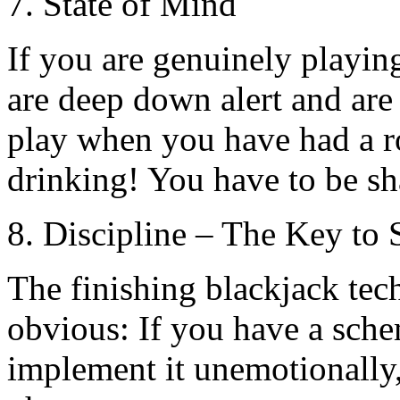
7. State of Mind
If you are genuinely playin
are deep down alert and are 
play when you have had a r
drinking! You have to be sh
8. Discipline – The Key to 
The finishing blackjack tech
obvious: If you have a sche
implement it unemotionally, 