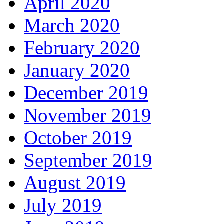
April 2020
March 2020
February 2020
January 2020
December 2019
November 2019
October 2019
September 2019
August 2019
July 2019