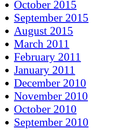
October 2015
September 2015
August 2015
March 2011
February 2011
January 2011
December 2010
November 2010
October 2010
September 2010