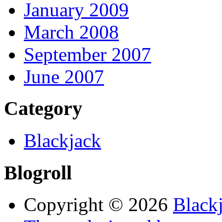
January 2009
March 2008
September 2007
June 2007
Category
Blackjack
Blogroll
Copyright © 2026
Black