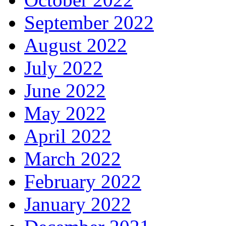
September 2022
August 2022
July 2022
June 2022
May 2022
April 2022
March 2022
February 2022
January 2022