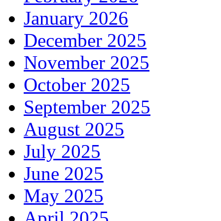
January 2026
December 2025
November 2025
October 2025
September 2025
August 2025
July 2025
June 2025
May 2025
April 2025