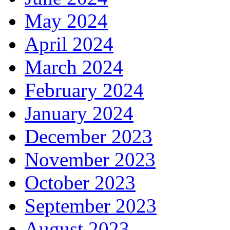
May 2024
April 2024
March 2024
February 2024
January 2024
December 2023
November 2023
October 2023
September 2023
August 2023