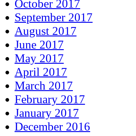
October 2017
September 2017
August 2017
June 2017
May 2017
April 2017
March 2017
February 2017
January 2017
December 2016