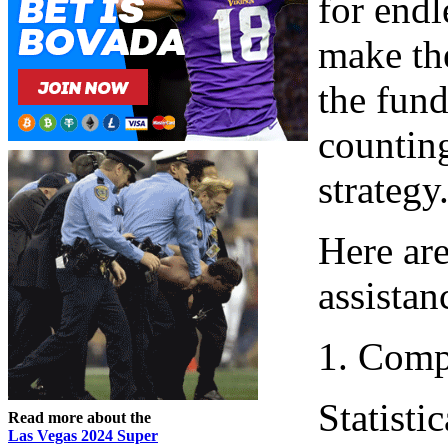
for endl
make th
the fund
countin
strategy
Here are
assistan
1. Comp
Statisti
Read more about the
Las Vegas 2024 Super