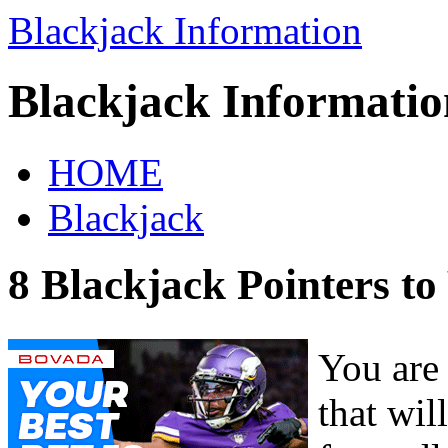
Blackjack Information
Blackjack Informati
HOME
Blackjack
8 Blackjack Pointers 
You are 
that wil