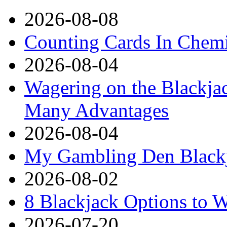
2026-08-08
Counting Cards In Chemi
2026-08-04
Wagering on the Blackja
Many Advantages
2026-08-04
My Gambling Den Blackj
2026-08-02
8 Blackjack Options to 
2026-07-20