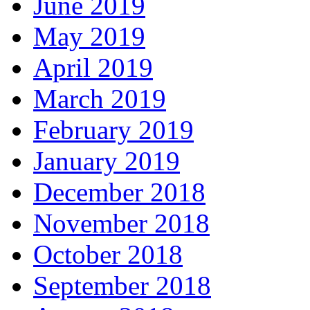
June 2019
May 2019
April 2019
March 2019
February 2019
January 2019
December 2018
November 2018
October 2018
September 2018