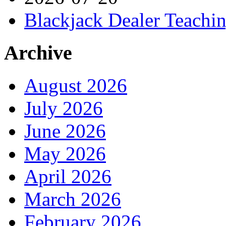
Blackjack Dealer Teachi
Archive
August 2026
July 2026
June 2026
May 2026
April 2026
March 2026
February 2026