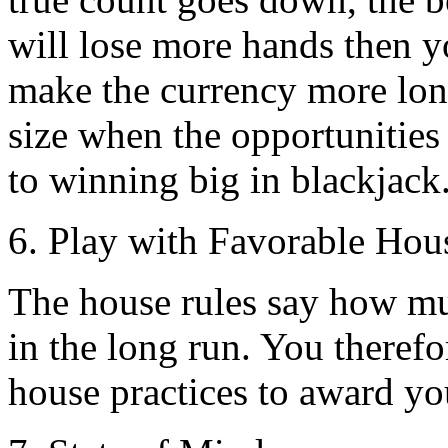
will lose more hands then yo
make the currency more lon
size when the opportunities a
to winning big in blackjack
6. Play with Favorable Hous
The house rules say how mu
in the long run. You therefo
house practices to award yo