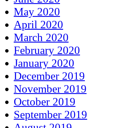
May 2020
April 2020
March 2020
February 2020
January 2020
December 2019
November 2019
October 2019
September 2019
August 2019