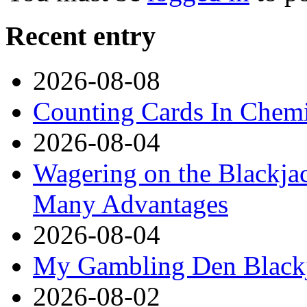
Recent entry
2026-08-08
Counting Cards In Chemi
2026-08-04
Wagering on the Blackja
Many Advantages
2026-08-04
My Gambling Den Blackj
2026-08-02