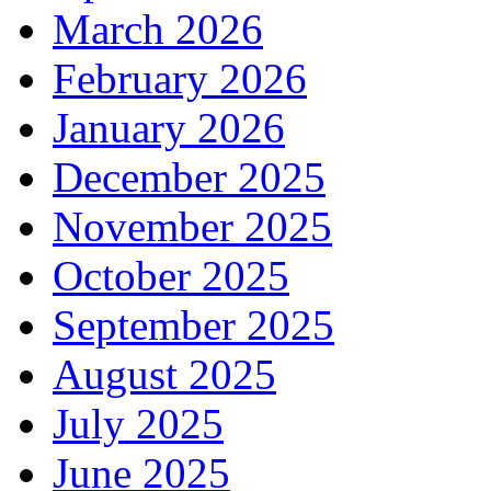
March 2026
February 2026
January 2026
December 2025
November 2025
October 2025
September 2025
August 2025
July 2025
June 2025