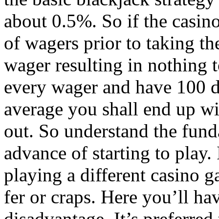
about 0.5%. So if the casin
of wagers prior to taking t
wager resulting in nothing
every wager and have 100 d
average you shall end up wit
out. So understand the fund
advance of starting to play.
playing a different casino 
fer or craps. Here you’ll ha
disadvantage. It’s preferred