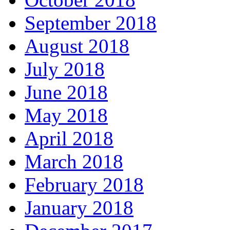
September 2018
August 2018
July 2018
June 2018
May 2018
April 2018
March 2018
February 2018
January 2018