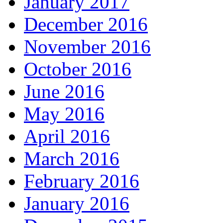
January 2017
December 2016
November 2016
October 2016
June 2016
May 2016
April 2016
March 2016
February 2016
January 2016