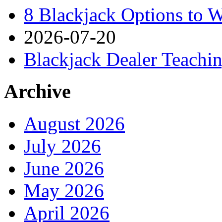
8 Blackjack Options to 
2026-07-20
Blackjack Dealer Teachi
Archive
August 2026
July 2026
June 2026
May 2026
April 2026