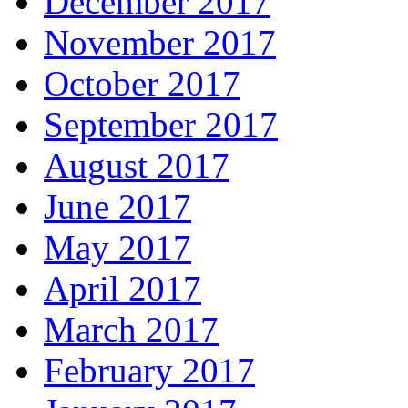
December 2017
November 2017
October 2017
September 2017
August 2017
June 2017
May 2017
April 2017
March 2017
February 2017