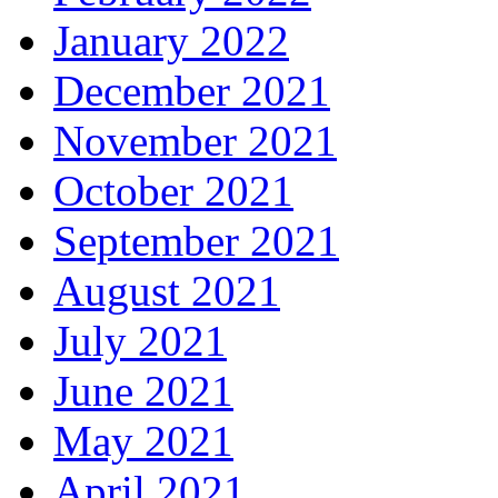
January 2022
December 2021
November 2021
October 2021
September 2021
August 2021
July 2021
June 2021
May 2021
April 2021