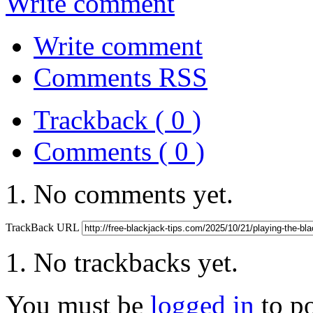
Write comment
Write comment
Comments RSS
Trackback ( 0 )
Comments ( 0 )
No comments yet.
TrackBack URL
No trackbacks yet.
You must be
logged in
to p