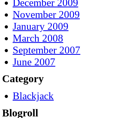
December 2009
November 2009
January 2009
March 2008
September 2007
June 2007
Category
Blackjack
Blogroll