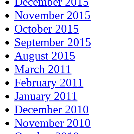
December 2015
November 2015
October 2015
September 2015
August 2015
March 2011
February 2011
January 2011
December 2010
November 2010