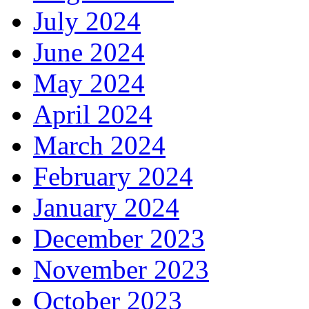
July 2024
June 2024
May 2024
April 2024
March 2024
February 2024
January 2024
December 2023
November 2023
October 2023