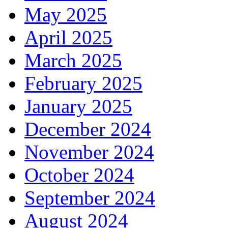
May 2025
April 2025
March 2025
February 2025
January 2025
December 2024
November 2024
October 2024
September 2024
August 2024