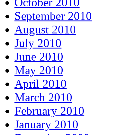
October 2010
September 2010
August 2010
July 2010
June 2010
May 2010
April 2010
March 2010
February 2010
January 2010