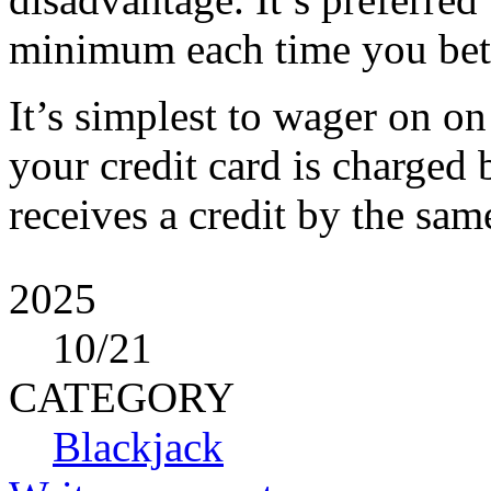
minimum each time you bet
It’s simplest to wager on on
your credit card is charged b
receives a credit by the sa
2025
10
/21
CATEGORY
Blackjack