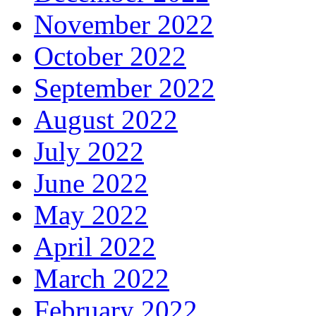
November 2022
October 2022
September 2022
August 2022
July 2022
June 2022
May 2022
April 2022
March 2022
February 2022