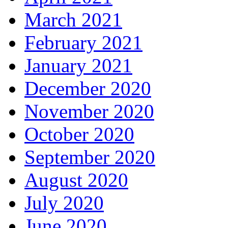
March 2021
February 2021
January 2021
December 2020
November 2020
October 2020
September 2020
August 2020
July 2020
June 2020