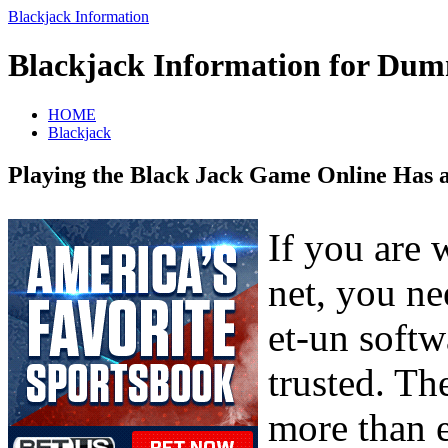
Blackjack Information
Blackjack Information for Dum
HOME
Blackjack
Playing the Black Jack Game Online Has
If you are 
net, you ne
et-un softw
trusted. Th
more than e