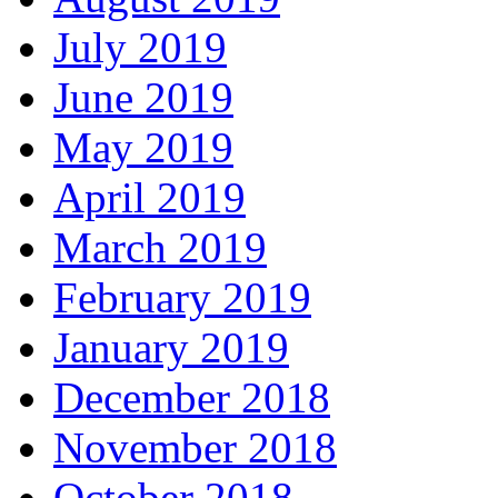
July 2019
June 2019
May 2019
April 2019
March 2019
February 2019
January 2019
December 2018
November 2018
October 2018