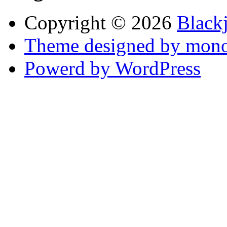
Copyright © 2026
Black
Theme designed by mono
Powerd by WordPress