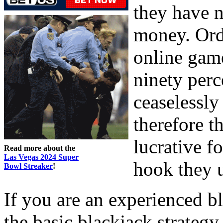
they have n
money. Ordi
online game
ninety perc
ceaselessly
therefore t
lucrative f
Read more about the
Las Vegas 2024 Super
hook they u
Bowl Streaker
!
If you are an experienced b
the basic blackjack strateg