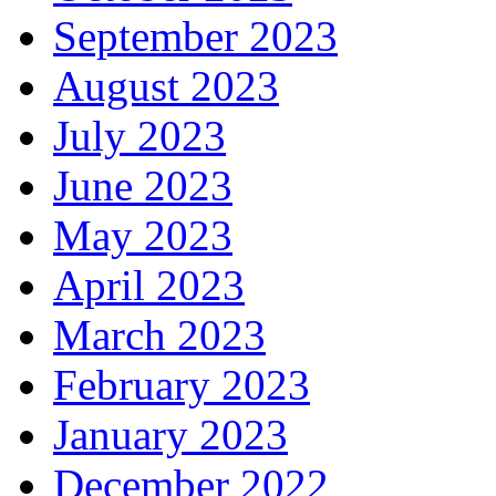
September 2023
August 2023
July 2023
June 2023
May 2023
April 2023
March 2023
February 2023
January 2023
December 2022