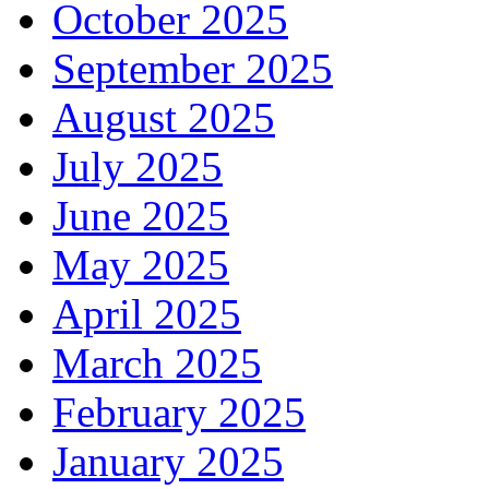
October 2025
September 2025
August 2025
July 2025
June 2025
May 2025
April 2025
March 2025
February 2025
January 2025