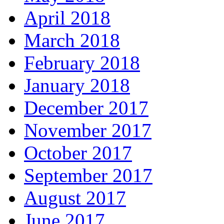
April 2018
March 2018
February 2018
January 2018
December 2017
November 2017
October 2017
September 2017
August 2017
June 2017