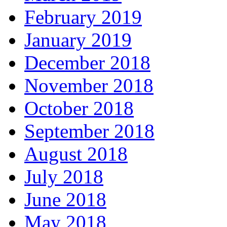
February 2019
January 2019
December 2018
November 2018
October 2018
September 2018
August 2018
July 2018
June 2018
May 2018