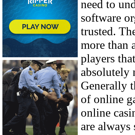
need to und
software or
trusted. Th
more than 
players tha
absolutely 
Generally t
of online g
online casi
are always 