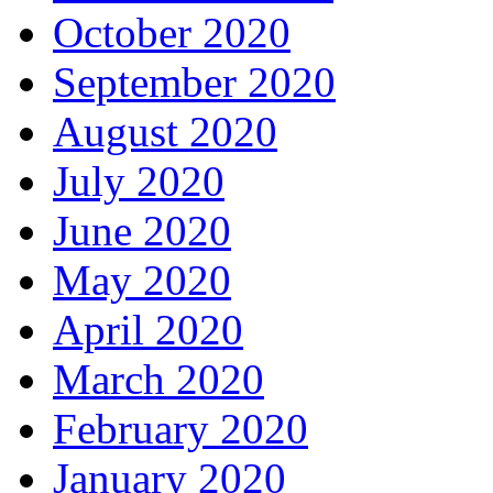
October 2020
September 2020
August 2020
July 2020
June 2020
May 2020
April 2020
March 2020
February 2020
January 2020