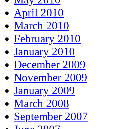
April 2010
March 2010
February 2010
January 2010
December 2009
November 2009
January 2009
March 2008
September 2007