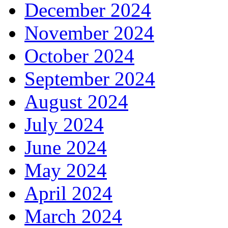
December 2024
November 2024
October 2024
September 2024
August 2024
July 2024
June 2024
May 2024
April 2024
March 2024