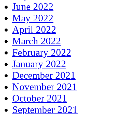
June 2022
May 2022
April 2022
March 2022
February 2022
January 2022
December 2021
November 2021
October 2021
September 2021