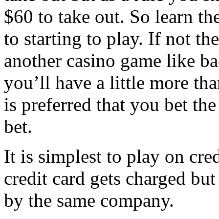
$60 to take out. So learn th
to starting to play. If not 
another casino game like ba
you’ll have a little more th
is preferred that you bet t
bet.
It is simplest to play on c
credit card gets charged but 
by the same company.