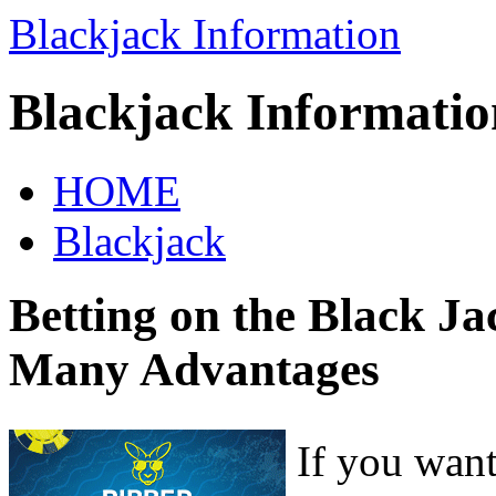
Blackjack Information
Blackjack Informati
HOME
Blackjack
Betting on the Black J
Many Advantages
If you want