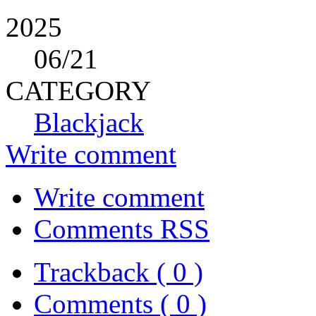
2025
06
/21
CATEGORY
Blackjack
Write comment
Write comment
Comments RSS
Trackback ( 0 )
Comments ( 0 )