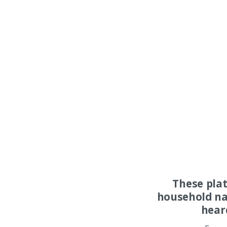
These pla
household na
hear