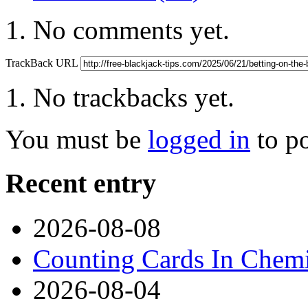
No comments yet.
TrackBack URL
No trackbacks yet.
You must be
logged in
to p
Recent entry
2026-08-08
Counting Cards In Chemi
2026-08-04