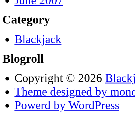
June 2007
Category
Blackjack
Blogroll
Copyright © 2026
Black
Theme designed by mono
Powerd by WordPress