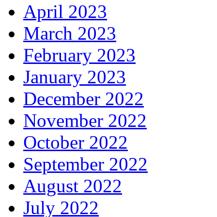
April 2023
March 2023
February 2023
January 2023
December 2022
November 2022
October 2022
September 2022
August 2022
July 2022