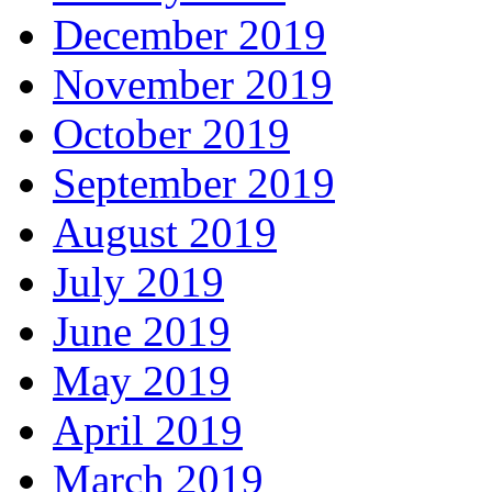
December 2019
November 2019
October 2019
September 2019
August 2019
July 2019
June 2019
May 2019
April 2019
March 2019