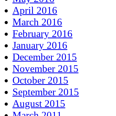
April 2016
March 2016
February 2016
January 2016
December 2015
November 2015
October 2015
September 2015
August 2015
March 2011