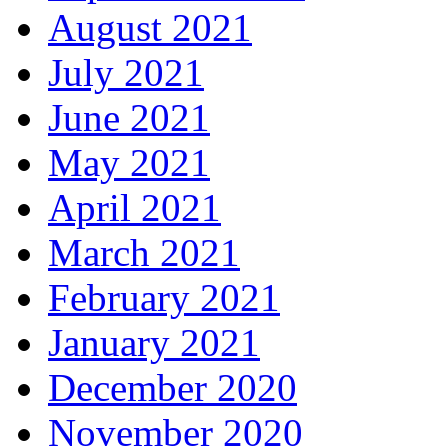
August 2021
July 2021
June 2021
May 2021
April 2021
March 2021
February 2021
January 2021
December 2020
November 2020