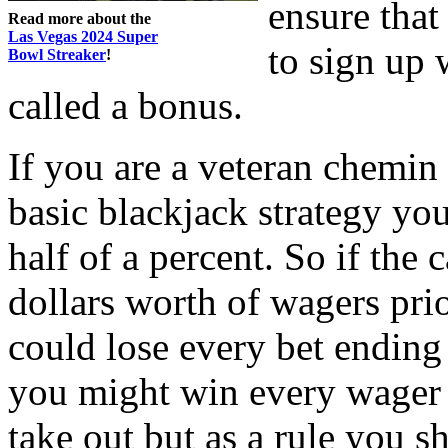
ensure that
Read more about the
Las Vegas 2024 Super
to sign up 
Bowl Streaker
!
called a bonus.
If you are a veteran chemin
basic blackjack strategy yo
half of a percent. So if the 
dollars worth of wagers prio
could lose every bet ending
you might win every wager 
take out but as a rule you sh