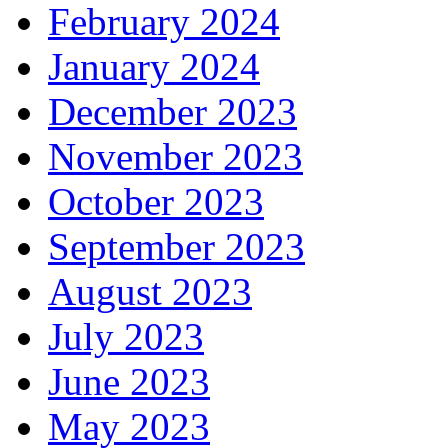
February 2024
January 2024
December 2023
November 2023
October 2023
September 2023
August 2023
July 2023
June 2023
May 2023