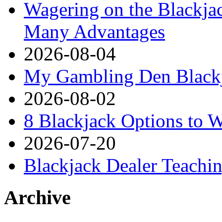
Wagering on the Blackja
Many Advantages
2026-08-04
My Gambling Den Blackj
2026-08-02
8 Blackjack Options to 
2026-07-20
Blackjack Dealer Teachi
Archive