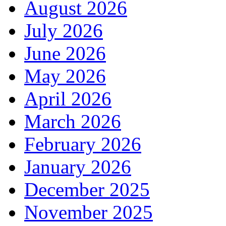
August 2026
July 2026
June 2026
May 2026
April 2026
March 2026
February 2026
January 2026
December 2025
November 2025