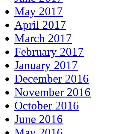
May 2017
April 2017
March 2017
February 2017
January 2017
December 2016
November 2016
October 2016
June 2016
May 2016