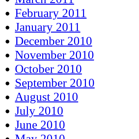
February 2011
January 2011
December 2010
November 2010
October 2010
September 2010
August 2010
July 2010
June 2010
May 2010