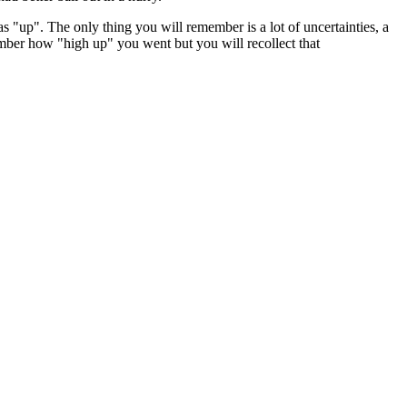
"up". The only thing you will remember is a lot of uncertainties, a
ember how "high up" you went but you will recollect that