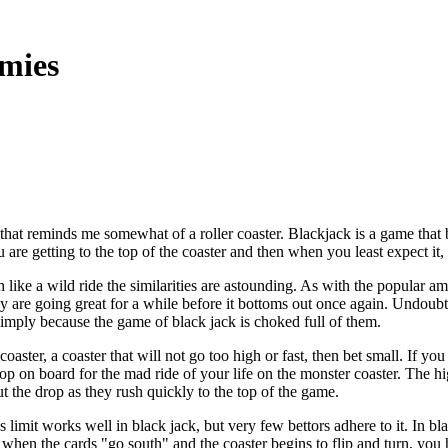
mies
that reminds me somewhat of a roller coaster. Blackjack is a game that
ou are getting to the top of the coaster and then when you least expect it
h like a wild ride the similarities are astounding. As with the popular 
y are going great for a while before it bottoms out once again. Undoubte
mply because the game of black jack is choked full of them.
e coaster, a coaster that will not go too high or fast, then bet small. If y
op on board for the mad ride of your life on the monster coaster. The hi
t the drop as they rush quickly to the top of the game.
 limit works well in black jack, but very few bettors adhere to it. In blac
when the cards "go south" and the coaster begins to flip and turn, you ha