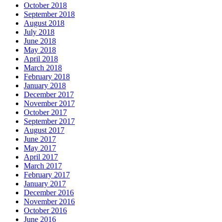
October 2018
September 2018
August 2018
July 2018
June 2018
May 2018
April 2018
March 2018
February 2018
January 2018
December 2017
November 2017
October 2017
September 2017
August 2017
June 2017
May 2017
April 2017
March 2017
February 2017
January 2017
December 2016
November 2016
October 2016
June 2016