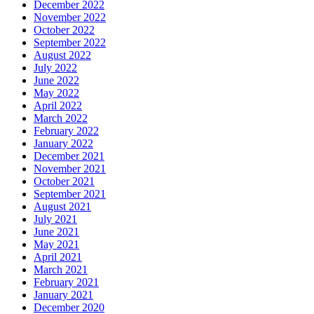
December 2022
November 2022
October 2022
September 2022
August 2022
July 2022
June 2022
May 2022
April 2022
March 2022
February 2022
January 2022
December 2021
November 2021
October 2021
September 2021
August 2021
July 2021
June 2021
May 2021
April 2021
March 2021
February 2021
January 2021
December 2020