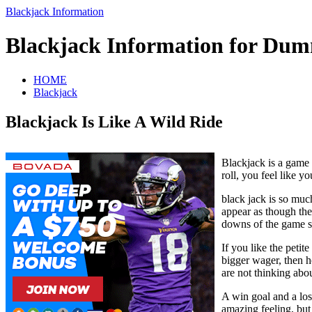
Blackjack Information
Blackjack Information for Dum
HOME
Blackjack
Blackjack Is Like A Wild Ride
Blackjack is a game 
roll, you feel like y
black jack is so muc
appear as though the
downs of the game si
If you like the petit
bigger wager, then h
are not thinking abou
A win goal and a loss
amazing feeling, but 