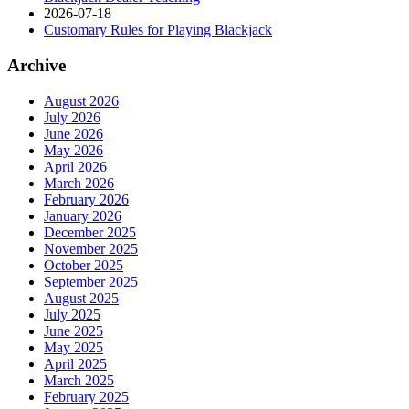
2026-07-18
Customary Rules for Playing Blackjack
Archive
August 2026
July 2026
June 2026
May 2026
April 2026
March 2026
February 2026
January 2026
December 2025
November 2025
October 2025
September 2025
August 2025
July 2025
June 2025
May 2025
April 2025
March 2025
February 2025