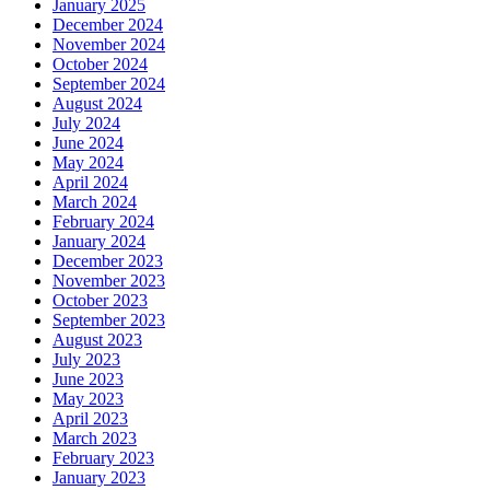
January 2025
December 2024
November 2024
October 2024
September 2024
August 2024
July 2024
June 2024
May 2024
April 2024
March 2024
February 2024
January 2024
December 2023
November 2023
October 2023
September 2023
August 2023
July 2023
June 2023
May 2023
April 2023
March 2023
February 2023
January 2023