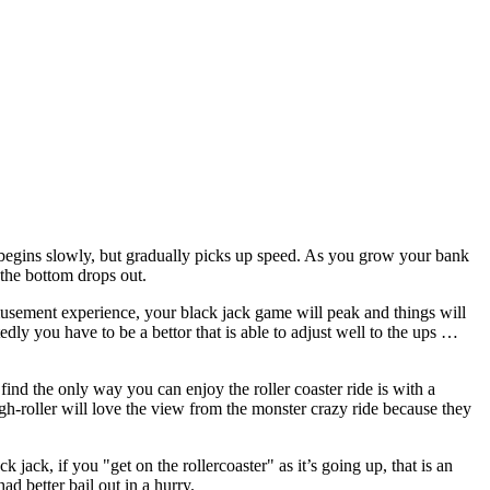
 begins slowly, but gradually picks up speed. As you grow your bank
, the bottom drops out.
amusement experience, your black jack game will peak and things will
dly you have to be a bettor that is able to adjust well to the ups …
ou find the only way you can enjoy the roller coaster ride is with a
gh-roller will love the view from the monster crazy ride because they
k jack, if you "get on the rollercoaster" as it’s going up, that is an
d better bail out in a hurry.