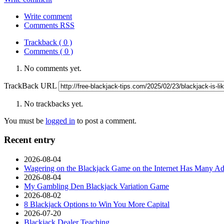
Write comment
Comments RSS
Trackback ( 0 )
Comments ( 0 )
No comments yet.
TrackBack URL
No trackbacks yet.
You must be
logged in
to post a comment.
Recent entry
2026-08-04
Wagering on the Blackjack Game on the Internet Has Many A
2026-08-04
My Gambling Den Blackjack Variation Game
2026-08-02
8 Blackjack Options to Win You More Capital
2026-07-20
Blackjack Dealer Teaching