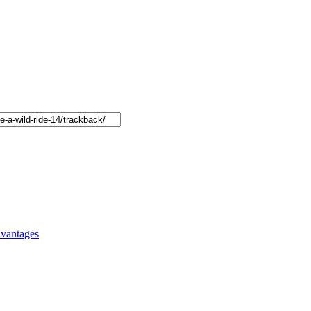
dvantages