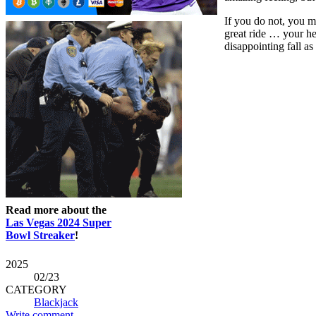
If you do not, you m
great ride … your he
disappointing fall as
Read more about the
Las Vegas 2024 Super
Bowl Streaker
!
2025
02
/23
CATEGORY
Blackjack
Write comment