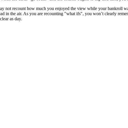
ay not recount how much you enjoyed the view while your bankroll was 
ad in the air. As you are recounting "what ifs", you won’t clearly rem
 clear as day.