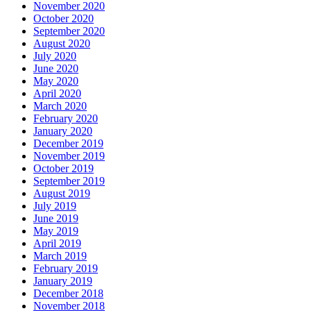
November 2020
October 2020
September 2020
August 2020
July 2020
June 2020
May 2020
April 2020
March 2020
February 2020
January 2020
December 2019
November 2019
October 2019
September 2019
August 2019
July 2019
June 2019
May 2019
April 2019
March 2019
February 2019
January 2019
December 2018
November 2018