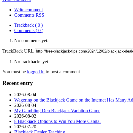
Write comment
Comments RSS
Trackback ( 0 )
Comments ( 0 )
No comments yet.
TrackBack URL
No trackbacks yet.
You must be
logged in
to post a comment.
Recent entry
2026-08-04
Wagering on the Blackjack Game on the Internet Has Many A
2026-08-04
My Gambling Den Blackjack Variation Game
2026-08-02
8 Blackjack Options to Win You More Capital
2026-07-20
Blackjack Dealer Teaching