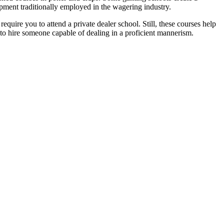
uipment traditionally employed in the wagering industry.
equire you to attend a private dealer school. Still, these courses help
to hire someone capable of dealing in a proficient mannerism.