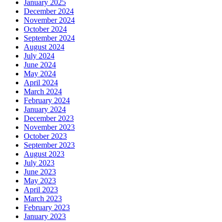
January 2025
December 2024
November 2024
October 2024
September 2024
August 2024
July 2024
June 2024
May 2024
April 2024
March 2024
February 2024
January 2024
December 2023
November 2023
October 2023
September 2023
August 2023
July 2023
June 2023
May 2023
April 2023
March 2023
February 2023
January 2023