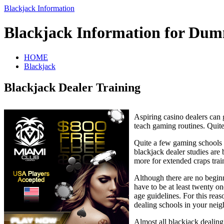
Blackjack Information
Blackjack Information for Dum
HOME
Blackjack
Blackjack Dealer Training
Aspiring casino dealers can 
teach gaming routines. Quite
Quite a few gaming schools 
blackjack dealer studies are 
more for extended craps trai
Although there are no beginn
have to be at least twenty o
age guidelines. For this reas
dealing schools in your neig
Almost all blackjack dealing