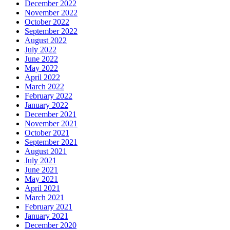
December 2022
November 2022
October 2022
September 2022
August 2022
July 2022
June 2022
May 2022
April 2022
March 2022
February 2022
January 2022
December 2021
November 2021
October 2021
September 2021
August 2021
July 2021
June 2021
May 2021
April 2021
March 2021
February 2021
January 2021
December 2020