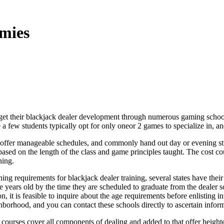
mies
get their blackjack dealer development through numerous gaming school
 a few students typically opt for only oneor 2 games to specialize in, a
offer manageable schedules, and commonly hand out day or evening stu
based on the length of the class and game principles taught. The cost co
ning.
ing requirements for blackjack dealer training, several states have thei
ne years old by the time they are scheduled to graduate from the dealer
on, it is feasible to inquire about the age requirements before enlisting 
hborhood, and you can contact these schools directly to ascertain inform
 courses cover all components of dealing and added to that offer heigh