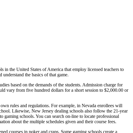
s in the United States of America that employ licensed teachers to
nd understand the basics of that game.
dies based on the demands of the students. Admission charge for
uld vary from five hundred dollars for a short session to $2,000.00 or
r own rules and regulations. For example, in Nevada enrollees will
 school. Likewise, New Jersey dealing schools also follow the 21-year
into gaming schools. You can search on-line to locate professional
ation about the multiple schedules given and their course fees.
tened courses in poker and craps. Some gaming schools create a