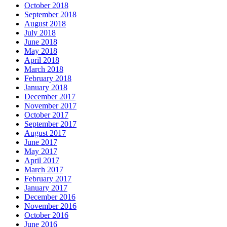
October 2018
September 2018
August 2018
July 2018
June 2018
May 2018
April 2018
March 2018
February 2018
January 2018
December 2017
November 2017
October 2017
September 2017
August 2017
June 2017
May 2017
April 2017
March 2017
February 2017
January 2017
December 2016
November 2016
October 2016
June 2016