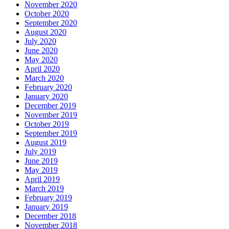
November 2020
October 2020
September 2020
August 2020
July 2020
June 2020
May 2020
April 2020
March 2020
February 2020
January 2020
December 2019
November 2019
October 2019
September 2019
August 2019
July 2019
June 2019
May 2019
April 2019
March 2019
February 2019
January 2019
December 2018
November 2018