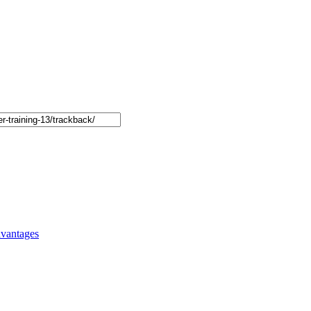
dvantages