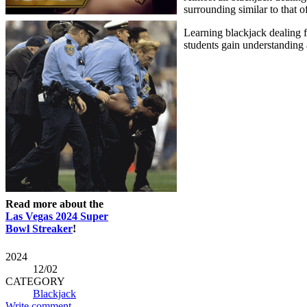
surrounding similar to that o
Learning blackjack dealing fr
students gain understanding 
Read more about the
Las Vegas 2024 Super
Bowl Streaker
!
2024
12
/02
CATEGORY
Blackjack
Write comment