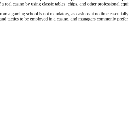
f a real casino by using classic tables, chips, and other professional eq
om a gaming school is not mandatory, as casinos at no time essentially r
and tactics to be employed in a casino, and managers commonly prefer 