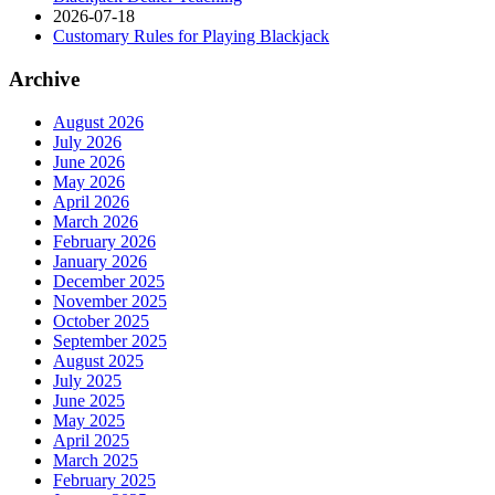
2026-07-18
Customary Rules for Playing Blackjack
Archive
August 2026
July 2026
June 2026
May 2026
April 2026
March 2026
February 2026
January 2026
December 2025
November 2025
October 2025
September 2025
August 2025
July 2025
June 2025
May 2025
April 2025
March 2025
February 2025