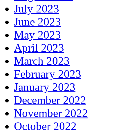
July 2023
June 2023
May 2023
April 2023
March 2023
February 2023
January 2023
December 2022
November 2022
October 2022