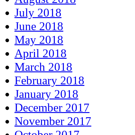
July 2018
June 2018
May 2018
April 2018
March 2018
February 2018
January 2018
December 2017
November 2017
October 2017