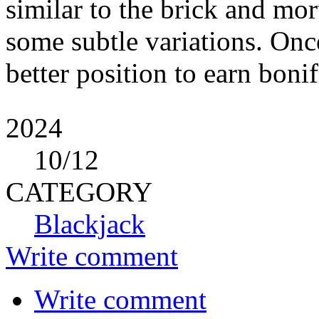
similar to the brick and mort
some subtle variations. Once
better position to earn boni
2024
10
/12
CATEGORY
Blackjack
Write comment
Write comment