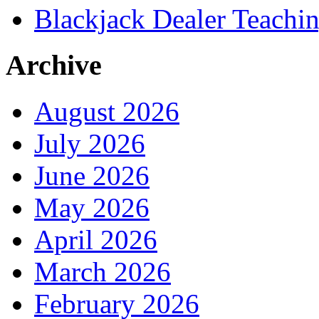
Blackjack Dealer Teachi
Archive
August 2026
July 2026
June 2026
May 2026
April 2026
March 2026
February 2026