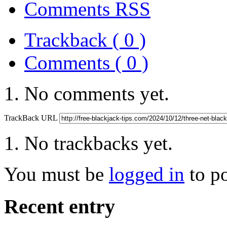
Comments RSS
Trackback ( 0 )
Comments ( 0 )
No comments yet.
TrackBack URL
No trackbacks yet.
You must be
logged in
to p
Recent entry