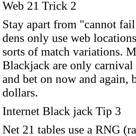
Web 21 Trick 2
Stay apart from "cannot fai
dens only use web locations,
sorts of match variations. M
Blackjack are only carnival
and bet on now and again, 
dollars.
Internet Black jack Tip 3
Net 21 tables use a RNG (r