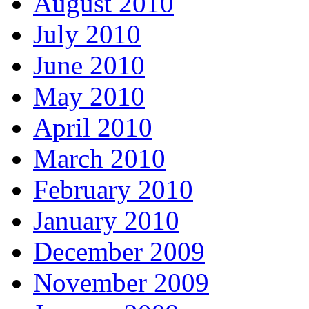
August 2010
July 2010
June 2010
May 2010
April 2010
March 2010
February 2010
January 2010
December 2009
November 2009