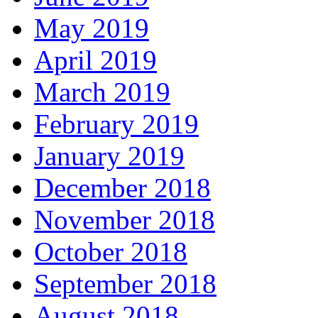
May 2019
April 2019
March 2019
February 2019
January 2019
December 2018
November 2018
October 2018
September 2018
August 2018