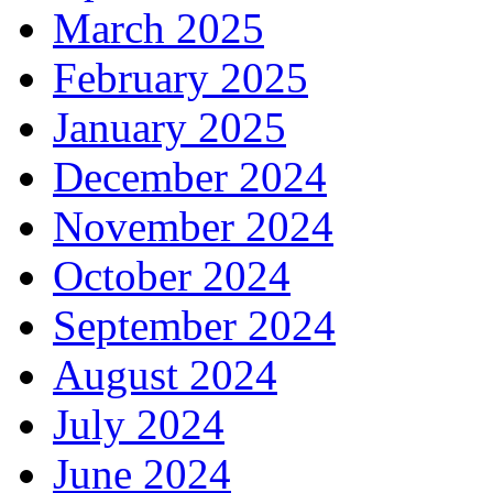
March 2025
February 2025
January 2025
December 2024
November 2024
October 2024
September 2024
August 2024
July 2024
June 2024