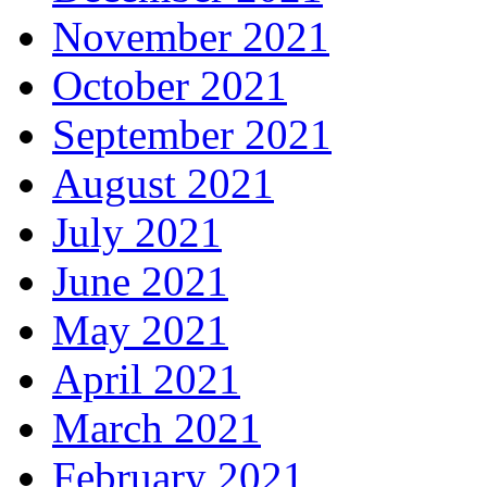
November 2021
October 2021
September 2021
August 2021
July 2021
June 2021
May 2021
April 2021
March 2021
February 2021