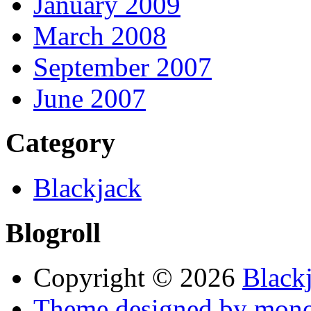
January 2009
March 2008
September 2007
June 2007
Category
Blackjack
Blogroll
Copyright © 2026
Black
Theme designed by mono