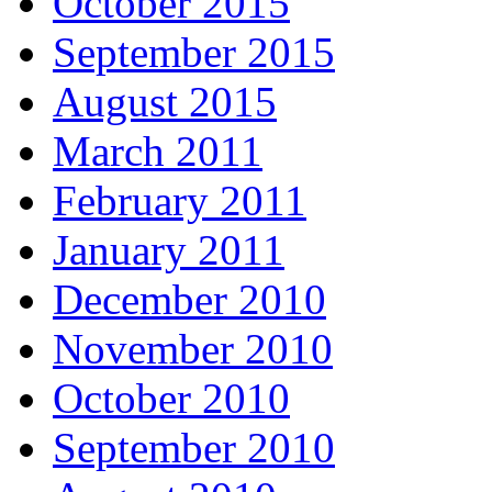
October 2015
September 2015
August 2015
March 2011
February 2011
January 2011
December 2010
November 2010
October 2010
September 2010