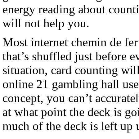
energy reading about counti
will not help you.
Most internet chemin de fer
that’s shuffled just before e
situation, card counting will
online 21 gambling hall use
concept, you can’t accurate
at what point the deck is g
much of the deck is left up u