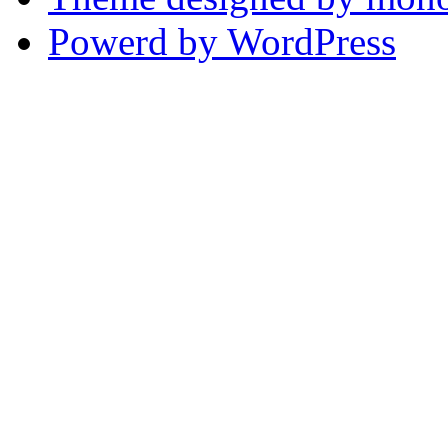
Powerd by WordPress