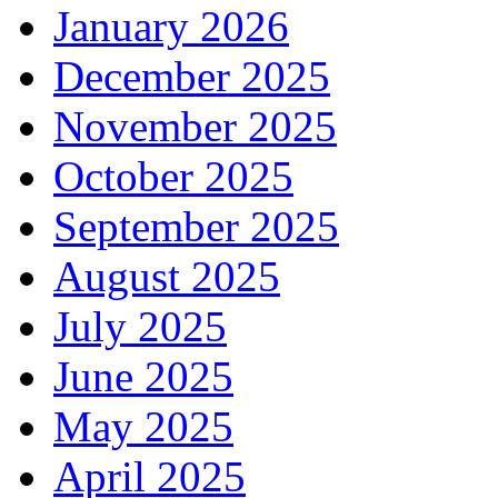
January 2026
December 2025
November 2025
October 2025
September 2025
August 2025
July 2025
June 2025
May 2025
April 2025