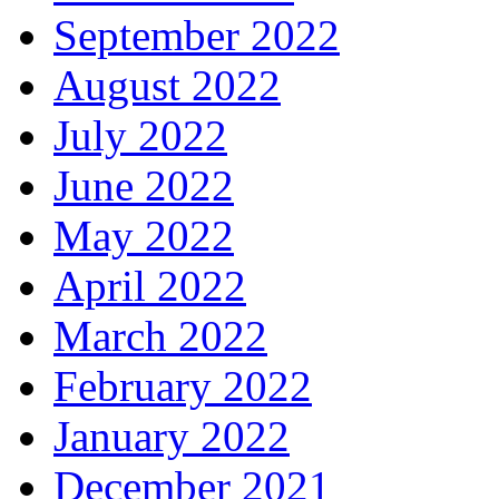
September 2022
August 2022
July 2022
June 2022
May 2022
April 2022
March 2022
February 2022
January 2022
December 2021