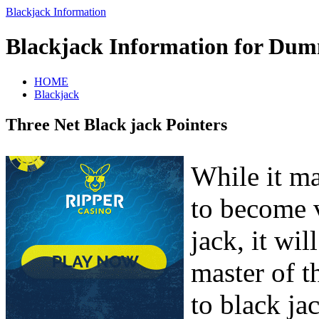
Blackjack Information
Blackjack Information for Dum
HOME
Blackjack
Three Net Black jack Pointers
While it ma
to become 
jack, it wil
master of t
to black ja