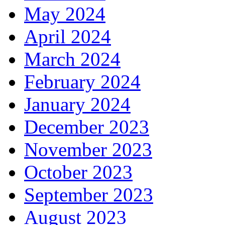
May 2024
April 2024
March 2024
February 2024
January 2024
December 2023
November 2023
October 2023
September 2023
August 2023