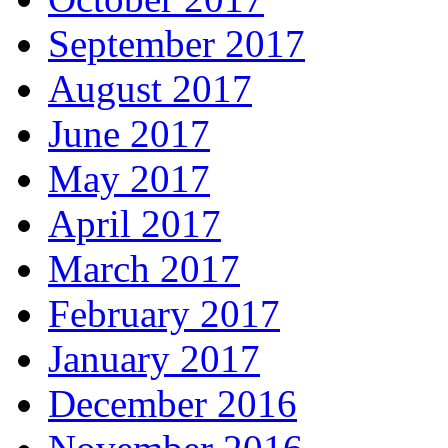
September 2017
August 2017
June 2017
May 2017
April 2017
March 2017
February 2017
January 2017
December 2016