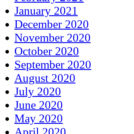
January 2021
December 2020
November 2020
October 2020
September 2020
August 2020
July 2020
June 2020
May 2020
April 2020