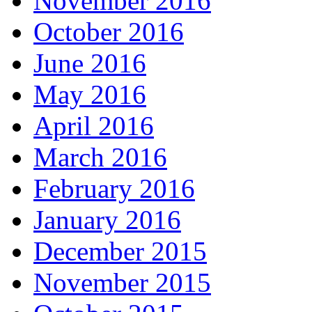
November 2016
October 2016
June 2016
May 2016
April 2016
March 2016
February 2016
January 2016
December 2015
November 2015