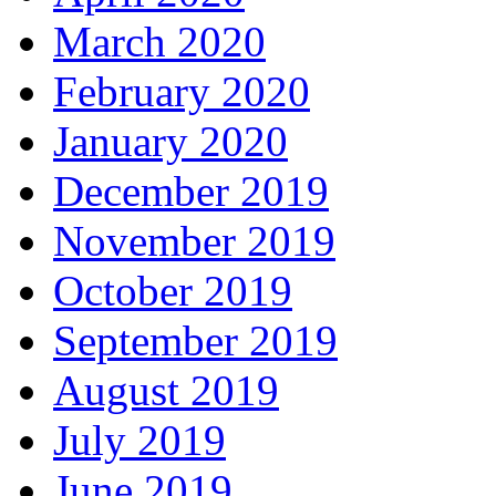
March 2020
February 2020
January 2020
December 2019
November 2019
October 2019
September 2019
August 2019
July 2019
June 2019