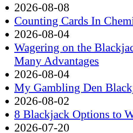
2026-08-08
Counting Cards In Chemi
2026-08-04
Wagering on the Blackja
Many Advantages
2026-08-04
My Gambling Den Blackj
2026-08-02
8 Blackjack Options to 
2026-07-20