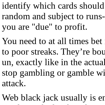
identify which cards should
random and subject to runs-
you are "due" to profit.
You need to at all times bet
to poor streaks. They’re bou
un, exactly like in the actu
stop gambling or gamble wi
attack.
Web black jack usually is en