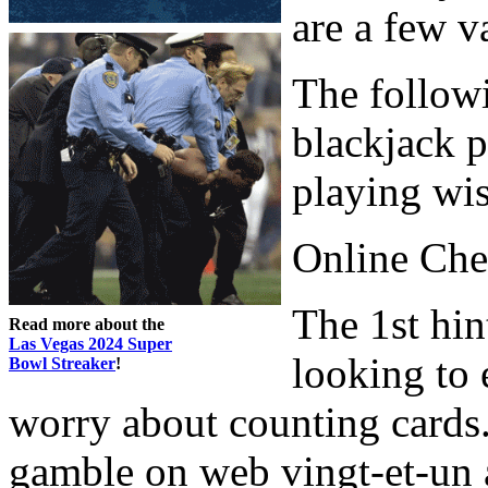
are a few v
The followi
blackjack p
playing wis
Online Che
The 1st hin
Read more about the
Las Vegas 2024 Super
looking to 
Bowl Streaker
!
worry about counting cards. 
gamble on web vingt-et-un a