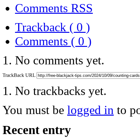
Comments RSS
Trackback ( 0 )
Comments ( 0 )
No comments yet.
TrackBack URL
No trackbacks yet.
You must be
logged in
to p
Recent entry