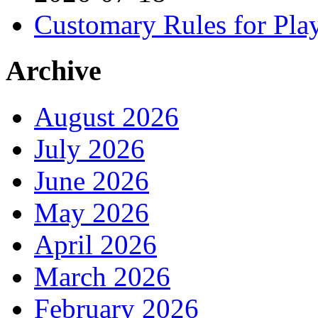
Customary Rules for Pla
Archive
August 2026
July 2026
June 2026
May 2026
April 2026
March 2026
February 2026