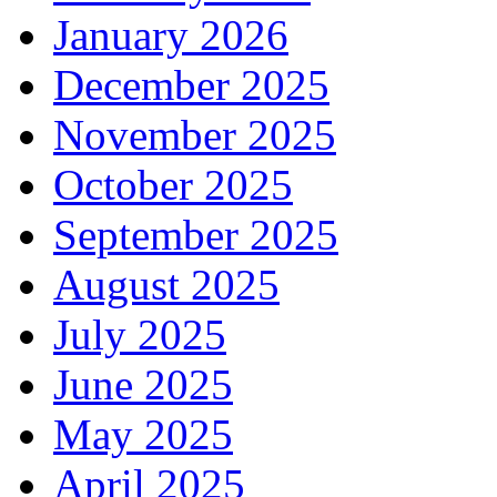
January 2026
December 2025
November 2025
October 2025
September 2025
August 2025
July 2025
June 2025
May 2025
April 2025