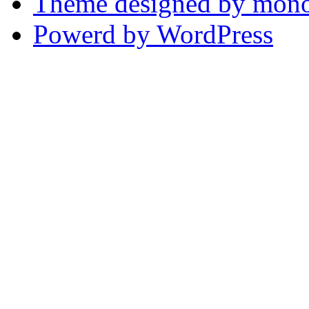
Theme designed by mono
Powerd by WordPress