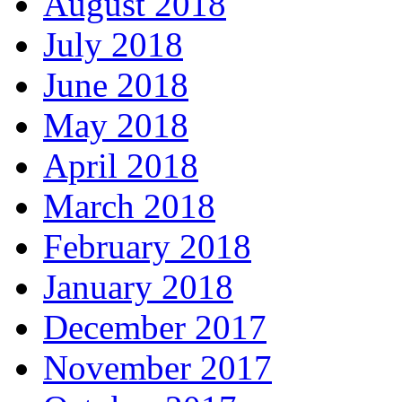
August 2018
July 2018
June 2018
May 2018
April 2018
March 2018
February 2018
January 2018
December 2017
November 2017