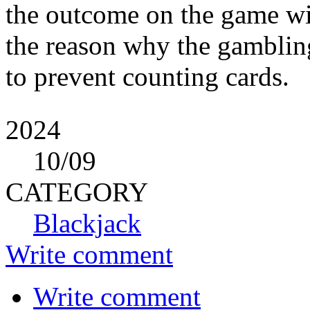
the outcome on the game will
the reason why the gambling
to prevent counting cards.
2024
10
/09
CATEGORY
Blackjack
Write comment
Write comment