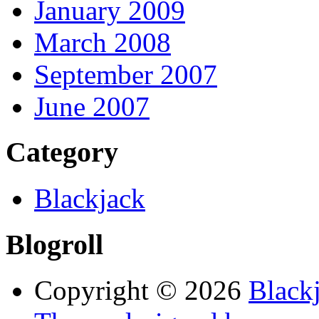
January 2009
March 2008
September 2007
June 2007
Category
Blackjack
Blogroll
Copyright © 2026
Black