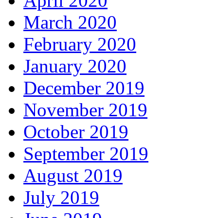
April 2020
March 2020
February 2020
January 2020
December 2019
November 2019
October 2019
September 2019
August 2019
July 2019