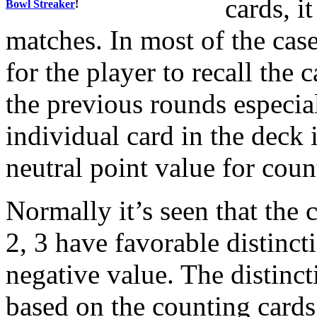
cards, i
Bowl Streaker
!
matches. In most of the cas
for the player to recall the
the previous rounds especia
individual card in the deck 
neutral point value for coun
Normally it’s seen that the 
2, 3 have favorable distinct
negative value. The distincti
based on the counting cards 