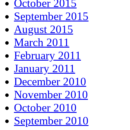
October 2015
September 2015
August 2015
March 2011
February 2011
January 2011
December 2010
November 2010
October 2010
September 2010