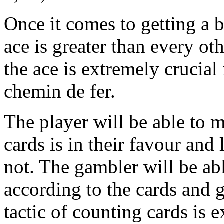
Once it comes to getting a b
ace is greater than every ot
the ace is extremely crucial
chemin de fer.
The player will be able to m
cards is in their favour an
not. The gambler will be abl
according to the cards and g
tactic of counting cards is 