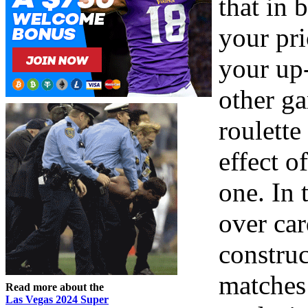
that in 
your pri
your up-
other g
roulette
effect o
one. In 
over car
construc
matches 
Read more about the
Las Vegas 2024 Super