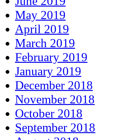
June 2019
May 2019
April 2019
March 2019
February 2019
January 2019
December 2018
November 2018
October 2018
September 2018