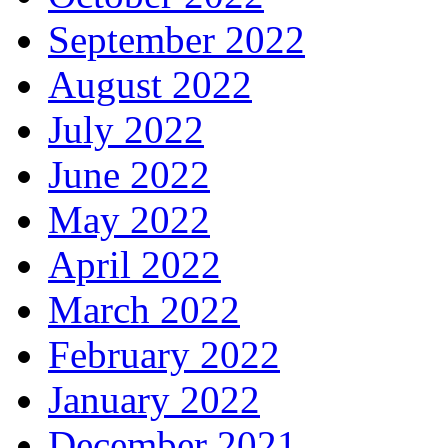
September 2022
August 2022
July 2022
June 2022
May 2022
April 2022
March 2022
February 2022
January 2022
December 2021