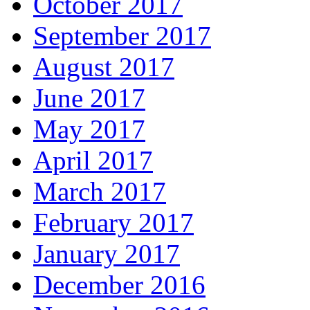
October 2017
September 2017
August 2017
June 2017
May 2017
April 2017
March 2017
February 2017
January 2017
December 2016