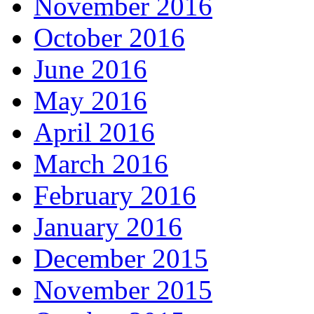
November 2016
October 2016
June 2016
May 2016
April 2016
March 2016
February 2016
January 2016
December 2015
November 2015