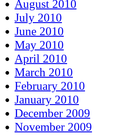
August 2010
July 2010
June 2010
May 2010
April 2010
March 2010
February 2010
January 2010
December 2009
November 2009