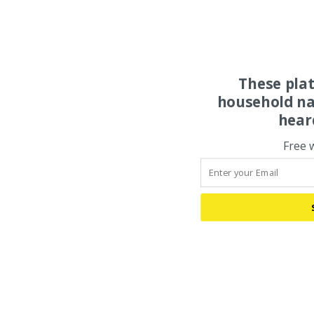
These pla
household na
hear
Free 