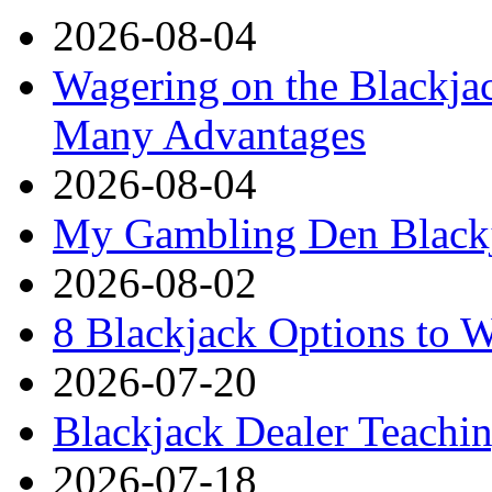
2026-08-04
Wagering on the Blackja
Many Advantages
2026-08-04
My Gambling Den Blackj
2026-08-02
8 Blackjack Options to 
2026-07-20
Blackjack Dealer Teachi
2026-07-18