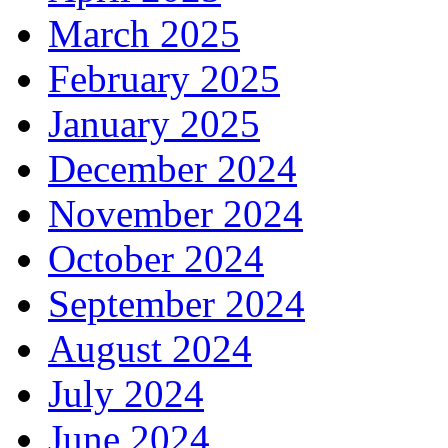
March 2025
February 2025
January 2025
December 2024
November 2024
October 2024
September 2024
August 2024
July 2024
June 2024