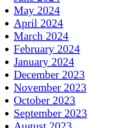
May 2024
April 2024
March 2024
February 2024
January 2024
December 2023
November 2023
October 2023
September 2023
August 2023