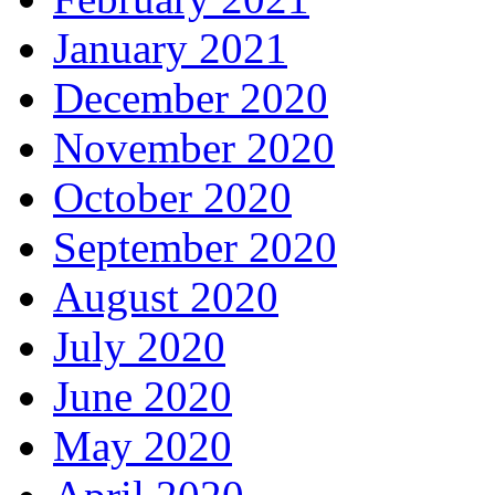
January 2021
December 2020
November 2020
October 2020
September 2020
August 2020
July 2020
June 2020
May 2020