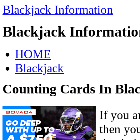
Blackjack Information
Blackjack Informati
HOME
Blackjack
Counting Cards In Blac
If you a
then you