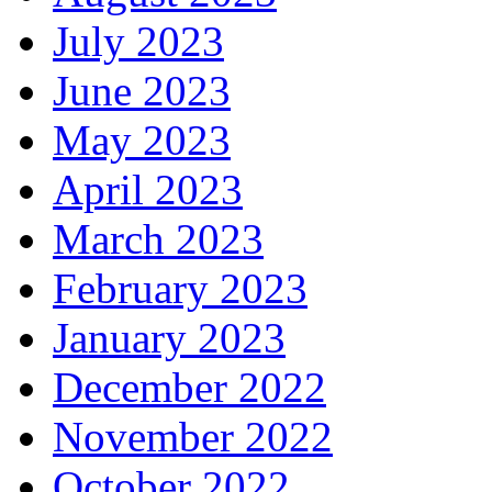
July 2023
June 2023
May 2023
April 2023
March 2023
February 2023
January 2023
December 2022
November 2022
October 2022