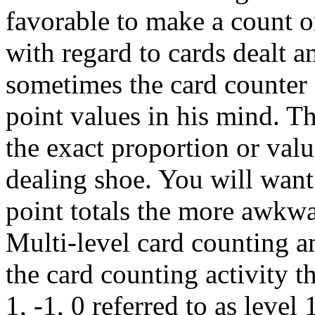
favorable to make a count o
with regard to cards dealt a
sometimes the card counter c
point values in his mind. Th
the exact proportion or value
dealing shoe. You will want 
point totals the more awkwar
Multi-level card counting a
the card counting activity t
1, -1, 0 referred to as level 