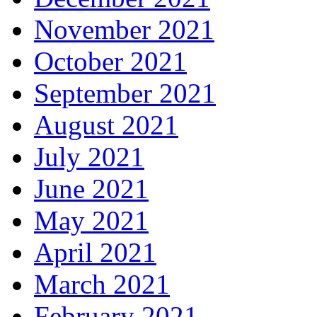
November 2021
October 2021
September 2021
August 2021
July 2021
June 2021
May 2021
April 2021
March 2021
February 2021