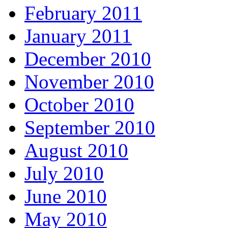
February 2011
January 2011
December 2010
November 2010
October 2010
September 2010
August 2010
July 2010
June 2010
May 2010