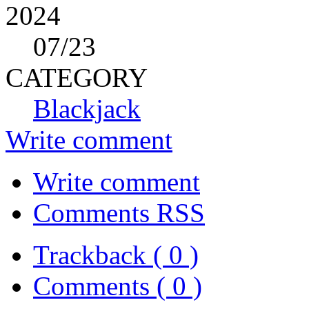
2024
07
/23
CATEGORY
Blackjack
Write comment
Write comment
Comments RSS
Trackback ( 0 )
Comments ( 0 )