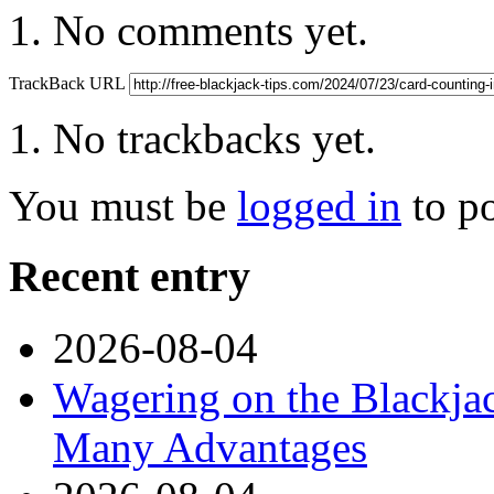
No comments yet.
TrackBack URL
No trackbacks yet.
You must be
logged in
to p
Recent entry
2026-08-04
Wagering on the Blackja
Many Advantages