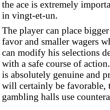
the ace is extremely importa
in vingt-et-un.
The player can place bigger 
favor and smaller wagers w
can modify his selections d
with a safe course of action
is absolutely genuine and p
will certainly be favorable, 
gambling halls use countera