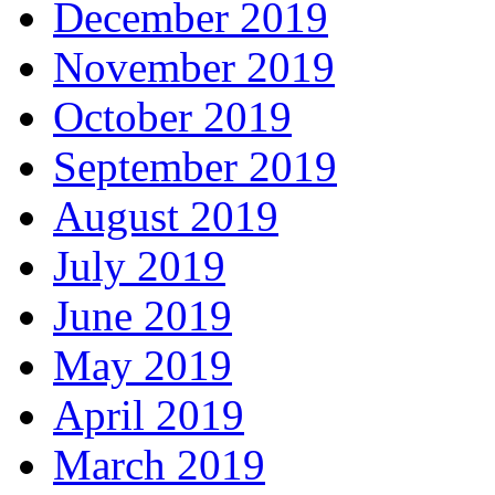
December 2019
November 2019
October 2019
September 2019
August 2019
July 2019
June 2019
May 2019
April 2019
March 2019