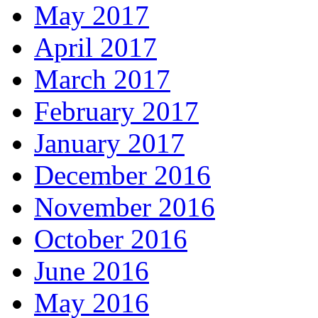
May 2017
April 2017
March 2017
February 2017
January 2017
December 2016
November 2016
October 2016
June 2016
May 2016