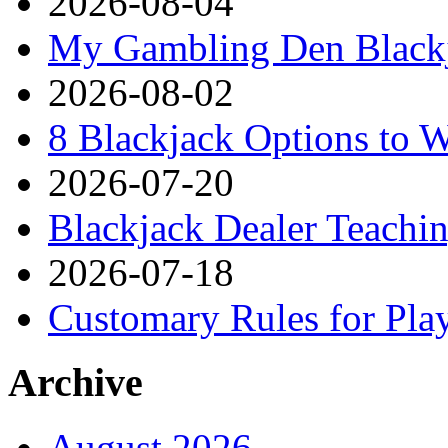
2026-08-04
My Gambling Den Blackj
2026-08-02
8 Blackjack Options to 
2026-07-20
Blackjack Dealer Teachi
2026-07-18
Customary Rules for Pla
Archive
August 2026