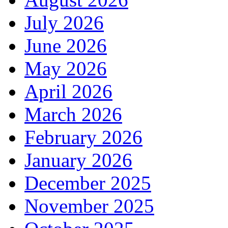
July 2026
June 2026
May 2026
April 2026
March 2026
February 2026
January 2026
December 2025
November 2025