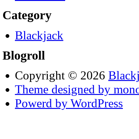
Category
Blackjack
Blogroll
Copyright © 2026
Black
Theme designed by mono
Powerd by WordPress