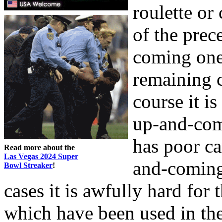
roulette or 
of the prec
coming one.
remaining c
course it i
up-and-com
has poor car
Read more about the
Las Vegas 2024 Super
and-coming 
Bowl Streaker
!
cases it is awfully hard for 
which have been used in the