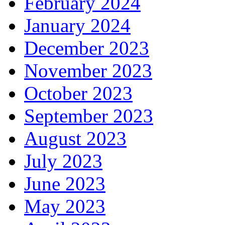
February 2024
January 2024
December 2023
November 2023
October 2023
September 2023
August 2023
July 2023
June 2023
May 2023