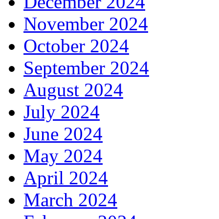
December 2024
November 2024
October 2024
September 2024
August 2024
July 2024
June 2024
May 2024
April 2024
March 2024