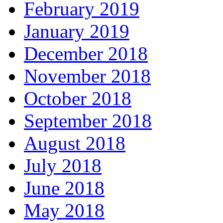
February 2019
January 2019
December 2018
November 2018
October 2018
September 2018
August 2018
July 2018
June 2018
May 2018