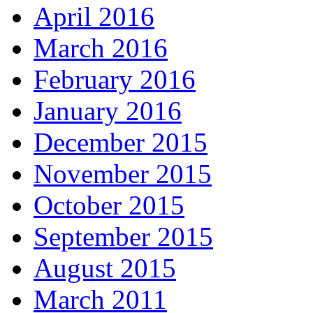
April 2016
March 2016
February 2016
January 2016
December 2015
November 2015
October 2015
September 2015
August 2015
March 2011