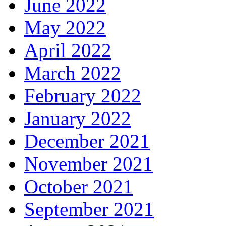
June 2022
May 2022
April 2022
March 2022
February 2022
January 2022
December 2021
November 2021
October 2021
September 2021