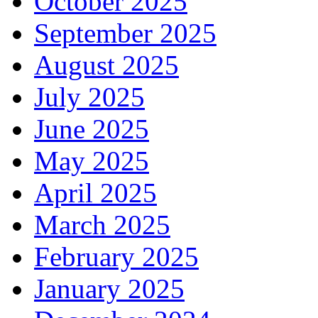
October 2025
September 2025
August 2025
July 2025
June 2025
May 2025
April 2025
March 2025
February 2025
January 2025