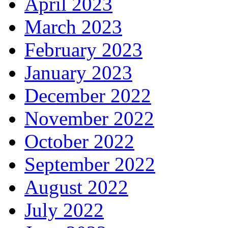
April 2023
March 2023
February 2023
January 2023
December 2022
November 2022
October 2022
September 2022
August 2022
July 2022