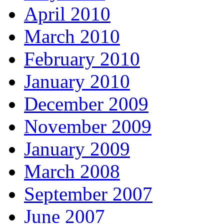
April 2010
March 2010
February 2010
January 2010
December 2009
November 2009
January 2009
March 2008
September 2007
June 2007