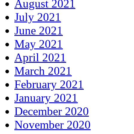
August 2021
July 2021
June 2021
May 2021
April 2021
March 2021
February 2021
January 2021
December 2020
November 2020