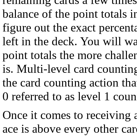
balance of the point totals i
figure out the exact percent
left in the deck. You will wa
point totals the more chall
is. Multi-level card countin
the card counting action that
0 referred to as level 1 count
Once it comes to receiving a
ace is above every other car