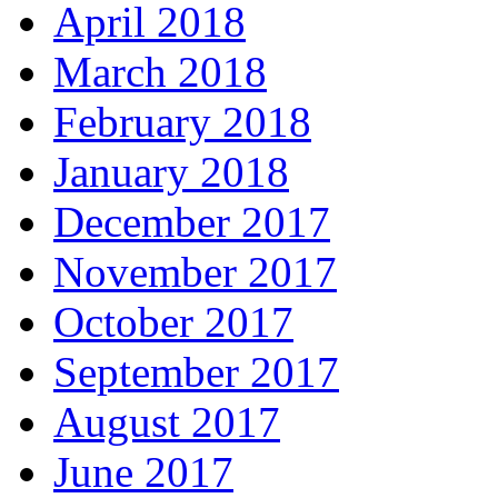
April 2018
March 2018
February 2018
January 2018
December 2017
November 2017
October 2017
September 2017
August 2017
June 2017