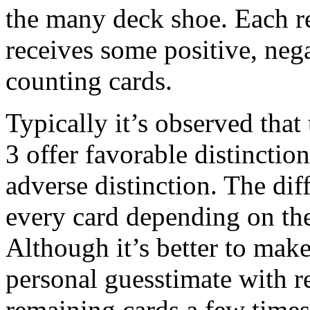
the many deck shoe. Each r
receives some positive, nega
counting cards.
Typically it’s observed that 
3 offer favorable distinctio
adverse distinction. The diff
every card depending on the
Although it’s better to mak
personal guesstimate with re
remaining cards a few times 