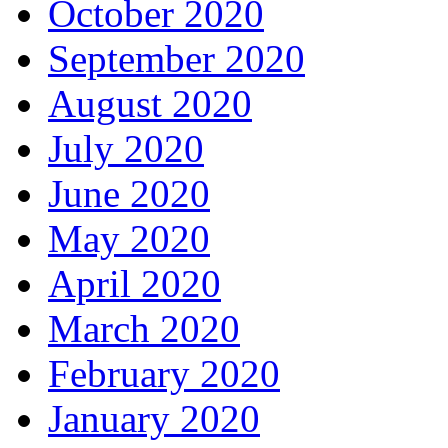
October 2020
September 2020
August 2020
July 2020
June 2020
May 2020
April 2020
March 2020
February 2020
January 2020