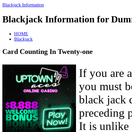
Blackjack Information
Blackjack Information for Dum
HOME
Blackjack
Card Counting In Twenty-one
If you are 
you must be
black jack 
preceding p
It is unlik