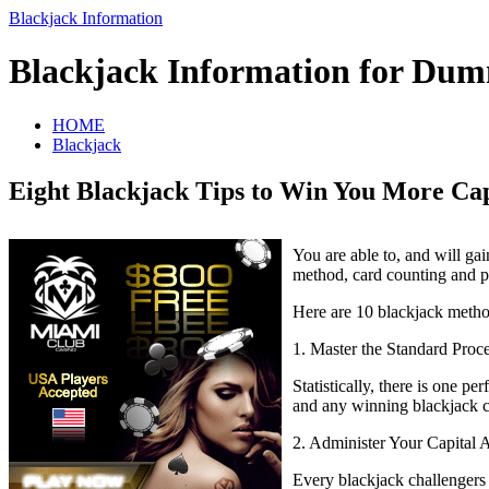
Blackjack Information
Blackjack Information for Dum
HOME
Blackjack
Eight Blackjack Tips to Win You More Cap
You are able to, and will gai
method, card counting and pl
Here are 10 blackjack metho
1. Master the Standard Proc
Statistically, there is one p
and any winning blackjack co
2. Administer Your Capital 
Every blackjack challengers 