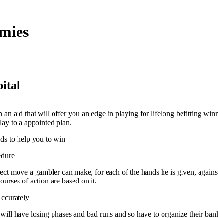
mies
ital
n an aid that will offer you an edge in playing for lifelong befitting w
ay to a appointed plan.
ds to help you to win
edure
erfect move a gambler can make, for each of the hands he is given, agains
urses of action are based on it.
Accurately
will have losing phases and bad runs and so have to organize their ban