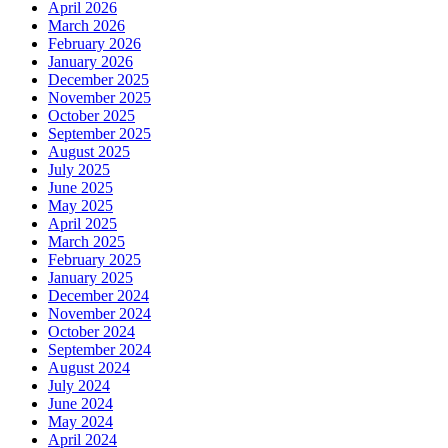
April 2026
March 2026
February 2026
January 2026
December 2025
November 2025
October 2025
September 2025
August 2025
July 2025
June 2025
May 2025
April 2025
March 2025
February 2025
January 2025
December 2024
November 2024
October 2024
September 2024
August 2024
July 2024
June 2024
May 2024
April 2024