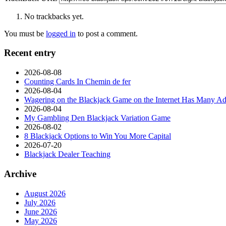
No trackbacks yet.
You must be
logged in
to post a comment.
Recent entry
2026-08-08
Counting Cards In Chemin de fer
2026-08-04
Wagering on the Blackjack Game on the Internet Has Many A
2026-08-04
My Gambling Den Blackjack Variation Game
2026-08-02
8 Blackjack Options to Win You More Capital
2026-07-20
Blackjack Dealer Teaching
Archive
August 2026
July 2026
June 2026
May 2026