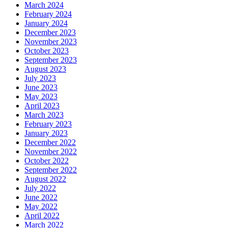
March 2024
February 2024
January 2024
December 2023
November 2023
October 2023
September 2023
August 2023
July 2023
June 2023
May 2023
April 2023
March 2023
February 2023
January 2023
December 2022
November 2022
October 2022
September 2022
August 2022
July 2022
June 2022
May 2022
April 2022
March 2022