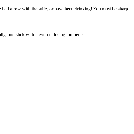
ve had a row with the wife, or have been drinking! You must be sharp
lly, and stick with it even in losing moments.