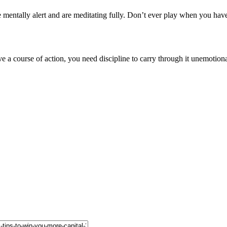
re mentally alert and are meditating fully. Don’t ever play when you ha
ve a course of action, you need discipline to carry through it unemotiona