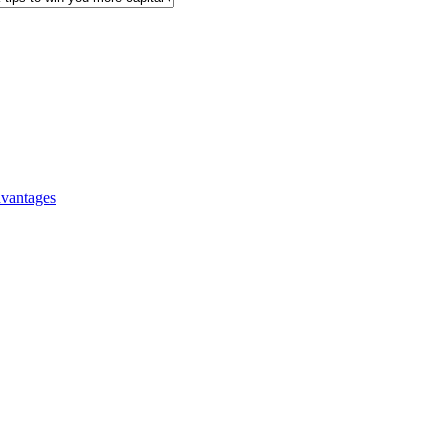
dvantages