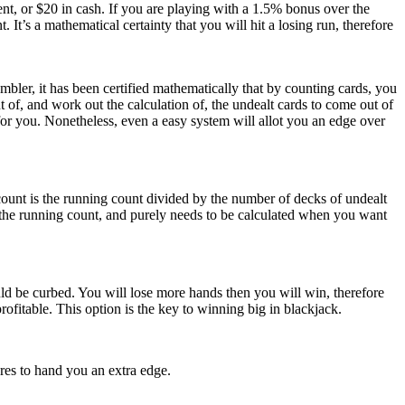
cent, or $20 in cash. If you are playing with a 1.5% bonus over the
 It’s a mathematical certainty that you will hit a losing run, therefore
bler, it has been certified mathematically that by counting cards, you
t of, and work out the calculation of, the undealt cards to come out of
or you. Nonetheless, even a easy system will allot you an edge over
ount is the running count divided by the number of decks of undealt
an the running count, and purely needs to be calculated when you want
uld be curbed. You will lose more hands then you will win, therefore
ofitable. This option is the key to winning big in blackjack.
es to hand you an extra edge.