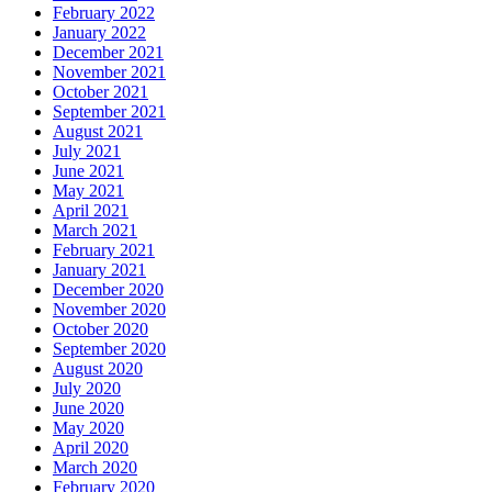
February 2022
January 2022
December 2021
November 2021
October 2021
September 2021
August 2021
July 2021
June 2021
May 2021
April 2021
March 2021
February 2021
January 2021
December 2020
November 2020
October 2020
September 2020
August 2020
July 2020
June 2020
May 2020
April 2020
March 2020
February 2020