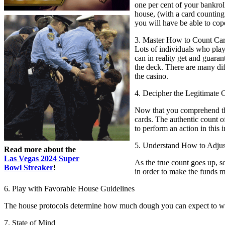
one per cent of your bankroll
house, (with a card counting 
you will have be able to cop
3. Master How to Count Car
Lots of individuals who play
can in reality get and guaran
the deck. There are many dif
the casino.
4. Decipher the Legitimate 
Now that you comprehend the
cards. The authentic count o
to perform an action in this 
5. Understand How to Adjus
Read more about the
Las Vegas 2024 Super
As the true count goes up, s
Bowl Streaker
!
in order to make the funds m
6. Play with Favorable House Guidelines
The house protocols determine how much dough you can expect to win 
7. State of Mind