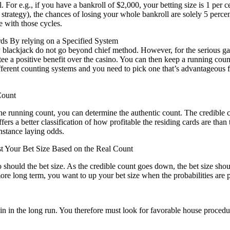
. For e.g., if you have a bankroll of $2,000, your betting size is 1 per 
strategy), the chances of losing your whole bankroll are solely 5 percent.
e with those cycles.
ds By relying on a Specified System
 blackjack do not go beyond chief method. However, for the serious gam
tee a positive benefit over the casino. You can then keep a running coun
ferent counting systems and you need to pick one that’s advantageous f
Count
 running count, you can determine the authentic count. The credible c
ffers a better classification of how profitable the residing cards are th
instance laying odds.
t Your Bet Size Based on the Real Count
o should the bet size. As the credible count goes down, the bet size sho
ore long term, you want to up your bet size when the probabilities are pr
in the long run. You therefore must look for favorable house procedur