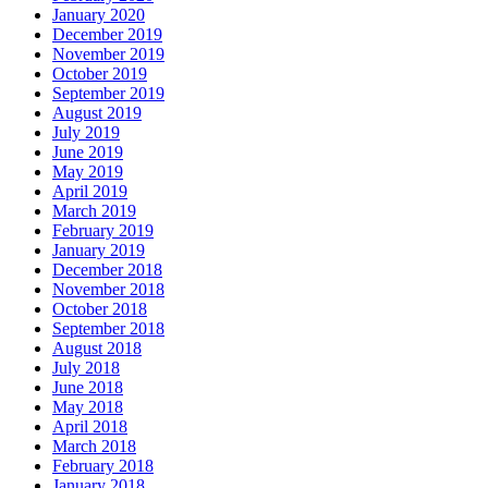
January 2020
December 2019
November 2019
October 2019
September 2019
August 2019
July 2019
June 2019
May 2019
April 2019
March 2019
February 2019
January 2019
December 2018
November 2018
October 2018
September 2018
August 2018
July 2018
June 2018
May 2018
April 2018
March 2018
February 2018
January 2018