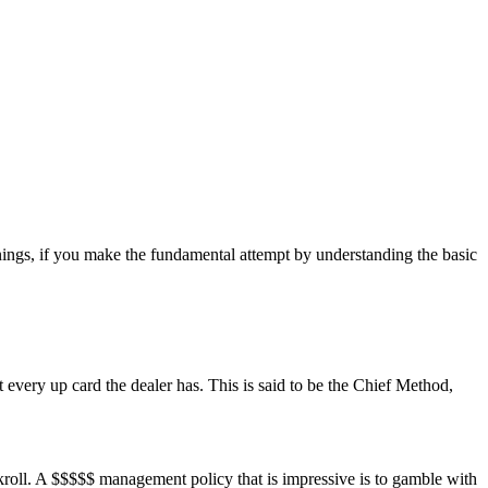
innings, if you make the fundamental attempt by understanding the basic
t every up card the dealer has. This is said to be the Chief Method,
kroll. A $$$$$ management policy that is impressive is to gamble with