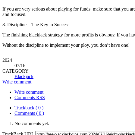
If you are very serious about playing for funds, make sure that you a
and focused.
8. Discipline – The Key to Success
The finishing blackjack strategy for more profits is obvious: If you ha
Without the discipline to implement your ploy, you don’t have one!
2024
07
/16
CATEGORY
Blackjack
Write comment
Write comment
Comments RSS
Trackback ( 0 )
Comments ( 0 )
No comments yet.
TrackBack URL