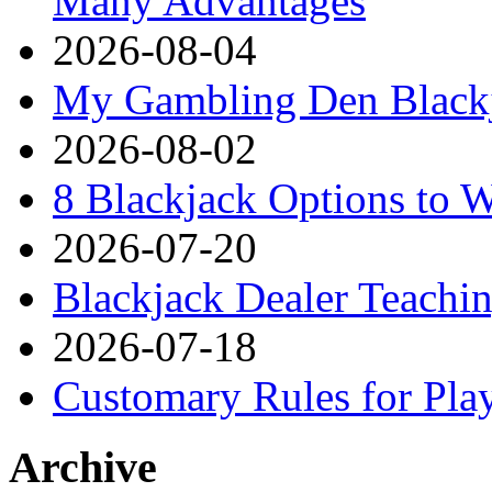
Many Advantages
2026-08-04
My Gambling Den Blackj
2026-08-02
8 Blackjack Options to 
2026-07-20
Blackjack Dealer Teachi
2026-07-18
Customary Rules for Pla
Archive