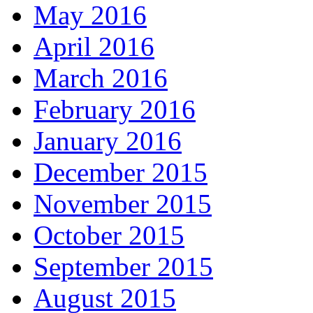
May 2016
April 2016
March 2016
February 2016
January 2016
December 2015
November 2015
October 2015
September 2015
August 2015