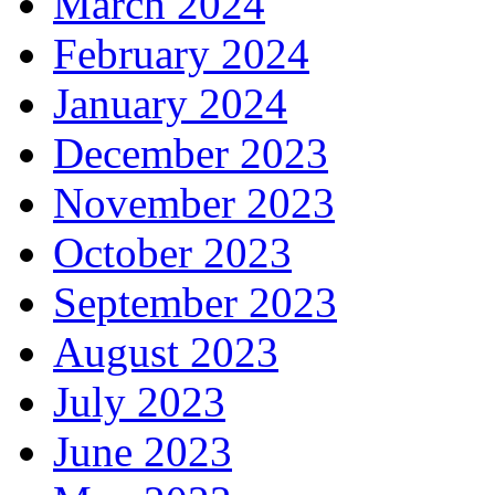
March 2024
February 2024
January 2024
December 2023
November 2023
October 2023
September 2023
August 2023
July 2023
June 2023