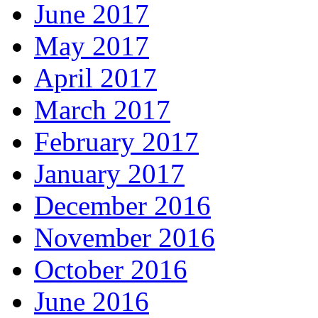
June 2017
May 2017
April 2017
March 2017
February 2017
January 2017
December 2016
November 2016
October 2016
June 2016