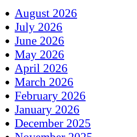
August 2026
July 2026
June 2026
May 2026
April 2026
March 2026
February 2026
January 2026
December 2025
November 2025