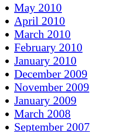
May 2010
April 2010
March 2010
February 2010
January 2010
December 2009
November 2009
January 2009
March 2008
September 2007