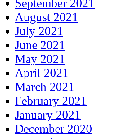
September 2021
August 2021
July 2021
June 2021
May 2021
April 2021
March 2021
February 2021
January 2021
December 2020