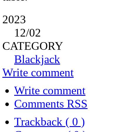
2023
12
/02
CATEGORY
Blackjack
Write comment
Write comment
Comments RSS
Trackback ( 0 )