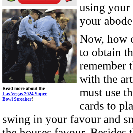
using your
your abode
Now, how c
to obtain t
remember th
with the ar
Read more about the
must use t
Las Vegas 2024 Super
Bowl Streaker
!
cards to pl
swing in your favour and sm
the houses favour. Besides 