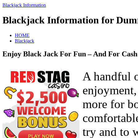
Blackjack Information
Blackjack Information for Dum
HOME
Blackjack
Enjoy Black Jack For Fun – And For Cash
A handful o
enjoyment, 
more for bo
comfortable
try and to 