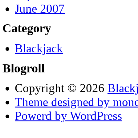
June 2007
Category
Blackjack
Blogroll
Copyright © 2026
Black
Theme designed by mono
Powerd by WordPress