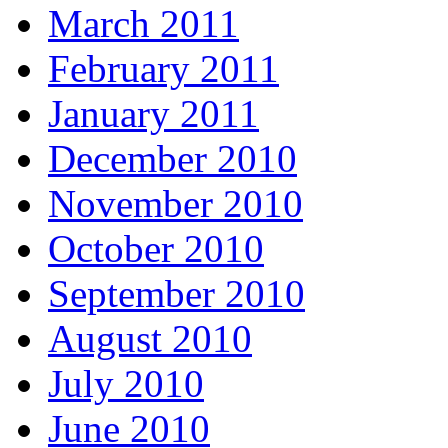
March 2011
February 2011
January 2011
December 2010
November 2010
October 2010
September 2010
August 2010
July 2010
June 2010