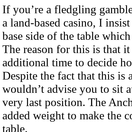
If you’re a fledgling gamble
a land-based casino, I insist 
base side of the table which 
The reason for this is that i
additional time to decide h
Despite the fact that this is 
wouldn’t advise you to sit a
very last position. The Anch
added weight to make the cor
table.