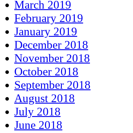
March 2019
February 2019
January 2019
December 2018
November 2018
October 2018
September 2018
August 2018
July 2018
June 2018