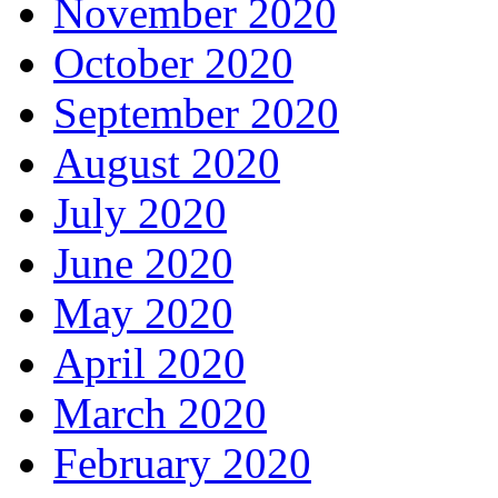
November 2020
October 2020
September 2020
August 2020
July 2020
June 2020
May 2020
April 2020
March 2020
February 2020