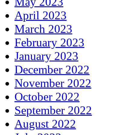
May 2023
April 2023
March 2023
February 2023
January 2023
December 2022
November 2022
October 2022
September 2022
August 2022