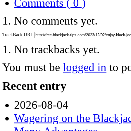
Comments ( 0 )
No comments yet.
TrackBack URL
No trackbacks yet.
You must be
logged in
to p
Recent entry
2026-08-04
Wagering on the Blackja