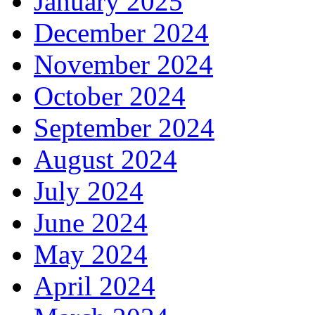
January 2025
December 2024
November 2024
October 2024
September 2024
August 2024
July 2024
June 2024
May 2024
April 2024