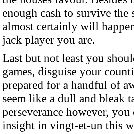
enough cash to survive the s
almost certainly will happe
jack player you are.
Last but not least you shoul
games, disguise your counti
prepared for a handful of aw
seem like a dull and bleak t
perseverance however, you c
insight in vingt-et-un this w