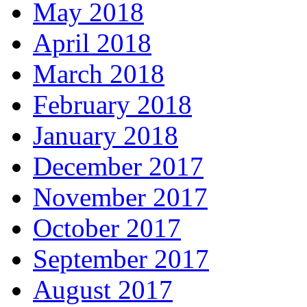
May 2018
April 2018
March 2018
February 2018
January 2018
December 2017
November 2017
October 2017
September 2017
August 2017