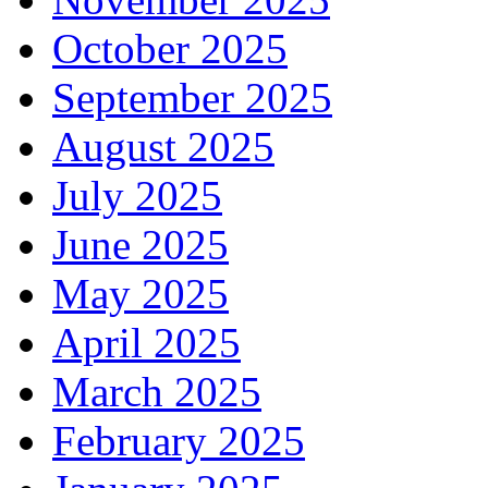
October 2025
September 2025
August 2025
July 2025
June 2025
May 2025
April 2025
March 2025
February 2025