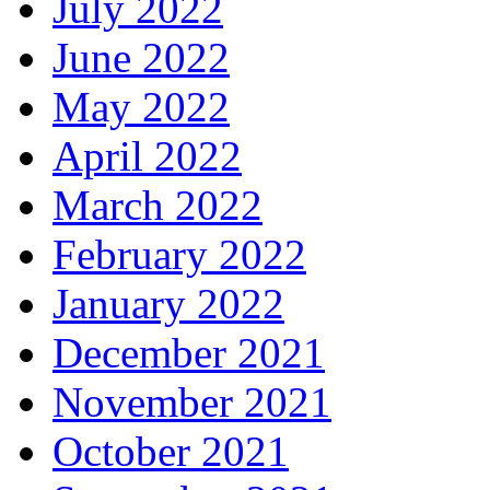
July 2022
June 2022
May 2022
April 2022
March 2022
February 2022
January 2022
December 2021
November 2021
October 2021