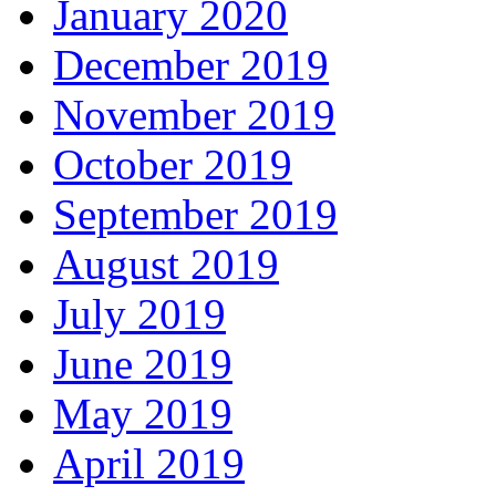
January 2020
December 2019
November 2019
October 2019
September 2019
August 2019
July 2019
June 2019
May 2019
April 2019