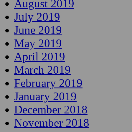
August 2019
July 2019
June 2019
May 2019
April 2019
March 2019
February 2019
January 2019
December 2018
November 2018