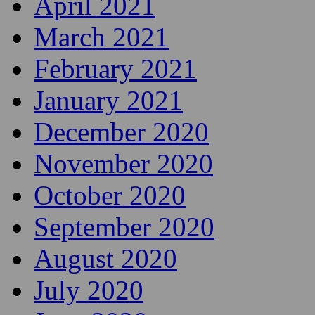
April 2021
March 2021
February 2021
January 2021
December 2020
November 2020
October 2020
September 2020
August 2020
July 2020