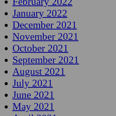
February 2022
January 2022
December 2021
November 2021
October 2021
September 2021
August 2021
July 2021
June 2021
May 2021