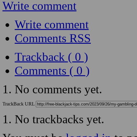
Write comment
Write comment
Comments RSS
Trackback ( 0 )
Comments ( 0 )
No comments yet.
TrackBack URL
No trackbacks yet.