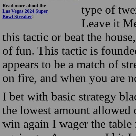
Read more about the
type of twe
Las Vegas 2024 Super
Bowl Streaker
!
Leave it Me
this tactic or beat the house
of fun. This tactic is founde
appears to be a match of st
on fire, and when you are 
I bet with basic strategy bl
the lowest amount allowed o
win again I wager the tabl