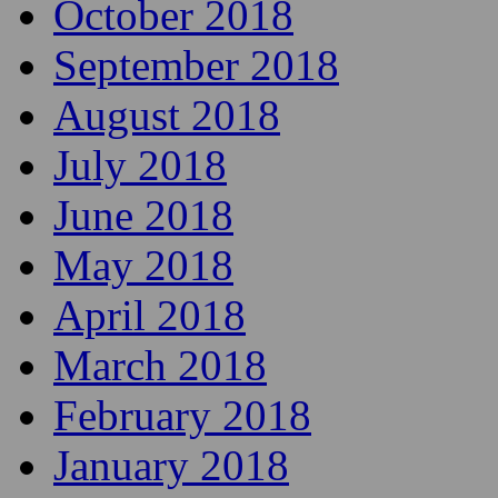
October 2018
September 2018
August 2018
July 2018
June 2018
May 2018
April 2018
March 2018
February 2018
January 2018