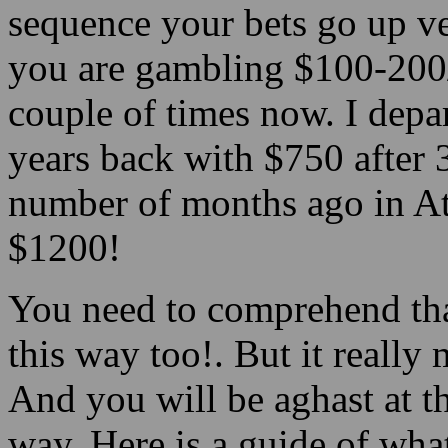
sequence your bets go up ve
you are gambling $100-200/
couple of times now. I depa
years back with $750 after 3
number of months ago in Atl
$1200!
You need to comprehend tha
this way too!. But it reall
And you will be aghast at t
way. Here is a guide of wha