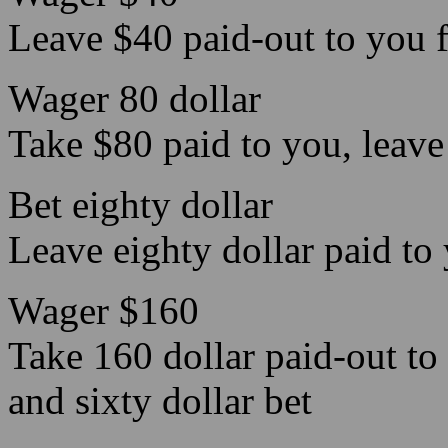
Leave $40 paid-out to you f
Wager 80 dollar
Take $80 paid to you, leave 
Bet eighty dollar
Leave eighty dollar paid to
Wager $160
Take 160 dollar paid-out to 
and sixty dollar bet