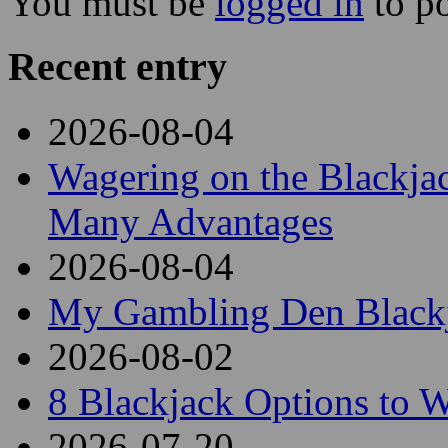
You must be
logged in
to p
Recent entry
2026-08-04
Wagering on the Blackja
Many Advantages
2026-08-04
My Gambling Den Blackj
2026-08-02
8 Blackjack Options to 
2026-07-20