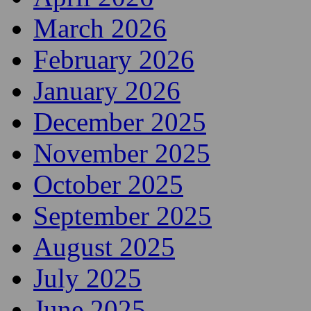
March 2026
February 2026
January 2026
December 2025
November 2025
October 2025
September 2025
August 2025
July 2025
June 2025