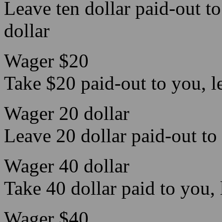
Leave ten dollar paid-out to
dollar
Wager $20
Take $20 paid-out to you, le
Wager 20 dollar
Leave 20 dollar paid-out to
Wager 40 dollar
Take 40 dollar paid to you, 
Wager $40