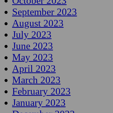
October 2023
September 2023
August 2023
July 2023
June 2023
May 2023
April 2023
March 2023
February 2023
January 2023