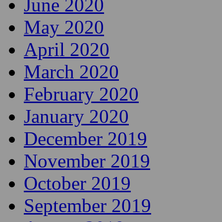
June 2020
May 2020
April 2020
March 2020
February 2020
January 2020
December 2019
November 2019
October 2019
September 2019