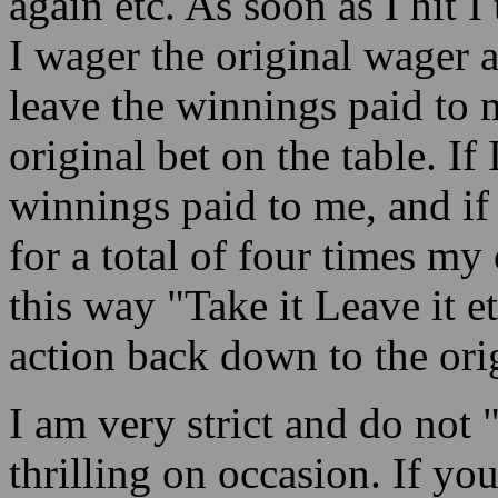
again etc. As soon as I hit 
I wager the original wager a
leave the winnings paid to
original bet on the table. If
winnings paid to me, and if 
for a total of four times my
this way "Take it Leave it e
action back down to the orig
I am very strict and do not 
thrilling on occasion. If yo