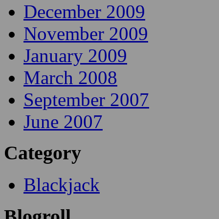
December 2009
November 2009
January 2009
March 2008
September 2007
June 2007
Category
Blackjack
Blogroll