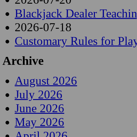
Blackjack Dealer Teachi
2026-07-18
Customary Rules for Pla
Archive
August 2026
July 2026
June 2026
May 2026
April 2026