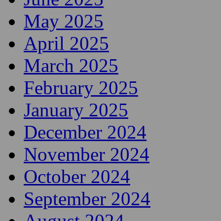
May 2025
April 2025
March 2025
February 2025
January 2025
December 2024
November 2024
October 2024
September 2024
August 2024