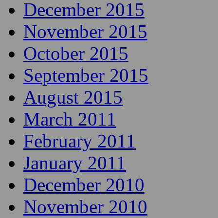
December 2015
November 2015
October 2015
September 2015
August 2015
March 2011
February 2011
January 2011
December 2010
November 2010