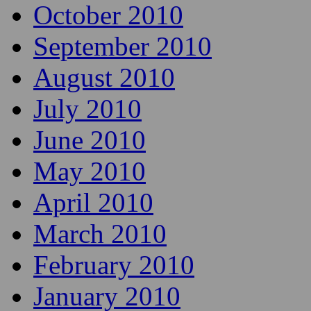
October 2010
September 2010
August 2010
July 2010
June 2010
May 2010
April 2010
March 2010
February 2010
January 2010