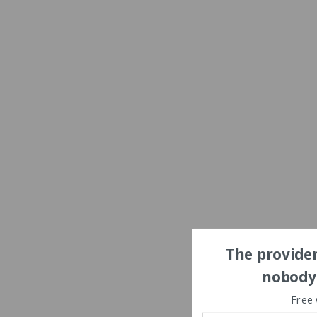
The provider
nobody'
Free 