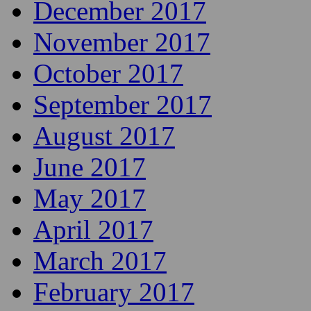
December 2017
November 2017
October 2017
September 2017
August 2017
June 2017
May 2017
April 2017
March 2017
February 2017