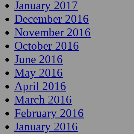
January 2017
December 2016
November 2016
October 2016
June 2016
May 2016
April 2016
March 2016
February 2016
January 2016