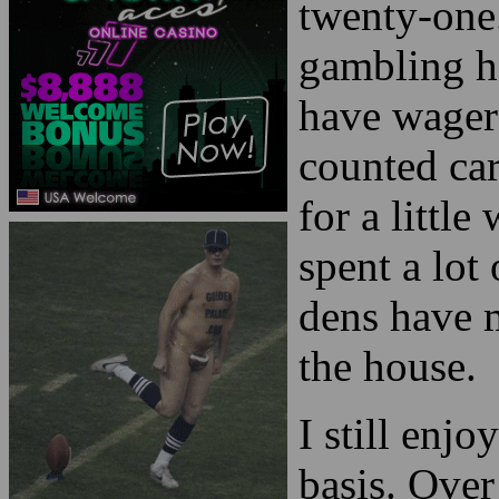
twenty-one.
gambling ha
have wagere
counted car
for a little
spent a lot
dens have m
the house.
I still enj
basis. Over