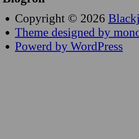
Copyright © 2026
Black
Theme designed by mono
Powerd by WordPress