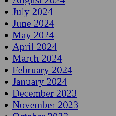
July 2024
June 2024
May 2024
April 2024
March 2024
February 2024
January 2024
December 2023
November 2023