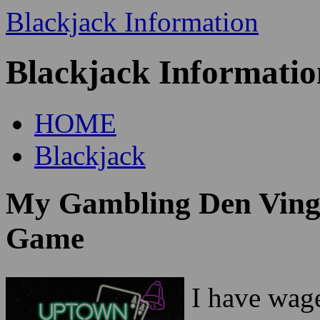
Blackjack Information
Blackjack Informati
HOME
Blackjack
My Gambling Den Vingt
Game
I have wage