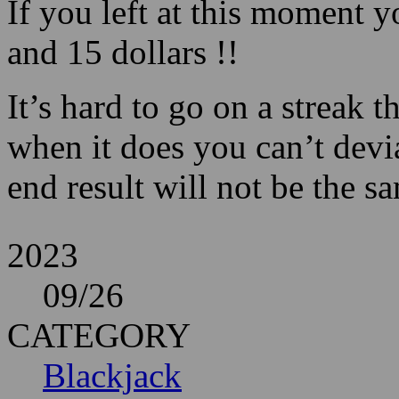
If you left at this moment 
and 15 dollars !!
It’s hard to go on a streak t
when it does you can’t devi
end result will not be the s
2023
09
/26
CATEGORY
Blackjack