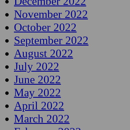
December 2022
November 2022
October 2022
September 2022
August 2022
July 2022
June 2022
May 2022
April 2022
March 2022