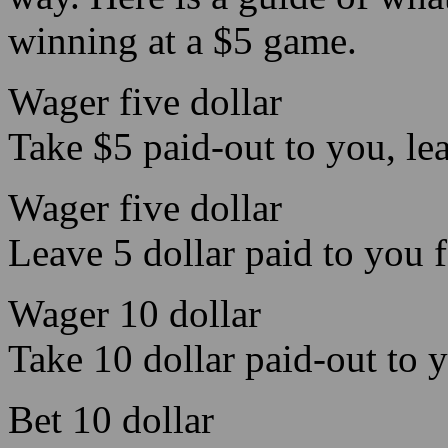
winning at a $5 game.
Wager five dollar
Take $5 paid-out to you, lea
Wager five dollar
Leave 5 dollar paid to you fo
Wager 10 dollar
Take 10 dollar paid-out to yo
Bet 10 dollar