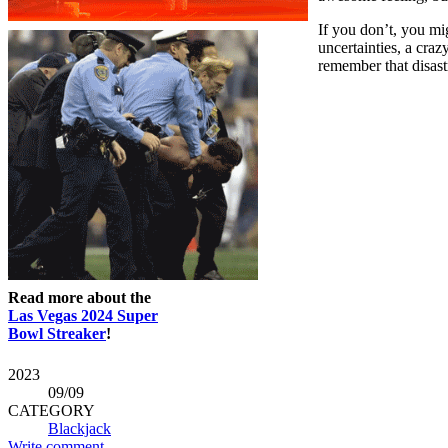
If you don’t, you mi
uncertainties, a cra
remember that disastr
Read more about the
Las Vegas 2024 Super
Bowl Streaker
!
2023
09
/09
CATEGORY
Blackjack
Write comment