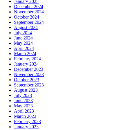
January 2025
December 2024
November 2024
October 2024
September 2024
August 2024
July 2024
June 2024
May 2024
April 2024
March 2024
February 2024
January 2024
December 2023
November 2023
October 2023
September 2023
August 2023
July 2023
June 2023
May 2023
April 2023
March 2023
February 2023
January 2023