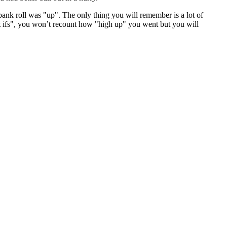
ank roll was "up". The only thing you will remember is a lot of
at ifs", you won’t recount how "high up" you went but you will