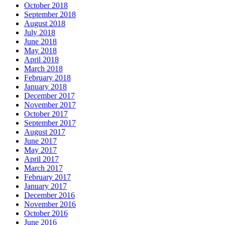
October 2018
September 2018
August 2018
July 2018
June 2018
May 2018
April 2018
March 2018
February 2018
January 2018
December 2017
November 2017
October 2017
September 2017
August 2017
June 2017
May 2017
April 2017
March 2017
February 2017
January 2017
December 2016
November 2016
October 2016
June 2016