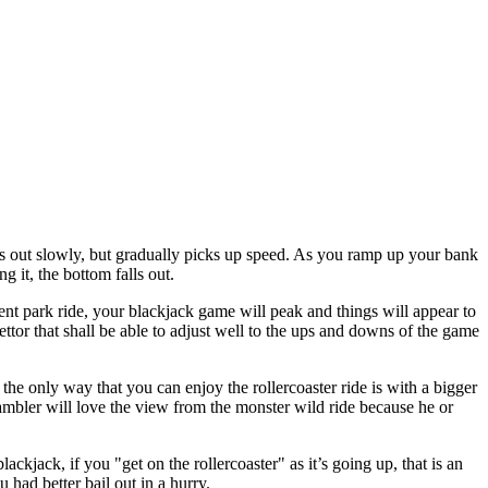
ts out slowly, but gradually picks up speed. As you ramp up your bank
g it, the bottom falls out.
ement park ride, your blackjack game will peak and things will appear to
ettor that shall be able to adjust well to the ups and downs of the game
nd the only way that you can enjoy the rollercoaster ride is with a bigger
gambler will love the view from the monster wild ride because he or
ackjack, if you "get on the rollercoaster" as it’s going up, that is an
 had better bail out in a hurry.