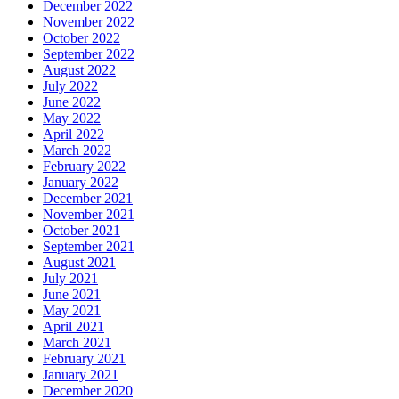
December 2022
November 2022
October 2022
September 2022
August 2022
July 2022
June 2022
May 2022
April 2022
March 2022
February 2022
January 2022
December 2021
November 2021
October 2021
September 2021
August 2021
July 2021
June 2021
May 2021
April 2021
March 2021
February 2021
January 2021
December 2020