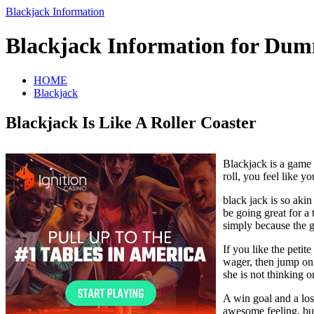
Blackjack Information
Blackjack Information for Dum
HOME
Blackjack
Blackjack Is Like A Roller Coaster
Blackjack is a game 
roll, you feel like y
black jack is so akin
be going great for a 
simply because the 
If you like the petit
wager, then jump on 
she is not thinking 
A win goal and a loss
awesome feeling, but