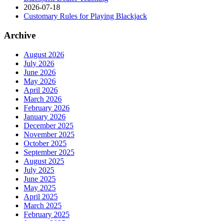
2026-07-18
Customary Rules for Playing Blackjack
Archive
August 2026
July 2026
June 2026
May 2026
April 2026
March 2026
February 2026
January 2026
December 2025
November 2025
October 2025
September 2025
August 2025
July 2025
June 2025
May 2025
April 2025
March 2025
February 2025