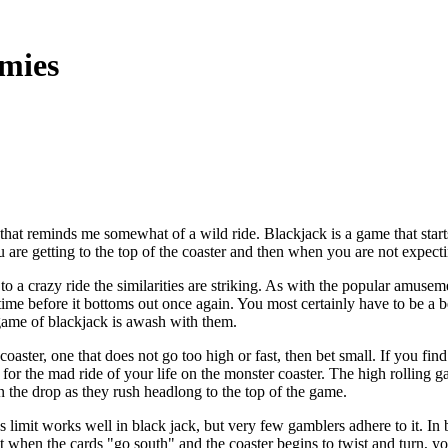
mies
that reminds me somewhat of a wild ride. Blackjack is a game that star
ou are getting to the top of the coaster and then when you are not expectin
 to a crazy ride the similarities are striking. As with the popular amus
time before it bottoms out once again. You most certainly have to be a b
game of blackjack is awash with them.
e coaster, one that does not go too high or fast, then bet small. If you fi
for the mad ride of your life on the monster coaster. The high rolling 
on the drop as they rush headlong to the top of the game.
 limit works well in black jack, but very few gamblers adhere to it. In bl
 when the cards "go south" and the coaster begins to twist and turn, you