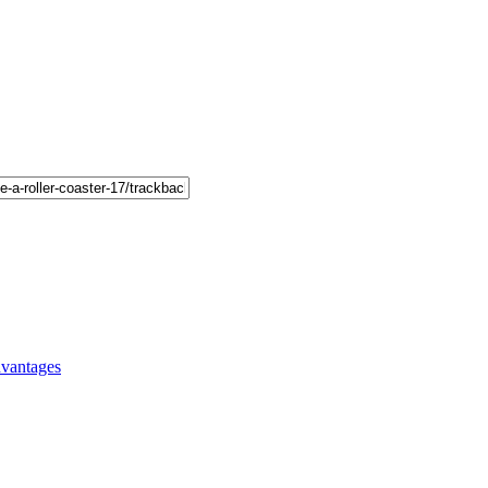
dvantages