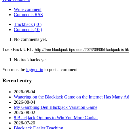
Write comment
Comments RSS
Trackback ( 0 )
Comments ( 0 )
No comments yet.
TrackBack URL
No trackbacks yet.
You must be
logged in
to post a comment.
Recent entry
2026-08-04
Wagering on the Blackjack Game on the Internet Has Many A
2026-08-04
My Gambling Den Blackjack Variation Game
2026-08-02
8 Blackjack Options to Win You More Capital
2026-07-20
Blackjack Dealer Teaching