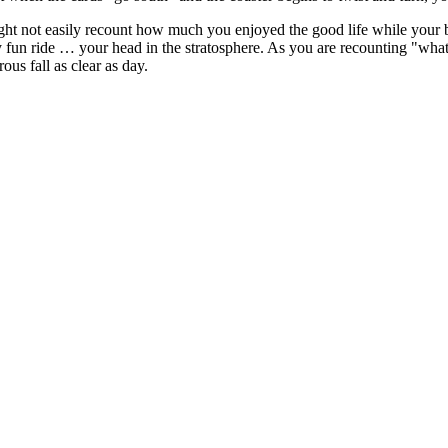
ght not easily recount how much you enjoyed the good life while your b
zy fun ride … your head in the stratosphere. As you are recounting "wh
ous fall as clear as day.