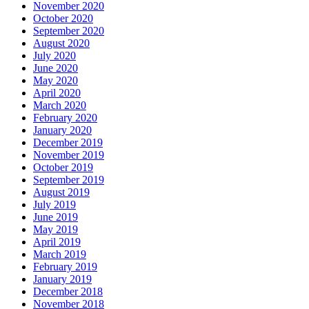
November 2020
October 2020
September 2020
August 2020
July 2020
June 2020
May 2020
April 2020
March 2020
February 2020
January 2020
December 2019
November 2019
October 2019
September 2019
August 2019
July 2019
June 2019
May 2019
April 2019
March 2019
February 2019
January 2019
December 2018
November 2018