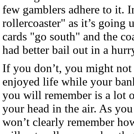
few gamblers adhere to it. I
rollercoaster" as it’s going 
cards "go south" and the coa
had better bail out in a hurr
If you don’t, you might not
enjoyed life while your ban
you will remember is a lot o
your head in the air. As you
won’t clearly remember ho