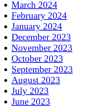
March 2024
February 2024
January 2024
December 2023
November 2023
October 2023
September 2023
August 2023
July 2023
June 2023