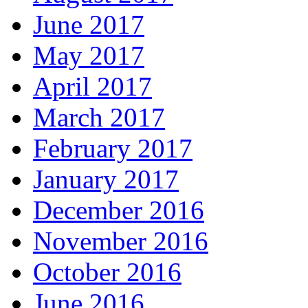
June 2017
May 2017
April 2017
March 2017
February 2017
January 2017
December 2016
November 2016
October 2016
June 2016