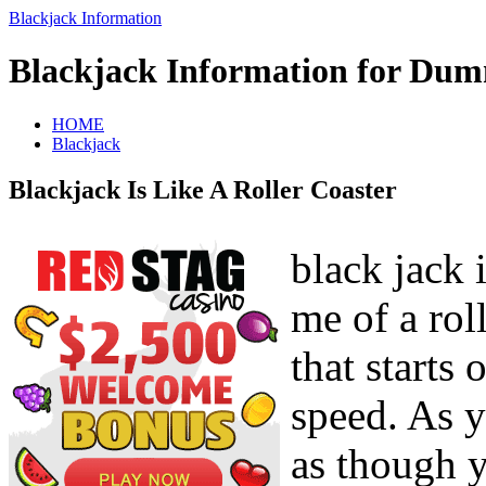
Blackjack Information
Blackjack Information for Dum
HOME
Blackjack
Blackjack Is Like A Roller Coaster
black jack
me of a rol
that starts
speed. As y
as though 