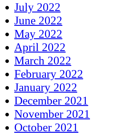
July 2022
June 2022
May 2022
April 2022
March 2022
February 2022
January 2022
December 2021
November 2021
October 2021