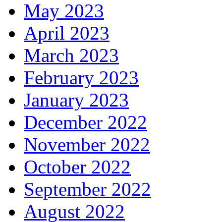
May 2023
April 2023
March 2023
February 2023
January 2023
December 2022
November 2022
October 2022
September 2022
August 2022