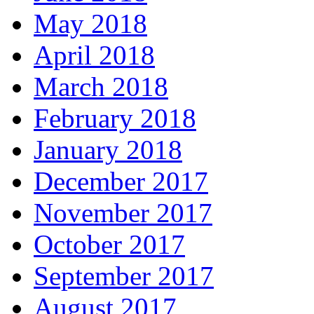
May 2018
April 2018
March 2018
February 2018
January 2018
December 2017
November 2017
October 2017
September 2017
August 2017