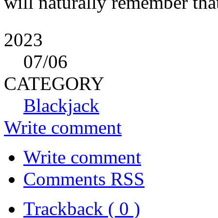
will naturally remember that 
2023
07
/06
CATEGORY
Blackjack
Write comment
Write comment
Comments RSS
Trackback ( 0 )