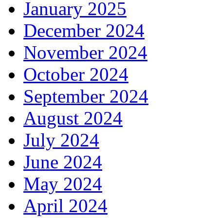
January 2025
December 2024
November 2024
October 2024
September 2024
August 2024
July 2024
June 2024
May 2024
April 2024