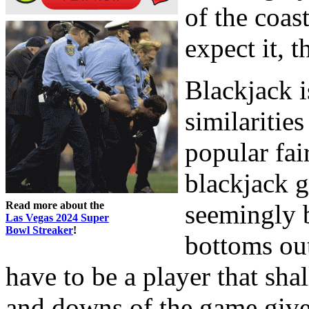
of the coas
expect it, t
Blackjack i
similaritie
popular fai
blackjack g
Read more about the
seemingly b
Las Vegas 2024 Super
Bowl Streaker
!
bottoms ou
have to be a player that shal
and downs of the game given