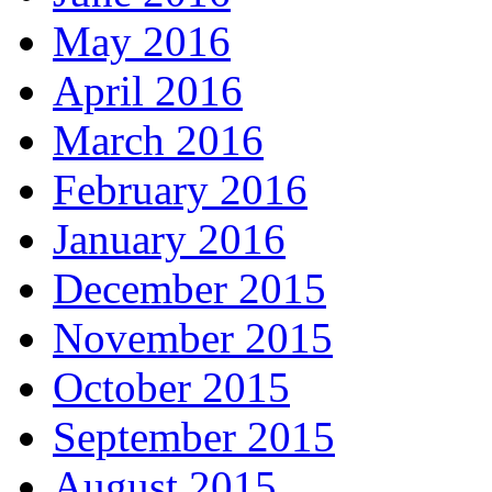
May 2016
April 2016
March 2016
February 2016
January 2016
December 2015
November 2015
October 2015
September 2015
August 2015