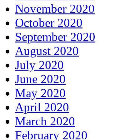
November 2020
October 2020
September 2020
August 2020
July 2020
June 2020
May 2020
April 2020
March 2020
February 2020