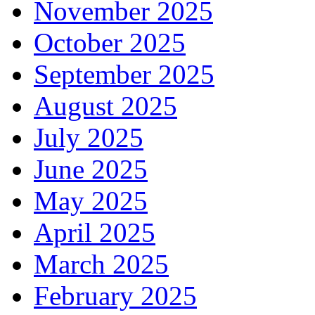
November 2025
October 2025
September 2025
August 2025
July 2025
June 2025
May 2025
April 2025
March 2025
February 2025