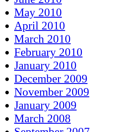
May 2010
April 2010
March 2010
February 2010
January 2010
December 2009
November 2009
January 2009
March 2008
September 2007