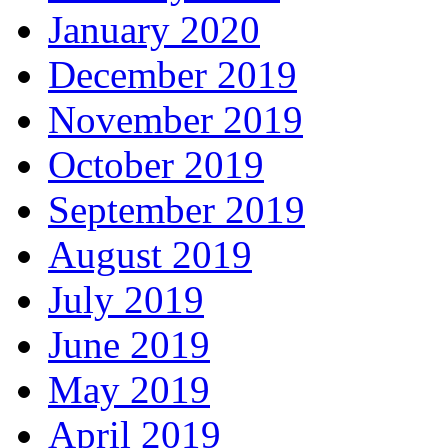
January 2020
December 2019
November 2019
October 2019
September 2019
August 2019
July 2019
June 2019
May 2019
April 2019