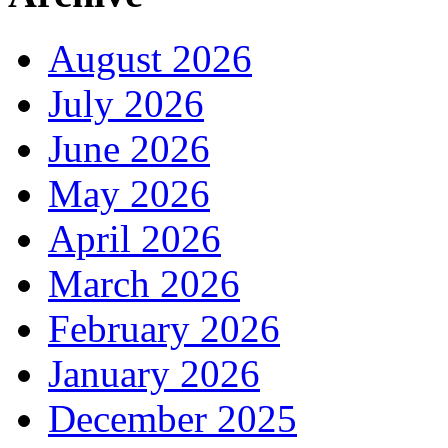
August 2026
July 2026
June 2026
May 2026
April 2026
March 2026
February 2026
January 2026
December 2025