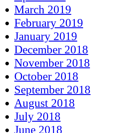
March 2019
February 2019
January 2019
December 2018
November 2018
October 2018
September 2018
August 2018
July 2018
June 2018