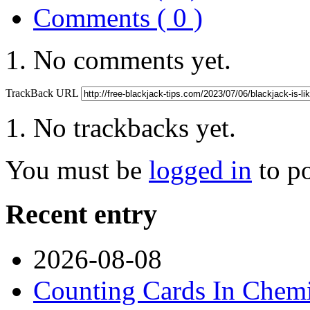
Comments ( 0 )
No comments yet.
TrackBack URL
No trackbacks yet.
You must be
logged in
to p
Recent entry
2026-08-08
Counting Cards In Chemi