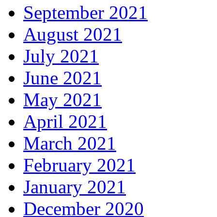
September 2021
August 2021
July 2021
June 2021
May 2021
April 2021
March 2021
February 2021
January 2021
December 2020