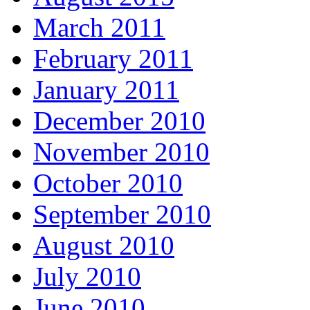
March 2011
February 2011
January 2011
December 2010
November 2010
October 2010
September 2010
August 2010
July 2010
June 2010