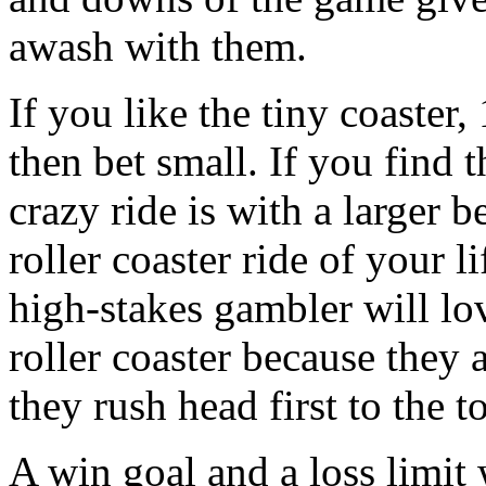
awash with them.
If you like the tiny coaster,
then bet small. If you find
crazy ride is with a larger b
roller coaster ride of your l
high-stakes gambler will lo
roller coaster because they 
they rush head first to the 
A win goal and a loss limit 