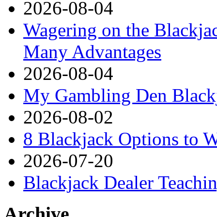
2026-08-04
Wagering on the Blackja
Many Advantages
2026-08-04
My Gambling Den Blackj
2026-08-02
8 Blackjack Options to 
2026-07-20
Blackjack Dealer Teachi
Archive