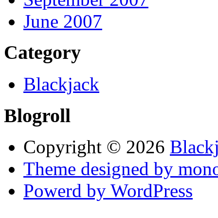
June 2007
Category
Blackjack
Blogroll
Copyright © 2026
Black
Theme designed by mono
Powerd by WordPress