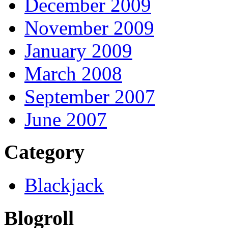
December 2009
November 2009
January 2009
March 2008
September 2007
June 2007
Category
Blackjack
Blogroll