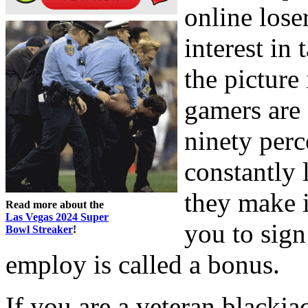
online lose
interest in
the picture
gamers are 
ninety perc
constantly 
they make 
Read more about the
Las Vegas 2024 Super
you to sig
Bowl Streaker
!
employ is called a bonus.
If you are a veteran blackj