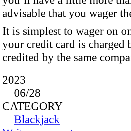
advisable that you wager the
It is simplest to wager on 
your credit card is charged b
credited by the same compa
2023
06
/28
CATEGORY
Blackjack