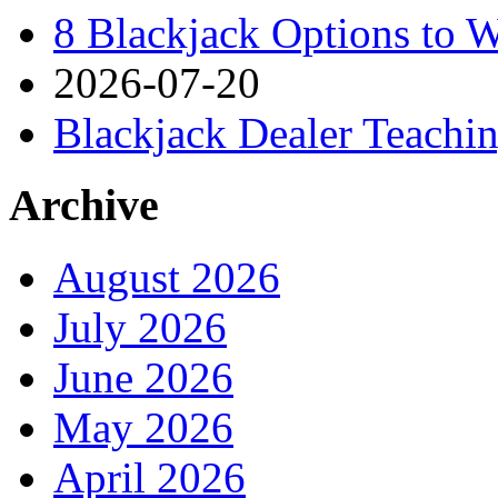
8 Blackjack Options to 
2026-07-20
Blackjack Dealer Teachi
Archive
August 2026
July 2026
June 2026
May 2026
April 2026