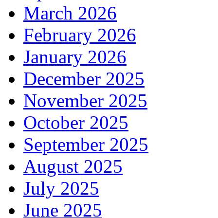
March 2026
February 2026
January 2026
December 2025
November 2025
October 2025
September 2025
August 2025
July 2025
June 2025