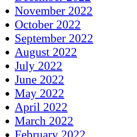
November 2022
October 2022
September 2022
August 2022
July 2022
June 2022
May 2022
April 2022
March 2022
February 2022