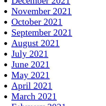
December 2021
November 2021
October 2021
September 2021
August 2021
July 2021
June 2021
May 2021
April 2021
March 2021