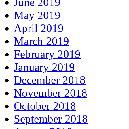
June 2019
May 2019
April 2019
March 2019
February 2019
January 2019
December 2018
November 2018
October 2018
September 2018