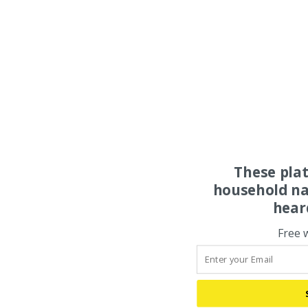
These pla
household na
hear
Free 