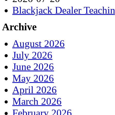
Blackjack Dealer Teachi
Archive
August 2026
July 2026
June 2026
May 2026
April 2026
March 2026
February 2026