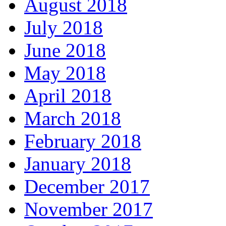
August 2018
July 2018
June 2018
May 2018
April 2018
March 2018
February 2018
January 2018
December 2017
November 2017