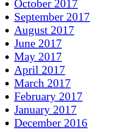
October 2017
September 2017
August 2017
June 2017
May 2017
April 2017
March 2017
February 2017
January 2017
December 2016