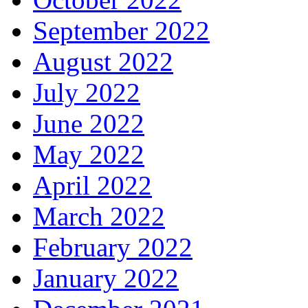
September 2022
August 2022
July 2022
June 2022
May 2022
April 2022
March 2022
February 2022
January 2022