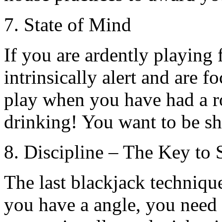
7. State of Mind
If you are ardently playing
intrinsically alert and are f
play when you have had a r
drinking! You want to be sh
8. Discipline – The Key to 
The last blackjack technique 
you have a angle, you need d