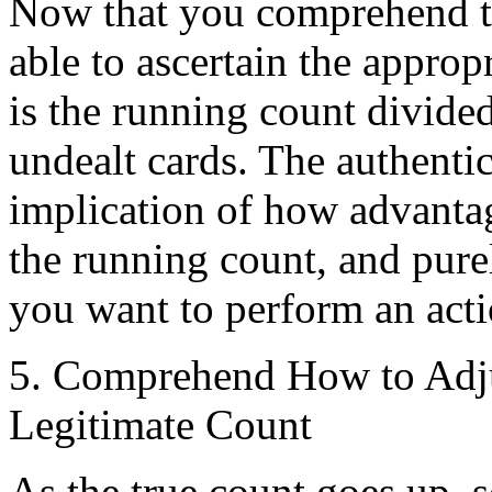
Now that you comprehend t
able to ascertain the approp
is the running count divide
undealt cards. The authentic
implication of how advantag
the running count, and pure
you want to perform an actio
5. Comprehend How to Adju
Legitimate Count
As the true count goes up, s