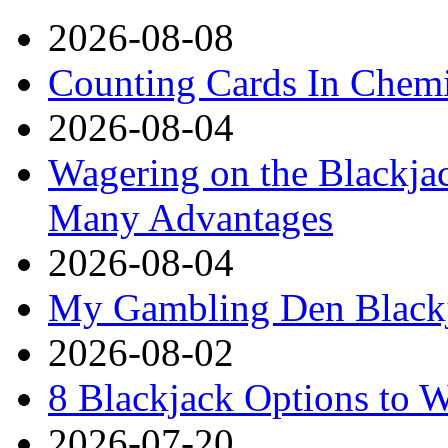
2026-08-08
Counting Cards In Chemi
2026-08-04
Wagering on the Blackja
Many Advantages
2026-08-04
My Gambling Den Blackj
2026-08-02
8 Blackjack Options to 
2026-07-20