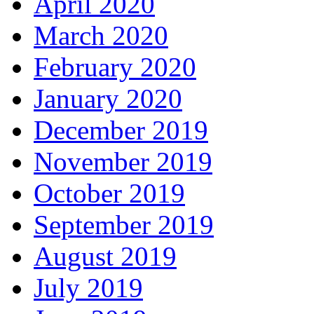
April 2020
March 2020
February 2020
January 2020
December 2019
November 2019
October 2019
September 2019
August 2019
July 2019