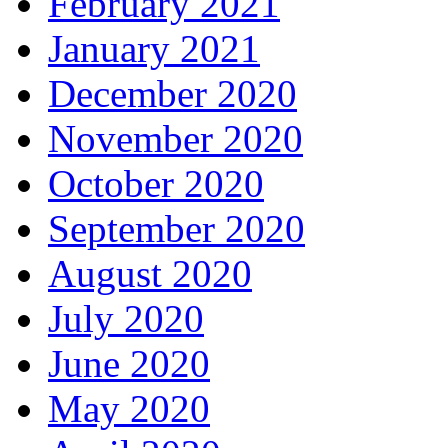
February 2021
January 2021
December 2020
November 2020
October 2020
September 2020
August 2020
July 2020
June 2020
May 2020