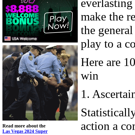
everlasting
make the r
the general
play to a c
Here are 10
win
1. Ascertai
Statisticall
action a co
Read more about the
Las Vegas 2024 Super