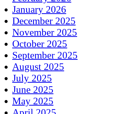
January 2026
December 2025
November 2025
October 2025
September 2025
August 2025
July 2025
June 2025
May 2025
April 2025