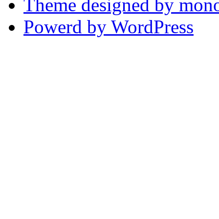
Theme designed by mono
Powerd by WordPress