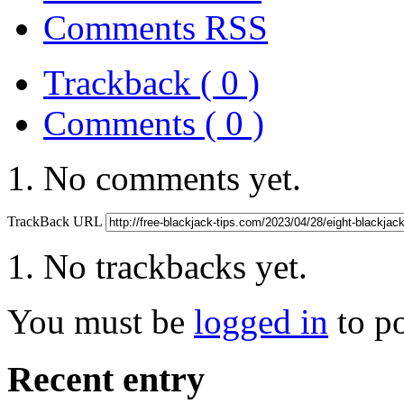
Comments RSS
Trackback ( 0 )
Comments ( 0 )
No comments yet.
TrackBack URL
No trackbacks yet.
You must be
logged in
to p
Recent entry