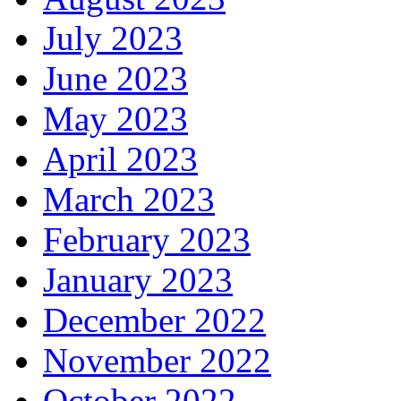
July 2023
June 2023
May 2023
April 2023
March 2023
February 2023
January 2023
December 2022
November 2022
October 2022