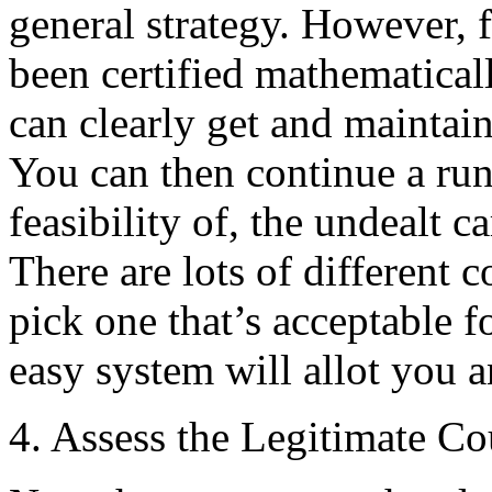
general strategy. However, f
been certified mathematical
can clearly get and maintain
You can then continue a run
feasibility of, the undealt c
There are lots of different
pick one that’s acceptable f
easy system will allot you a
4. Assess the Legitimate Co