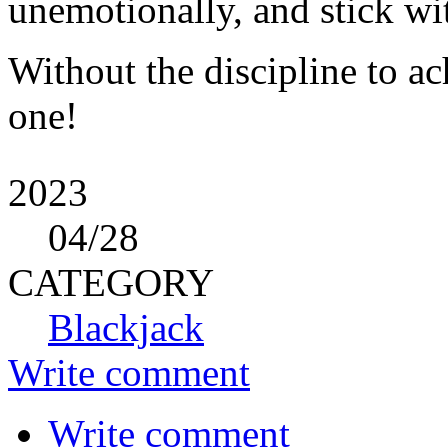
unemotionally, and stick wit
Without the discipline to a
one!
2023
04
/28
CATEGORY
Blackjack
Write comment
Write comment