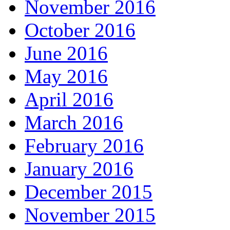
November 2016
October 2016
June 2016
May 2016
April 2016
March 2016
February 2016
January 2016
December 2015
November 2015