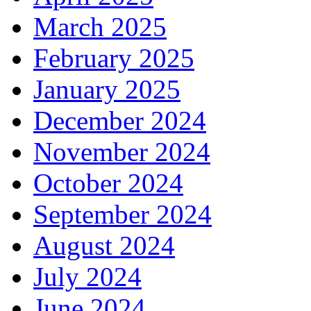
March 2025
February 2025
January 2025
December 2024
November 2024
October 2024
September 2024
August 2024
July 2024
June 2024