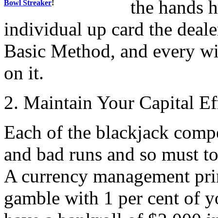
the hands h
Bowl Streaker
!
individual up card the deale
Basic Method, and every wi
on it.
2. Maintain Your Capital Ef
Each of the blackjack compe
and bad runs and so must to
A currency management princi
gamble with 1 per cent of y