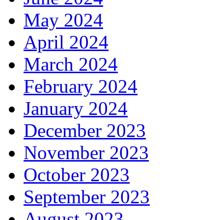
May 2024
April 2024
March 2024
February 2024
January 2024
December 2023
November 2023
October 2023
September 2023
August 2023