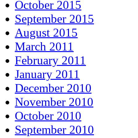
October 2015
September 2015
August 2015
March 2011
February 2011
January 2011
December 2010
November 2010
October 2010
September 2010