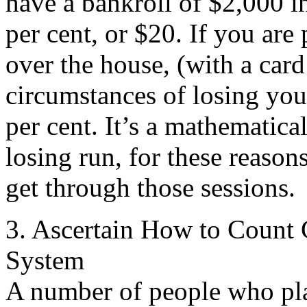
have a bankroll of $2,000 in
per cent, or $20. If you are
over the house, (with a card
circumstances of losing your
per cent. It’s a mathematical
losing run, for these reason
get through those sessions.
3. Ascertain How to Count 
System
A number of people who pl