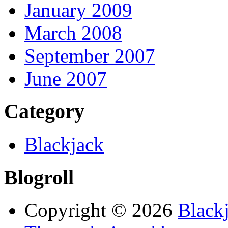
January 2009
March 2008
September 2007
June 2007
Category
Blackjack
Blogroll
Copyright © 2026
Black