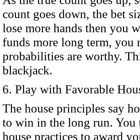
count goes down, the bet si
lose more hands then you wi
funds more long term, you n
probabilities are worthy. Th
blackjack.
6. Play with Favorable Hou
The house principles say h
to win in the long run. You 
house practices to award yo