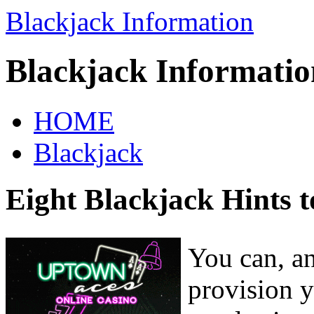
Blackjack Information
Blackjack Informati
HOME
Blackjack
Eight Blackjack Hints 
You can, an
provision y