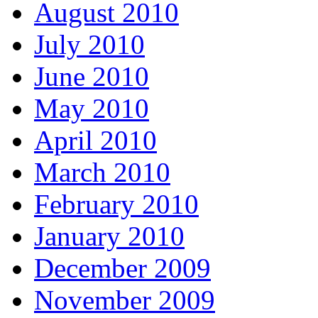
August 2010
July 2010
June 2010
May 2010
April 2010
March 2010
February 2010
January 2010
December 2009
November 2009