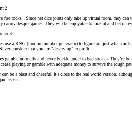
nt 2
 fire tricks". Since net dice joints only take up virtual room, they can te
y carnivalesque games. They will be enjoyable to look at and bet on eve
nter 3
 use a RNG (random number generator) to figure out just what cards sh
Never consider that you are "deserving" to profit.
mes gamble normally and never buckle under to bad streaks. They’re boun
 cease playing or gamble with adequate money to survive the rough pat
can be a blast and cheerful. It’s close to the real world version, althou
gain assets.