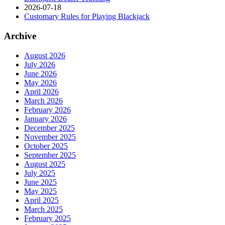
2026-07-18
Customary Rules for Playing Blackjack
Archive
August 2026
July 2026
June 2026
May 2026
April 2026
March 2026
February 2026
January 2026
December 2025
November 2025
October 2025
September 2025
August 2025
July 2025
June 2025
May 2025
April 2025
March 2025
February 2025