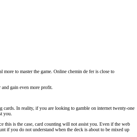
eal more to master the game. Online chemin de fer is close to
er and gain even more profit.
ing cards. In reality, if you are looking to gamble on internet twenty-one
st you.
 this is the case, card counting will not assist you. Even if the web
ount if you do not understand when the deck is about to be mixed up