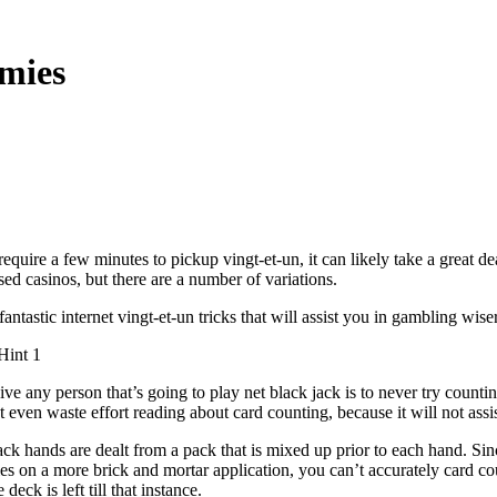
mies
require a few minutes to pickup vingt-et-un, it can likely take a great d
sed casinos, but there are a number of variations.
antastic internet vingt-et-un tricks that will assist you in gambling wis
Hint 1
 give any person that’s going to play net black jack is to never try count
ot even waste effort reading about card counting, because it will not assi
ck hands are dealt from a pack that is mixed up prior to each hand. Since
es on a more brick and mortar application, you can’t accurately card c
eck is left till that instance.