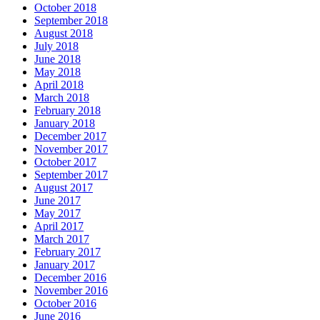
October 2018
September 2018
August 2018
July 2018
June 2018
May 2018
April 2018
March 2018
February 2018
January 2018
December 2017
November 2017
October 2017
September 2017
August 2017
June 2017
May 2017
April 2017
March 2017
February 2017
January 2017
December 2016
November 2016
October 2016
June 2016