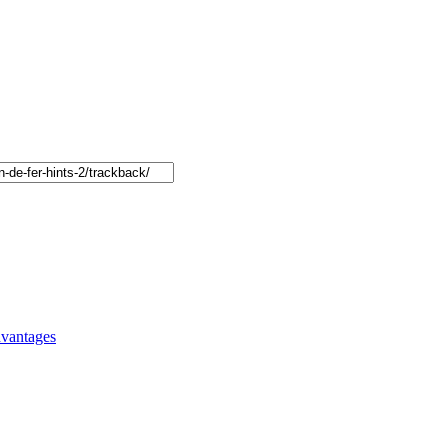
dvantages