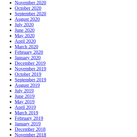
November 2020
October 2020
September 2020
August 2020
July 2020
June 2020
May 2020
April 2020
March 2020
February 2020
January 2020
December 2019
November 2019
October 2019
September 2019
August 2019
July 2019
June 2019
May 2019
April 2019
March 2019
February 2019
January 2019
December 2018
November 2018