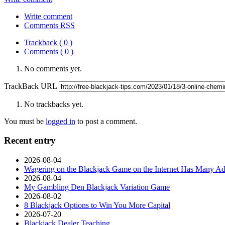
Write comment
Comments RSS
Trackback ( 0 )
Comments ( 0 )
No comments yet.
TrackBack URL
No trackbacks yet.
You must be
logged in
to post a comment.
Recent entry
2026-08-04
Wagering on the Blackjack Game on the Internet Has Many A
2026-08-04
My Gambling Den Blackjack Variation Game
2026-08-02
8 Blackjack Options to Win You More Capital
2026-07-20
Blackjack Dealer Teaching