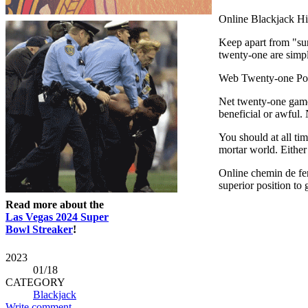
Online Blackjack Hi
Keep apart from "sure
twenty-one are simpl
Web Twenty-one Poi
Net twenty-one games
beneficial or awful. 
You should at all ti
mortar world. Either
Online chemin de fer 
superior position to 
Read more about the
Las Vegas 2024 Super
Bowl Streaker
!
2023
01
/18
CATEGORY
Blackjack
Write comment