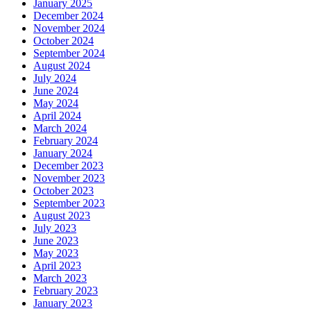
January 2025
December 2024
November 2024
October 2024
September 2024
August 2024
July 2024
June 2024
May 2024
April 2024
March 2024
February 2024
January 2024
December 2023
November 2023
October 2023
September 2023
August 2023
July 2023
June 2023
May 2023
April 2023
March 2023
February 2023
January 2023