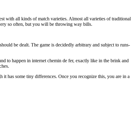
st with all kinds of match varieties. Almost all varieties of traditional
ry so often, but you will be throwing way bills.
ould be dealt. The game is decidedly arbitrary and subject to runs-
d to happen in internet chemin de fer, exactly like in the brink and
ches.
gh it has some tiny differences. Once you recognize this, you are in a