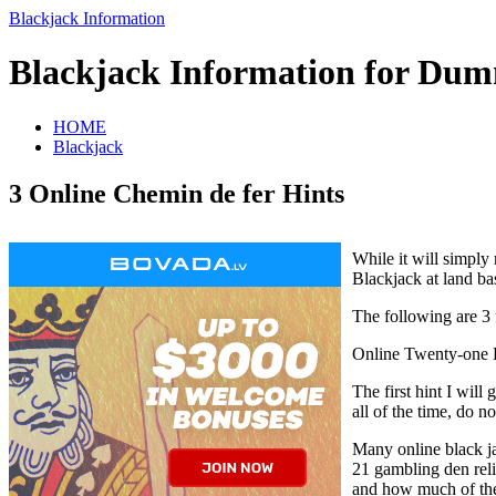
Blackjack Information
Blackjack Information for Dum
HOME
Blackjack
3 Online Chemin de fer Hints
While it will simply 
Blackjack at land ba
The following are 3 f
Online Twenty-one 
The first hint I will
all of the time, do n
Many online black ja
21 gambling den reli
and how much of the d