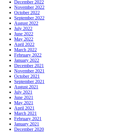
December 2022
November 2022
October 2022
September 2022
August 2022
July 2022
June 2022
May 2022
April 2022
March 2022
February 2022
January 2022
December 2021
November 2021
October 2021
September 2021
August 2021
July 2021
June 2021
May 2021
April 2021
March 2021
February 2021
January 2021
December 2020