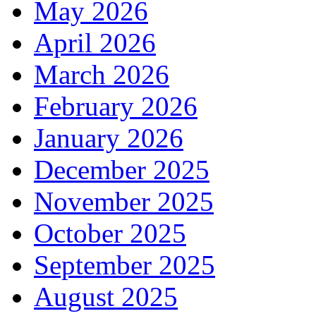
May 2026
April 2026
March 2026
February 2026
January 2026
December 2025
November 2025
October 2025
September 2025
August 2025