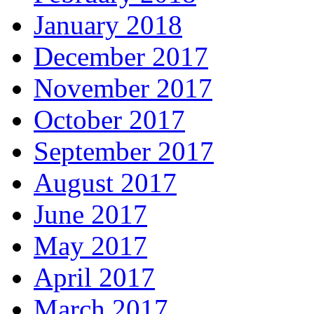
January 2018
December 2017
November 2017
October 2017
September 2017
August 2017
June 2017
May 2017
April 2017
March 2017