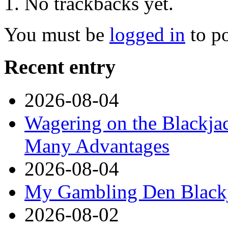
No trackbacks yet.
You must be
logged in
to p
Recent entry
2026-08-04
Wagering on the Blackja
Many Advantages
2026-08-04
My Gambling Den Blackj
2026-08-02