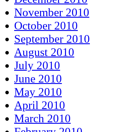
November 2010
October 2010
September 2010
August 2010
July 2010
June 2010
May 2010
April 2010
March 2010
February 2010