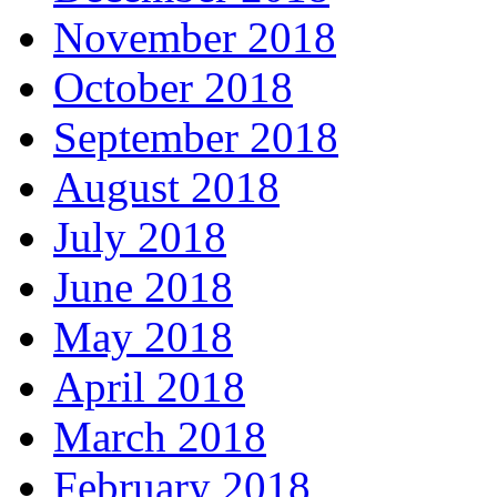
November 2018
October 2018
September 2018
August 2018
July 2018
June 2018
May 2018
April 2018
March 2018
February 2018