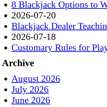
8 Blackjack Options to 
2026-07-20
Blackjack Dealer Teachi
2026-07-18
Customary Rules for Pla
Archive
August 2026
July 2026
June 2026