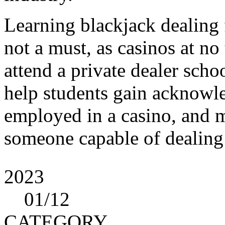
Learning blackjack dealing 
not a must, as casinos at no
attend a private dealer scho
help students gain acknowl
employed in a casino, and m
someone capable of dealing 
2023
01
/12
CATEGORY