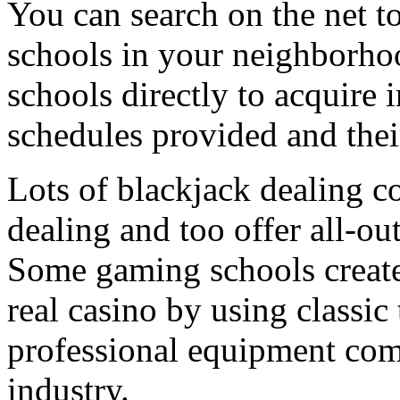
You can search on the net to
schools in your neighborho
schools directly to acquire 
schedules provided and thei
Lots of blackjack dealing c
dealing and too offer all-ou
Some gaming schools create 
real casino by using classic 
professional equipment co
industry.