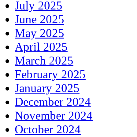
July 2025
June 2025
May 2025
April 2025
March 2025
February 2025
January 2025
December 2024
November 2024
October 2024