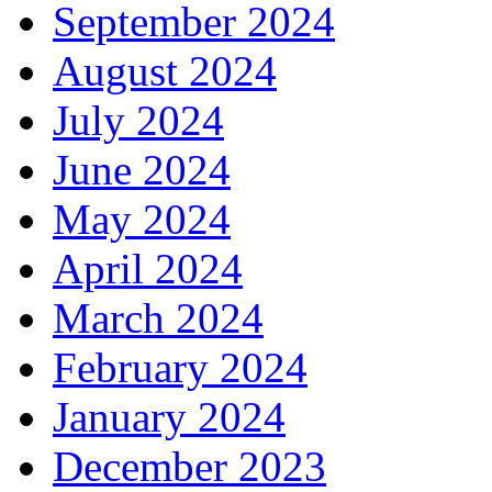
September 2024
August 2024
July 2024
June 2024
May 2024
April 2024
March 2024
February 2024
January 2024
December 2023