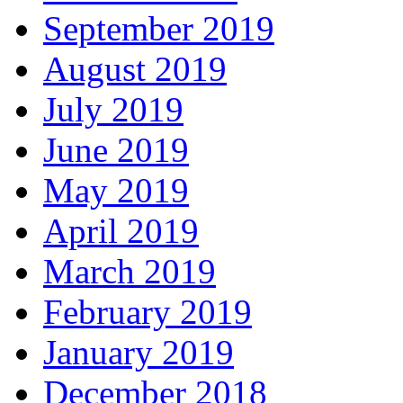
September 2019
August 2019
July 2019
June 2019
May 2019
April 2019
March 2019
February 2019
January 2019
December 2018