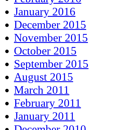
January 2016
December 2015
November 2015
October 2015
September 2015
August 2015
March 2011
February 2011
January 2011
December 2010