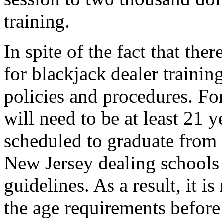
training.
In spite of the fact that th
for blackjack dealer trainin
policies and procedures. Fo
will need to be at least 21 y
scheduled to graduate from 
New Jersey dealing schools 
guidelines. As a result, it 
the age requirements before