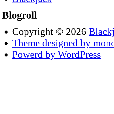
Blogroll
Copyright © 2026
Black
Theme designed by mono
Powerd by WordPress