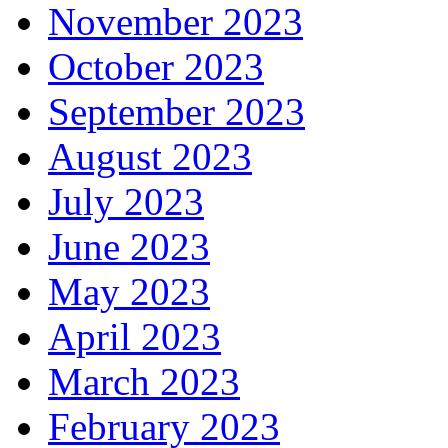
November 2023
October 2023
September 2023
August 2023
July 2023
June 2023
May 2023
April 2023
March 2023
February 2023