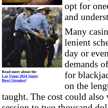
opt for one
and underst
Many casin
lenient sch
day or even
demands of
Read more about the
for blackja
Las Vegas 2024 Super
Bowl Streaker
!
on the leng
taught. The cost could also
session to two thousand doll