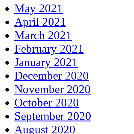
May 2021
April 2021
March 2021
February 2021
January 2021
December 2020
November 2020
October 2020
September 2020
August 2020