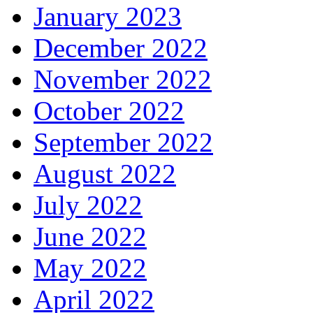
January 2023
December 2022
November 2022
October 2022
September 2022
August 2022
July 2022
June 2022
May 2022
April 2022