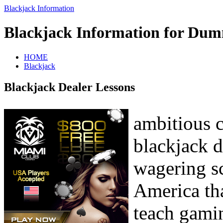
Blackjack Information
Blackjack Information for Dum
HOME
Blackjack
Blackjack Dealer Lessons
ambitious c
blackjack d
wagering sc
America tha
teach gamin