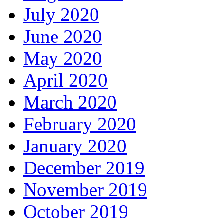
July 2020
June 2020
May 2020
April 2020
March 2020
February 2020
January 2020
December 2019
November 2019
October 2019