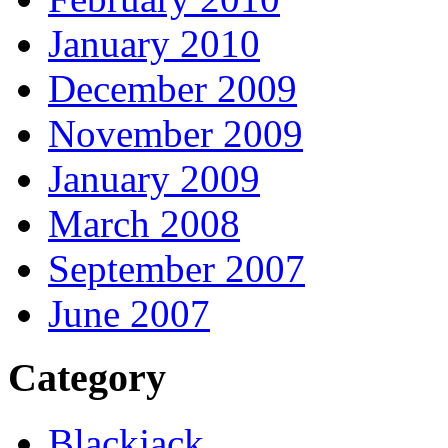
January 2010
December 2009
November 2009
January 2009
March 2008
September 2007
June 2007
Category
Blackjack