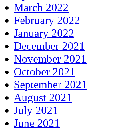
March 2022
February 2022
January 2022
December 2021
November 2021
October 2021
September 2021
August 2021
July 2021
June 2021