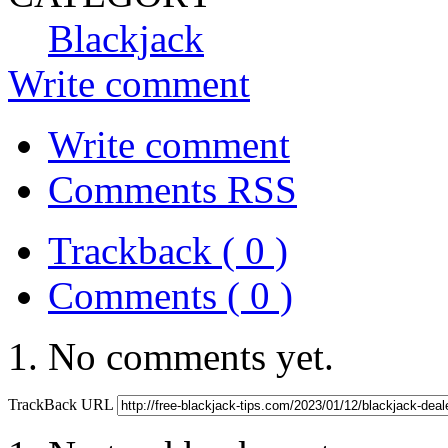
Blackjack
Write comment
Write comment
Comments RSS
Trackback ( 0 )
Comments ( 0 )
No comments yet.
TrackBack URL