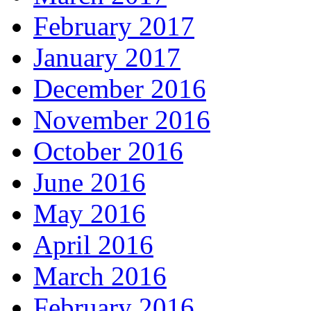
February 2017
January 2017
December 2016
November 2016
October 2016
June 2016
May 2016
April 2016
March 2016
February 2016