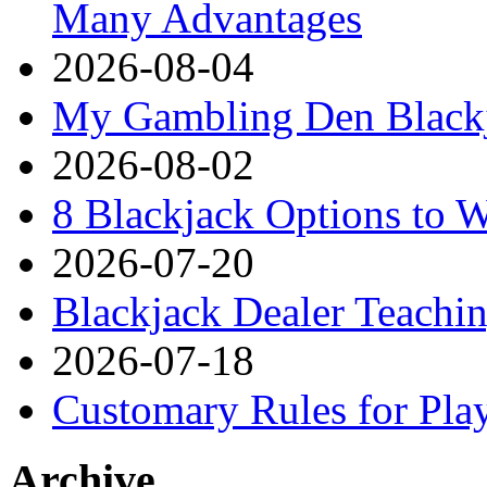
Many Advantages
2026-08-04
My Gambling Den Blackj
2026-08-02
8 Blackjack Options to 
2026-07-20
Blackjack Dealer Teachi
2026-07-18
Customary Rules for Pla
Archive