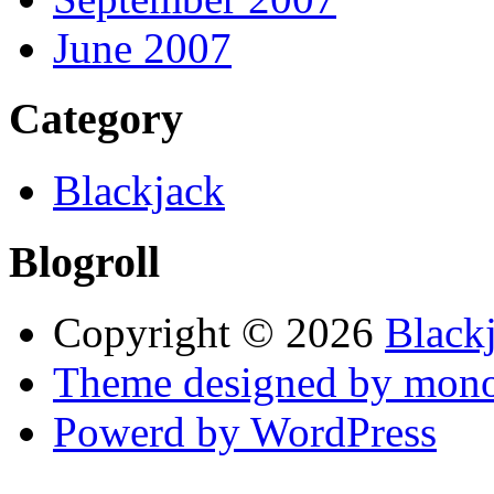
June 2007
Category
Blackjack
Blogroll
Copyright © 2026
Black
Theme designed by mono
Powerd by WordPress