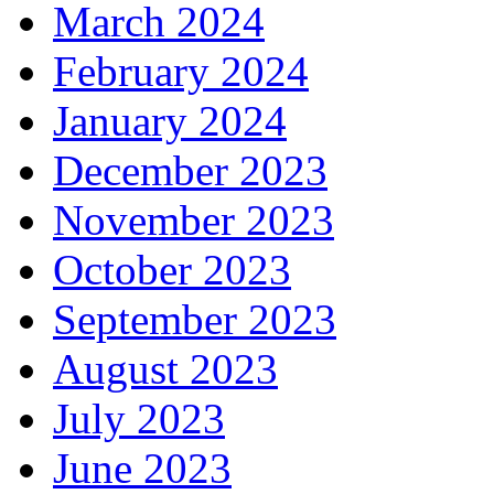
March 2024
February 2024
January 2024
December 2023
November 2023
October 2023
September 2023
August 2023
July 2023
June 2023