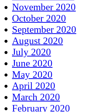
November 2020
October 2020
September 2020
August 2020
July 2020
June 2020
May 2020
April 2020
March 2020
February 2020