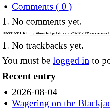
Comments ( 0 )
No comments yet.
TrackBack URL
No trackbacks yet.
You must be
logged in
to p
Recent entry
2026-08-04
Wagering on the Blackja