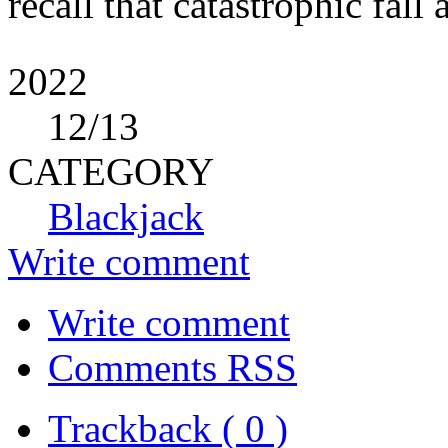
recall that catastrophic fall 
2022
12
/13
CATEGORY
Blackjack
Write comment
Write comment
Comments RSS
Trackback ( 0 )