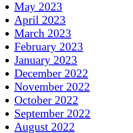
May 2023
April 2023
March 2023
February 2023
January 2023
December 2022
November 2022
October 2022
September 2022
August 2022