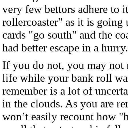
very few bettors adhere to it
rollercoaster" as it is going
cards "go south" and the coa
had better escape in a hurry.
If you do not, you may no
life while your bank roll w
remember is a lot of uncerta
in the clouds. As you are r
won’t easily recount how "