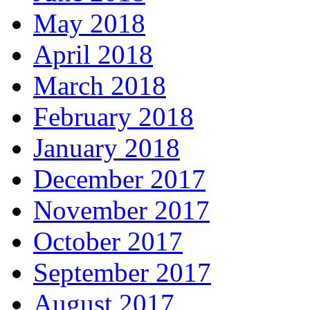
May 2018
April 2018
March 2018
February 2018
January 2018
December 2017
November 2017
October 2017
September 2017
August 2017