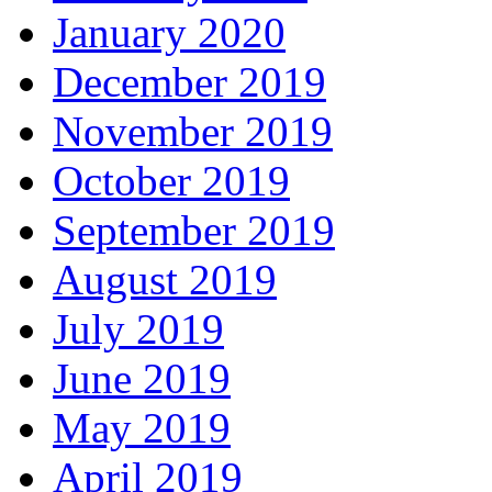
January 2020
December 2019
November 2019
October 2019
September 2019
August 2019
July 2019
June 2019
May 2019
April 2019