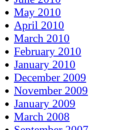
May 2010
April 2010
March 2010
February 2010
January 2010
December 2009
November 2009
January 2009
March 2008
September 2007