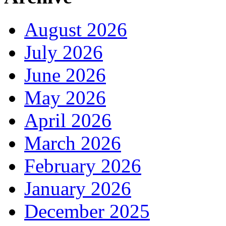
August 2026
July 2026
June 2026
May 2026
April 2026
March 2026
February 2026
January 2026
December 2025