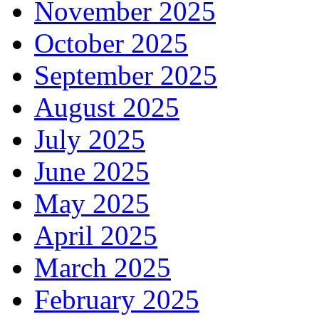
November 2025
October 2025
September 2025
August 2025
July 2025
June 2025
May 2025
April 2025
March 2025
February 2025