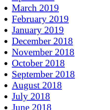
March 2019
February 2019
January 2019
December 2018
November 2018
October 2018
September 2018
August 2018
July 2018
June 2018