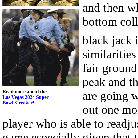
and then wh
bottom coll
black jack i
similaritie
fair ground
peak and th
Read more about the
are going w
Las Vegas 2024 Super
Bowl Streaker
!
out one mor
player who is able to readj
game especially given that 