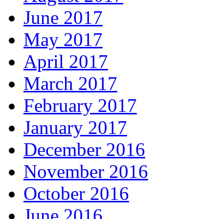
June 2017
May 2017
April 2017
March 2017
February 2017
January 2017
December 2016
November 2016
October 2016
June 2016