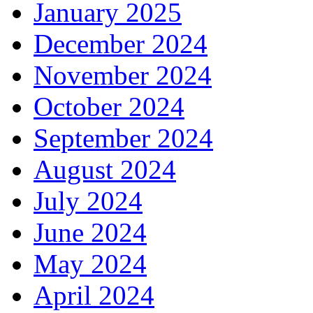
January 2025
December 2024
November 2024
October 2024
September 2024
August 2024
July 2024
June 2024
May 2024
April 2024