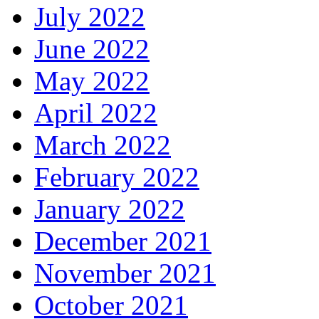
July 2022
June 2022
May 2022
April 2022
March 2022
February 2022
January 2022
December 2021
November 2021
October 2021