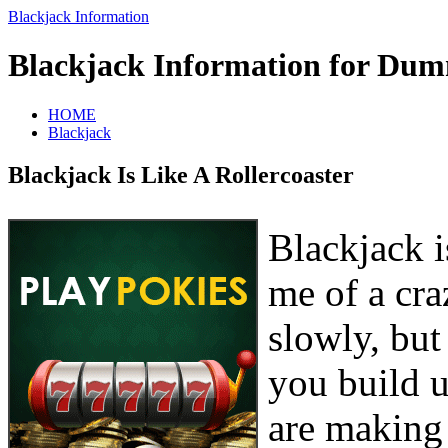
Blackjack Information
Blackjack Information for Dum
HOME
Blackjack
Blackjack Is Like A Rollercoaster
Blackjack 
me of a craz
slowly, but
you build u
are making 