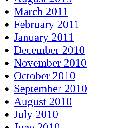
March 2011
February 2011
January 2011
December 2010
November 2010
October 2010
September 2010
August 2010
July 2010
June 2010