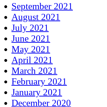
September 2021
August 2021
July 2021
June 2021
May 2021
April 2021
March 2021
February 2021
January 2021
December 2020