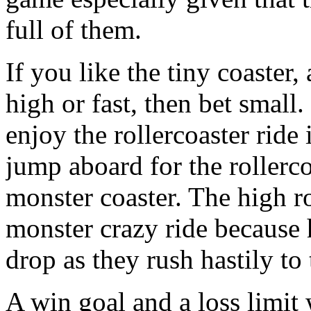
full of them.
If you like the tiny coaster,
high or fast, then bet small
enjoy the rollercoaster ride
jump aboard for the rollerco
monster coaster. The high ro
monster crazy ride because 
drop as they rush hastily to
A win goal and a loss limit 