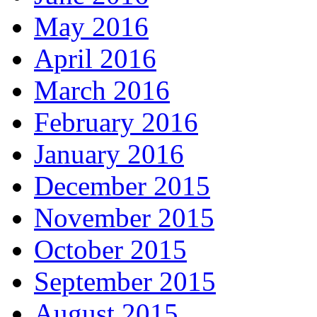
May 2016
April 2016
March 2016
February 2016
January 2016
December 2015
November 2015
October 2015
September 2015
August 2015