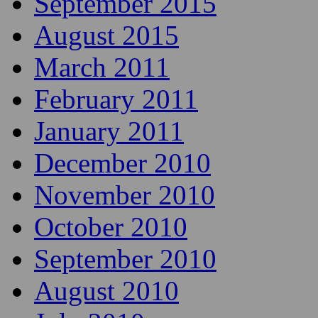
September 2015
August 2015
March 2011
February 2011
January 2011
December 2010
November 2010
October 2010
September 2010
August 2010