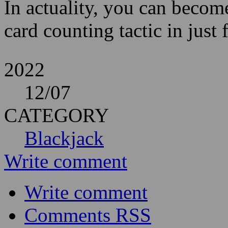
In actuality, you can becom
card counting tactic in just 
2022
12
/07
CATEGORY
Blackjack
Write comment
Write comment
Comments RSS