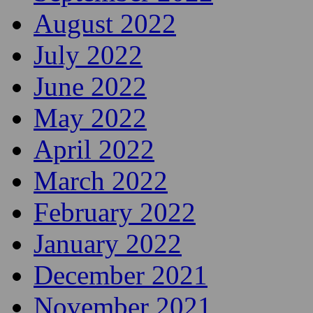
August 2022
July 2022
June 2022
May 2022
April 2022
March 2022
February 2022
January 2022
December 2021
November 2021