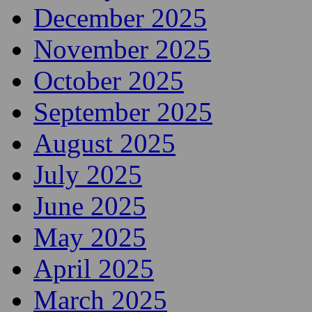
December 2025
November 2025
October 2025
September 2025
August 2025
July 2025
June 2025
May 2025
April 2025
March 2025