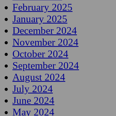
February 2025
January 2025
December 2024
November 2024
October 2024
September 2024
August 2024
July 2024
June 2024
May 2024