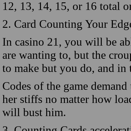
12, 13, 14, 15, or 16 total on
2. Card Counting Your Edge
In casino 21, you will be abl
are wanting to, but the cro
to make but you do, and in t
Codes of the game demand th
her stiffs no matter how loa
will bust him.
3. Counting Cards accelera