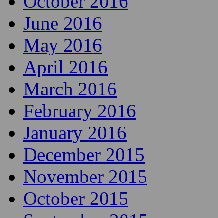
October 2016
June 2016
May 2016
April 2016
March 2016
February 2016
January 2016
December 2015
November 2015
October 2015