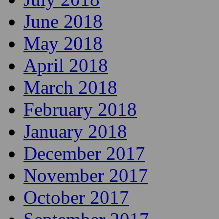
June 2018
May 2018
April 2018
March 2018
February 2018
January 2018
December 2017
November 2017
October 2017