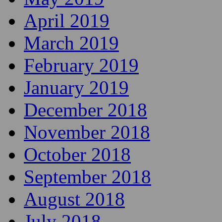
April 2019
March 2019
February 2019
January 2019
December 2018
November 2018
October 2018
September 2018
August 2018
July 2018