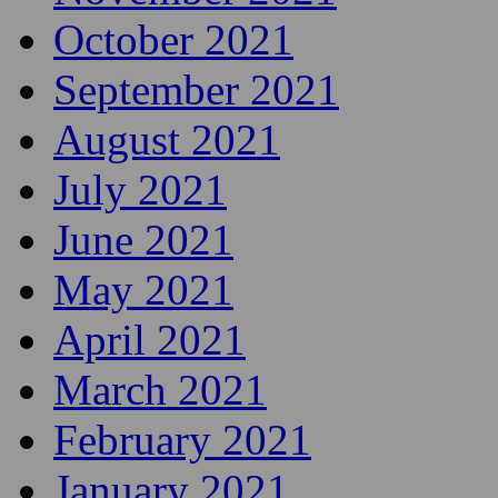
October 2021
September 2021
August 2021
July 2021
June 2021
May 2021
April 2021
March 2021
February 2021
January 2021