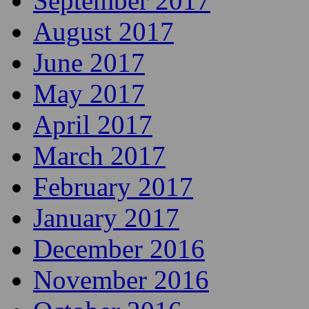
September 2017
August 2017
June 2017
May 2017
April 2017
March 2017
February 2017
January 2017
December 2016
November 2016