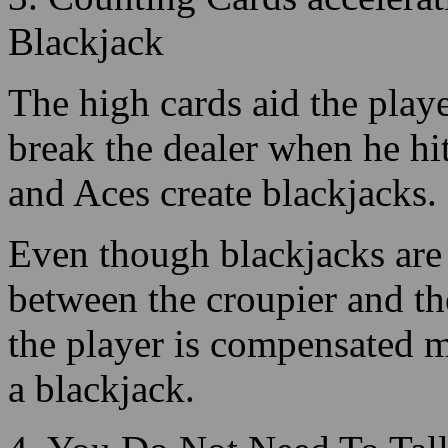
Blackjack
The high cards aid the play
break the dealer when he hit
and Aces create blackjacks.
Even though blackjacks are 
between the croupier and the 
the player is compensated m
a blackjack.