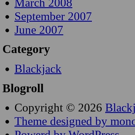
March 2008
September 2007
June 2007
Category
Blackjack
Blogroll
Copyright © 2026
Black
Theme designed by mono
Powerd by WordPress