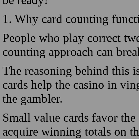
1. Why card counting funct
People who play correct tw
counting approach can brea
The reasoning behind this i
cards help the casino in vin
the gambler.
Small value cards favor the
acquire winning totals on th