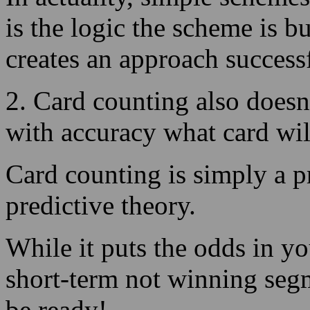
is the logic the scheme is 
creates an approach success
2. Card counting also doesn
with accuracy what card wil
Card counting is simply a 
predictive theory.
While it puts the odds in yo
short-term not winning segm
be ready!