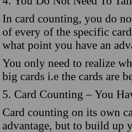
4. You Do Not Need To Tal
In card counting, you do n
of every of the specific card
what point you have an adva
You only need to realize wh
big cards i.e the cards are be
5. Card Counting – You Ha
Card counting on its own 
advantage, but to build up 