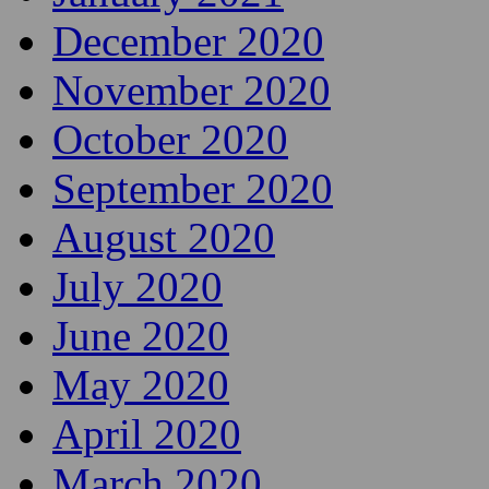
December 2020
November 2020
October 2020
September 2020
August 2020
July 2020
June 2020
May 2020
April 2020
March 2020