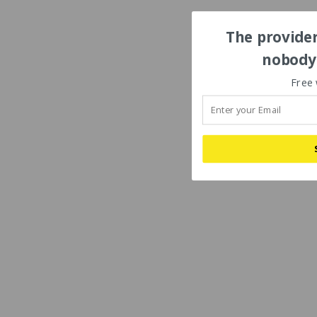
The provider
nobody'
Free 