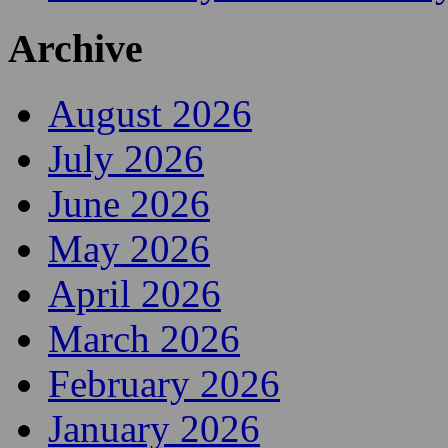
Archive
August 2026
July 2026
June 2026
May 2026
April 2026
March 2026
February 2026
January 2026