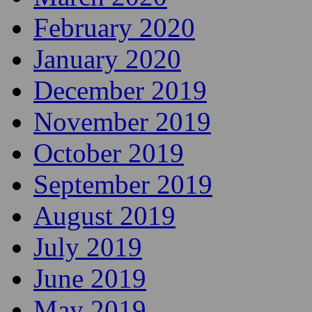
February 2020
January 2020
December 2019
November 2019
October 2019
September 2019
August 2019
July 2019
June 2019
May 2019