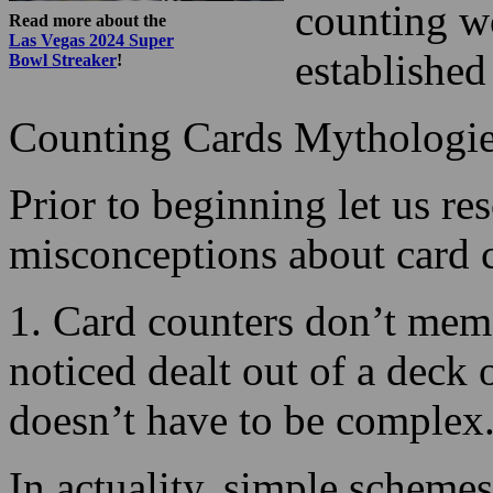
counting w
Read more about the
Las Vegas 2024 Super
established
Bowl Streaker
!
Counting Cards Mythologi
Prior to beginning let us re
misconceptions about card 
1. Card counters don’t mem
noticed dealt out of a deck 
doesn’t have to be complex
In actuality, simple schemes