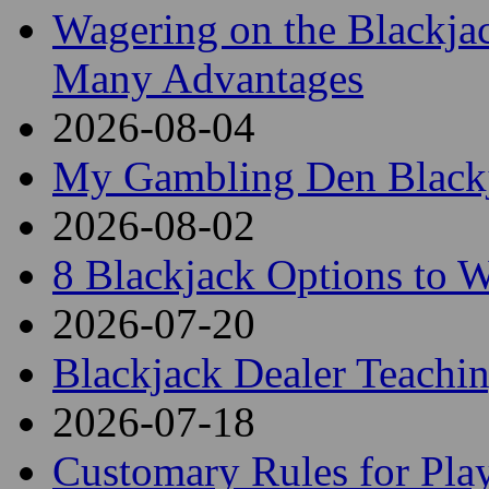
Wagering on the Blackja
Many Advantages
2026-08-04
My Gambling Den Blackj
2026-08-02
8 Blackjack Options to 
2026-07-20
Blackjack Dealer Teachi
2026-07-18
Customary Rules for Pla