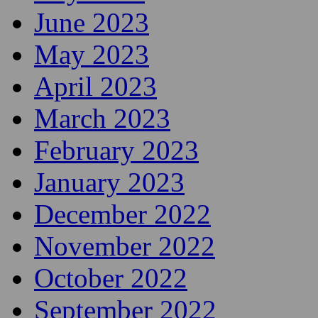
June 2023
May 2023
April 2023
March 2023
February 2023
January 2023
December 2022
November 2022
October 2022
September 2022