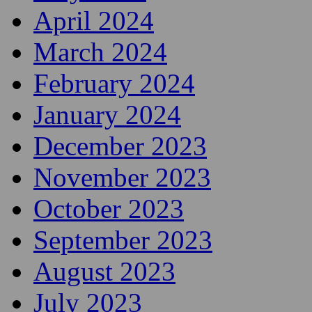
April 2024
March 2024
February 2024
January 2024
December 2023
November 2023
October 2023
September 2023
August 2023
July 2023