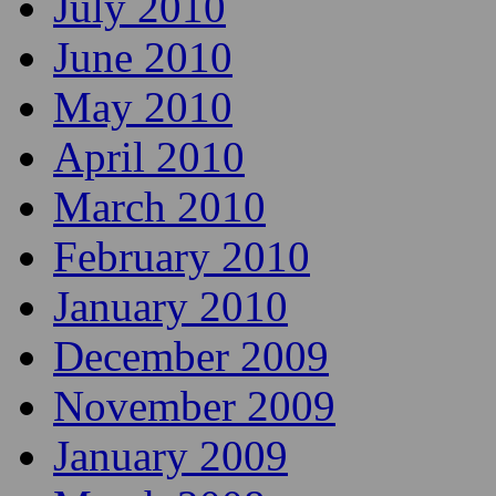
July 2010
June 2010
May 2010
April 2010
March 2010
February 2010
January 2010
December 2009
November 2009
January 2009