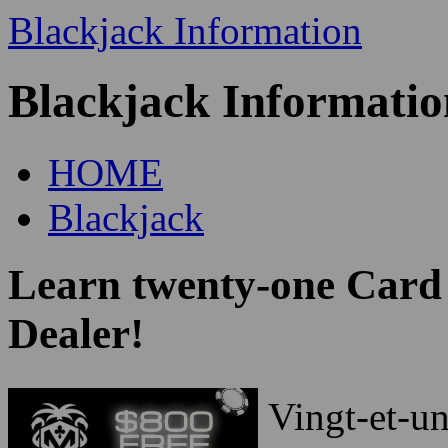
Blackjack Information
Blackjack Informati
HOME
Blackjack
Learn twenty-one Card
Dealer!
Vingt-et-un