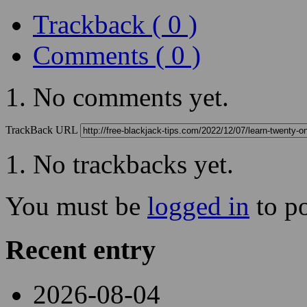
Trackback ( 0 )
Comments ( 0 )
No comments yet.
TrackBack URL
No trackbacks yet.
You must be
logged in
to p
Recent entry
2026-08-04