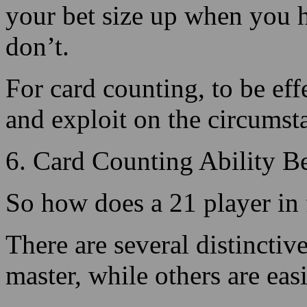
your bet size up when you
don’t.
For card counting, to be eff
and exploit on the circumsta
6. Card Counting Ability Be
So how does a 21 player in 
There are several distinctiv
master, while others are easi