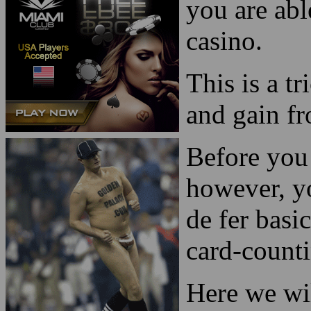
you are abl
casino.
This is a tr
and gain fr
Before you 
however, y
de fer basi
card-counti
Here we wil