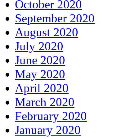
October 2020
September 2020
August 2020
July 2020
June 2020
May 2020
April 2020
March 2020
February 2020
January 2020