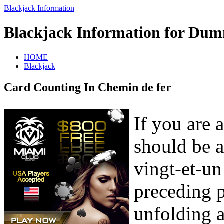
Blackjack Information
Blackjack Information for Dum
HOME
Blackjack
Card Counting In Chemin de fer
If you are 
should be a
vingt-et-u
preceding 
unfolding ac