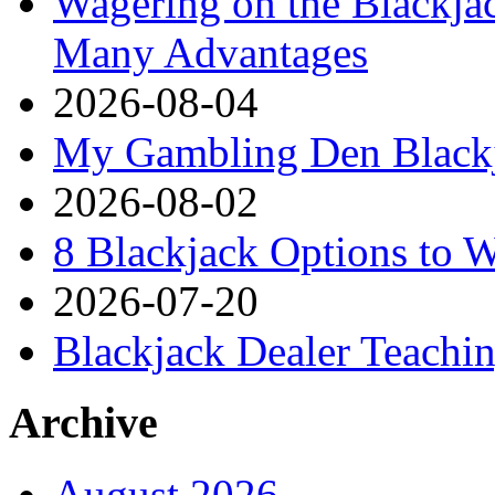
Wagering on the Blackja
Many Advantages
2026-08-04
My Gambling Den Blackj
2026-08-02
8 Blackjack Options to 
2026-07-20
Blackjack Dealer Teachi
Archive
August 2026