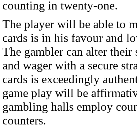
counting in twenty-one.
The player will be able to m
cards is in his favour and l
The gambler can alter their 
and wager with a secure stra
cards is exceedingly authen
game play will be affirmativ
gambling halls employ count
counters.