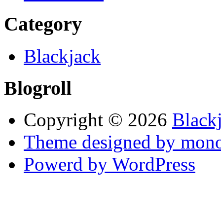
Category
Blackjack
Blogroll
Copyright © 2026
Black
Theme designed by mono
Powerd by WordPress