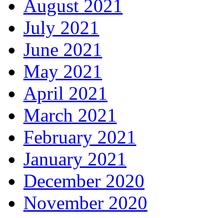
August 2021
July 2021
June 2021
May 2021
April 2021
March 2021
February 2021
January 2021
December 2020
November 2020