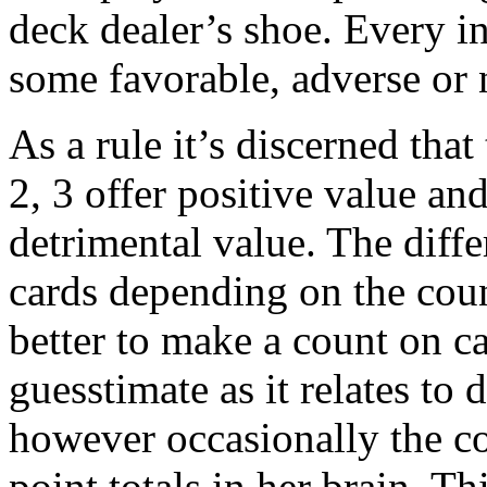
deck dealer’s shoe. Every in
some favorable, adverse or 
As a rule it’s discerned that
2, 3 offer positive value and
detrimental value. The differ
cards depending on the count
better to make a count on c
guesstimate as it relates to 
however occasionally the co
point totals in her brain. T