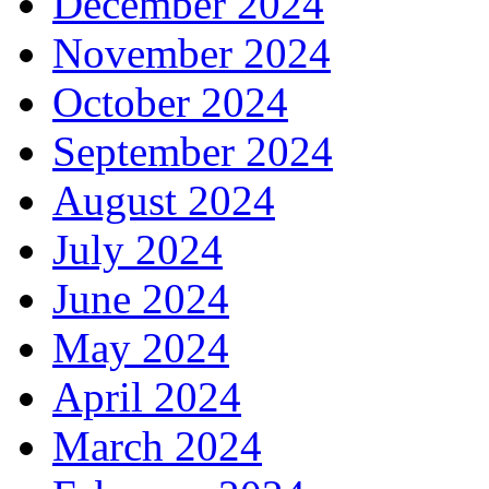
December 2024
November 2024
October 2024
September 2024
August 2024
July 2024
June 2024
May 2024
April 2024
March 2024