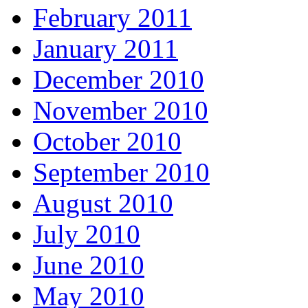
February 2011
January 2011
December 2010
November 2010
October 2010
September 2010
August 2010
July 2010
June 2010
May 2010