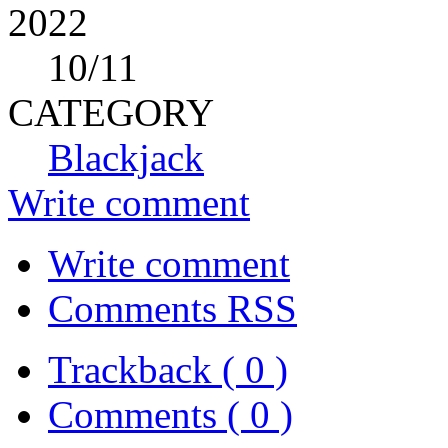
2022
10
/11
CATEGORY
Blackjack
Write comment
Write comment
Comments RSS
Trackback ( 0 )
Comments ( 0 )