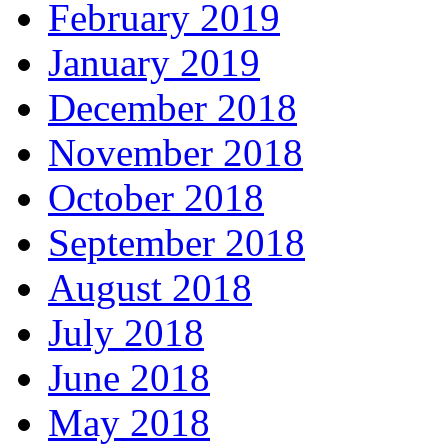
February 2019
January 2019
December 2018
November 2018
October 2018
September 2018
August 2018
July 2018
June 2018
May 2018