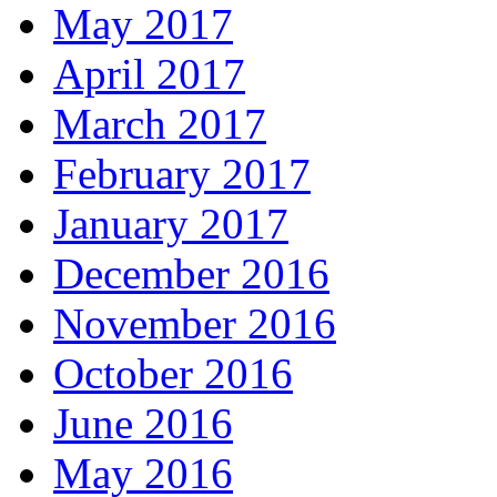
May 2017
April 2017
March 2017
February 2017
January 2017
December 2016
November 2016
October 2016
June 2016
May 2016