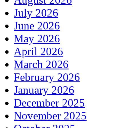
July 2026
June 2026
May 2026
April 2026
March 2026
February 2026
January 2026
December 2025
November 2025