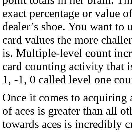
exact percentage or value of
dealer’s shoe. You want to u
card values the more challe
is. Multiple-level count incr
card counting activity that 
1, -1, 0 called level one cou
Once it comes to acquiring 
of aces is greater than all 
towards aces is incredibly cr