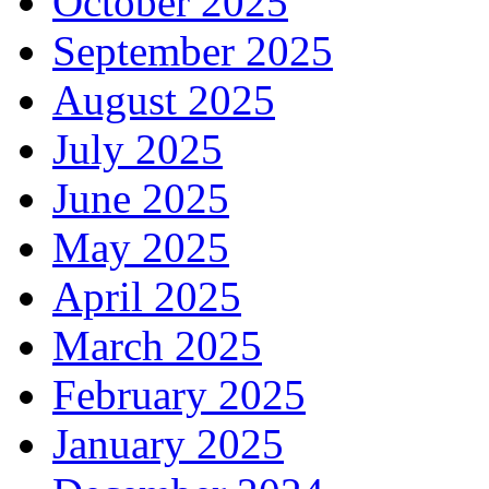
October 2025
September 2025
August 2025
July 2025
June 2025
May 2025
April 2025
March 2025
February 2025
January 2025