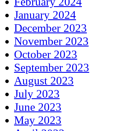
February 2024
January 2024
December 2023
November 2023
October 2023
September 2023
August 2023
July 2023
June 2023
May 2023