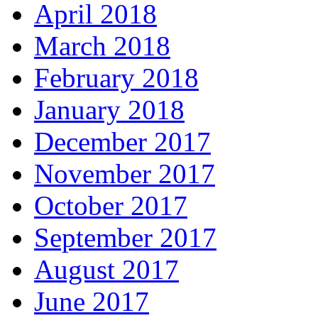
April 2018
March 2018
February 2018
January 2018
December 2017
November 2017
October 2017
September 2017
August 2017
June 2017