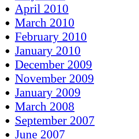
April 2010
March 2010
February 2010
January 2010
December 2009
November 2009
January 2009
March 2008
September 2007
June 2007