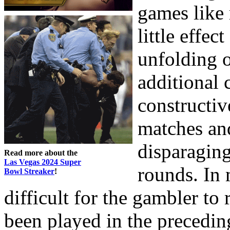
games like 
little effec
unfolding o
additional c
constructiv
matches and
disparaging
Read more about the
Las Vegas 2024 Super
rounds. In 
Bowl Streaker
!
difficult for the gambler t
been played in the precedi