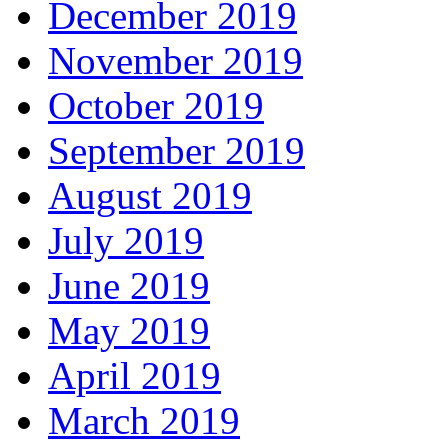
December 2019
November 2019
October 2019
September 2019
August 2019
July 2019
June 2019
May 2019
April 2019
March 2019