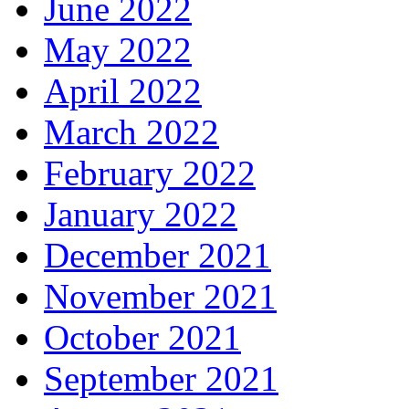
June 2022
May 2022
April 2022
March 2022
February 2022
January 2022
December 2021
November 2021
October 2021
September 2021