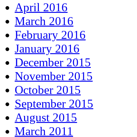
April 2016
March 2016
February 2016
January 2016
December 2015
November 2015
October 2015
September 2015
August 2015
March 2011