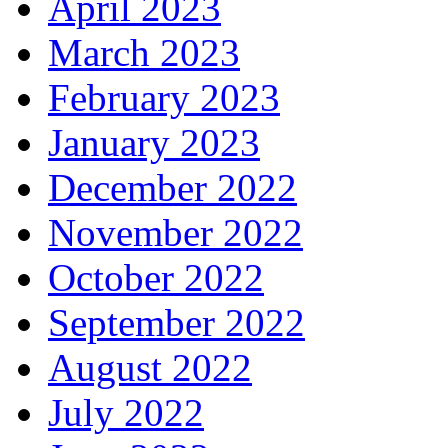
April 2023
March 2023
February 2023
January 2023
December 2022
November 2022
October 2022
September 2022
August 2022
July 2022