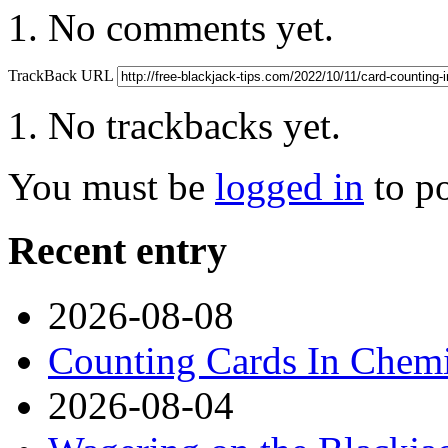
No comments yet.
TrackBack URL
No trackbacks yet.
You must be
logged in
to p
Recent entry
2026-08-08
Counting Cards In Chemi
2026-08-04