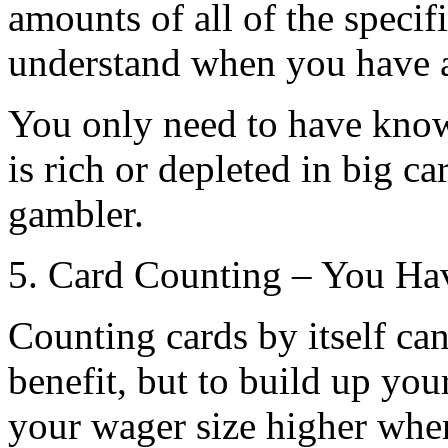
amounts of all of the specifi
understand when you have a
You only need to have know
is rich or depleted in big ca
gambler.
5. Card Counting – You Ha
Counting cards by itself ca
benefit, but to build up yo
your wager size higher whe