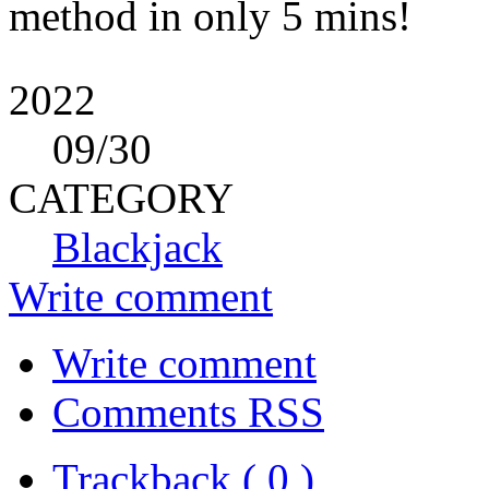
method in only 5 mins!
2022
09
/30
CATEGORY
Blackjack
Write comment
Write comment
Comments RSS
Trackback ( 0 )