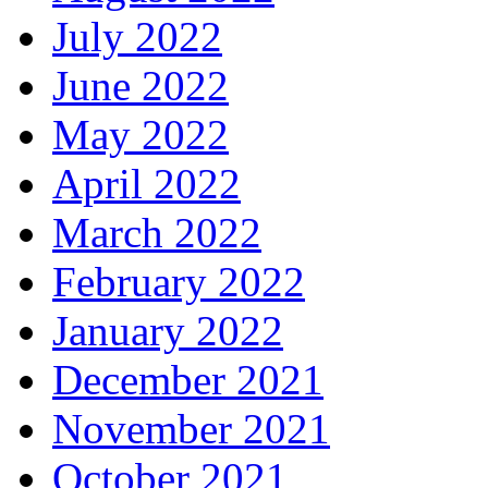
July 2022
June 2022
May 2022
April 2022
March 2022
February 2022
January 2022
December 2021
November 2021
October 2021