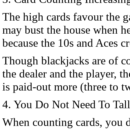
The high cards favour the g
may bust the house when he t
because the 10s and Aces cr
Though blackjacks are of co
the dealer and the player, th
is paid-out more (three to t
4. You Do Not Need To Tal
When counting cards, you d