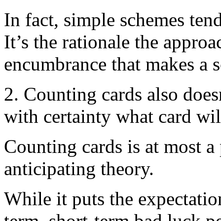
In fact, simple schemes tend
It’s the rationale the appro
encumbrance that makes a s
2. Counting cards also does
with certainty what card wil
Counting cards is at most a
anticipating theory.
While it puts the expectatio
term, short-term bad luck p