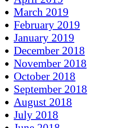
March 2019
February 2019
January 2019
December 2018
November 2018
October 2018
September 2018
August 2018
July 2018
June 2018