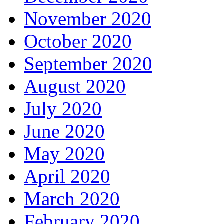
November 2020
October 2020
September 2020
August 2020
July 2020
June 2020
May 2020
April 2020
March 2020
February 2020