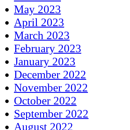
May 2023
April 2023
March 2023
February 2023
January 2023
December 2022
November 2022
October 2022
September 2022
August 2022