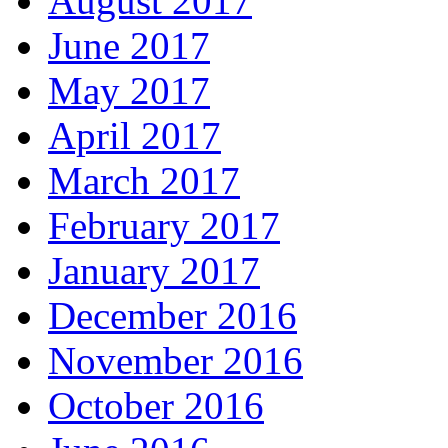
August 2017
June 2017
May 2017
April 2017
March 2017
February 2017
January 2017
December 2016
November 2016
October 2016