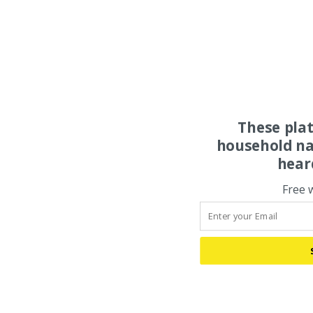
These pla
household na
hear
Free 