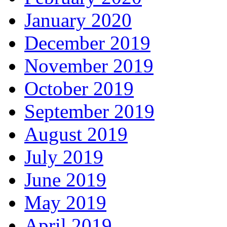
January 2020
December 2019
November 2019
October 2019
September 2019
August 2019
July 2019
June 2019
May 2019
April 2019