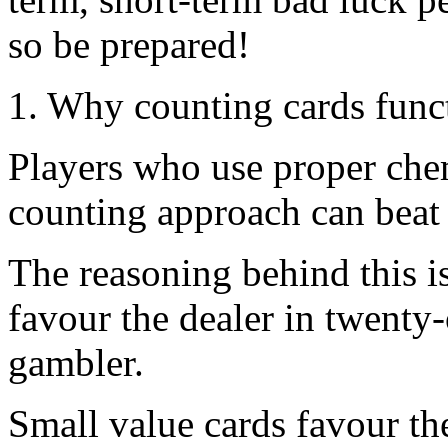
so be prepared!
1. Why counting cards func
Players who use proper che
counting approach can beat
The reasoning behind this i
favour the dealer in twenty-
gambler.
Small value cards favour th