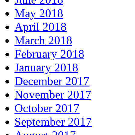
May 2018
April 2018
March 2018
February 2018
January 2018
December 2017
November 2017
October 2017
September 2017