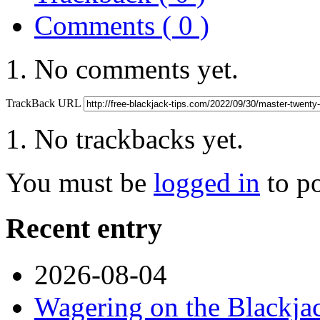
Comments ( 0 )
No comments yet.
TrackBack URL
No trackbacks yet.
You must be
logged in
to p
Recent entry
2026-08-04
Wagering on the Blackja