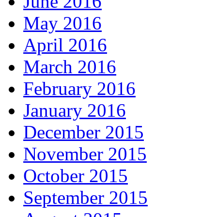
June 2016
May 2016
April 2016
March 2016
February 2016
January 2016
December 2015
November 2015
October 2015
September 2015