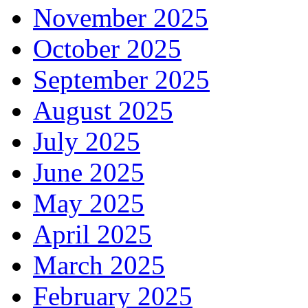
November 2025
October 2025
September 2025
August 2025
July 2025
June 2025
May 2025
April 2025
March 2025
February 2025