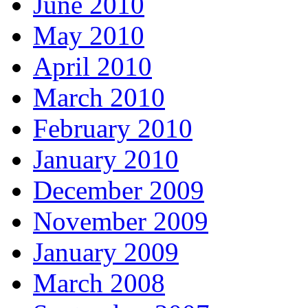
June 2010
May 2010
April 2010
March 2010
February 2010
January 2010
December 2009
November 2009
January 2009
March 2008