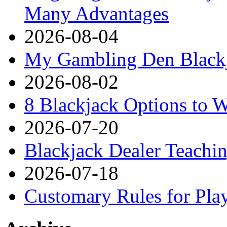
Many Advantages
2026-08-04
My Gambling Den Blackj
2026-08-02
8 Blackjack Options to 
2026-07-20
Blackjack Dealer Teachi
2026-07-18
Customary Rules for Pla