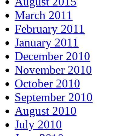
August 2015
March 2011
February 2011
January 2011
December 2010
November 2010
October 2010
September 2010
August 2010
July 2010