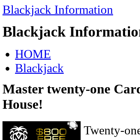
Blackjack Information
Blackjack Informati
HOME
Blackjack
Master twenty-one Car
House!
Twenty-one 