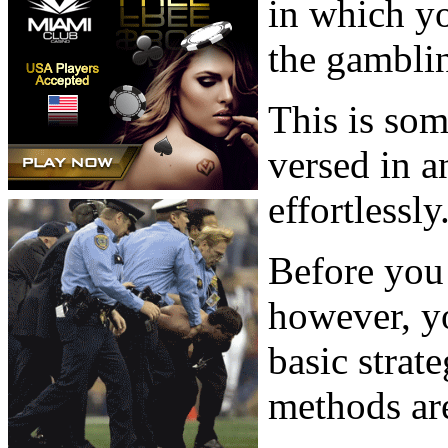
in which yo
the gamblin
This is som
versed in a
effortlessly
Before you 
however, yo
basic strate
methods ar