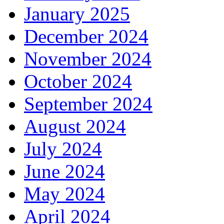
January 2025
December 2024
November 2024
October 2024
September 2024
August 2024
July 2024
June 2024
May 2024
April 2024