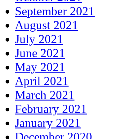
September 2021
August 2021
July 2021
June 2021
May 2021
April 2021
March 2021
February 2021
January 2021
December 2020