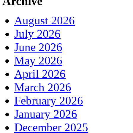
Archive
August 2026
July 2026
June 2026
May 2026
April 2026
March 2026
February 2026
January 2026
December 2025