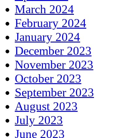
March 2024
February 2024
January 2024
December 2023
November 2023
October 2023
September 2023
August 2023
July 2023
June 2023