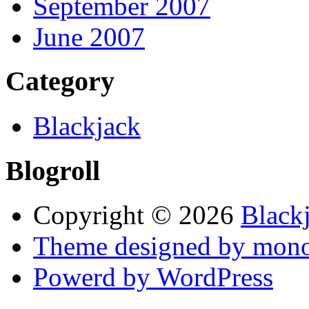
September 2007
June 2007
Category
Blackjack
Blogroll
Copyright © 2026
Black
Theme designed by mono
Powerd by WordPress