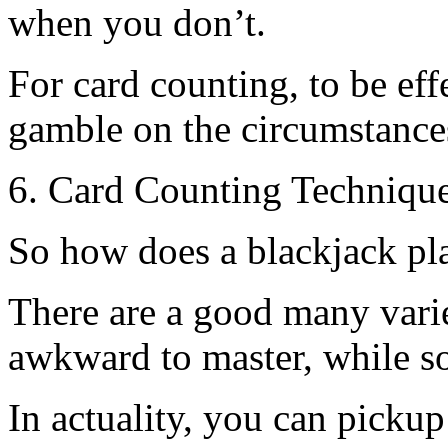
when you don’t.
For card counting, to be ef
gamble on the circumstances
6. Card Counting Technique
So how does a blackjack pla
There are a good many vari
awkward to master, while so
In actuality, you can pickup