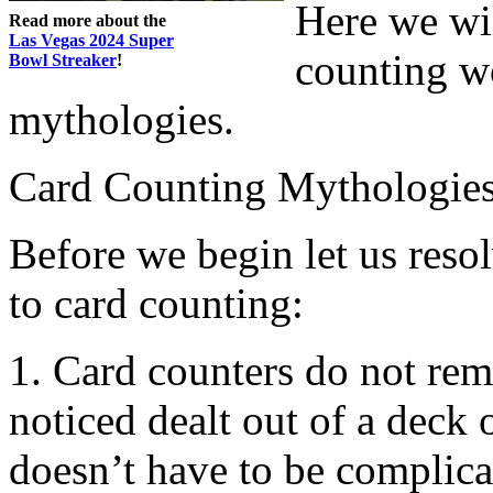
Here we wil
Read more about the
Las Vegas 2024 Super
counting wo
Bowl Streaker
!
mythologies.
Card Counting Mythologie
Before we begin let us reso
to card counting:
1. Card counters do not re
noticed dealt out of a deck 
doesn’t have to be complica