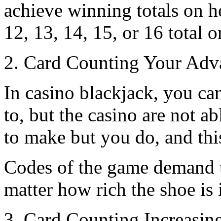
achieve winning totals on he
12, 13, 14, 15, or 16 total on
2. Card Counting Your Adv
In casino blackjack, you can
to, but the casino are not a
to make but you do, and this
Codes of the game demand tha
matter how rich the shoe is 
3. Card Counting Increasin