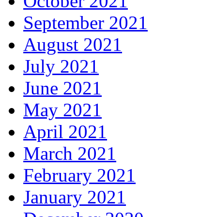
October 2021
September 2021
August 2021
July 2021
June 2021
May 2021
April 2021
March 2021
February 2021
January 2021