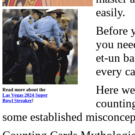
easily.
Before y
you nee
et-un ba
every ca
Here we 
Read more about the
Las Vegas 2024 Super
counting
Bowl Streaker
!
some established misconcep