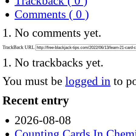
Trackback ( 0 )
Comments ( 0 )
No comments yet.
TrackBack URL
No trackbacks yet.
You must be
logged in
to p
Recent entry
2026-08-08
Counting Cards In Chemi