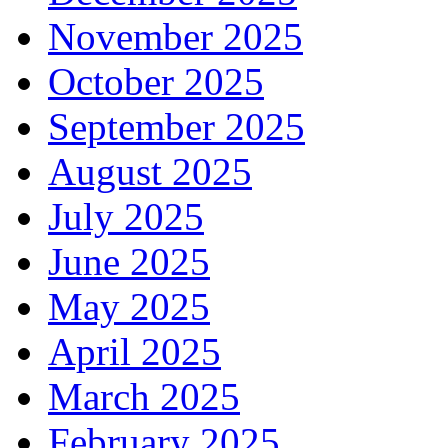
November 2025
October 2025
September 2025
August 2025
July 2025
June 2025
May 2025
April 2025
March 2025
February 2025