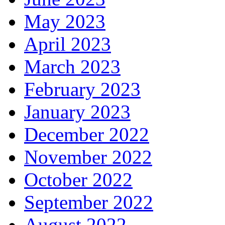
May 2023
April 2023
March 2023
February 2023
January 2023
December 2022
November 2022
October 2022
September 2022
August 2022