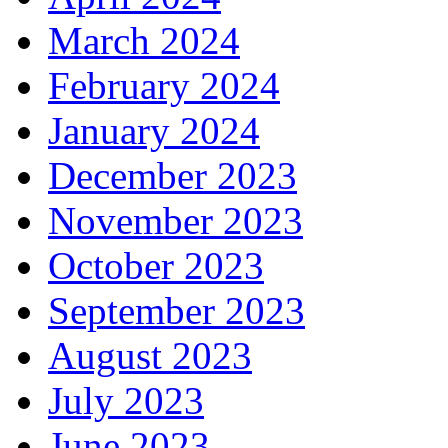
March 2024
February 2024
January 2024
December 2023
November 2023
October 2023
September 2023
August 2023
July 2023
June 2023