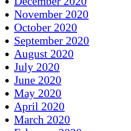
December 2020
November 2020
October 2020
September 2020
August 2020
July 2020
June 2020
May 2020
April 2020
March 2020