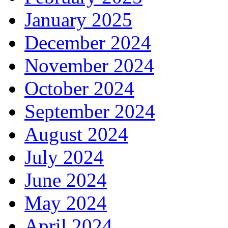
January 2025
December 2024
November 2024
October 2024
September 2024
August 2024
July 2024
June 2024
May 2024
April 2024