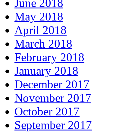
June 2018
May 2018
April 2018
March 2018
February 2018
January 2018
December 2017
November 2017
October 2017
September 2017