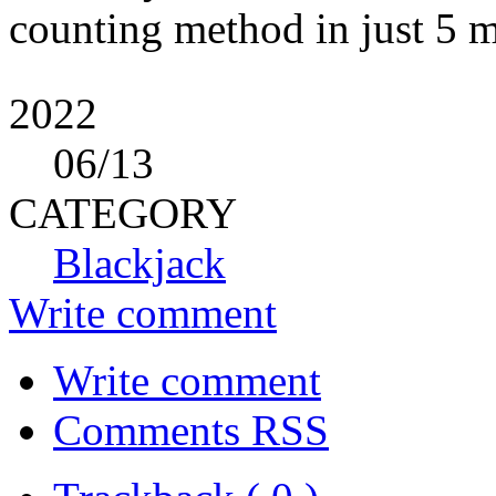
counting method in just 5 m
2022
06
/13
CATEGORY
Blackjack
Write comment
Write comment
Comments RSS