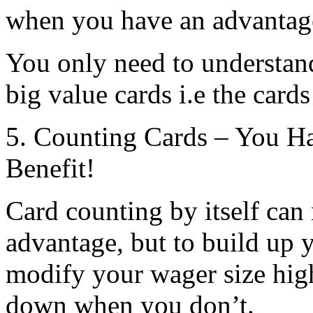
when you have an advantage
You only need to understand
big value cards i.e the card
5. Counting Cards – You H
Benefit!
Card counting by itself can
advantage, but to build up 
modify your wager size hig
down when you don’t.