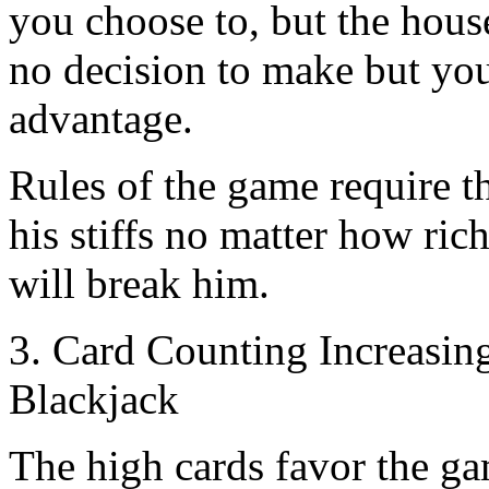
you choose to, but the hous
no decision to make but you
advantage.
Rules of the game require th
his stiffs no matter how rich
will break him.
3. Card Counting Increasin
Blackjack
The high cards favor the g