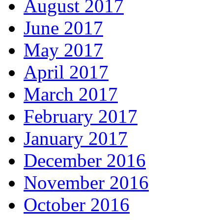
August 2017
June 2017
May 2017
April 2017
March 2017
February 2017
January 2017
December 2016
November 2016
October 2016