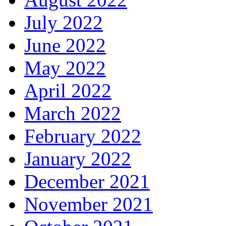
July 2022
June 2022
May 2022
April 2022
March 2022
February 2022
January 2022
December 2021
November 2021