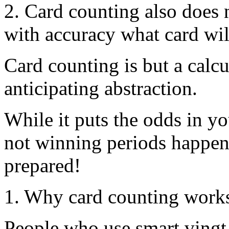
2. Card counting also does 
with accuracy what card wil
Card counting is but a calc
anticipating abstraction.
While it puts the odds in y
not winning periods happen
prepared!
1. Why card counting work
People who use smart vingt