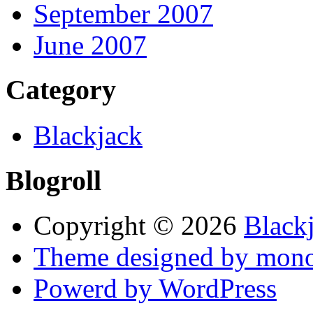
September 2007
June 2007
Category
Blackjack
Blogroll
Copyright © 2026
Black
Theme designed by mono
Powerd by WordPress