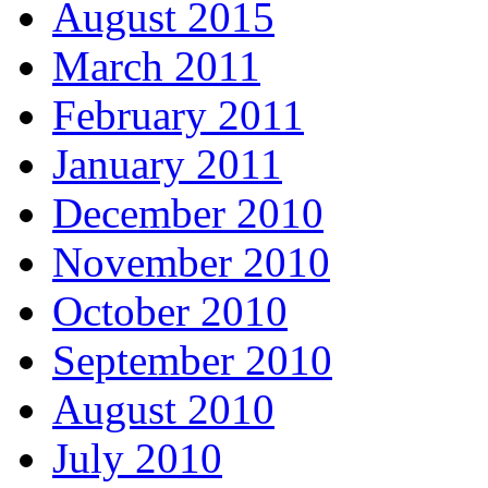
August 2015
March 2011
February 2011
January 2011
December 2010
November 2010
October 2010
September 2010
August 2010
July 2010