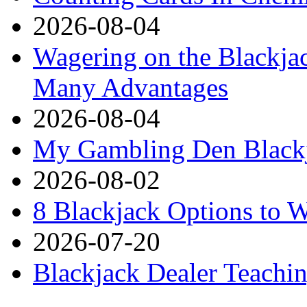
2026-08-04
Wagering on the Blackja
Many Advantages
2026-08-04
My Gambling Den Blackj
2026-08-02
8 Blackjack Options to 
2026-07-20
Blackjack Dealer Teachi