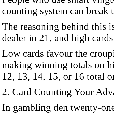
counting system can break 
The reasoning behind this is
dealer in 21, and high cards
Low cards favour the croupi
making winning totals on his
12, 13, 14, 15, or 16 total o
2. Card Counting Your Adva
In gambling den twenty-one,