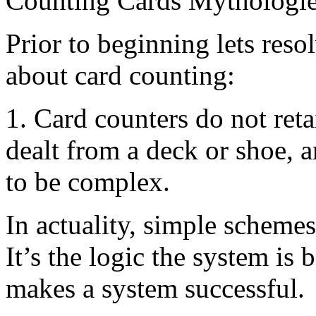
Counting Cards Mythologi
Prior to beginning lets res
about card counting:
1. Card counters do not ret
dealt from a deck or shoe,
to be complex.
In actuality, simple scheme
It’s the logic the system is
makes a system successful.