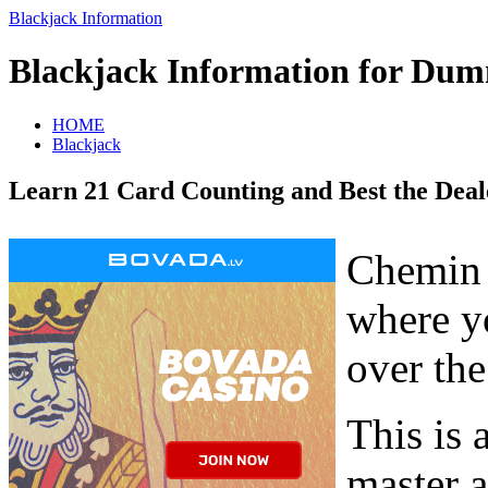
Blackjack Information
Blackjack Information for Dum
HOME
Blackjack
Learn 21 Card Counting and Best the Deal
Chemin d
where yo
over the
This is 
master 