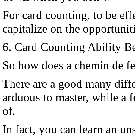
For card counting, to be ef
capitalize on the opportuniti
6. Card Counting Ability Be
So how does a chemin de fer
There are a good many diffe
arduous to master, while a f
of.
In fact, you can learn an un