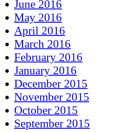
June 2016
May 2016
April 2016
March 2016
February 2016
January 2016
December 2015
November 2015
October 2015
September 2015