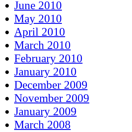
June 2010
May 2010
April 2010
March 2010
February 2010
January 2010
December 2009
November 2009
January 2009
March 2008