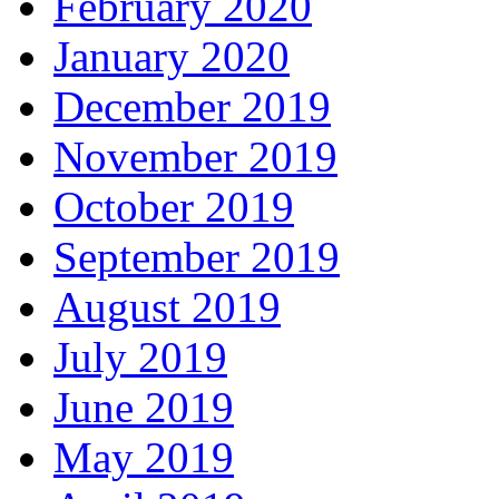
February 2020
January 2020
December 2019
November 2019
October 2019
September 2019
August 2019
July 2019
June 2019
May 2019