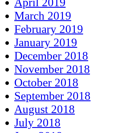
April 2019
March 2019
February 2019
January 2019
December 2018
November 2018
October 2018
September 2018
August 2018
July 2018