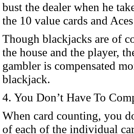
bust the dealer when he take
the 10 value cards and Aces
Though blackjacks are of co
the house and the player, the
gambler is compensated mor
blackjack.
4. You Don’t Have To Comp
When card counting, you do
of each of the individual ca