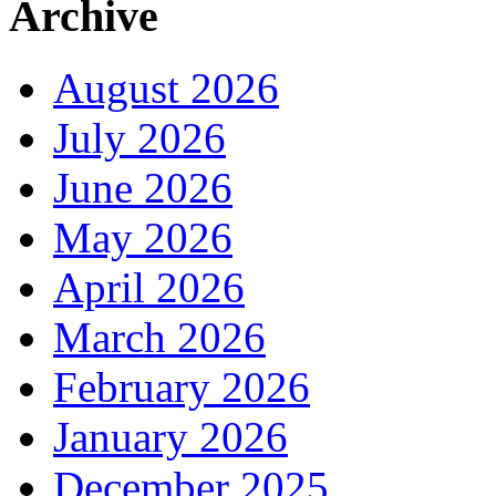
Archive
August 2026
July 2026
June 2026
May 2026
April 2026
March 2026
February 2026
January 2026
December 2025