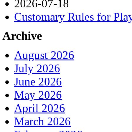
2026-07-18
Customary Rules for Pla
Archive
August 2026
July 2026
June 2026
May 2026
April 2026
March 2026