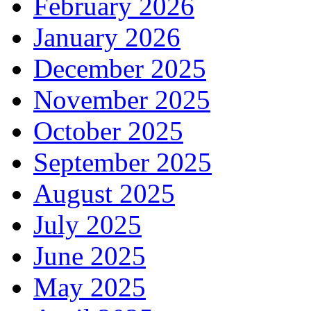
February 2026
January 2026
December 2025
November 2025
October 2025
September 2025
August 2025
July 2025
June 2025
May 2025