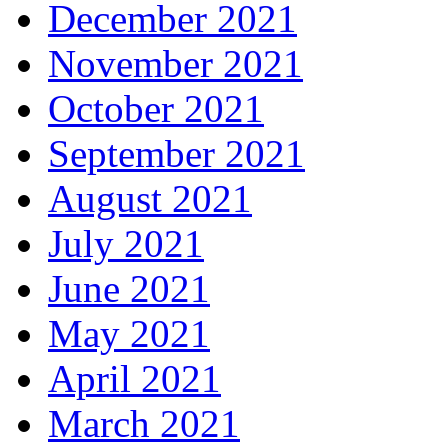
December 2021
November 2021
October 2021
September 2021
August 2021
July 2021
June 2021
May 2021
April 2021
March 2021