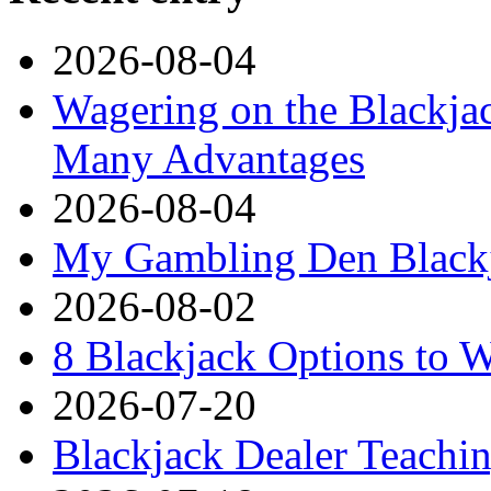
2026-08-04
Wagering on the Blackja
Many Advantages
2026-08-04
My Gambling Den Blackj
2026-08-02
8 Blackjack Options to 
2026-07-20
Blackjack Dealer Teachi