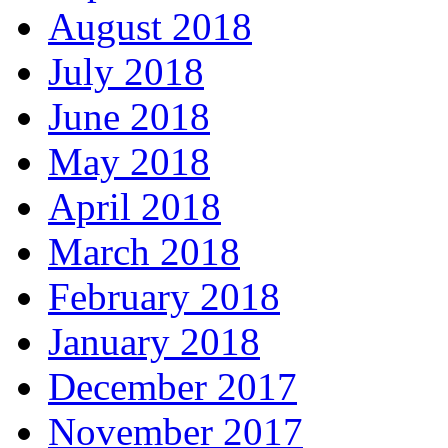
August 2018
July 2018
June 2018
May 2018
April 2018
March 2018
February 2018
January 2018
December 2017
November 2017