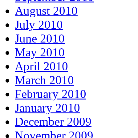
August 2010
July 2010
June 2010
May 2010
April 2010
March 2010
February 2010
January 2010
December 2009
November 2009