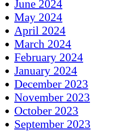
June 2024
May 2024
April 2024
March 2024
February 2024
January 2024
December 2023
November 2023
October 2023
September 2023