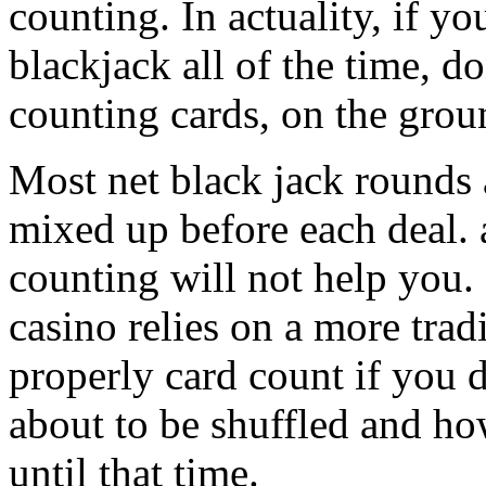
counting. In actuality, if yo
blackjack all of the time, d
counting cards, on the groun
Most net black jack rounds 
mixed up before each deal. a
counting will not help you.
casino relies on a more trad
properly card count if you 
about to be shuffled and ho
until that time.