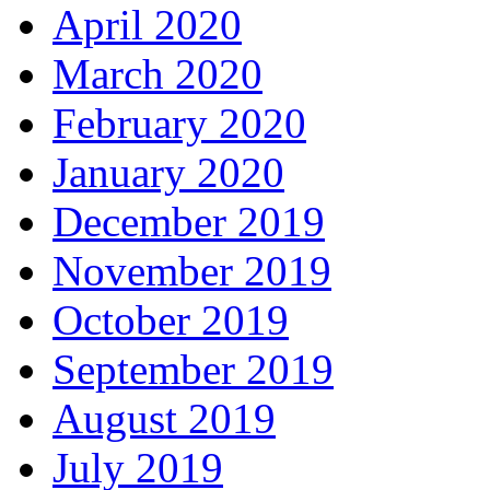
April 2020
March 2020
February 2020
January 2020
December 2019
November 2019
October 2019
September 2019
August 2019
July 2019