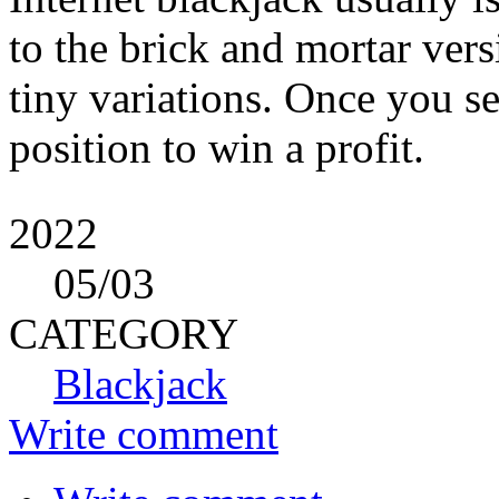
to the brick and mortar vers
tiny variations. Once you see
position to win a profit.
2022
05
/03
CATEGORY
Blackjack
Write comment