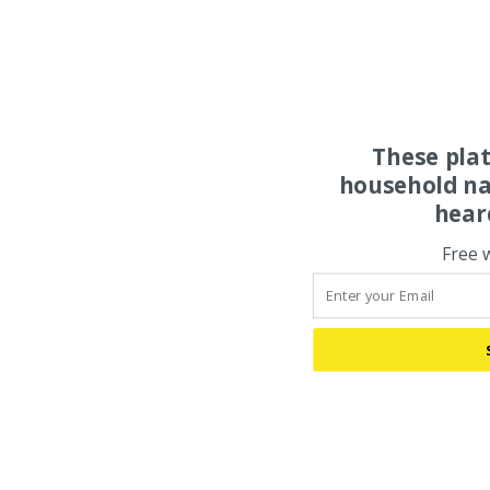
These pla
household na
hear
Free 