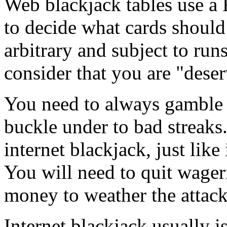
Web blackjack tables use 
to decide what cards should
arbitrary and subject to run
consider that you are "deser
You need to always gamble 
buckle under to bad streaks
internet blackjack, just lik
You will need to quit wage
money to weather the attack
Internet blackjack usually i