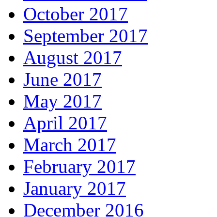
October 2017
September 2017
August 2017
June 2017
May 2017
April 2017
March 2017
February 2017
January 2017
December 2016