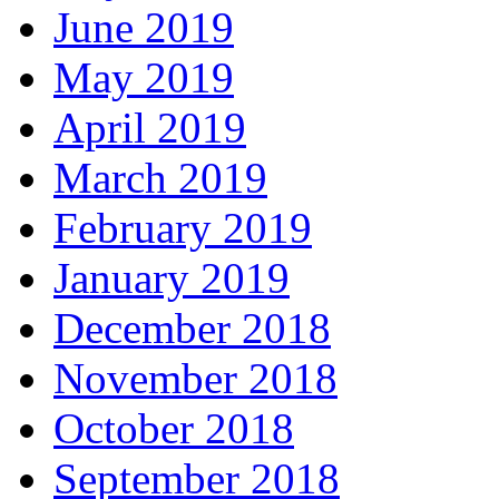
June 2019
May 2019
April 2019
March 2019
February 2019
January 2019
December 2018
November 2018
October 2018
September 2018