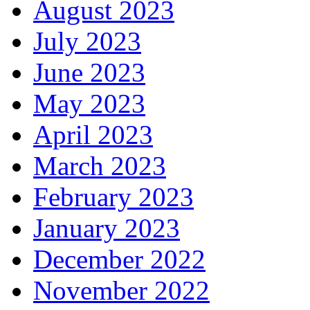
August 2023
July 2023
June 2023
May 2023
April 2023
March 2023
February 2023
January 2023
December 2022
November 2022