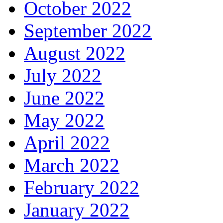
October 2022
September 2022
August 2022
July 2022
June 2022
May 2022
April 2022
March 2022
February 2022
January 2022