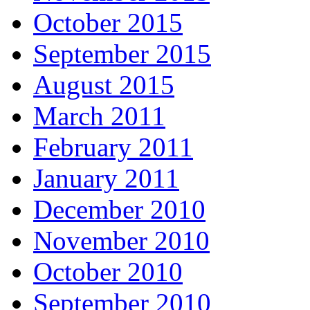
October 2015
September 2015
August 2015
March 2011
February 2011
January 2011
December 2010
November 2010
October 2010
September 2010