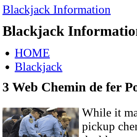
Blackjack Information
Blackjack Informati
HOME
Blackjack
3 Web Chemin de fer Po
While it ma
pickup chem