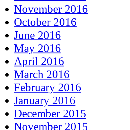
November 2016
October 2016
June 2016
May 2016
April 2016
March 2016
February 2016
January 2016
December 2015
November 2015