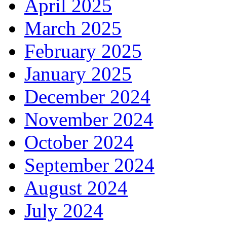
April 2025
March 2025
February 2025
January 2025
December 2024
November 2024
October 2024
September 2024
August 2024
July 2024