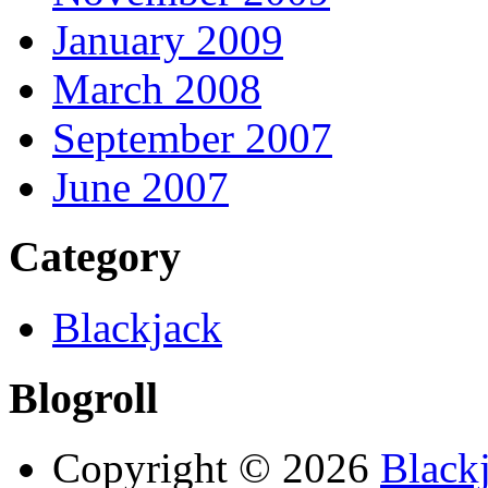
January 2009
March 2008
September 2007
June 2007
Category
Blackjack
Blogroll
Copyright © 2026
Black