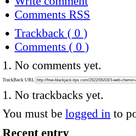
Write comment
Comments RSS
Trackback ( 0 )
Comments ( 0 )
No comments yet.
TrackBack URL
No trackbacks yet.
You must be
logged in
to p
Recent entry