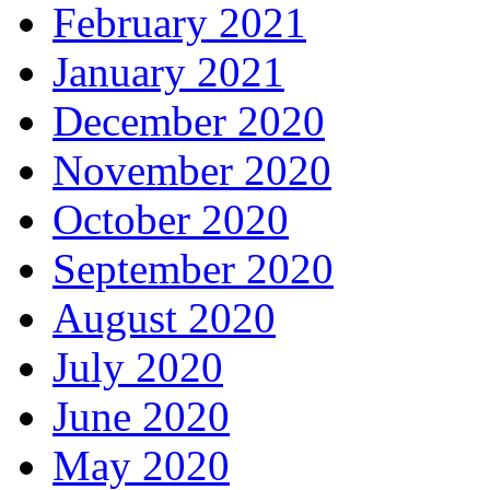
February 2021
January 2021
December 2020
November 2020
October 2020
September 2020
August 2020
July 2020
June 2020
May 2020