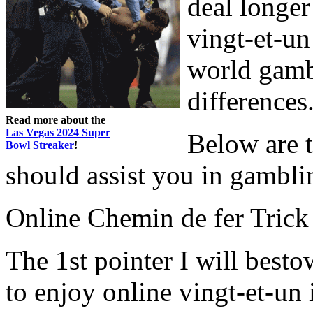
deal longer
vingt-et-un 
world gambl
differences
Read more about the
Las Vegas 2024 Super
Below are t
Bowl Streaker
!
should assist you in gambl
Online Chemin de fer Trick
The 1st pointer I will besto
to enjoy online vingt-et-un 