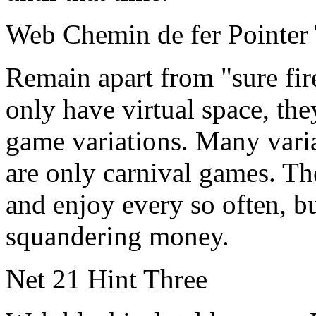
Web Chemin de fer Pointer
Remain apart from "sure fire
only have virtual space, they
game variations. Many variat
are only carnival games. Th
and enjoy every so often, bu
squandering money.
Net 21 Hint Three