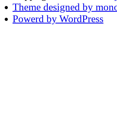
Theme designed by mono
Powerd by WordPress