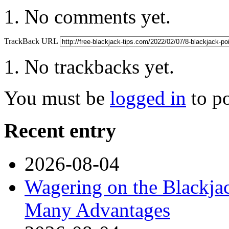
No comments yet.
TrackBack URL
No trackbacks yet.
You must be
logged in
to p
Recent entry
2026-08-04
Wagering on the Blackja
Many Advantages