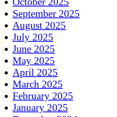
October 2025
September 2025
August 2025
July 2025
June 2025
May 2025
April 2025
March 2025
February 2025
January 2025