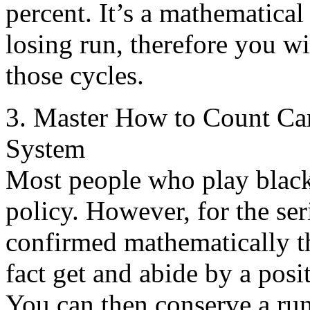
percent. It’s a mathematical 
losing run, therefore you wi
those cycles.
3. Master How to Count Car
System
Most people who play black
policy. However, for the ser
confirmed mathematically th
fact get and abide by a posi
You can then conserve a run