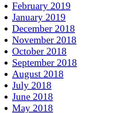
February 2019
January 2019
December 2018
November 2018
October 2018
September 2018
August 2018
July 2018
June 2018
May 2018