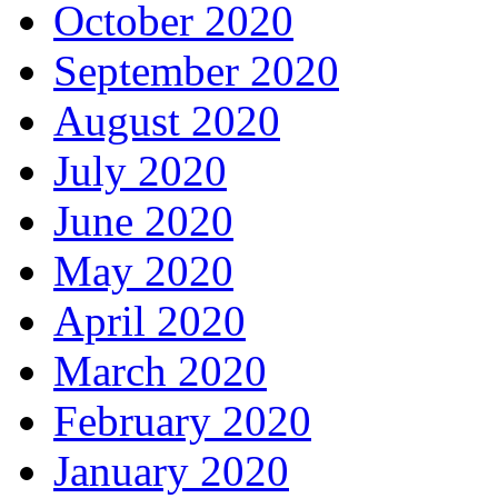
October 2020
September 2020
August 2020
July 2020
June 2020
May 2020
April 2020
March 2020
February 2020
January 2020