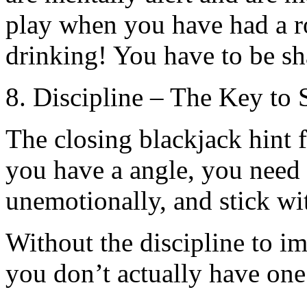
play when you have had a r
drinking! You have to be sh
8. Discipline – The Key to 
The closing blackjack hint f
you have a angle, you need d
unemotionally, and stick wit
Without the discipline to i
you don’t actually have one