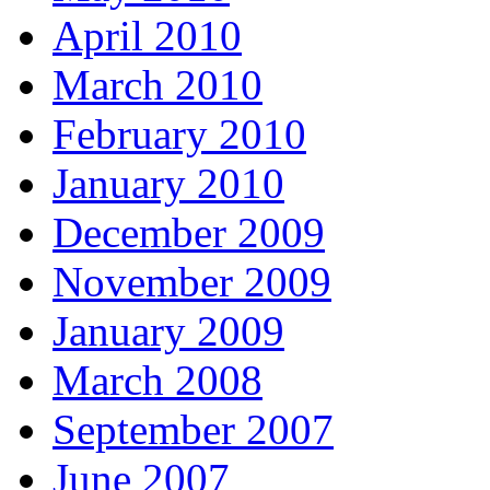
April 2010
March 2010
February 2010
January 2010
December 2009
November 2009
January 2009
March 2008
September 2007
June 2007