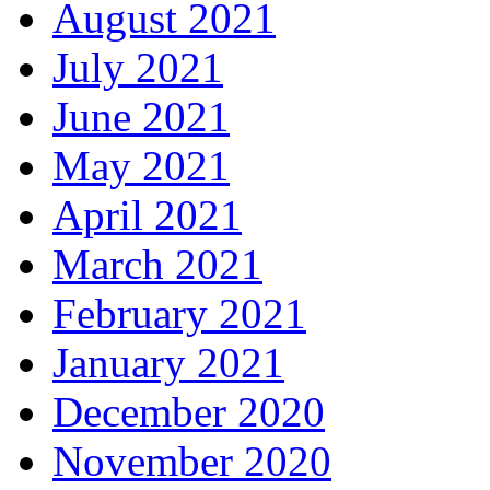
August 2021
July 2021
June 2021
May 2021
April 2021
March 2021
February 2021
January 2021
December 2020
November 2020