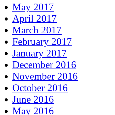
May 2017
April 2017
March 2017
February 2017
January 2017
December 2016
November 2016
October 2016
June 2016
May 2016