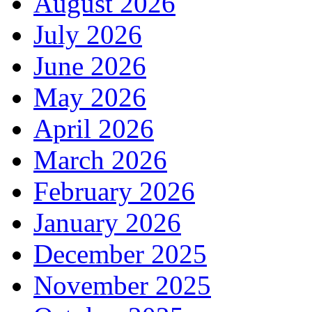
August 2026
July 2026
June 2026
May 2026
April 2026
March 2026
February 2026
January 2026
December 2025
November 2025