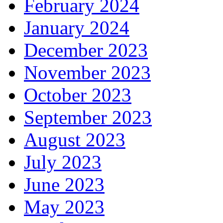
February 2024
January 2024
December 2023
November 2023
October 2023
September 2023
August 2023
July 2023
June 2023
May 2023