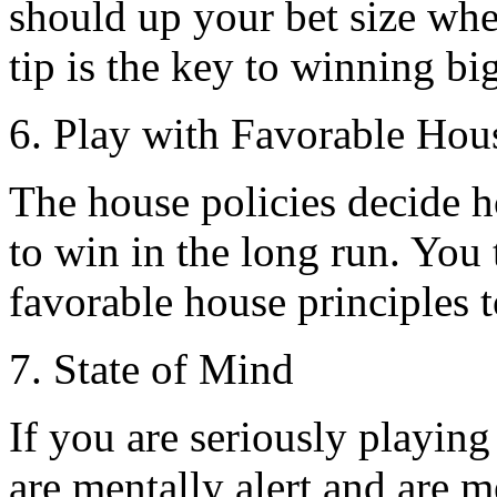
should up your bet size whe
tip is the key to winning bi
6. Play with Favorable Hou
The house policies decide
to win in the long run. You 
favorable house principles t
7. State of Mind
If you are seriously playin
are mentally alert and are m