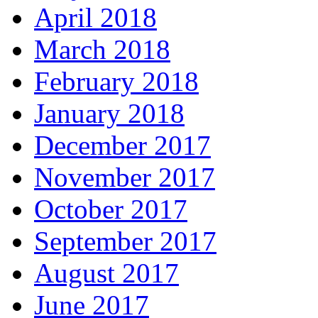
April 2018
March 2018
February 2018
January 2018
December 2017
November 2017
October 2017
September 2017
August 2017
June 2017