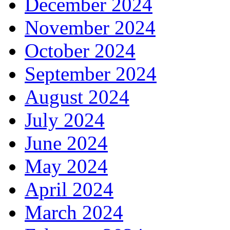
December 2024
November 2024
October 2024
September 2024
August 2024
July 2024
June 2024
May 2024
April 2024
March 2024