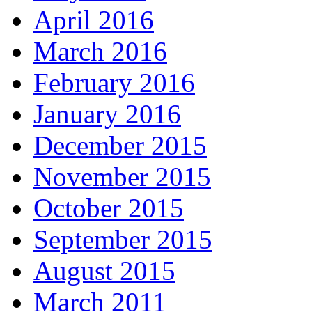
April 2016
March 2016
February 2016
January 2016
December 2015
November 2015
October 2015
September 2015
August 2015
March 2011