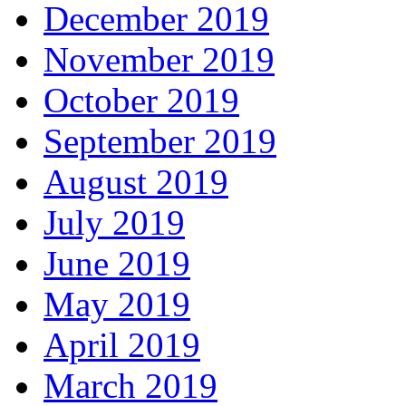
December 2019
November 2019
October 2019
September 2019
August 2019
July 2019
June 2019
May 2019
April 2019
March 2019