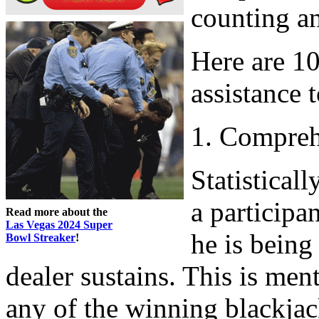
counting an
Here are 10
assistance 
1. Compreh
Statistical
a participa
Read more about the
Las Vegas 2024 Super
he is being
Bowl Streaker
!
dealer sustains. This is me
any of the winning blackjac