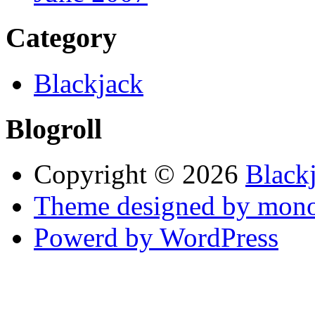
Category
Blackjack
Blogroll
Copyright © 2026
Black
Theme designed by mono
Powerd by WordPress