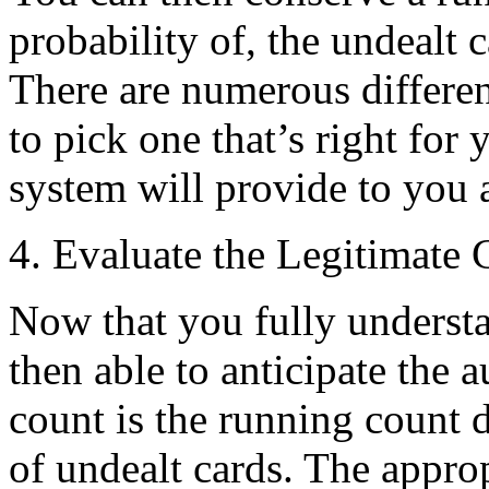
probability of, the undealt 
There are numerous differe
to pick one that’s right for
system will provide to you 
4. Evaluate the Legitimate 
Now that you fully understa
then able to anticipate the 
count is the running count 
of undealt cards. The approp