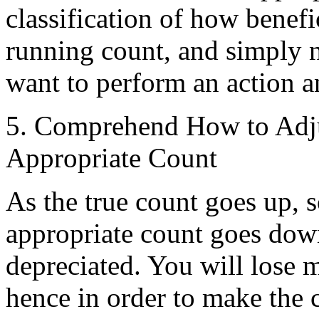
classification of how benefi
running count, and simply 
want to perform an action an
5. Comprehend How to Adju
Appropriate Count
As the true count goes up, s
appropriate count goes down
depreciated. You will lose 
hence in order to make the