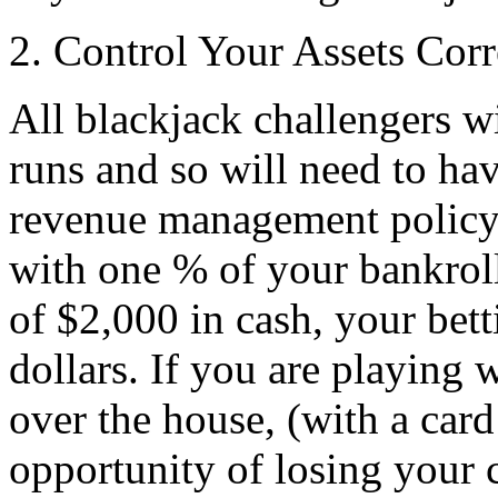
2. Control Your Assets Corr
All blackjack challengers w
runs and so will need to hav
revenue management policy 
with one % of your bankroll.
of $2,000 in cash, your bett
dollars. If you are playing 
over the house, (with a card
opportunity of losing your 