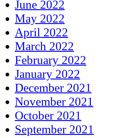
June 2022
May 2022
April 2022
March 2022
February 2022
January 2022
December 2021
November 2021
October 2021
September 2021