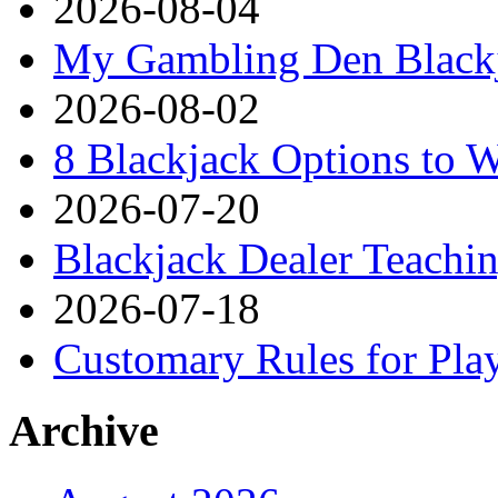
2026-08-04
My Gambling Den Blackj
2026-08-02
8 Blackjack Options to 
2026-07-20
Blackjack Dealer Teachi
2026-07-18
Customary Rules for Pla
Archive