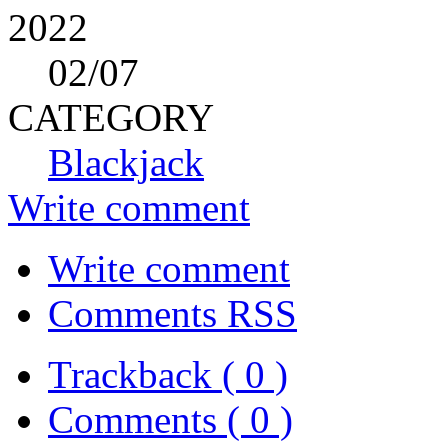
2022
02
/07
CATEGORY
Blackjack
Write comment
Write comment
Comments RSS
Trackback ( 0 )
Comments ( 0 )