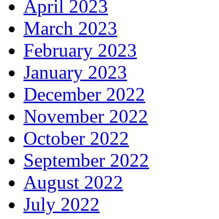
April 2023
March 2023
February 2023
January 2023
December 2022
November 2022
October 2022
September 2022
August 2022
July 2022