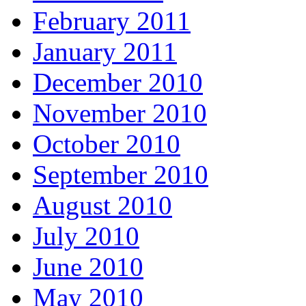
February 2011
January 2011
December 2010
November 2010
October 2010
September 2010
August 2010
July 2010
June 2010
May 2010