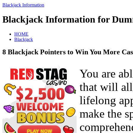
Blackjack Information
Blackjack Information for Dum
HOME
Blackjack
8 Blackjack Pointers to Win You More Ca
You are abl
that will a
lifelong ap
make the sp
comprehend