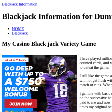
Blackjack Information
Blackjack Information for Dum
HOME
Blackjack
My Casino Black jack Variety Game
I have played millio
counted cards, and wo
to defeat the game.
I still like the gam
will not get flush wi
match of runs. When
I gamble with basic 
on the successive han
paid to me and now ha
times my original be