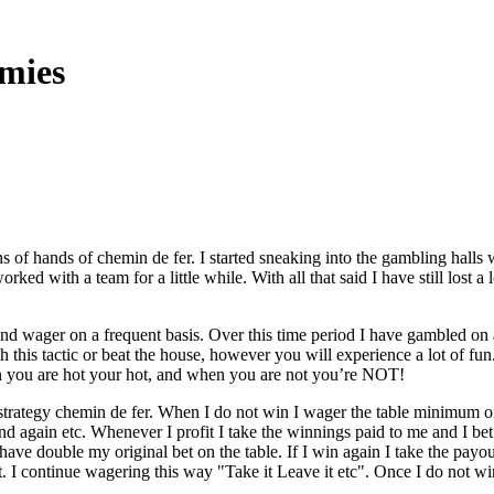
mies
ns of hands of chemin de fer. I started sneaking into the gambling halls
rked with a team for a little while. With all that said I have still lost 
e and wager on a frequent basis. Over this time period I have gambled on
th this tactic or beat the house, however you will experience a lot of fun
 you are hot your hot, and when you are not you’re NOT!
strategy chemin de fer. When I do not win I wager the table minimum on
d again etc. Whenever I profit I take the winnings paid to me and I bet 
ve double my original bet on the table. If I win again I take the payout 
t. I continue wagering this way "Take it Leave it etc". Once I do not wi