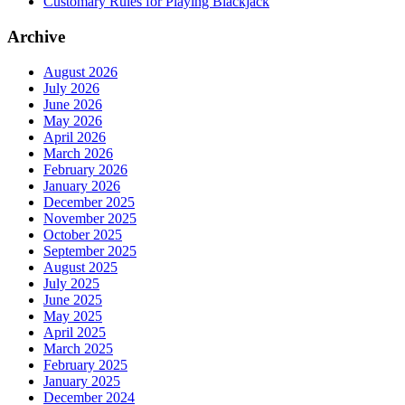
Customary Rules for Playing Blackjack
Archive
August 2026
July 2026
June 2026
May 2026
April 2026
March 2026
February 2026
January 2026
December 2025
November 2025
October 2025
September 2025
August 2025
July 2025
June 2025
May 2025
April 2025
March 2025
February 2025
January 2025
December 2024