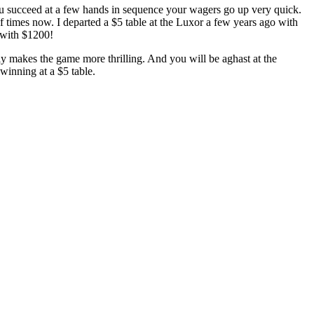
 you succeed at a few hands in sequence your wagers go up very quick.
times now. I departed a $5 table at the Luxor a few years ago with
 with $1200!
lly makes the game more thrilling. And you will be aghast at the
winning at a $5 table.