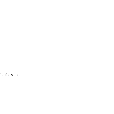
 be the same.