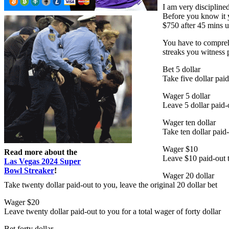
I am very discipline
Before you know it 
$750 after 45 mins u
You have to comprehe
streaks you witness 
Bet 5 dollar
Take five dollar paid
Wager 5 dollar
Leave 5 dollar paid-
Wager ten dollar
Take ten dollar paid-
Wager $10
Read more about the
Leave $10 paid-out t
Las Vegas 2024 Super
Bowl Streaker
!
Wager 20 dollar
Take twenty dollar paid-out to you, leave the original 20 dollar bet
Wager $20
Leave twenty dollar paid-out to you for a total wager of forty dollar
Bet forty dollar