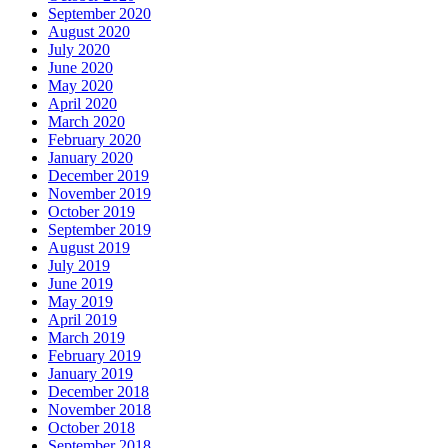
September 2020
August 2020
July 2020
June 2020
May 2020
April 2020
March 2020
February 2020
January 2020
December 2019
November 2019
October 2019
September 2019
August 2019
July 2019
June 2019
May 2019
April 2019
March 2019
February 2019
January 2019
December 2018
November 2018
October 2018
September 2018