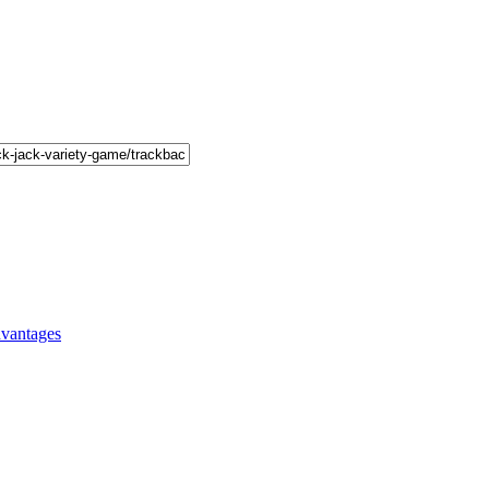
dvantages