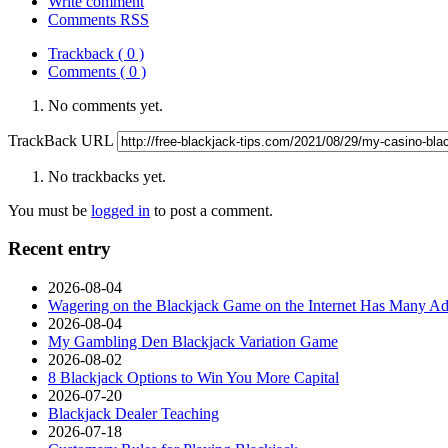
Write comment
Comments RSS
Trackback ( 0 )
Comments ( 0 )
No comments yet.
TrackBack URL
No trackbacks yet.
You must be
logged in
to post a comment.
Recent entry
2026-08-04
Wagering on the Blackjack Game on the Internet Has Many A
2026-08-04
My Gambling Den Blackjack Variation Game
2026-08-02
8 Blackjack Options to Win You More Capital
2026-07-20
Blackjack Dealer Teaching
2026-07-18