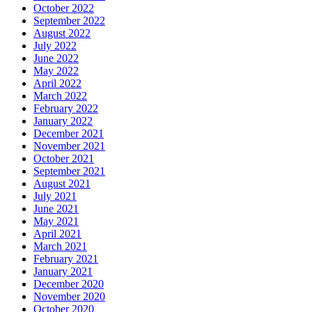
October 2022
September 2022
August 2022
July 2022
June 2022
May 2022
April 2022
March 2022
February 2022
January 2022
December 2021
November 2021
October 2021
September 2021
August 2021
July 2021
June 2021
May 2021
April 2021
March 2021
February 2021
January 2021
December 2020
November 2020
October 2020