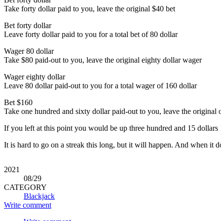
Take forty dollar paid to you, leave the original $40 bet
Bet forty dollar
Leave forty dollar paid to you for a total bet of 80 dollar
Wager 80 dollar
Take $80 paid-out to you, leave the original eighty dollar wager
Wager eighty dollar
Leave 80 dollar paid-out to you for a total wager of 160 dollar
Bet $160
Take one hundred and sixty dollar paid-out to you, leave the original
If you left at this point you would be up three hundred and 15 dollars 
It is hard to go on a streak this long, but it will happen. And when it
2021
08
/29
CATEGORY
Blackjack
Write comment