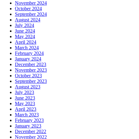
November 2024
October 2024
September 2024
August 2024
July 2024
June 2024
May 2024
April 2024
March 2024
February 2024
January 2024
December 2023
November 2023
October 2023
September 2023
August 2023
July 2023
June 2023
May 2023
April 2023
March 2023
February 2023
January 2023
December 2022
November 2022