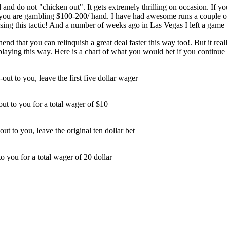
d and do not "chicken out". It gets extremely thrilling on occasion. If
you are gambling $100-200/ hand. I have had awesome runs a couple of 
sing this tactic! And a number of weeks ago in Las Vegas I left a game
nd that you can relinquish a great deal faster this way too!. But it rea
playing this way. Here is a chart of what you would bet if you continue 
-out to you, leave the first five dollar wager
out to you for a total wager of $10
out to you, leave the original ten dollar bet
o you for a total wager of 20 dollar