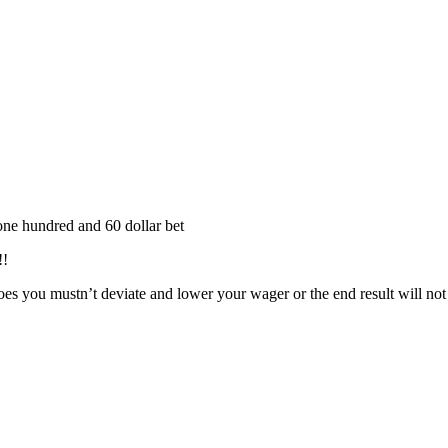
 one hundred and 60 dollar bet
!!
 does you mustn’t deviate and lower your wager or the end result will not