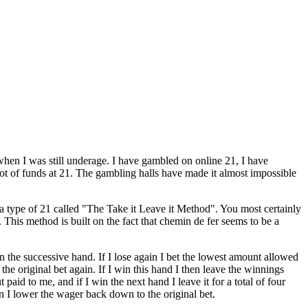
 when I was still underage. I have gambled on online 21, I have
a lot of funds at 21. The gambling halls have made it almost impossible
 a type of 21 called "The Take it Leave it Method". You most certainly
. This method is built on the fact that chemin de fer seems to be a
 the successive hand. If I lose again I bet the lowest amount allowed
the original bet again. If I win this hand I then leave the winnings
paid to me, and if I win the next hand I leave it for a total of four
n I lower the wager back down to the original bet.