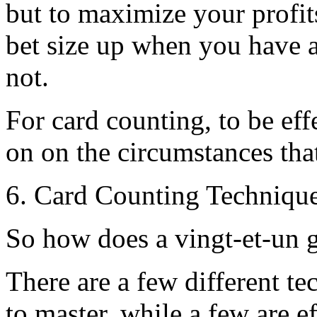
but to maximize your profit
bet size up when you have
not.
For card counting, to be ef
on on the circumstances that
6. Card Counting Technique
So how does a vingt-et-un g
There are a few different t
to master, while a few are ef