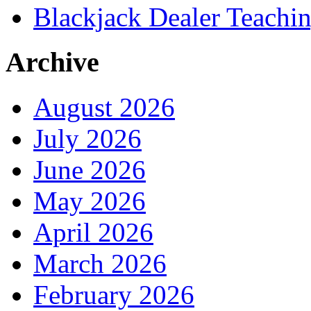
Blackjack Dealer Teachi
Archive
August 2026
July 2026
June 2026
May 2026
April 2026
March 2026
February 2026