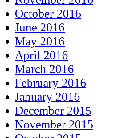
October 2016
June 2016
May 2016
April 2016
March 2016
February 2016
January 2016
December 2015
November 2015