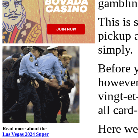
gamblin
This is 
pickup 
simply.
Before y
however,
vingt-et
all card
Here we 
Read more about the
Las Vegas 2024 Super