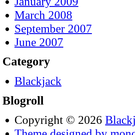
January 2009
March 2008
September 2007
June 2007
Category
Blackjack
Blogroll
Copyright © 2026
Black
Theme designed by mono