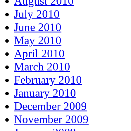
August 2010
July 2010
June 2010
May 2010
April 2010
March 2010
February 2010
January 2010
December 2009
November 2009