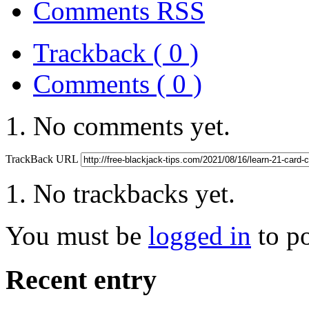
Comments RSS
Trackback ( 0 )
Comments ( 0 )
No comments yet.
TrackBack URL
No trackbacks yet.
You must be
logged in
to p
Recent entry