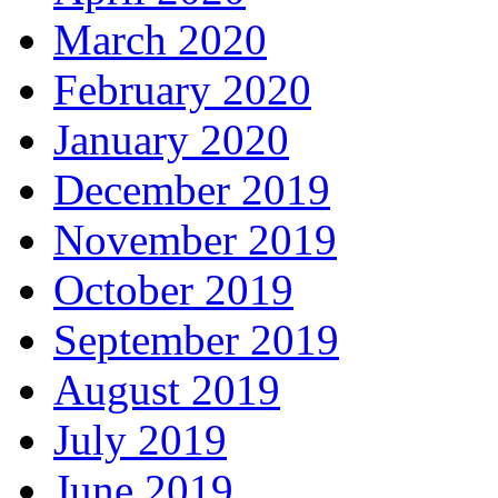
March 2020
February 2020
January 2020
December 2019
November 2019
October 2019
September 2019
August 2019
July 2019
June 2019