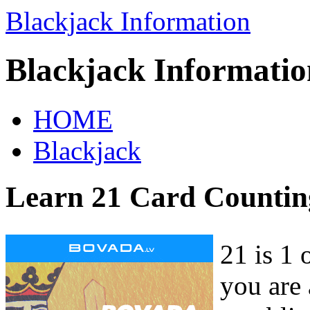
Blackjack Information
Blackjack Informati
HOME
Blackjack
Learn 21 Card Counting
21 is 1 
you are 