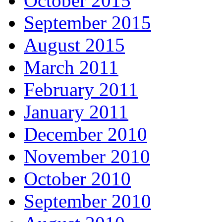
October 2015
September 2015
August 2015
March 2011
February 2011
January 2011
December 2010
November 2010
October 2010
September 2010