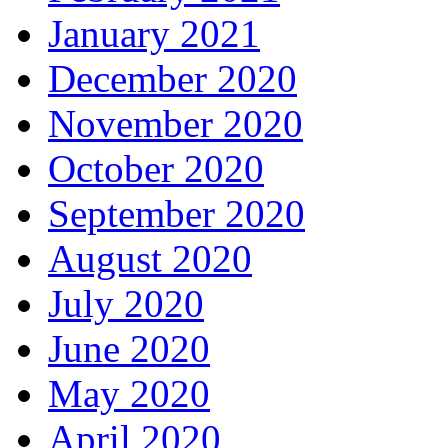
January 2021
December 2020
November 2020
October 2020
September 2020
August 2020
July 2020
June 2020
May 2020
April 2020