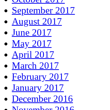
September 2017
August 2017
June 2017
May 2017
April 2017
March 2017
February 2017
January 2017
December 2016
November 2016