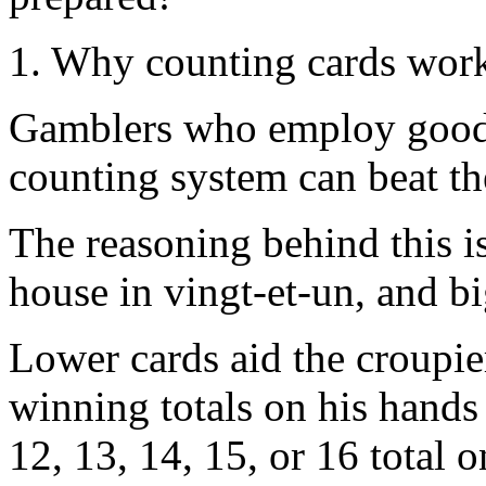
1. Why counting cards wor
Gamblers who employ good 
counting system can beat th
The reasoning behind this i
house in vingt-et-un, and bi
Lower cards aid the croupie
winning totals on his hands 
12, 13, 14, 15, or 16 total o