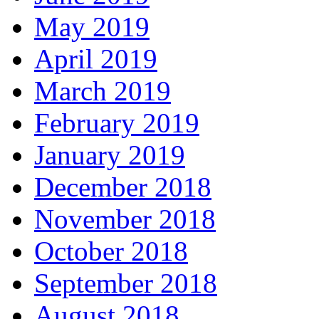
May 2019
April 2019
March 2019
February 2019
January 2019
December 2018
November 2018
October 2018
September 2018
August 2018