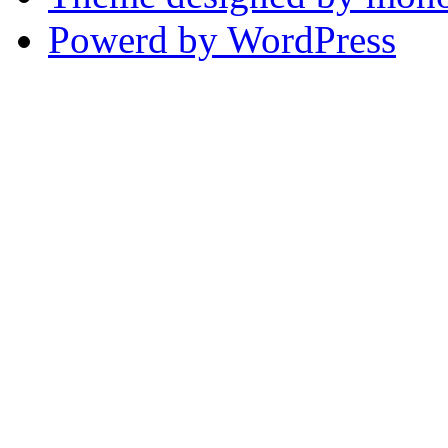
Powerd by WordPress