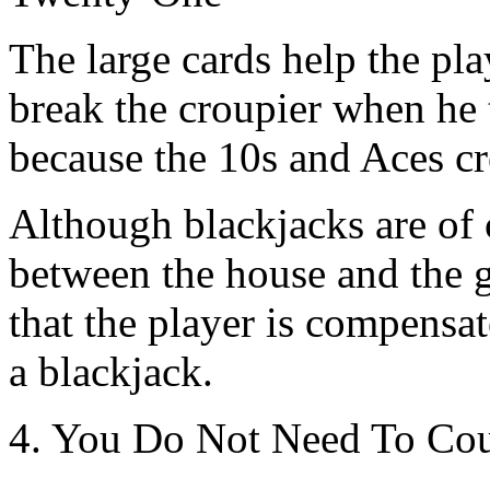
The large cards help the pl
break the croupier when he t
because the 10s and Aces cr
Although blackjacks are of 
between the house and the ga
that the player is compensa
a blackjack.
4. You Do Not Need To Cou