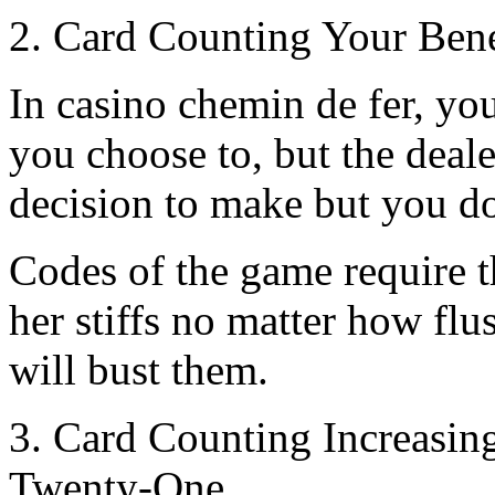
2. Card Counting Your Bene
In casino chemin de fer, you 
you choose to, but the deal
decision to make but you do
Codes of the game require t
her stiffs no matter how flus
will bust them.
3. Card Counting Increasin
Twenty-One