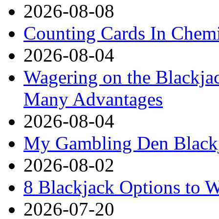
2026-08-08
Counting Cards In Chemi
2026-08-04
Wagering on the Blackja
Many Advantages
2026-08-04
My Gambling Den Blackj
2026-08-02
8 Blackjack Options to 
2026-07-20