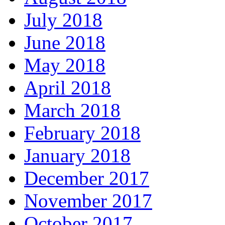
July 2018
June 2018
May 2018
April 2018
March 2018
February 2018
January 2018
December 2017
November 2017
October 2017