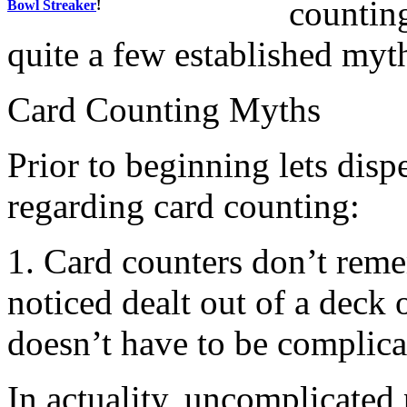
counting
Bowl Streaker
!
quite a few established myt
Card Counting Myths
Prior to beginning lets dis
regarding card counting:
1. Card counters don’t rem
noticed dealt out of a deck 
doesn’t have to be complica
In actuality, uncomplicated 