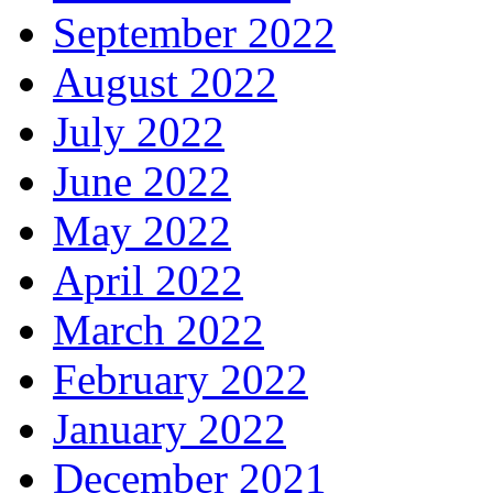
September 2022
August 2022
July 2022
June 2022
May 2022
April 2022
March 2022
February 2022
January 2022
December 2021