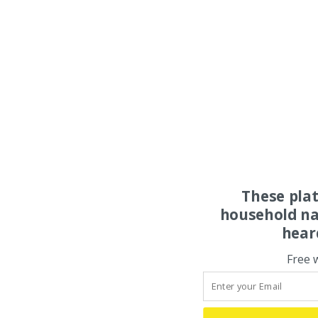
These pla
household na
hear
Free 