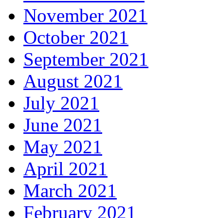
November 2021
October 2021
September 2021
August 2021
July 2021
June 2021
May 2021
April 2021
March 2021
February 2021