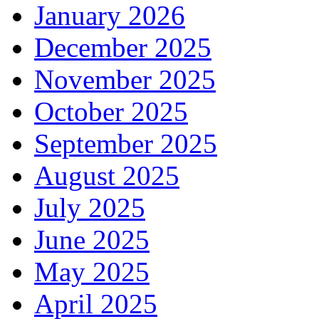
January 2026
December 2025
November 2025
October 2025
September 2025
August 2025
July 2025
June 2025
May 2025
April 2025