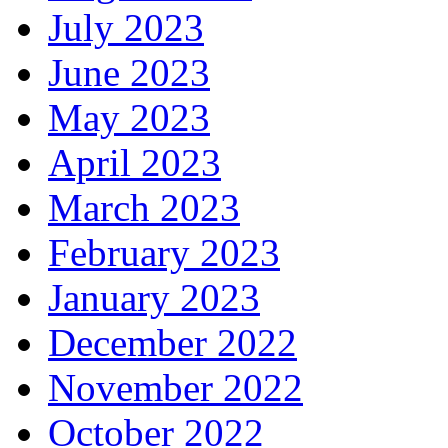
July 2023
June 2023
May 2023
April 2023
March 2023
February 2023
January 2023
December 2022
November 2022
October 2022