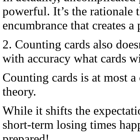
powerful. It’s the rationale
encumbrance that creates a 
2. Counting cards also does
with accuracy what cards wi
Counting cards is at most a
theory.
While it shifts the expectat
short-term losing times ha
prepared!