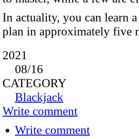
In actuality, you can learn 
plan in approximately five 
2021
08
/16
CATEGORY
Blackjack
Write comment
Write comment