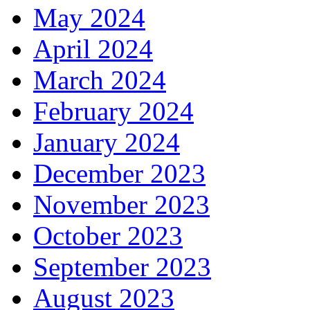
May 2024
April 2024
March 2024
February 2024
January 2024
December 2023
November 2023
October 2023
September 2023
August 2023