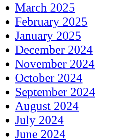
March 2025
February 2025
January 2025
December 2024
November 2024
October 2024
September 2024
August 2024
July 2024
June 2024