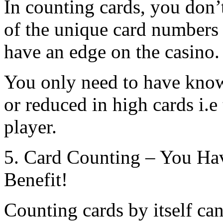
In counting cards, you don’t
of the unique card numbers 
have an edge on the casino.
You only need to have know
or reduced in high cards i.e 
player.
5. Card Counting – You Ha
Benefit!
Counting cards by itself c