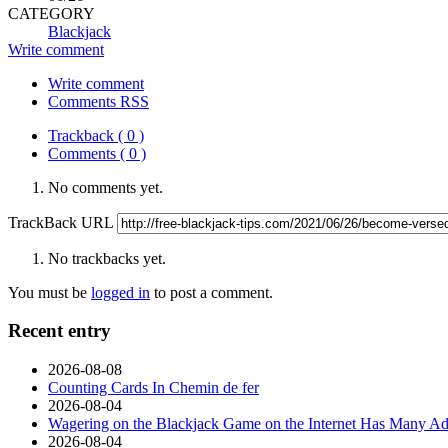
CATEGORY
Blackjack
Write comment
Write comment
Comments RSS
Trackback ( 0 )
Comments ( 0 )
No comments yet.
TrackBack URL
No trackbacks yet.
You must be
logged in
to post a comment.
Recent entry
2026-08-08
Counting Cards In Chemin de fer
2026-08-04
Wagering on the Blackjack Game on the Internet Has Many A
2026-08-04