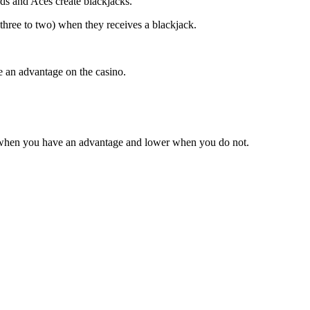
rds and Aces create blackjacks.
 (three to two) when they receives a blackjack.
e an advantage on the casino.
p when you have an advantage and lower when you do not.