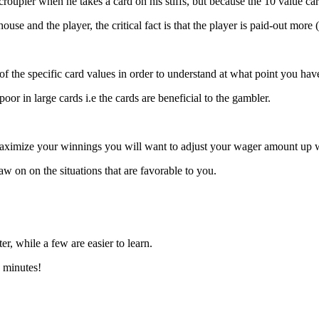
roupier when he takes a card on his stiffs, but because the 10 value ca
se and the player, the critical fact is that the player is paid-out more
 the specific card values in order to understand at what point you hav
or in large cards i.e the cards are beneficial to the gambler.
o maximize your winnings you will want to adjust your wager amount u
aw on on the situations that are favorable to you.
r, while a few are easier to learn.
5 minutes!