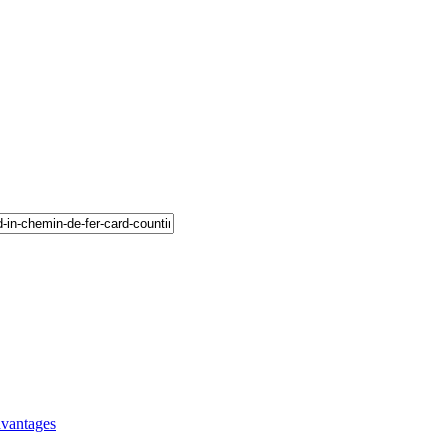
dvantages