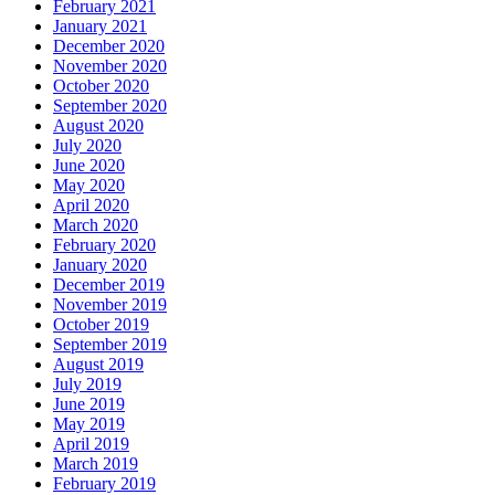
February 2021
January 2021
December 2020
November 2020
October 2020
September 2020
August 2020
July 2020
June 2020
May 2020
April 2020
March 2020
February 2020
January 2020
December 2019
November 2019
October 2019
September 2019
August 2019
July 2019
June 2019
May 2019
April 2019
March 2019
February 2019