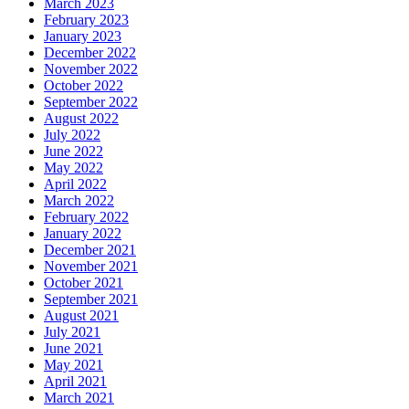
March 2023
February 2023
January 2023
December 2022
November 2022
October 2022
September 2022
August 2022
July 2022
June 2022
May 2022
April 2022
March 2022
February 2022
January 2022
December 2021
November 2021
October 2021
September 2021
August 2021
July 2021
June 2021
May 2021
April 2021
March 2021