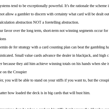
systems tend to be exceptionally powerful. It’s the rationale the schem
not allow a gambler to discern with certainty what card will be dealt out
alculation abstraction NOT a foretelling abstraction.
your favor over the long term, short-term not winning segments occur fo
ions
in de fer strategy with a card counting plan can beat the gambling ha
histicated. Small value cards advance the dealer in blackjack, and high 
 because they aid him achieve winning totals on his hands when she is st
e on the Croupier
r, you will be able to stand on your stiffs if you want to, but the croup
matter how loaded the deck is in big cards that will bust him.