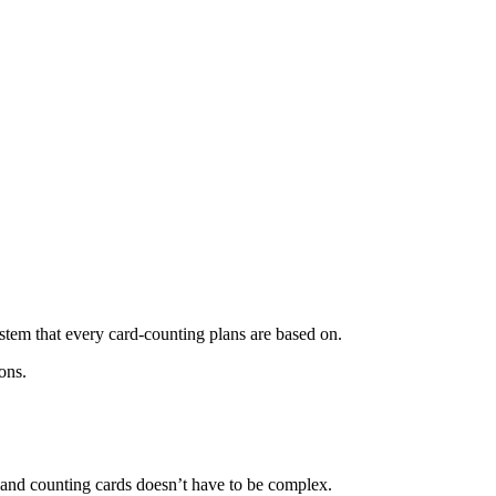
ystem that every card-counting plans are based on.
ons.
 and counting cards doesn’t have to be complex.