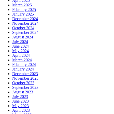
April 2025
March 2025
February 2025
January 2025
December 2024
November 2024
October 2024
September 2024
August 2024
July 2024
June 2024
May 2024
April 2024
March 2024
February 2024
January 2024
December 2023
November 2023
October 2023
September 2023
August 2023
July 2023
June 2023
May 2023
April 2023