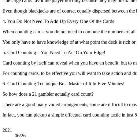
The large cards favor the player not only because they may break the c
Even though blackjacks are of course, equally dispersed between the hou
4. You Do Not Need To Add Up Every One Of the Cards
When counting cards, you do not need to compute the numbers of all of
You only have to have knowledge of at what point the deck is rich or po
5. Card Counting – You Need To Act On Your Edge!
Card counting by itself can reveal when you have an benefit, but t
For counting cards, to be effective you will want to take action and dr
6. Card Counting Technique Be a Master of It In Five Minutes!
So how does a 21 gambler actually card count?
There are a good many varied arrangements; some are difficult to maste
In fact, you can pickup a simple effectual card counting tactic in just 
2021
06
/26