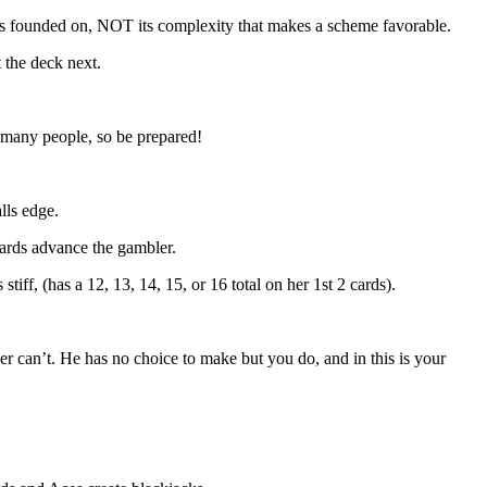
e is founded on, NOT its complexity that makes a scheme favorable.
 the deck next.
r many people, so be prepared!
lls edge.
cards advance the gambler.
iff, (has a 12, 13, 14, 15, or 16 total on her 1st 2 cards).
ier can’t. He has no choice to make but you do, and in this is your