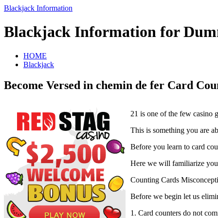
Blackjack Information
Blackjack Information for Dum
HOME
Blackjack
Become Versed in chemin de fer Card Coun
21 is one of the few casino
This is something you are ab
Before you learn to card cou
Here we will familiarize yo
Counting Cards Misconcept
Before we begin let us elimi
1. Card counters do not com