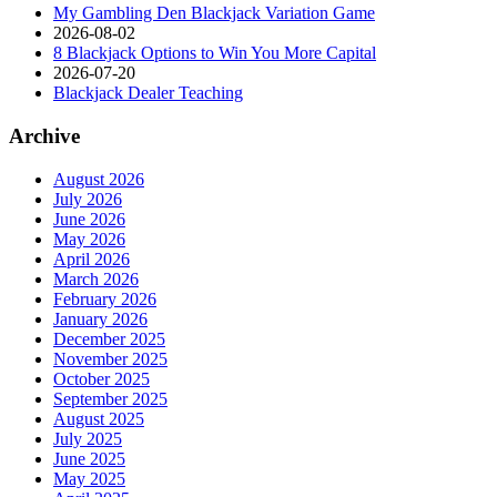
My Gambling Den Blackjack Variation Game
2026-08-02
8 Blackjack Options to Win You More Capital
2026-07-20
Blackjack Dealer Teaching
Archive
August 2026
July 2026
June 2026
May 2026
April 2026
March 2026
February 2026
January 2026
December 2025
November 2025
October 2025
September 2025
August 2025
July 2025
June 2025
May 2025