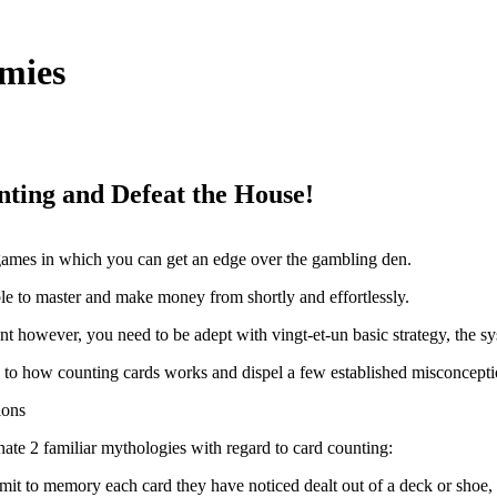
mies
ting and Defeat the House!
 games in which you can get an edge over the gambling den.
le to master and make money from shortly and effortlessly.
nt however, you need to be adept with vingt-et-un basic strategy, the s
u to how counting cards works and dispel a few established misconcepti
ions
nate 2 familiar mythologies with regard to card counting:
mit to memory each card they have noticed dealt out of a deck or shoe,