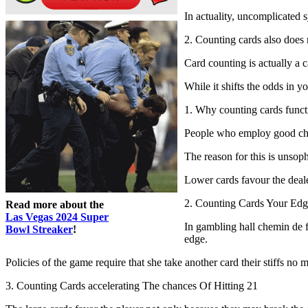
In actuality, uncomplicated 
2. Counting cards also does 
Card counting is actually a c
While it shifts the odds in 
1. Why counting cards funct
People who employ good chem
The reason for this is unsop
Lower cards favour the dealer
2. Counting Cards Your Edg
Read more about the
Las Vegas 2024 Super
In gambling hall chemin de fe
Bowl Streaker
!
edge.
Policies of the game require that she take another card their stiffs no 
3. Counting Cards accelerating The chances Of Hitting 21