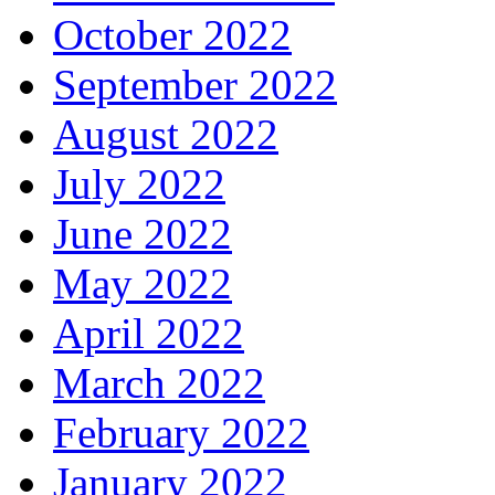
October 2022
September 2022
August 2022
July 2022
June 2022
May 2022
April 2022
March 2022
February 2022
January 2022