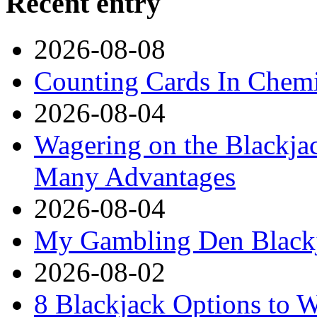
Recent entry
2026-08-08
Counting Cards In Chemi
2026-08-04
Wagering on the Blackja
Many Advantages
2026-08-04
My Gambling Den Blackj
2026-08-02
8 Blackjack Options to 