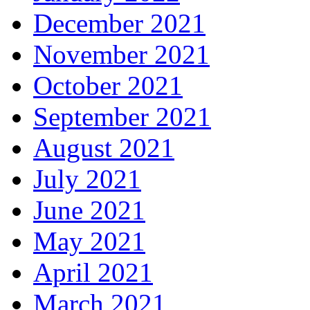
December 2021
November 2021
October 2021
September 2021
August 2021
July 2021
June 2021
May 2021
April 2021
March 2021