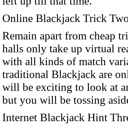
left up till that time.
Online Blackjack Trick Tw
Remain apart from cheap tri
halls only take up virtual rea
with all kinds of match vari
traditional Blackjack are o
will be exciting to look at 
but you will be tossing asid
Internet Blackjack Hint Thr