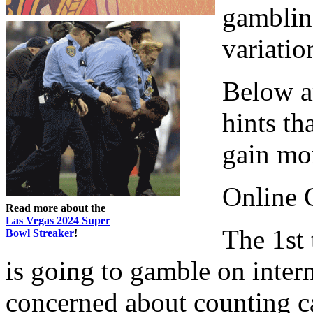
gambling
variatio
Below ar
hints th
gain mo
Online 
Read more about the
Las Vegas 2024 Super
The 1st 
Bowl Streaker
!
is going to gamble on intern
concerned about counting car