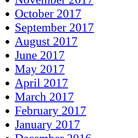
October 2017
September 2017
August 2017
June 2017
May 2017
April 2017
March 2017
February 2017
January 2017