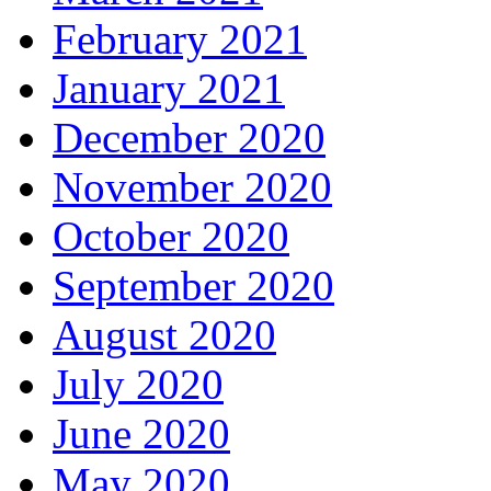
February 2021
January 2021
December 2020
November 2020
October 2020
September 2020
August 2020
July 2020
June 2020
May 2020