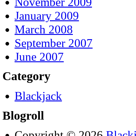
November 2009
January 2009
March 2008
September 2007
June 2007
Category
Blackjack
Blogroll
Copyright © 2026
Black