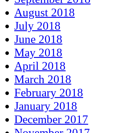
August 2018
July 2018
June 2018
May 2018
April 2018
March 2018
February 2018
January 2018
December 2017
November 2017