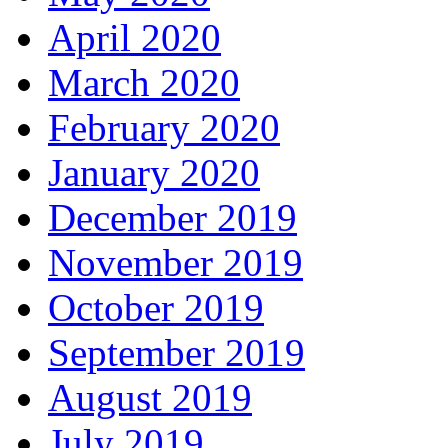
April 2020
March 2020
February 2020
January 2020
December 2019
November 2019
October 2019
September 2019
August 2019
July 2019