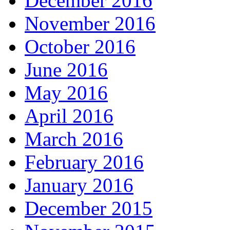
December 2016
November 2016
October 2016
June 2016
May 2016
April 2016
March 2016
February 2016
January 2016
December 2015