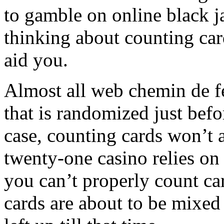
to gamble on online black j
thinking about counting car
aid you.
Almost all web chemin de f
that is randomized just befo
case, counting cards won’t a
twenty-one casino relies on
you can’t properly count c
cards are about to be mixe