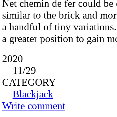
Net chemin de fer could be 
similar to the brick and mor
a handful of tiny variations
a greater position to gain m
2020
11
/29
CATEGORY
Blackjack
Write comment