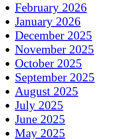
February 2026
January 2026
December 2025
November 2025
October 2025
September 2025
August 2025
July 2025
June 2025
May 2025