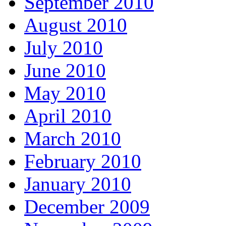
September 2010
August 2010
July 2010
June 2010
May 2010
April 2010
March 2010
February 2010
January 2010
December 2009