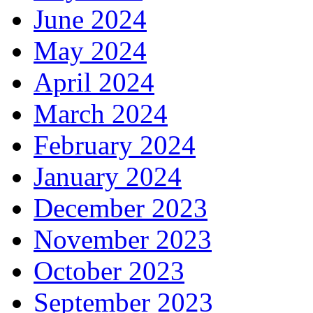
June 2024
May 2024
April 2024
March 2024
February 2024
January 2024
December 2023
November 2023
October 2023
September 2023