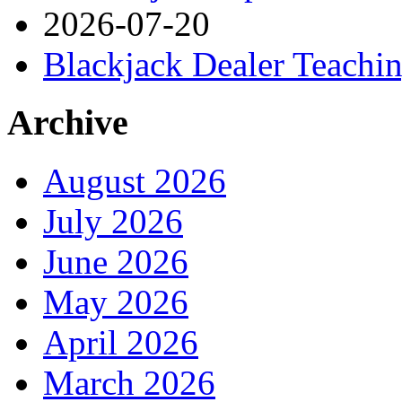
2026-07-20
Blackjack Dealer Teachi
Archive
August 2026
July 2026
June 2026
May 2026
April 2026
March 2026