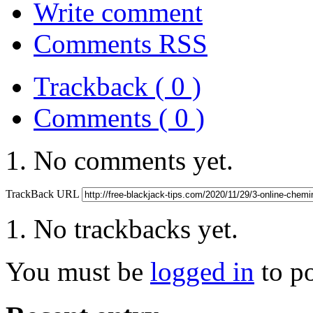
Write comment
Comments RSS
Trackback ( 0 )
Comments ( 0 )
No comments yet.
TrackBack URL
No trackbacks yet.
You must be
logged in
to p