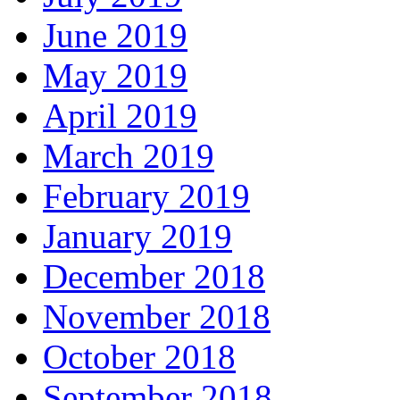
June 2019
May 2019
April 2019
March 2019
February 2019
January 2019
December 2018
November 2018
October 2018
September 2018