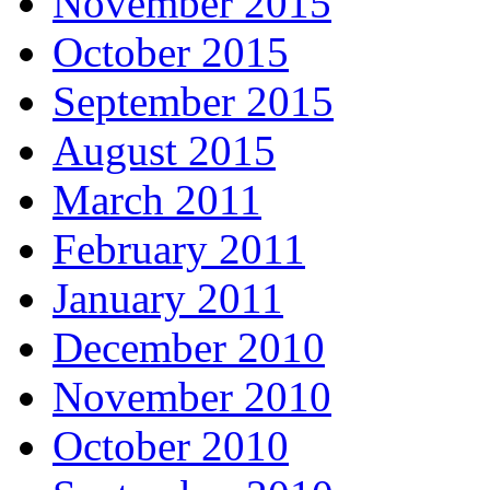
November 2015
October 2015
September 2015
August 2015
March 2011
February 2011
January 2011
December 2010
November 2010
October 2010