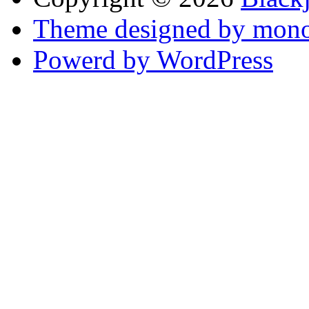
Theme designed by mono
Powerd by WordPress