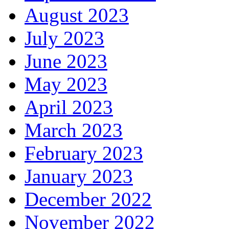
August 2023
July 2023
June 2023
May 2023
April 2023
March 2023
February 2023
January 2023
December 2022
November 2022