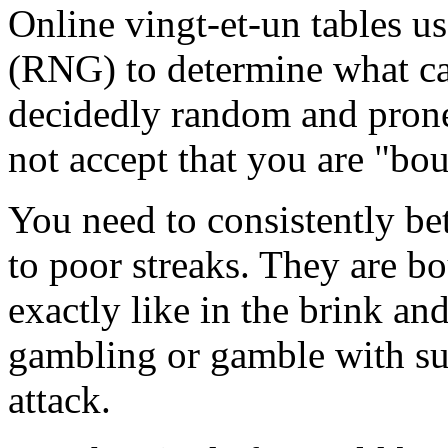
Online vingt-et-un tables 
(RNG) to determine what ca
decidedly random and prone
not accept that you are "bou
You need to consistently bet
to poor streaks. They are b
exactly like in the brink an
gambling or gamble with suf
attack.