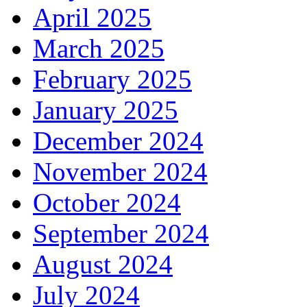
April 2025
March 2025
February 2025
January 2025
December 2024
November 2024
October 2024
September 2024
August 2024
July 2024