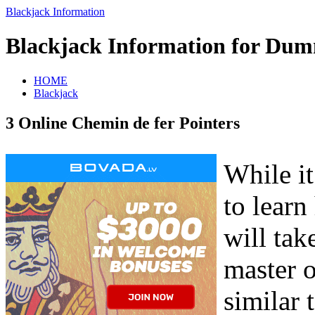
Blackjack Information
Blackjack Information for Dum
HOME
Blackjack
3 Online Chemin de fer Pointers
While i
to learn
will tak
master o
similar 