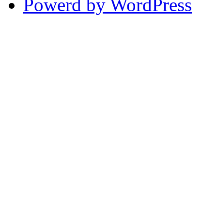
Powerd by WordPress