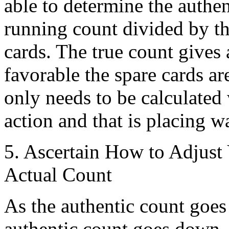
able to determine the authen
running count divided by t
cards. The true count gives 
favorable the spare cards ar
only needs to be calculate
action and that is placing w
5. Ascertain How to Adjust
Actual Count
As the authentic count goes 
authentic count goes down, 