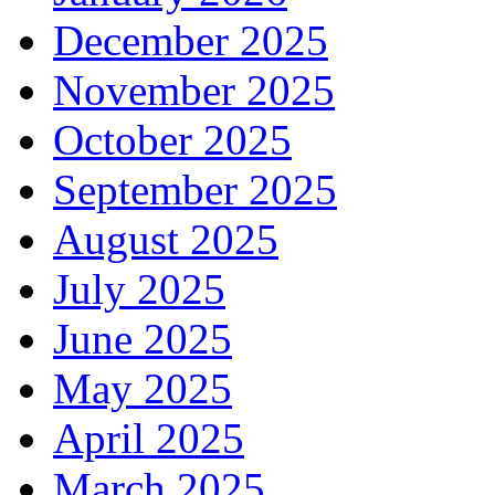
December 2025
November 2025
October 2025
September 2025
August 2025
July 2025
June 2025
May 2025
April 2025
March 2025