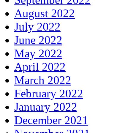
August 2022
July 2022
June 2022
May 2022
April 2022
March 2022
February 2022
January 2022
December 2021