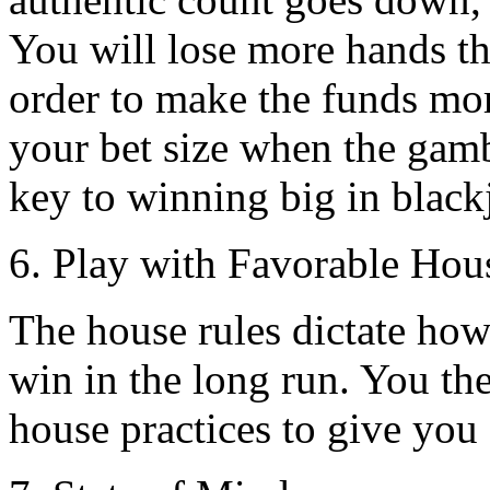
You will lose more hands th
order to make the funds mo
your bet size when the gambl
key to winning big in black
6. Play with Favorable Hous
The house rules dictate ho
win in the long run. You th
house practices to give you 