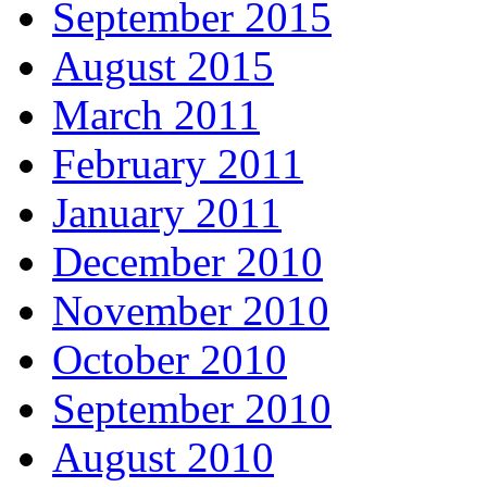
September 2015
August 2015
March 2011
February 2011
January 2011
December 2010
November 2010
October 2010
September 2010
August 2010