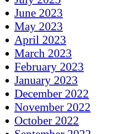
June 2023
May 2023
April 2023
March 2023
February 2023
January 2023
December 2022
November 2022
October 2022
September 2022