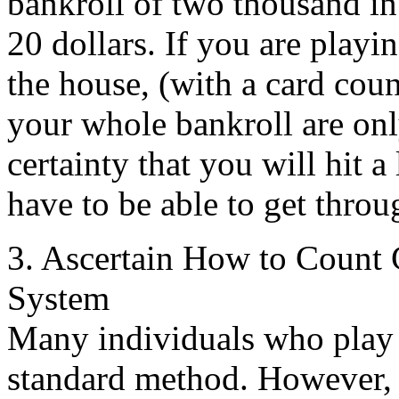
bankroll of two thousand in 
20 dollars. If you are playi
the house, (with a card coun
your whole bankroll are onl
certainty that you will hit a
have to be able to get throu
3. Ascertain How to Count 
System
Many individuals who play
standard method. However, f