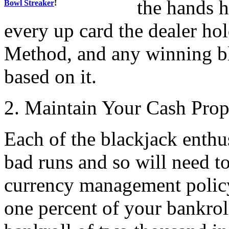
the hands h
Bowl Streaker
!
every up card the dealer hol
Method, and any winning bl
based on it.
2. Maintain Your Cash Prop
Each of the blackjack enthus
bad runs and so will need t
currency management policy t
one percent of your bankroll