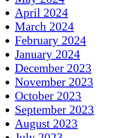
April 2024
March 2024
February 2024
January 2024
December 2023
November 2023
October 2023
September 2023
August 2023
July 2023