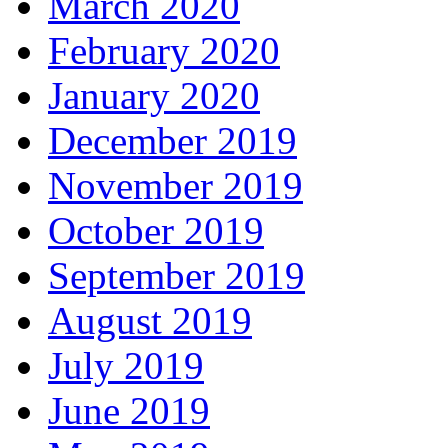
March 2020
February 2020
January 2020
December 2019
November 2019
October 2019
September 2019
August 2019
July 2019
June 2019