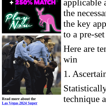
applicable
the necess
the key app
to a pre-set
Here are te
win
1. Ascertai
Statisticall
technique a
Read more about the
Las Vegas 2024 Super