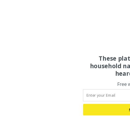
These pla
household na
hear
Free 