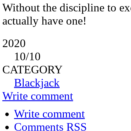
Without the discipline to ex
actually have one!
2020
10
/10
CATEGORY
Blackjack
Write comment
Write comment
Comments RSS