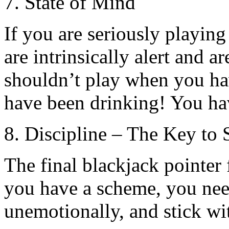
7. State of Mind
If you are seriously playin
are intrinsically alert and a
shouldn’t play when you hav
have been drinking! You ha
8. Discipline – The Key to 
The final blackjack pointer f
you have a scheme, you need
unemotionally, and stick wit