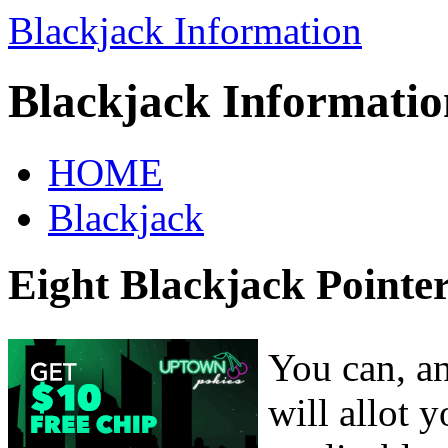
Blackjack Information
Blackjack Informati
HOME
Blackjack
Eight Blackjack Point
You can, an
will allot 