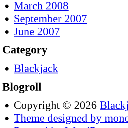
March 2008
September 2007
June 2007
Category
Blackjack
Blogroll
Copyright © 2026
Black
Theme designed by mono