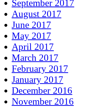
September 2017
August 2017
June 2017
May 2017
April 2017
March 2017
February 2017
January 2017
December 2016
November 2016