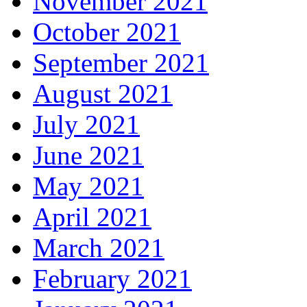
November 2021
October 2021
September 2021
August 2021
July 2021
June 2021
May 2021
April 2021
March 2021
February 2021