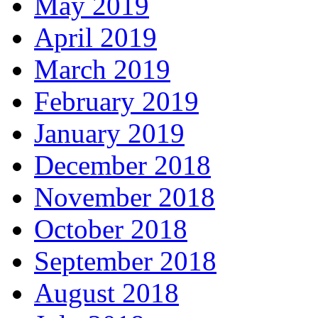
May 2019
April 2019
March 2019
February 2019
January 2019
December 2018
November 2018
October 2018
September 2018
August 2018