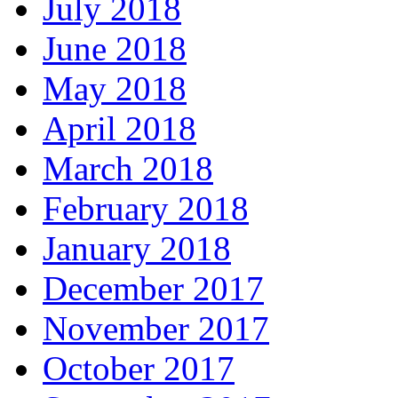
July 2018
June 2018
May 2018
April 2018
March 2018
February 2018
January 2018
December 2017
November 2017
October 2017