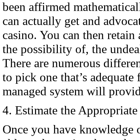
been affirmed mathematicall
can actually get and advocat
casino. You can then retain 
the possibility of, the unde
There are numerous differe
to pick one that’s adequate f
managed system will provide
4. Estimate the Appropriat
Once you have knowledge of