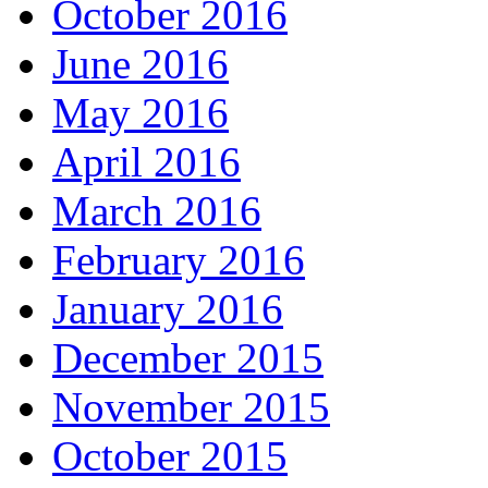
October 2016
June 2016
May 2016
April 2016
March 2016
February 2016
January 2016
December 2015
November 2015
October 2015