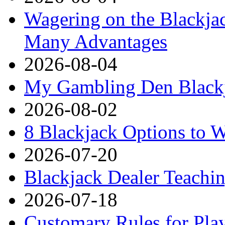
Wagering on the Blackja
Many Advantages
2026-08-04
My Gambling Den Blackj
2026-08-02
8 Blackjack Options to 
2026-07-20
Blackjack Dealer Teachi
2026-07-18
Customary Rules for Pla