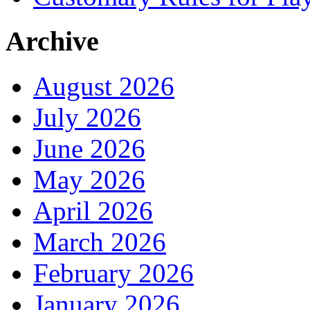
Archive
August 2026
July 2026
June 2026
May 2026
April 2026
March 2026
February 2026
January 2026