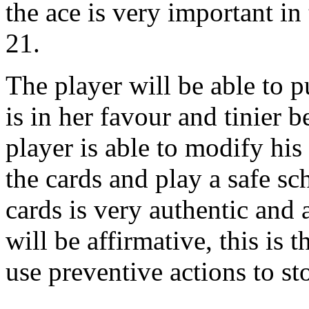
the ace is very important in
21.
The player will be able to pu
is in her favour and tinier 
player is able to modify hi
the cards and play a safe sc
cards is very authentic and 
will be affirmative, this is
use preventive actions to st