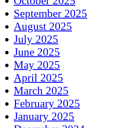
October 2025
September 2025
August 2025
July 2025
June 2025
May 2025
April 2025
March 2025
February 2025
January 2025