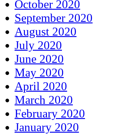
October 2020
September 2020
August 2020
July 2020
June 2020
May 2020
April 2020
March 2020
February 2020
January 2020