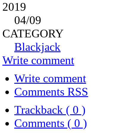
2019
04
/09
CATEGORY
Blackjack
Write comment
Write comment
Comments RSS
Trackback ( 0 )
Comments ( 0 )