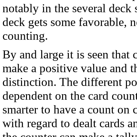
notably in the several deck
deck gets some favorable, ne
counting.
By and large it is seen that 
make a positive value and t
distinction. The different poi
dependent on the card count
smarter to have a count on 
with regard to dealt cards 
the counter can make a tally