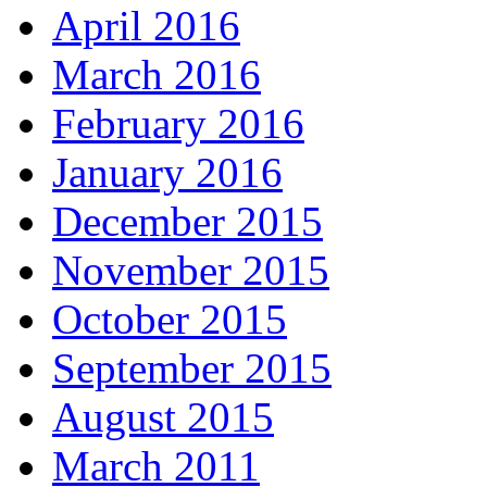
April 2016
March 2016
February 2016
January 2016
December 2015
November 2015
October 2015
September 2015
August 2015
March 2011