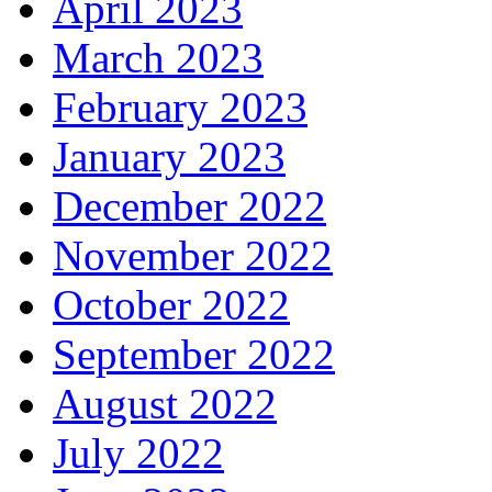
April 2023
March 2023
February 2023
January 2023
December 2022
November 2022
October 2022
September 2022
August 2022
July 2022