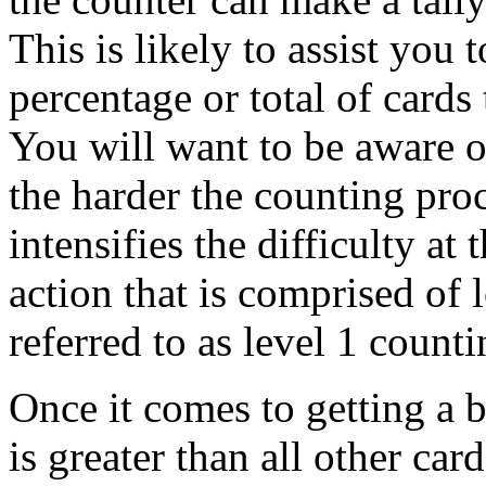
This is likely to assist you 
percentage or total of cards
You will want to be aware of
the harder the counting proc
intensifies the difficulty at
action that is comprised of 
referred to as level 1 countin
Once it comes to getting a b
is greater than all other car