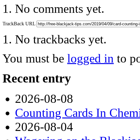
No comments yet.
TrackBack URL
No trackbacks yet.
You must be
logged in
to p
Recent entry
2026-08-08
Counting Cards In Chemi
2026-08-04