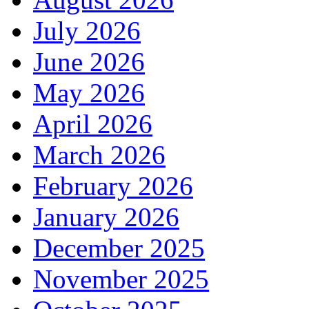
July 2026
June 2026
May 2026
April 2026
March 2026
February 2026
January 2026
December 2025
November 2025