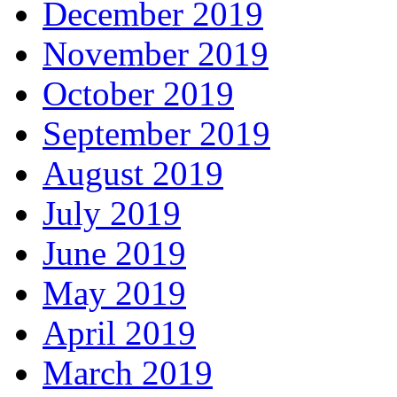
December 2019
November 2019
October 2019
September 2019
August 2019
July 2019
June 2019
May 2019
April 2019
March 2019