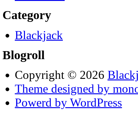
Category
Blackjack
Blogroll
Copyright © 2026
Black
Theme designed by mono
Powerd by WordPress