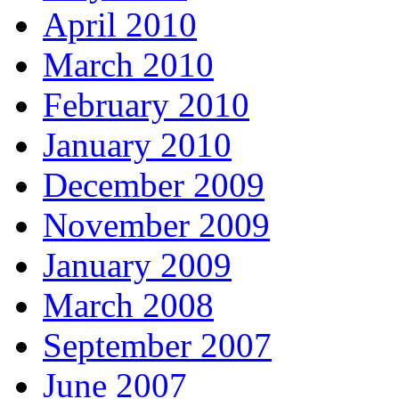
April 2010
March 2010
February 2010
January 2010
December 2009
November 2009
January 2009
March 2008
September 2007
June 2007