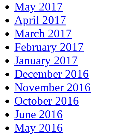
May 2017
April 2017
March 2017
February 2017
January 2017
December 2016
November 2016
October 2016
June 2016
May 2016