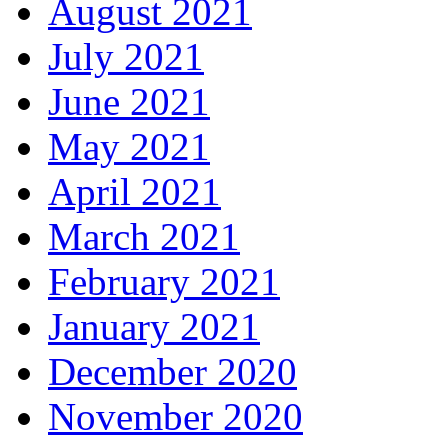
August 2021
July 2021
June 2021
May 2021
April 2021
March 2021
February 2021
January 2021
December 2020
November 2020