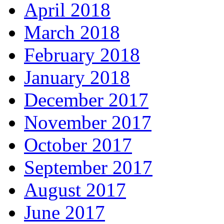
April 2018
March 2018
February 2018
January 2018
December 2017
November 2017
October 2017
September 2017
August 2017
June 2017