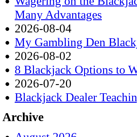
Wagering on the Blackja
Many Advantages
2026-08-04
My Gambling Den Blackj
2026-08-02
8 Blackjack Options to 
2026-07-20
Blackjack Dealer Teachi
Archive
August 2026