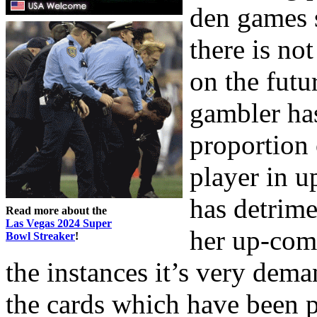
den games s
there is no
on the futur
gambler has
proportion o
player in u
has detrime
Read more about the
Las Vegas 2024 Super
her up-comi
Bowl Streaker
!
the instances it’s very dem
the cards which have been 