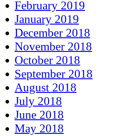
February 2019
January 2019
December 2018
November 2018
October 2018
September 2018
August 2018
July 2018
June 2018
May 2018