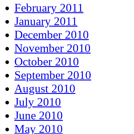
February 2011
January 2011
December 2010
November 2010
October 2010
September 2010
August 2010
July 2010
June 2010
May 2010