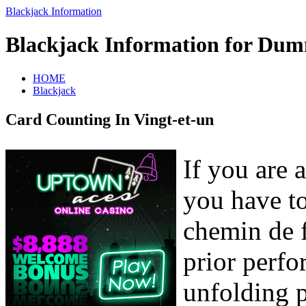
Blackjack Information
Blackjack Information for Dum
HOME
Blackjack
Card Counting In Vingt-et-un
If you are 
you have to
chemin de f
prior perfo
unfolding p