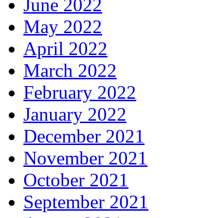
June 2022
May 2022
April 2022
March 2022
February 2022
January 2022
December 2021
November 2021
October 2021
September 2021