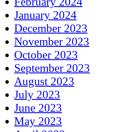
February 2024
January 2024
December 2023
November 2023
October 2023
September 2023
August 2023
July 2023
June 2023
May 2023