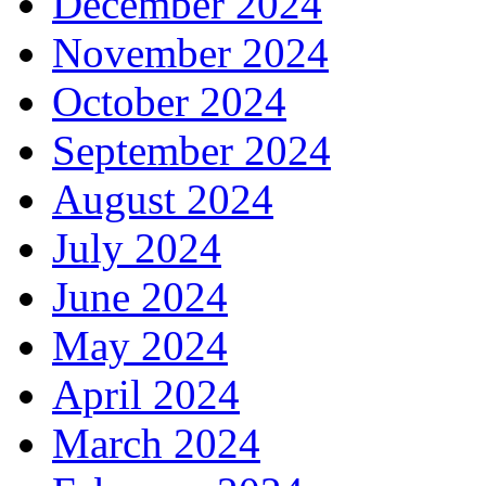
December 2024
November 2024
October 2024
September 2024
August 2024
July 2024
June 2024
May 2024
April 2024
March 2024