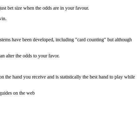
just bet size when the odds are in your favour.
win.
systems have been developed, including "card counting" but although
.
n alter the odds to your favor.
the hand you receive and is statistically the best hand to play while
 guides on the web