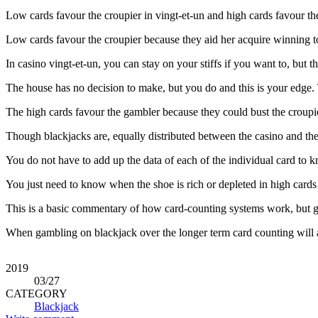
Low cards favour the croupier in vingt-et-un and high cards favour the
Low cards favour the croupier because they aid her acquire winning total
In casino vingt-et-un, you can stay on your stiffs if you want to, but t
The house has no decision to make, but you do and this is your edge. Th
The high cards favour the gambler because they could bust the croupie
Though blackjacks are, equally distributed between the casino and the 
You do not have to add up the data of each of the individual card to
You just need to know when the shoe is rich or depleted in high cards
This is a basic commentary of how card-counting systems work, but gi
When gambling on blackjack over the longer term card counting will a
2019
03
/27
CATEGORY
Blackjack