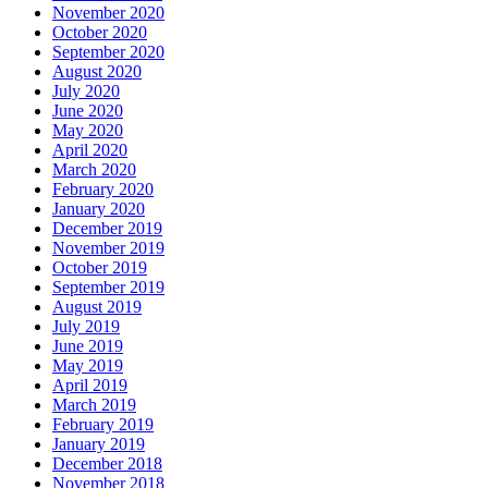
November 2020
October 2020
September 2020
August 2020
July 2020
June 2020
May 2020
April 2020
March 2020
February 2020
January 2020
December 2019
November 2019
October 2019
September 2019
August 2019
July 2019
June 2019
May 2019
April 2019
March 2019
February 2019
January 2019
December 2018
November 2018