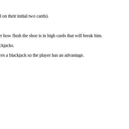
on their initial two cards).
r how flush the shoe is in high cards that will break him.
ckjacks.
ves a blackjack so the player has an advantage.