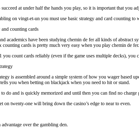
succeed at under half the hands you play, so it is important that you ad
ling on vingt-et-un you must use basic strategy and card counting to 
y and counting cards
and academics have been studying chemin de fer all kinds of abstract 
x counting cards is pretty much very easy when you play chemin de fer
1 you count cards reliably (even if the game uses multiple decks), you ca
rategy
rategy is assembled around a simple system of how you wager based upon 
t tells you when betting on blackjack when you need to hit or stand.
e to do and is quickly memorized and until then you can find no charge
t on twenty-one will bring down the casino’s edge to near to even.
n advantage over the gambling den.