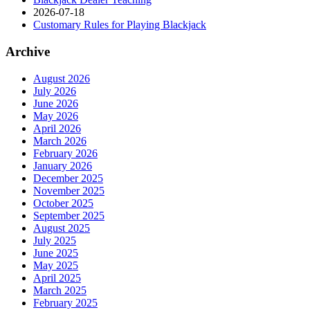
2026-07-18
Customary Rules for Playing Blackjack
Archive
August 2026
July 2026
June 2026
May 2026
April 2026
March 2026
February 2026
January 2026
December 2025
November 2025
October 2025
September 2025
August 2025
July 2025
June 2025
May 2025
April 2025
March 2025
February 2025