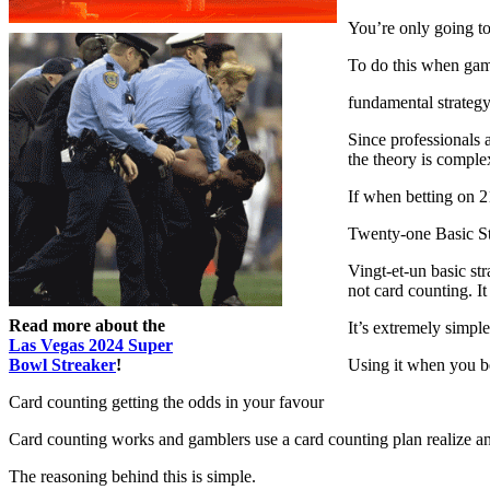
You’re only going to 
To do this when gamb
fundamental strateg
Since professionals 
the theory is comple
If when betting on 2
Twenty-one Basic St
Vingt-et-un basic st
not card counting. I
Read more about the
It’s extremely simpl
Las Vegas 2024 Super
Bowl Streaker
!
Using it when you be
Card counting getting the odds in your favour
Card counting works and gamblers use a card counting plan realize a
The reasoning behind this is simple.