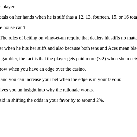
 player.
s on her hands when he is stiff (has a 12, 13, fourteen, 15, or 16 total 
he house can’t.
e rules of betting on vingt-et-un require that dealers hit stiffs no matte
r when he hits her stiffs and also because both tens and Aces mean bla
gambler, the fact is that the player gets paid more (3:2) when she recei
 know when you have an edge over the casino.
 and you can increase your bet when the edge is in your favour.
ves you an insight into why the rationale works.
id in shifting the odds in your favor by to around 2%.