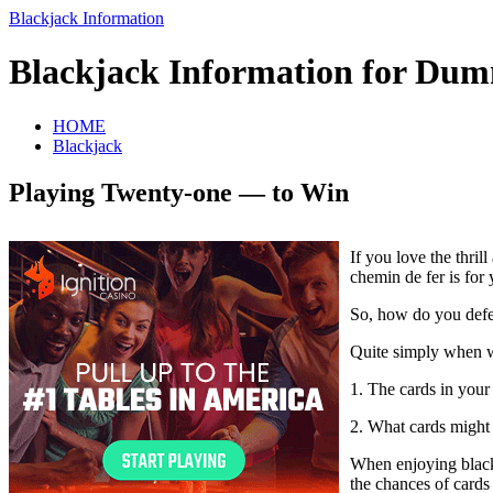
Blackjack Information
Blackjack Information for Dum
HOME
Blackjack
Playing Twenty-one — to Win
If you love the thri
chemin de fer is for 
So, how do you defe
Quite simply when wa
1. The cards in your
2. What cards might
When enjoying blackja
the chances of cards