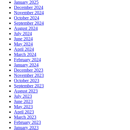
January 2025
December 2024
November 2024
October 2024
September 2024
August 2024
July 2024
June 2024
May 2024
April 2024
March 2024
February 2024
January 2024
December 2023
November 2023
October 2023
September 2023
August 2023
July 2023
June 2023
May 2023
April 2023
March 2023
February 2023
January 2023