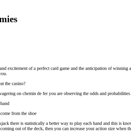
mies
ll and excitement of a perfect card game and the anticipation of winni
you.
at the casino?
gering on chemin de fer you are observing the odds and probabilities of
 hand
 come from the shoe
ck there is statistically a better way to play each hand and this is kno
 coming out of the deck, then you can increase your action size when t