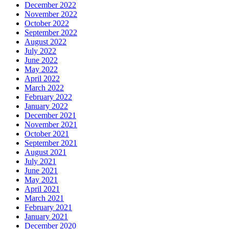
December 2022
November 2022
October 2022
September 2022
August 2022
July 2022
June 2022
May 2022
April 2022
March 2022
February 2022
January 2022
December 2021
November 2021
October 2021
September 2021
August 2021
July 2021
June 2021
May 2021
April 2021
March 2021
February 2021
January 2021
December 2020