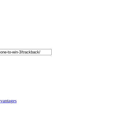
dvantages