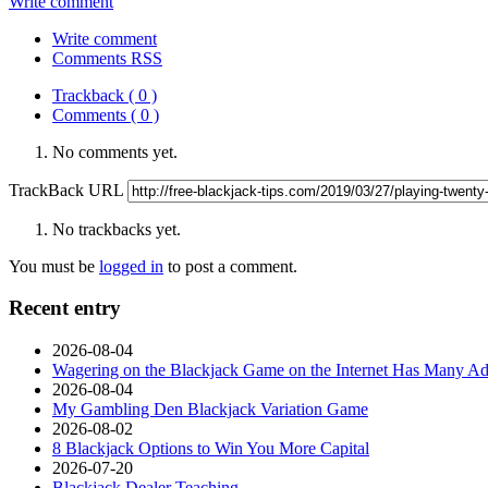
Write comment
Write comment
Comments RSS
Trackback ( 0 )
Comments ( 0 )
No comments yet.
TrackBack URL
No trackbacks yet.
You must be
logged in
to post a comment.
Recent entry
2026-08-04
Wagering on the Blackjack Game on the Internet Has Many A
2026-08-04
My Gambling Den Blackjack Variation Game
2026-08-02
8 Blackjack Options to Win You More Capital
2026-07-20
Blackjack Dealer Teaching