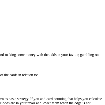
ng and making some money with the odds in your favour, gambling on
 the cards in relation to:
wn as basic strategy. If you add card counting that helps you calculate
he odds are in your favor and lower them when the edge is not.