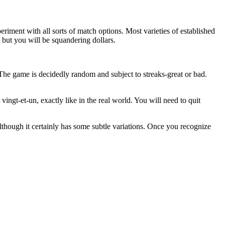
eriment with all sorts of match options. Most varieties of established
but you will be squandering dollars.
The game is decidedly random and subject to streaks-great or bad.
vingt-et-un, exactly like in the real world. You will need to quit
although it certainly has some subtle variations. Once you recognize