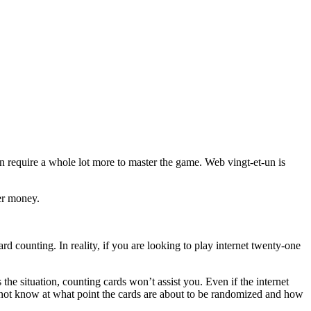
n require a whole lot more to master the game. Web vingt-et-un is
ter money.
d counting. In reality, if you are looking to play internet twenty-one
 the situation, counting cards won’t assist you. Even if the internet
o not know at what point the cards are about to be randomized and how