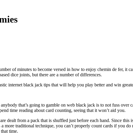
mies
number of minutes to become versed in how to enjoy chemin de fer, it ca
 based dice joints, but there are a number of differences.
stic internet black jack tips that will help you play better and win grea
anybody that’s going to gamble on web black jack is to not fuss over car
spend time reading about card counting, seeing that it won’t aid you.
e dealt from a pack that is shuffled just before each hand. Since this is
 a more traditional technique, you can’t properly count cards if you d
 that time.