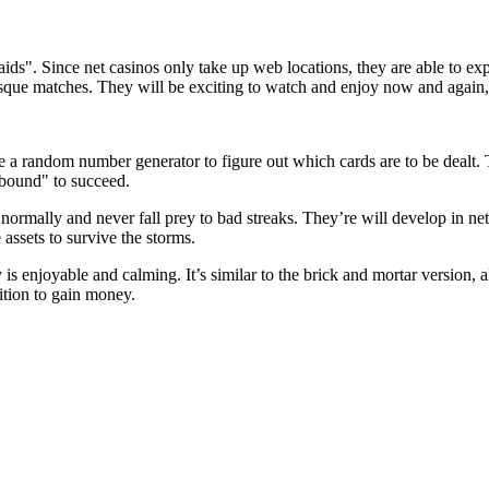
aids". Since net casinos only take up web locations, they are able to exp
sque matches. They will be exciting to watch and enjoy now and again, 
e a random number generator to figure out which cards are to be dealt. 
bound" to succeed.
normally and never fall prey to bad streaks. They’re will develop in net 
assets to survive the storms.
is enjoyable and calming. It’s similar to the brick and mortar version, 
sition to gain money.