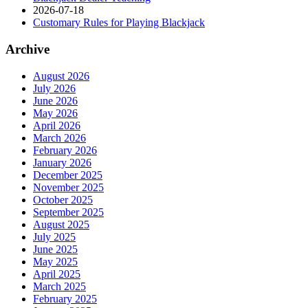
2026-07-18
Customary Rules for Playing Blackjack
Archive
August 2026
July 2026
June 2026
May 2026
April 2026
March 2026
February 2026
January 2026
December 2025
November 2025
October 2025
September 2025
August 2025
July 2025
June 2025
May 2025
April 2025
March 2025
February 2025