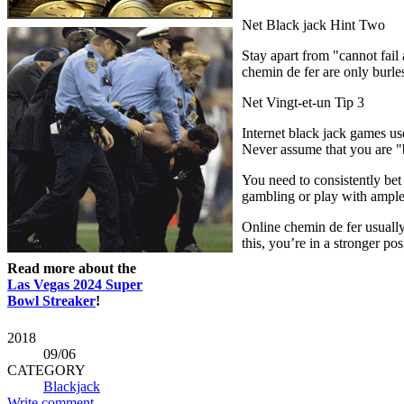
Net Black jack Hint Two
Stay apart from "cannot fail 
chemin de fer are only burle
Net Vingt-et-un Tip 3
Internet black jack games us
Never assume that you are "
You need to consistently bet 
gambling or play with ample 
Online chemin de fer usually 
this, you’re in a stronger po
Read more about the
Las Vegas 2024 Super
Bowl Streaker
!
2018
09
/06
CATEGORY
Blackjack
Write comment