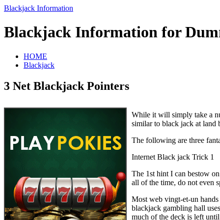
Blackjack Information
Blackjack Information for Dum
HOME
Blackjack
3 Net Blackjack Pointers
While it will simply take a 
similar to black jack at land
The following are three fanta
Internet Black jack Trick 1
The 1st hint I can bestow on 
all of the time, do not even 
Most web vingt-et-un hands ar
blackjack gambling hall uses
much of the deck is left until