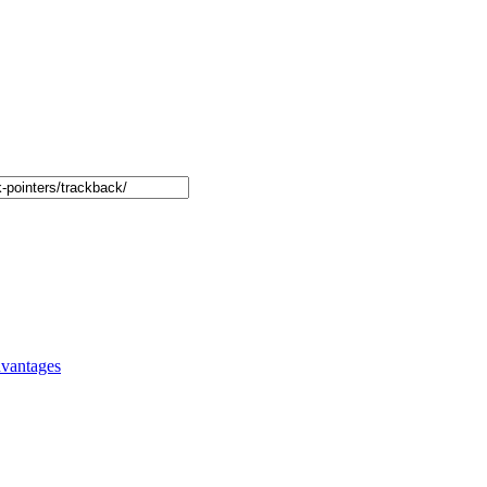
dvantages