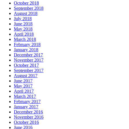
October 2018
September 2018
August 2018
July 2018
June 2018
May 2018
April 2018
March 2018
February 2018
January 2018
December 2017
November 2017
October 2017
September 2017
August 2017
June 2017
May 2017
April 2017
March 2017
February 2017
January 2017
December 2016
November 2016
October 2016
June 2016