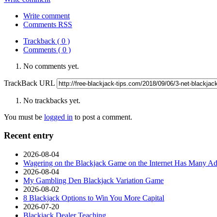
Write comment
Comments RSS
Trackback ( 0 )
Comments ( 0 )
No comments yet.
TrackBack URL
No trackbacks yet.
You must be
logged in
to post a comment.
Recent entry
2026-08-04
Wagering on the Blackjack Game on the Internet Has Many A
2026-08-04
My Gambling Den Blackjack Variation Game
2026-08-02
8 Blackjack Options to Win You More Capital
2026-07-20
Blackjack Dealer Teaching