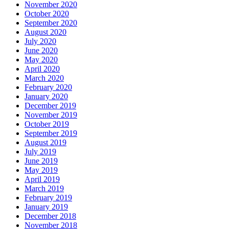
November 2020
October 2020
September 2020
August 2020
July 2020
June 2020
May 2020
April 2020
March 2020
February 2020
January 2020
December 2019
November 2019
October 2019
September 2019
August 2019
July 2019
June 2019
May 2019
April 2019
March 2019
February 2019
January 2019
December 2018
November 2018