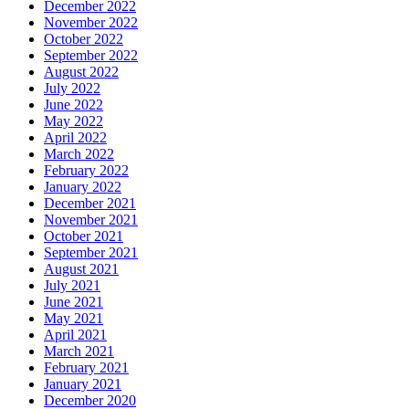
December 2022
November 2022
October 2022
September 2022
August 2022
July 2022
June 2022
May 2022
April 2022
March 2022
February 2022
January 2022
December 2021
November 2021
October 2021
September 2021
August 2021
July 2021
June 2021
May 2021
April 2021
March 2021
February 2021
January 2021
December 2020