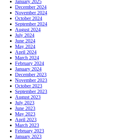
January 2025
December 2024
November 2024
October 2024
September 2024
August 2024
July 2024
June 2024
May 2024
April 2024
March 2024
February 2024
January 2024
December 2023
November 2023
October 2023
September 2023
August 2023
July 2023
June 2023
May 2023
April 2023
March 2023
February 2023
January 2023