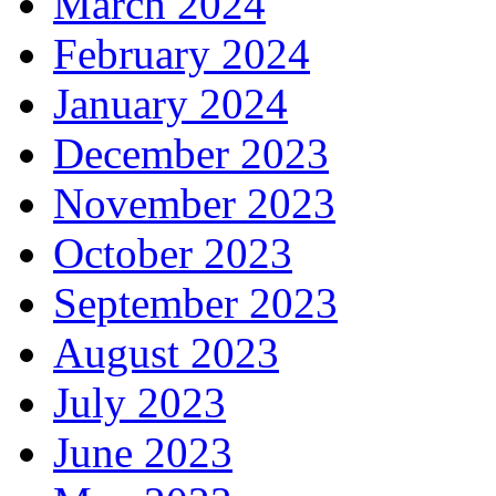
March 2024
February 2024
January 2024
December 2023
November 2023
October 2023
September 2023
August 2023
July 2023
June 2023