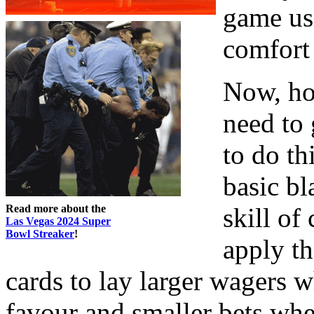
game us
comfort
Now, ho
need to 
to do th
basic bl
Read more about the
skill of
Las Vegas 2024 Super
Bowl Streaker
!
apply t
cards to lay larger wagers 
favour and smaller bets when