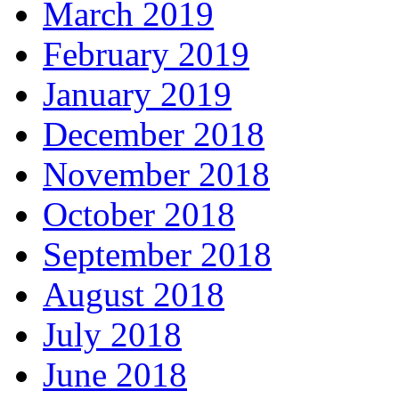
March 2019
February 2019
January 2019
December 2018
November 2018
October 2018
September 2018
August 2018
July 2018
June 2018