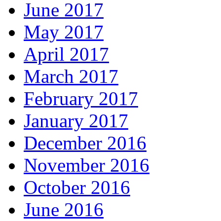
June 2017
May 2017
April 2017
March 2017
February 2017
January 2017
December 2016
November 2016
October 2016
June 2016