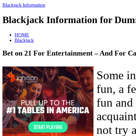
Blackjack Information
Blackjack Information for Dum
HOME
Blackjack
Bet on 21 For Entertainment – And For C
Some in
fun, a f
fun and
acquaint
not try