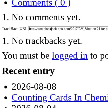
Comments ( 0 )
No comments yet.
TrackBack URL
No trackbacks yet.
You must be
logged in
to p
Recent entry
2026-08-08
Counting Cards In Chemi