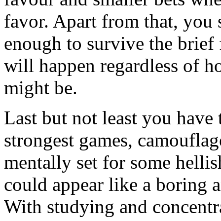
favor. Apart from that, you
enough to survive the brief 
will happen regardless of h
might be.
Last but not least you have 
strongest games, camouflage
mentally set for some hellis
could appear like a boring a
With studying and concentr