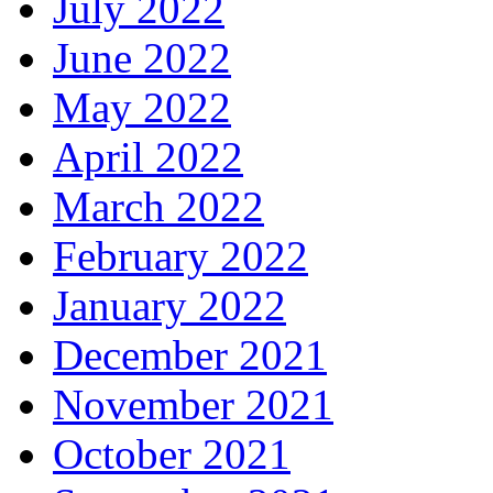
July 2022
June 2022
May 2022
April 2022
March 2022
February 2022
January 2022
December 2021
November 2021
October 2021