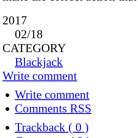
2017
02
/18
CATEGORY
Blackjack
Write comment
Write comment
Comments RSS
Trackback ( 0 )