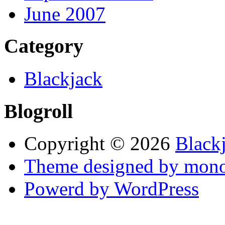
June 2007
Category
Blackjack
Blogroll
Copyright © 2026
Black
Theme designed by mono
Powerd by WordPress