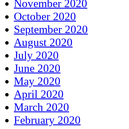
November 2020
October 2020
September 2020
August 2020
July 2020
June 2020
May 2020
April 2020
March 2020
February 2020