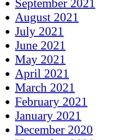
September 2021
August 2021
July 2021
June 2021
May 2021
April 2021
March 2021
February 2021
January 2021
December 2020