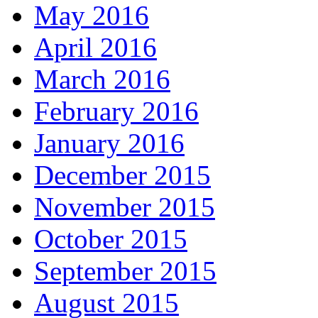
May 2016
April 2016
March 2016
February 2016
January 2016
December 2015
November 2015
October 2015
September 2015
August 2015