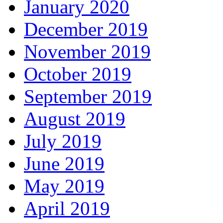
January 2020
December 2019
November 2019
October 2019
September 2019
August 2019
July 2019
June 2019
May 2019
April 2019