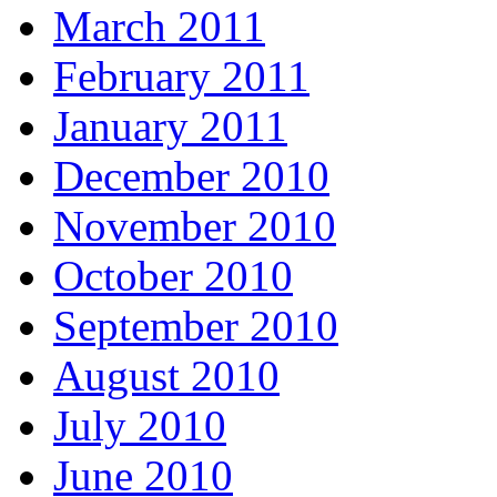
March 2011
February 2011
January 2011
December 2010
November 2010
October 2010
September 2010
August 2010
July 2010
June 2010