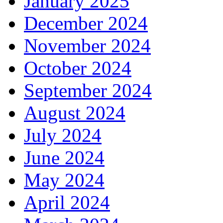
January 2025
December 2024
November 2024
October 2024
September 2024
August 2024
July 2024
June 2024
May 2024
April 2024