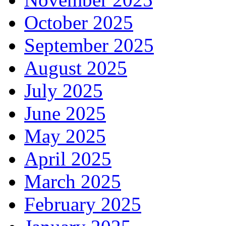
October 2025
September 2025
August 2025
July 2025
June 2025
May 2025
April 2025
March 2025
February 2025