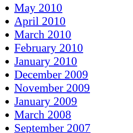
May 2010
April 2010
March 2010
February 2010
January 2010
December 2009
November 2009
January 2009
March 2008
September 2007