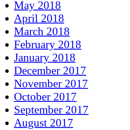
May 2018
April 2018
March 2018
February 2018
January 2018
December 2017
November 2017
October 2017
September 2017
August 2017