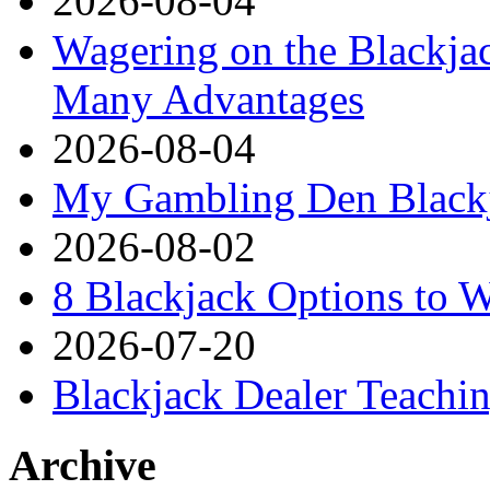
2026-08-04
Wagering on the Blackja
Many Advantages
2026-08-04
My Gambling Den Blackj
2026-08-02
8 Blackjack Options to 
2026-07-20
Blackjack Dealer Teachi
Archive