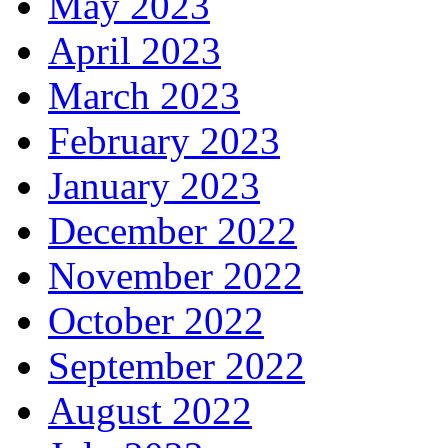
May 2023
April 2023
March 2023
February 2023
January 2023
December 2022
November 2022
October 2022
September 2022
August 2022