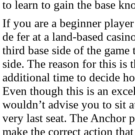
to learn to gain the base kn
If you are a beginner playe
de fer at a land-based casino,
third base side of the game 
side. The reason for this is t
additional time to decide h
Even though this is an excell
wouldn’t advise you to sit a
very last seat. The Anchor p
make the correct action that 