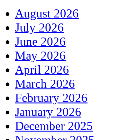
August 2026
July 2026
June 2026
May 2026
April 2026
March 2026
February 2026
January 2026
December 2025
November 2025