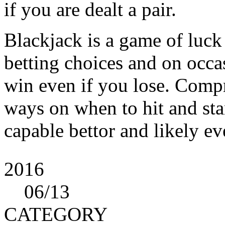
if you are dealt a pair.
Blackjack is a game of luck 
betting choices and on occa
win even if you lose. Comp
ways on when to hit and sta
capable bettor and likely ev
2016
06
/13
CATEGORY