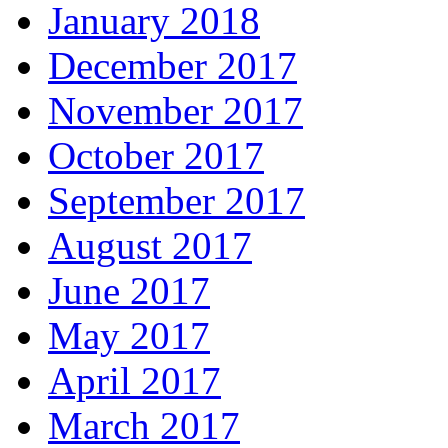
January 2018
December 2017
November 2017
October 2017
September 2017
August 2017
June 2017
May 2017
April 2017
March 2017