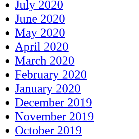
July 2020
June 2020
May 2020
April 2020
March 2020
February 2020
January 2020
December 2019
November 2019
October 2019