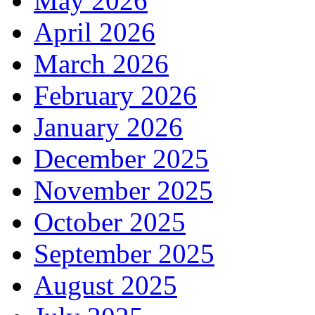
May 2026
April 2026
March 2026
February 2026
January 2026
December 2025
November 2025
October 2025
September 2025
August 2025