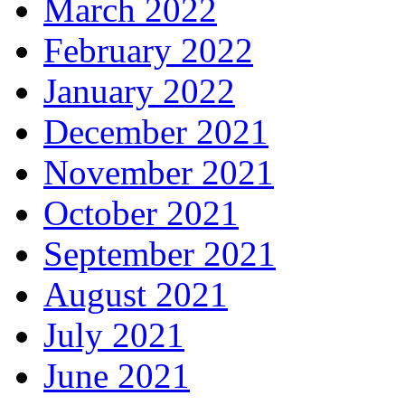
March 2022
February 2022
January 2022
December 2021
November 2021
October 2021
September 2021
August 2021
July 2021
June 2021