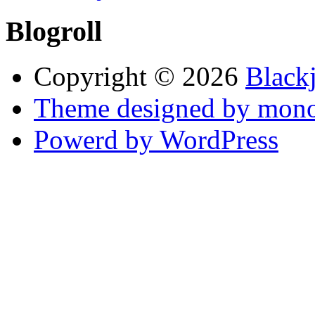
Blogroll
Copyright © 2026
Black
Theme designed by mono
Powerd by WordPress