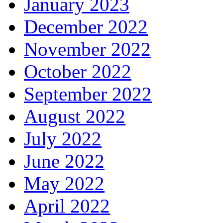
January 2023
December 2022
November 2022
October 2022
September 2022
August 2022
July 2022
June 2022
May 2022
April 2022