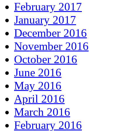
February 2017
January 2017
December 2016
November 2016
October 2016
June 2016
May 2016
April 2016
March 2016
February 2016