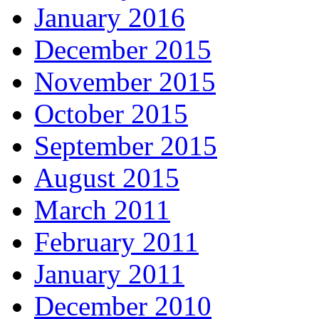
January 2016
December 2015
November 2015
October 2015
September 2015
August 2015
March 2011
February 2011
January 2011
December 2010