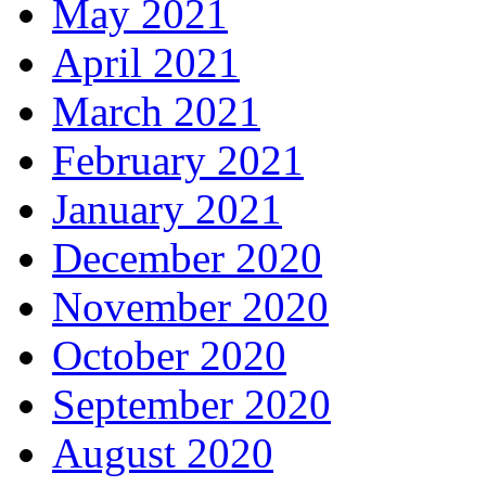
May 2021
April 2021
March 2021
February 2021
January 2021
December 2020
November 2020
October 2020
September 2020
August 2020