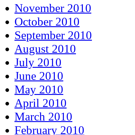
November 2010
October 2010
September 2010
August 2010
July 2010
June 2010
May 2010
April 2010
March 2010
February 2010