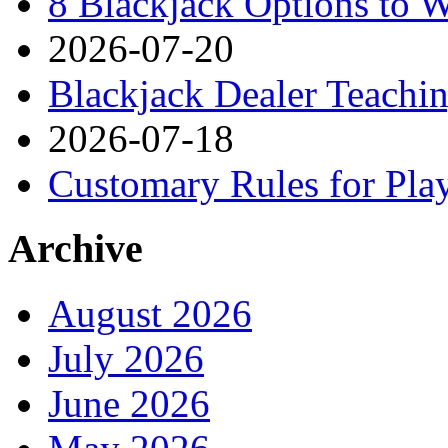
8 Blackjack Options to 
2026-07-20
Blackjack Dealer Teachi
2026-07-18
Customary Rules for Pla
Archive
August 2026
July 2026
June 2026