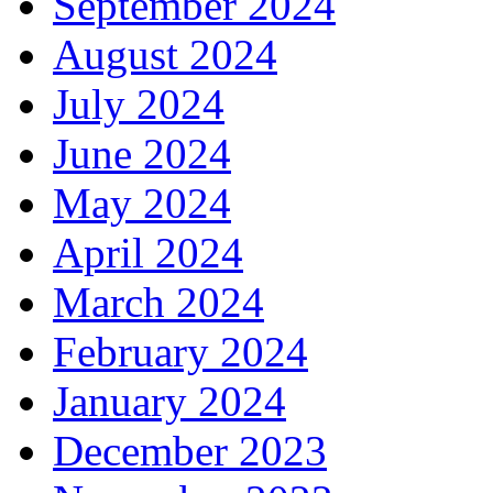
September 2024
August 2024
July 2024
June 2024
May 2024
April 2024
March 2024
February 2024
January 2024
December 2023