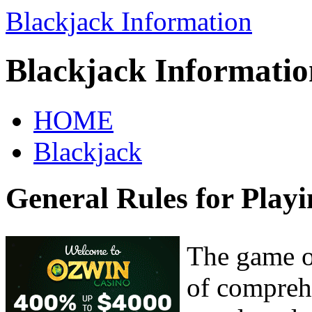
Blackjack Information
Blackjack Informati
HOME
Blackjack
General Rules for Play
The game of
of compreh