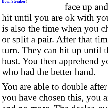
Bowl Streaker
!
face up and
hit until you are ok with yo
is also the time when you c
or split a pair. After that ti
turn. They can hit up until 
bust. You then apprehend yo
who had the better hand.
You are able to double after
you have chosen this, you a