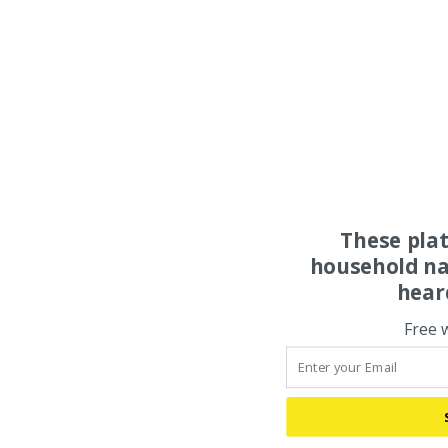
These pla
household na
hear
Free 