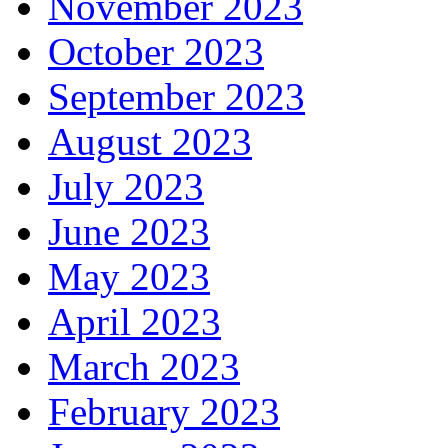
November 2023
October 2023
September 2023
August 2023
July 2023
June 2023
May 2023
April 2023
March 2023
February 2023