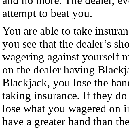
and no more. The dealer, ev
attempt to beat you.
You are able to take insuran
you see that the dealer’s sh
wagering against yourself 
on the dealer having Blackja
Blackjack, you lose the han
taking insurance. If they d
lose what you wagered on i
have a greater hand than the 