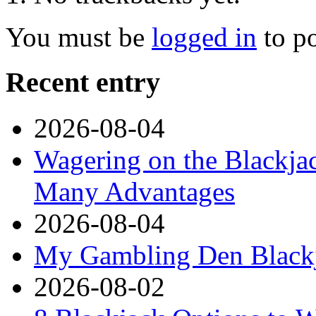
You must be
logged in
to p
Recent entry
2026-08-04
Wagering on the Blackja
Many Advantages
2026-08-04
My Gambling Den Blackj
2026-08-02