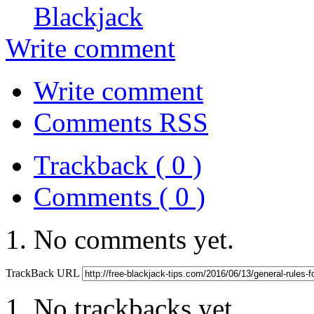
Blackjack
Write comment
Write comment
Comments RSS
Trackback ( 0 )
Comments ( 0 )
No comments yet.
TrackBack URL
No trackbacks yet.