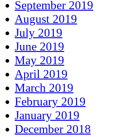
September 2019
August 2019
July 2019
June 2019
May 2019
April 2019
March 2019
February 2019
January 2019
December 2018