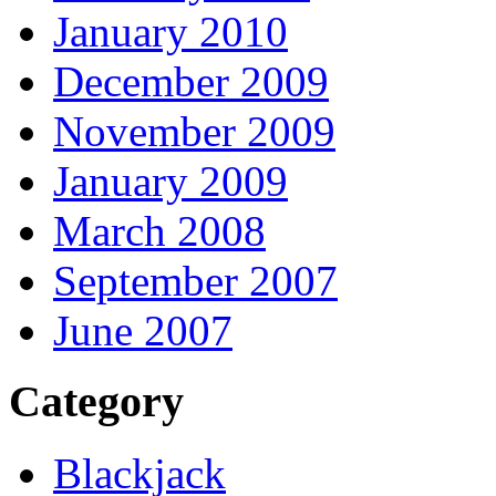
January 2010
December 2009
November 2009
January 2009
March 2008
September 2007
June 2007
Category
Blackjack