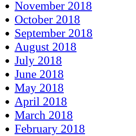
November 2018
October 2018
September 2018
August 2018
July 2018
June 2018
May 2018
April 2018
March 2018
February 2018