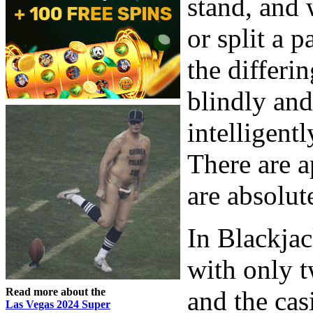
stand, and 
or split a 
the differi
blindly and
intelligent
There are a
are absolut
In Blackja
with only t
Read more about the
and the cas
Las Vegas 2024 Super