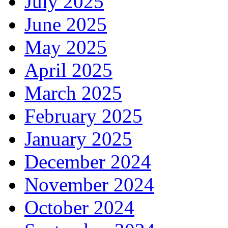
July 2025
June 2025
May 2025
April 2025
March 2025
February 2025
January 2025
December 2024
November 2024
October 2024