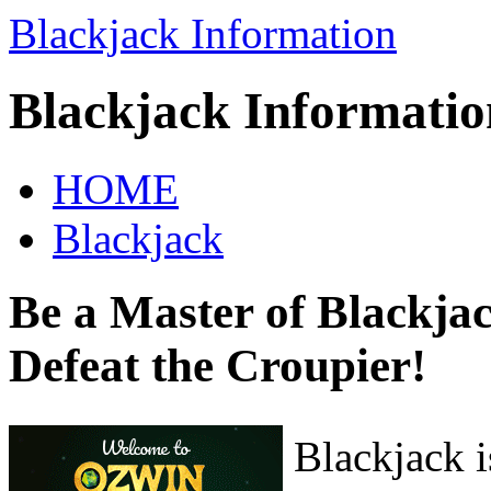
Blackjack Information
Blackjack Informati
HOME
Blackjack
Be a Master of Blackja
Defeat the Croupier!
Blackjack i