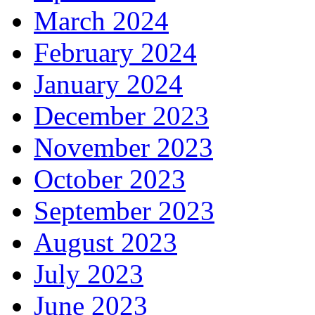
March 2024
February 2024
January 2024
December 2023
November 2023
October 2023
September 2023
August 2023
July 2023
June 2023