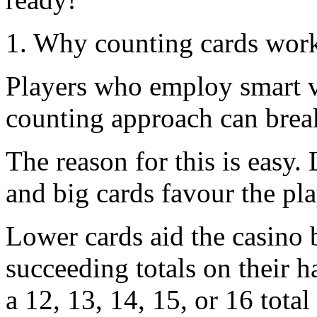
1. Why counting cards wor
Players who employ smart vi
counting approach can brea
The reason for this is easy.
and big cards favour the pla
Lower cards aid the casino 
succeeding totals on their ha
a 12, 13, 14, 15, or 16 total