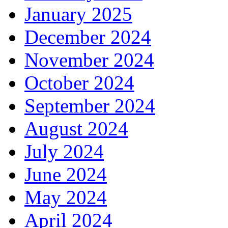
January 2025
December 2024
November 2024
October 2024
September 2024
August 2024
July 2024
June 2024
May 2024
April 2024