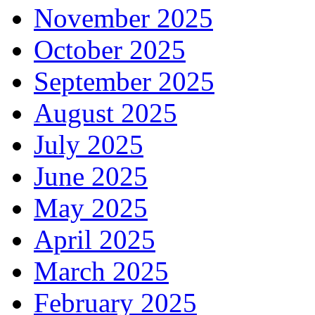
November 2025
October 2025
September 2025
August 2025
July 2025
June 2025
May 2025
April 2025
March 2025
February 2025