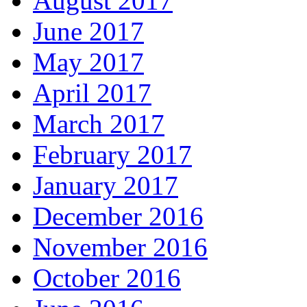
August 2017
June 2017
May 2017
April 2017
March 2017
February 2017
January 2017
December 2016
November 2016
October 2016