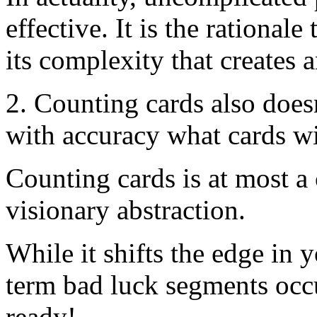
effective. It is the rationa
its complexity that creates 
2. Counting cards also does
with accuracy what cards wil
Counting cards is at most a
visionary abstraction.
While it shifts the edge in 
term bad luck segments occ
ready!