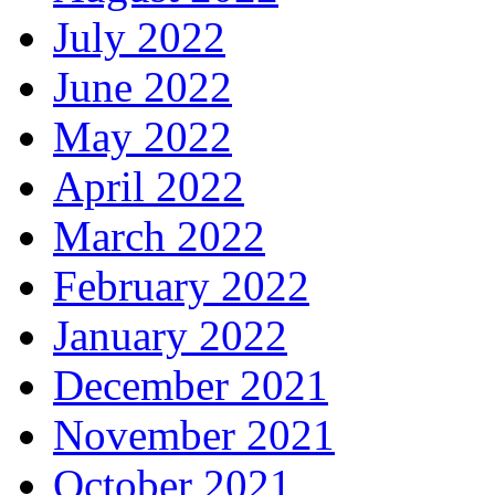
July 2022
June 2022
May 2022
April 2022
March 2022
February 2022
January 2022
December 2021
November 2021
October 2021