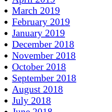
March 2019
February 2019
January 2019
December 2018
November 2018
October 2018
September 2018
August 2018
July 2018
June 2018