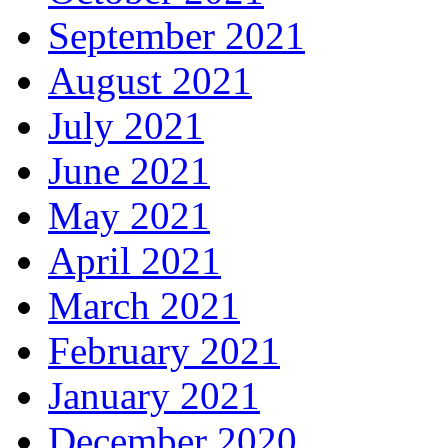
September 2021
August 2021
July 2021
June 2021
May 2021
April 2021
March 2021
February 2021
January 2021
December 2020