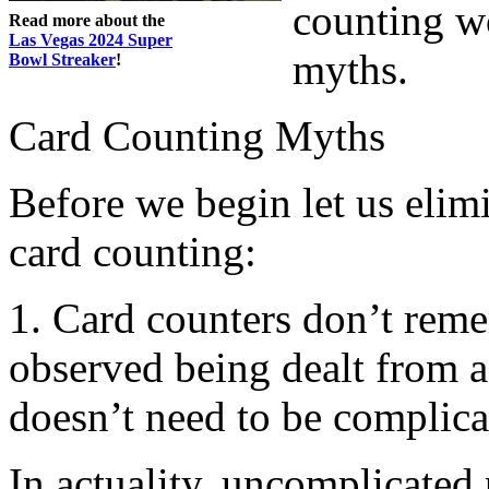
counting w
Read more about the
Las Vegas 2024 Super
myths.
Bowl Streaker
!
Card Counting Myths
Before we begin let us elim
card counting:
1. Card counters don’t rem
observed being dealt from a
doesn’t need to be complica
In actuality, uncomplicated