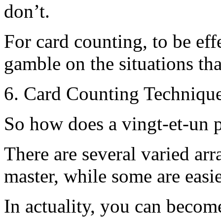
don’t.
For card counting, to be ef
gamble on the situations tha
6. Card Counting Technique
So how does a vingt-et-un p
There are several varied ar
master, while some are easie
In actuality, you can becom