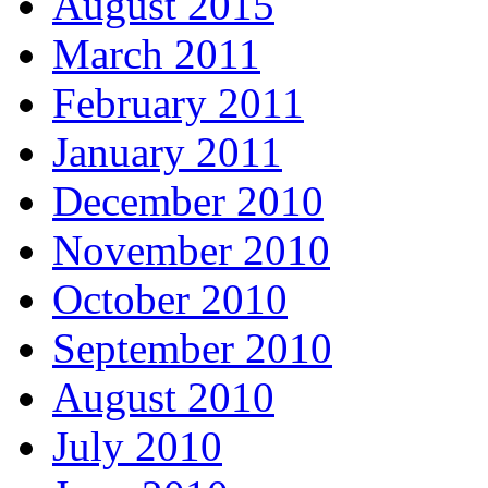
August 2015
March 2011
February 2011
January 2011
December 2010
November 2010
October 2010
September 2010
August 2010
July 2010