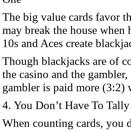
The big value cards favor t
may break the house when he 
10s and Aces create blackja
Though blackjacks are of co
the casino and the gambler, t
gambler is paid more (3:2) 
4. You Don’t Have To Tally
When counting cards, you d