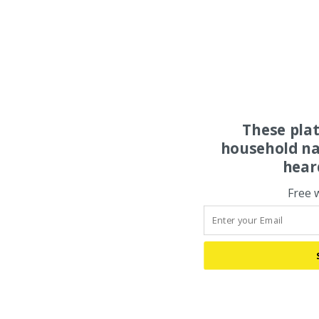
These pla
household na
hear
Free 