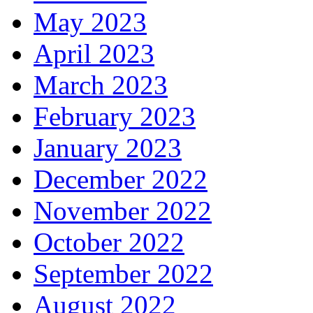
May 2023
April 2023
March 2023
February 2023
January 2023
December 2022
November 2022
October 2022
September 2022
August 2022