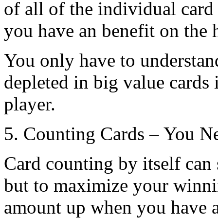
of all of the individual card
you have an benefit on the 
You only have to understan
depleted in big value cards i
player.
5. Counting Cards – You Ne
Card counting by itself can
but to maximize your winni
amount up when you have a