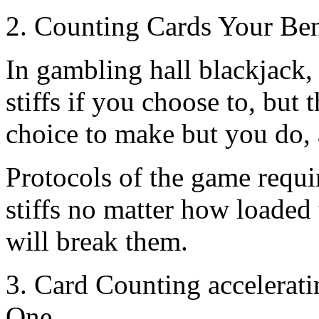
2. Counting Cards Your Ben
In gambling hall blackjack,
stiffs if you choose to, but 
choice to make but you do, a
Protocols of the game requir
stiffs no matter how loaded 
will break them.
3. Card Counting accelerat
One