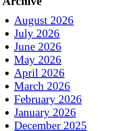
Archive
August 2026
July 2026
June 2026
May 2026
April 2026
March 2026
February 2026
January 2026
December 2025