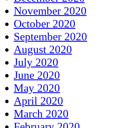
November 2020
October 2020
September 2020
August 2020
July 2020
June 2020
May 2020
April 2020
March 2020
February 2020