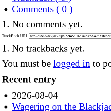
Comments ( 0 )
No comments yet.
TrackBack URL
No trackbacks yet.
You must be
logged in
to p
Recent entry
2026-08-04
Wagering on the Blackja