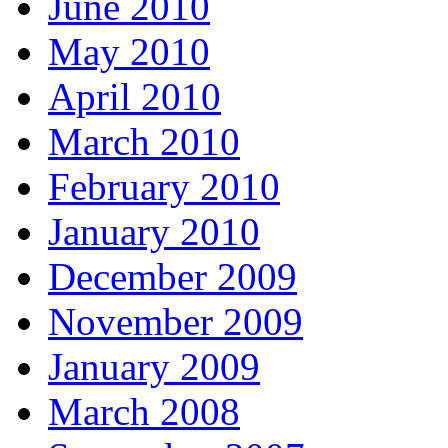
June 2010
May 2010
April 2010
March 2010
February 2010
January 2010
December 2009
November 2009
January 2009
March 2008