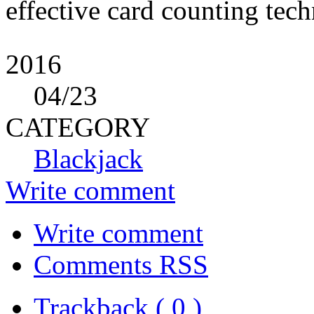
effective card counting tec
2016
04
/23
CATEGORY
Blackjack
Write comment
Write comment
Comments RSS
Trackback ( 0 )