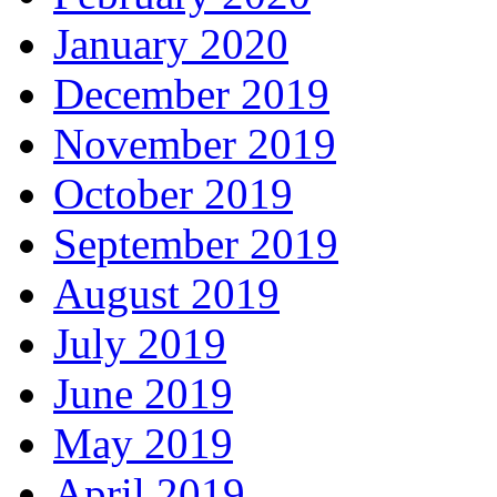
January 2020
December 2019
November 2019
October 2019
September 2019
August 2019
July 2019
June 2019
May 2019
April 2019