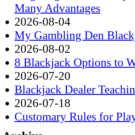
Many Advantages
2026-08-04
My Gambling Den Blackj
2026-08-02
8 Blackjack Options to 
2026-07-20
Blackjack Dealer Teachi
2026-07-18
Customary Rules for Pla