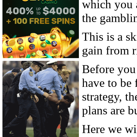
which you a
the gamblin
This is a sk
gain from r
Before you 
have to be 
strategy, th
plans are b
Here we wil