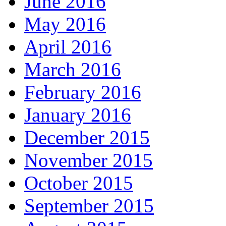
June 2016
May 2016
April 2016
March 2016
February 2016
January 2016
December 2015
November 2015
October 2015
September 2015