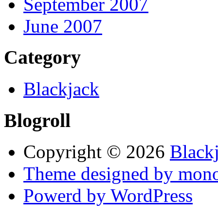
September 2007
June 2007
Category
Blackjack
Blogroll
Copyright © 2026
Black
Theme designed by mono
Powerd by WordPress