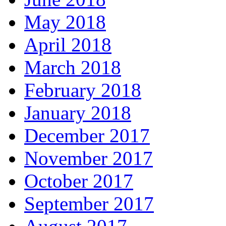
May 2018
April 2018
March 2018
February 2018
January 2018
December 2017
November 2017
October 2017
September 2017