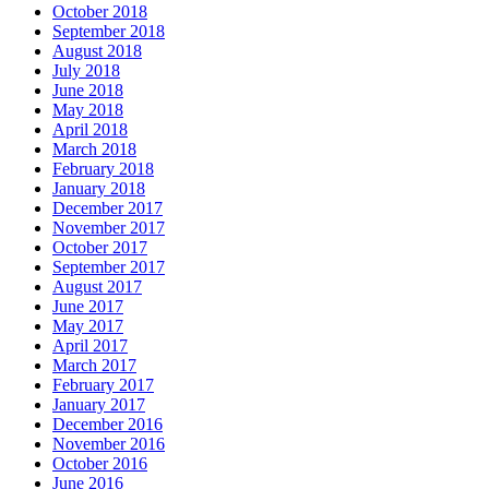
October 2018
September 2018
August 2018
July 2018
June 2018
May 2018
April 2018
March 2018
February 2018
January 2018
December 2017
November 2017
October 2017
September 2017
August 2017
June 2017
May 2017
April 2017
March 2017
February 2017
January 2017
December 2016
November 2016
October 2016
June 2016