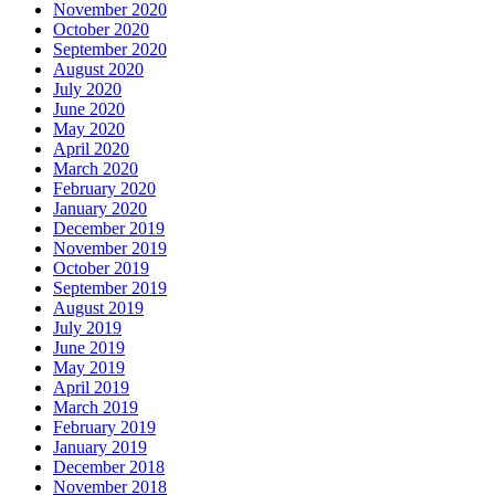
November 2020
October 2020
September 2020
August 2020
July 2020
June 2020
May 2020
April 2020
March 2020
February 2020
January 2020
December 2019
November 2019
October 2019
September 2019
August 2019
July 2019
June 2019
May 2019
April 2019
March 2019
February 2019
January 2019
December 2018
November 2018