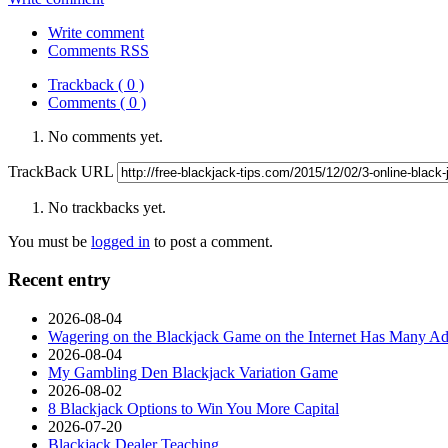
Write comment
Comments RSS
Trackback ( 0 )
Comments ( 0 )
No comments yet.
TrackBack URL
No trackbacks yet.
You must be
logged in
to post a comment.
Recent entry
2026-08-04
Wagering on the Blackjack Game on the Internet Has Many A
2026-08-04
My Gambling Den Blackjack Variation Game
2026-08-02
8 Blackjack Options to Win You More Capital
2026-07-20
Blackjack Dealer Teaching