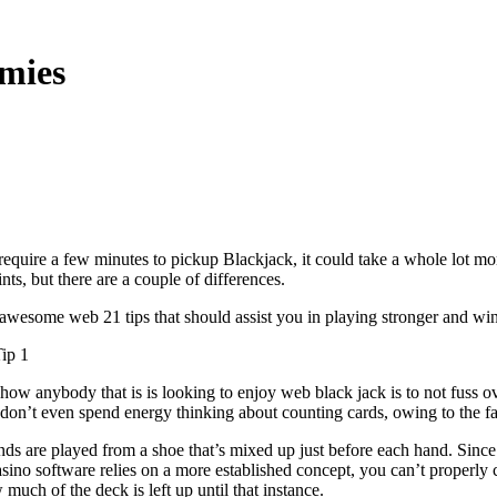
mies
 require a few minutes to pickup Blackjack, it could take a whole lot m
ints, but there are a couple of differences.
awesome web 21 tips that should assist you in playing stronger and wi
Tip 1
 show anybody that is is looking to enjoy web black jack is to not fuss o
, don’t even spend energy thinking about counting cards, owing to the fact
ds are played from a shoe that’s mixed up just before each hand. Since t
sino software relies on a more established concept, you can’t properly c
uch of the deck is left up until that instance.