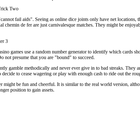
Trick Two
nnot fail aids". Seeing as online dice joints only have net locations, th
onal chemin de fer are just carnivalesque matches. They might be enjoya
er 3
asino games use a random number generator to identify which cards sho
Do not presume that you are "bound" to succeed.
ntly gamble methodically and never ever give in to bad streaks. They ar
o decide to cease wagering or play with enough cash to ride out the rou
er might be fun and cheerful. It is similar to the real world version, a
onger position to gain assets.