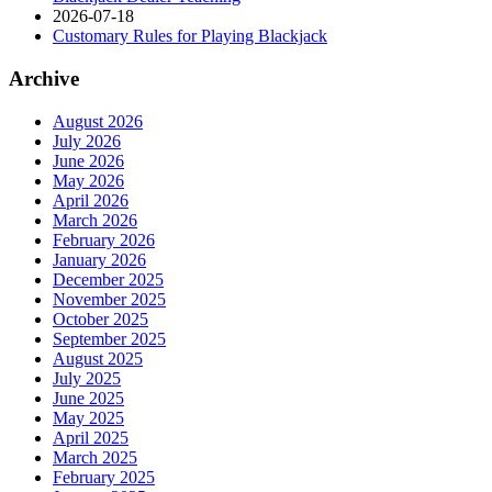
2026-07-18
Customary Rules for Playing Blackjack
Archive
August 2026
July 2026
June 2026
May 2026
April 2026
March 2026
February 2026
January 2026
December 2025
November 2025
October 2025
September 2025
August 2025
July 2025
June 2025
May 2025
April 2025
March 2025
February 2025