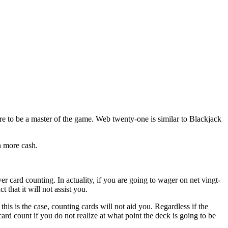
ore to be a master of the game. Web twenty-one is similar to Blackjack
n more cash.
ver card counting. In actuality, if you are going to wager on net vingt-
 that it will not assist you.
his is the case, counting cards will not aid you. Regardless if the
ard count if you do not realize at what point the deck is going to be