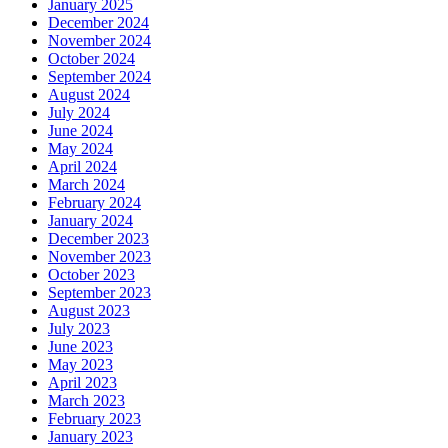
January 2025
December 2024
November 2024
October 2024
September 2024
August 2024
July 2024
June 2024
May 2024
April 2024
March 2024
February 2024
January 2024
December 2023
November 2023
October 2023
September 2023
August 2023
July 2023
June 2023
May 2023
April 2023
March 2023
February 2023
January 2023