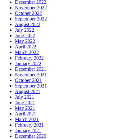
December 2022
November 2022
October 2022
September 2022
August 2022
July 2022
June 2022
May 2022
April 2022
March 2022
February 2022
January 2022
December 2021
November 2021
October 2021
September 2021
August 2021
July 2021
June 2021
May 2021
April 2021
March 2021
February 2021
January 2021
December 2020