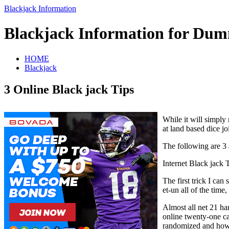
Blackjack Information
Blackjack Information for Dum
HOME
Blackjack
3 Online Black jack Tips
While it will simply
at land based dice jo
The following are 3 
Internet Black jack 
The first trick I can
et-un all of the time
Almost all net 21 han
online twenty-one ca
randomized and how m