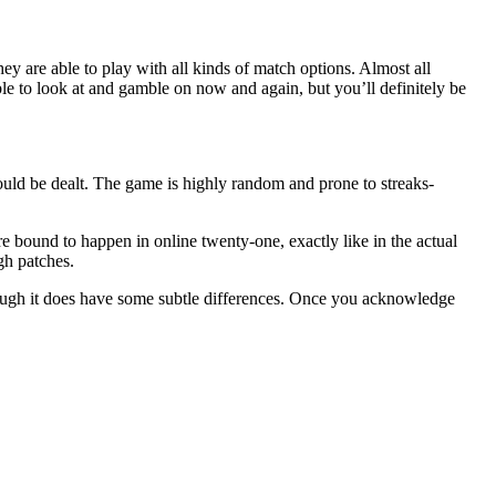
ey are able to play with all kinds of match options. Almost all
ble to look at and gamble on now and again, but you’ll definitely be
uld be dealt. The game is highly random and prone to streaks-
e bound to happen in online twenty-one, exactly like in the actual
gh patches.
lthough it does have some subtle differences. Once you acknowledge