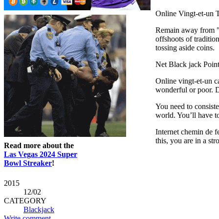
Online Vingt-et-un 
Remain away from "ca
offshoots of traditi
tossing aside coins.
Net Black jack Point
Online vingt-et-un c
wonderful or poor. 
You need to consiste
world. You’ll have t
Internet chemin de f
this, you are in a str
Read more about the
Las Vegas 2024 Super
Bowl Streaker
!
2015
12
/02
CATEGORY
Blackjack
Write comment