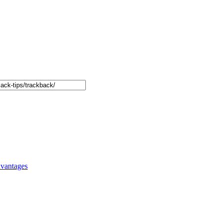
dvantages