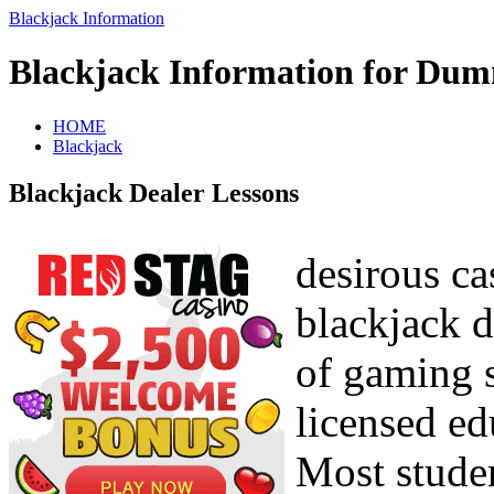
Blackjack Information
Blackjack Information for Dum
HOME
Blackjack
Blackjack Dealer Lessons
desirous ca
blackjack d
of gaming s
licensed ed
Most studen