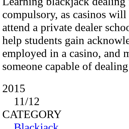
Learning blackjack dealing 
compulsory, as casinos will 
attend a private dealer scho
help students gain acknowl
employed in a casino, and m
someone capable of dealing 
2015
11
/12
CATEGORY
Blackjack