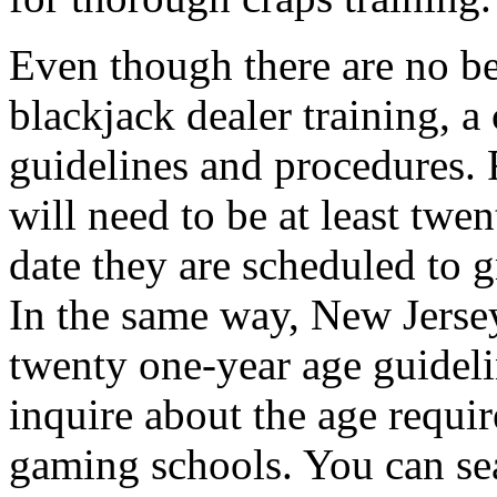
Even though there are no b
blackjack dealer training, a
guidelines and procedures. 
will need to be at least twe
date they are scheduled to g
In the same way, New Jersey
twenty one-year age guidelin
inquire about the age requir
gaming schools. You can sea