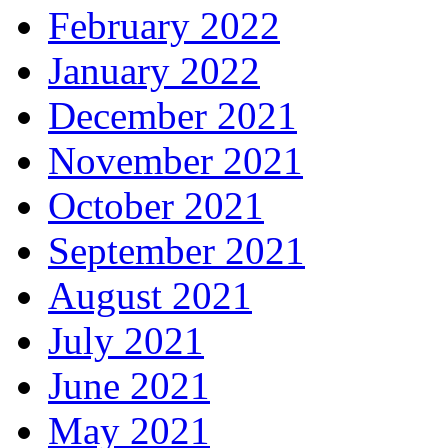
February 2022
January 2022
December 2021
November 2021
October 2021
September 2021
August 2021
July 2021
June 2021
May 2021