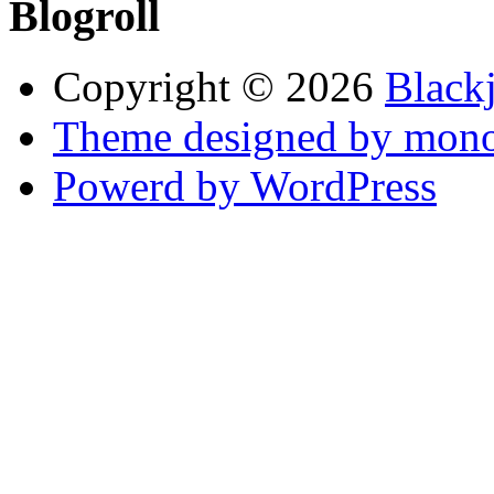
Blogroll
Copyright © 2026
Black
Theme designed by mono
Powerd by WordPress