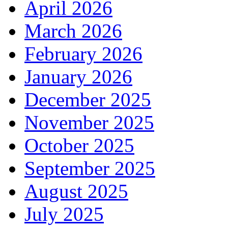
April 2026
March 2026
February 2026
January 2026
December 2025
November 2025
October 2025
September 2025
August 2025
July 2025