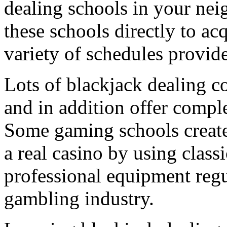
dealing schools in your ne
these schools directly to ac
variety of schedules provide
Lots of blackjack dealing co
and in addition offer compl
Some gaming schools create 
a real casino by using classi
professional equipment regu
gambling industry.