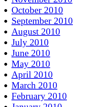
October 2010
September 2010
August 2010
July 2010
June 2010
May 2010
April 2010
March 2010
February 2010
January 2010