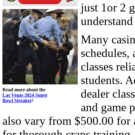
just 1or 2 
understand 
Many casin
schedules, 
classes rel
students. A
Read more about the
dealer class
Las Vegas 2024 Super
Bowl Streaker
!
and game p
also vary from $500.00 for 
for thorough craps training.