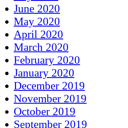
June 2020
May 2020
April 2020
March 2020
February 2020
January 2020
December 2019
November 2019
October 2019
September 2019