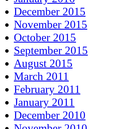
December 2015
November 2015
October 2015
September 2015
August 2015
March 2011
February 2011
January 2011
December 2010
November 2010