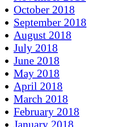
October 2018
September 2018
August 2018
July 2018
June 2018
May 2018
April 2018
March 2018
February 2018
January 2018