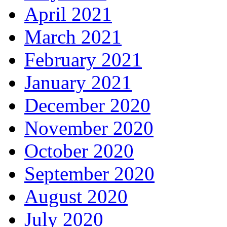
April 2021
March 2021
February 2021
January 2021
December 2020
November 2020
October 2020
September 2020
August 2020
July 2020