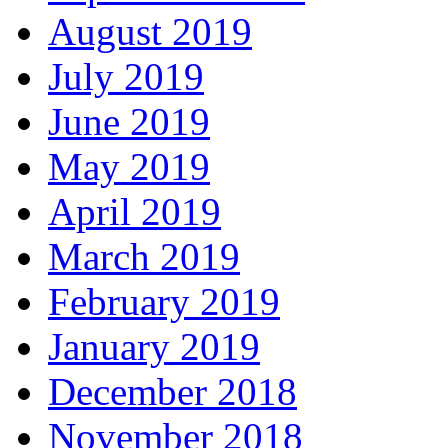
August 2019
July 2019
June 2019
May 2019
April 2019
March 2019
February 2019
January 2019
December 2018
November 2018