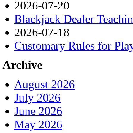
2026-07-20
Blackjack Dealer Teachi
2026-07-18
Customary Rules for Pla
Archive
August 2026
July 2026
June 2026
May 2026