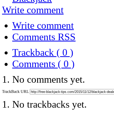
Write comment
Write comment
Comments RSS
Trackback ( 0 )
Comments ( 0 )
No comments yet.
TrackBack URL
No trackbacks yet.