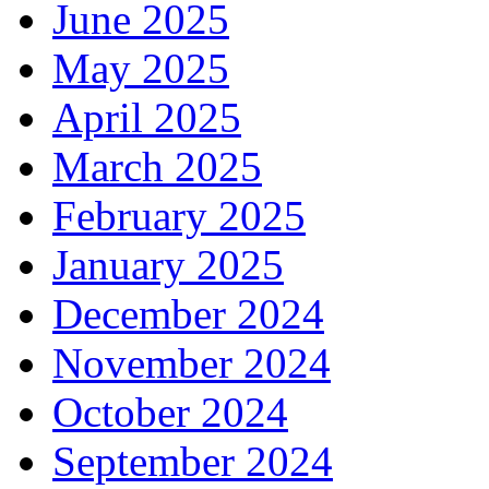
June 2025
May 2025
April 2025
March 2025
February 2025
January 2025
December 2024
November 2024
October 2024
September 2024