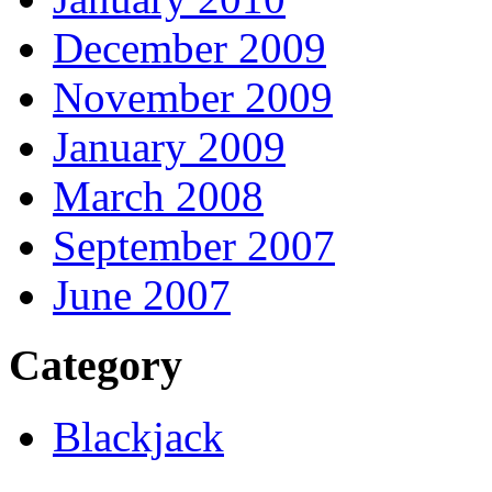
December 2009
November 2009
January 2009
March 2008
September 2007
June 2007
Category
Blackjack