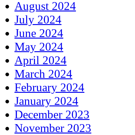
August 2024
July 2024
June 2024
May 2024
April 2024
March 2024
February 2024
January 2024
December 2023
November 2023