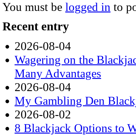
You must be
logged in
to p
Recent entry
2026-08-04
Wagering on the Blackja
Many Advantages
2026-08-04
My Gambling Den Blackj
2026-08-02
8 Blackjack Options to 