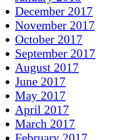
December 2017
November 2017
October 2017
September 2017
August 2017
June 2017
May 2017
April 2017
March 2017
February 2017