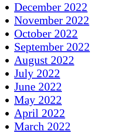
December 2022
November 2022
October 2022
September 2022
August 2022
July 2022
June 2022
May 2022
April 2022
March 2022