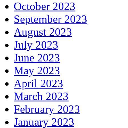
October 2023
September 2023
August 2023
July 2023
June 2023
May 2023
April 2023
March 2023
February 2023
January 2023