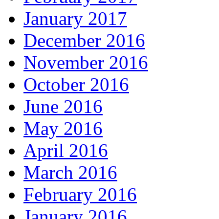
January 2017
December 2016
November 2016
October 2016
June 2016
May 2016
April 2016
March 2016
February 2016
January 2016