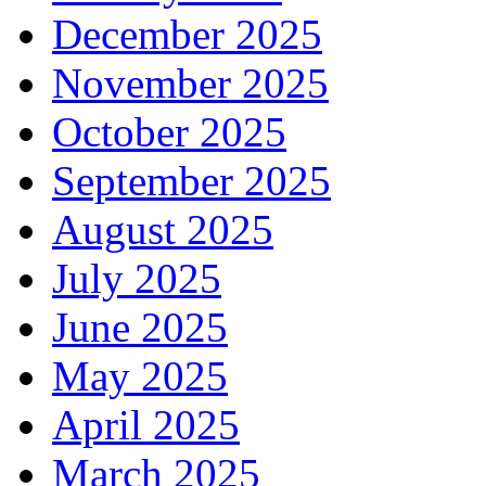
December 2025
November 2025
October 2025
September 2025
August 2025
July 2025
June 2025
May 2025
April 2025
March 2025