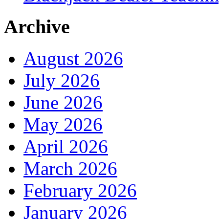
Archive
August 2026
July 2026
June 2026
May 2026
April 2026
March 2026
February 2026
January 2026