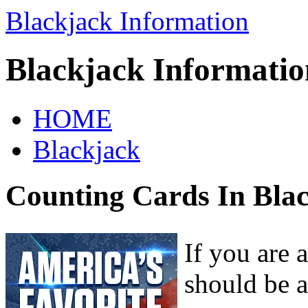
Blackjack Information
Blackjack Informati
HOME
Blackjack
Counting Cards In Blac
If you are 
should be a