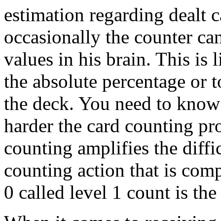
estimation regarding dealt 
occasionally the counter can
values in his brain. This is l
the absolute percentage or t
the deck. You need to know t
harder the card counting pro
counting amplifies the diffi
counting action that is comp
0 called level 1 count is the 