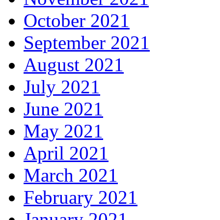
October 2021
September 2021
August 2021
July 2021
June 2021
May 2021
April 2021
March 2021
February 2021
January 2021