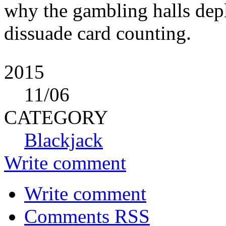
why the gambling halls depl
dissuade card counting.
2015
11
/06
CATEGORY
Blackjack
Write comment
Write comment
Comments RSS