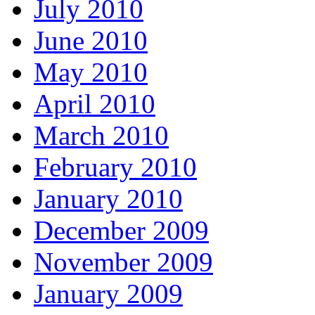
July 2010
June 2010
May 2010
April 2010
March 2010
February 2010
January 2010
December 2009
November 2009
January 2009