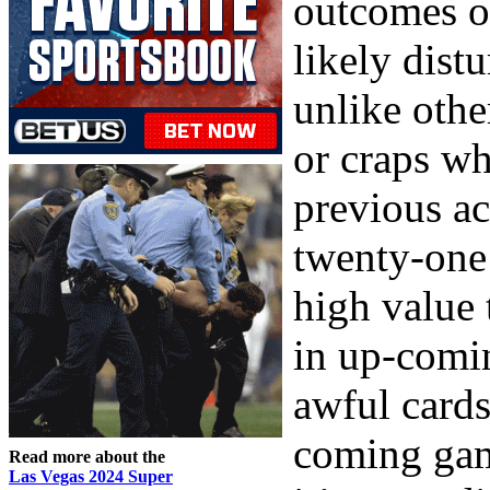
outcomes o
likely dist
unlike othe
or craps wh
previous ac
twenty-one 
high value t
in up-comin
awful cards,
coming game
Read more about the
Las Vegas 2024 Super