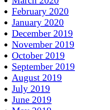
March 2020
February 2020
January 2020
December 2019
November 2019
October 2019
September 2019
August 2019
July 2019
June 2019