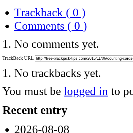
Trackback ( 0 )
Comments ( 0 )
No comments yet.
TrackBack URL
No trackbacks yet.
You must be
logged in
to p
Recent entry
2026-08-08