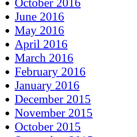
October 2016
June 2016
May 2016
April 2016
March 2016
February 2016
January 2016
December 2015
November 2015
October 2015