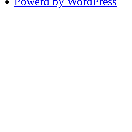
Powerd by WordPress