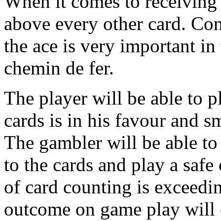
When it comes to receiving 2
above every other card. Co
the ace is very important in 
chemin de fer.
The player will be able to pl
cards is in his favour and s
The gambler will be able to
to the cards and play a safe 
of card counting is exceedin
outcome on game play will ce