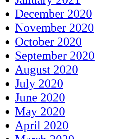
December 2020
November 2020
October 2020
September 2020
August 2020
July 2020
June 2020
May 2020
April 2020