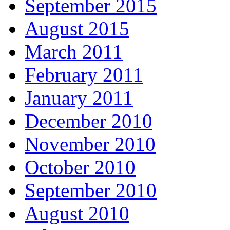
September 2015
August 2015
March 2011
February 2011
January 2011
December 2010
November 2010
October 2010
September 2010
August 2010