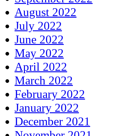
August 2022
July 2022
June 2022
May 2022
April 2022
March 2022
February 2022
January 2022
December 2021
November 2021