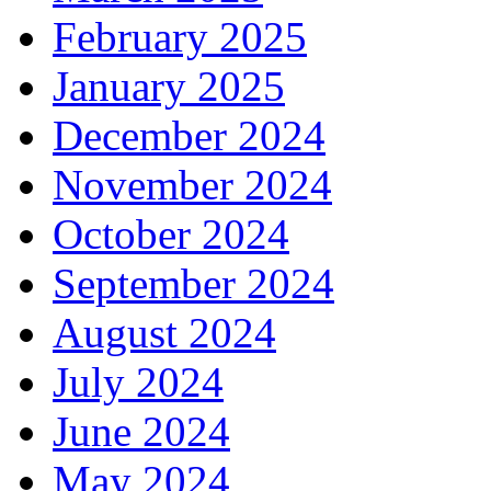
February 2025
January 2025
December 2024
November 2024
October 2024
September 2024
August 2024
July 2024
June 2024
May 2024