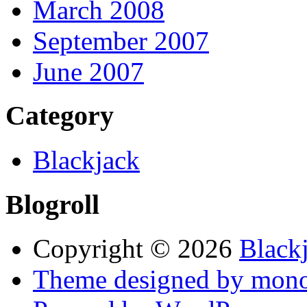
March 2008
September 2007
June 2007
Category
Blackjack
Blogroll
Copyright © 2026
Black
Theme designed by mono