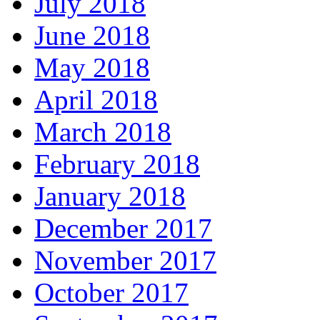
July 2018
June 2018
May 2018
April 2018
March 2018
February 2018
January 2018
December 2017
November 2017
October 2017