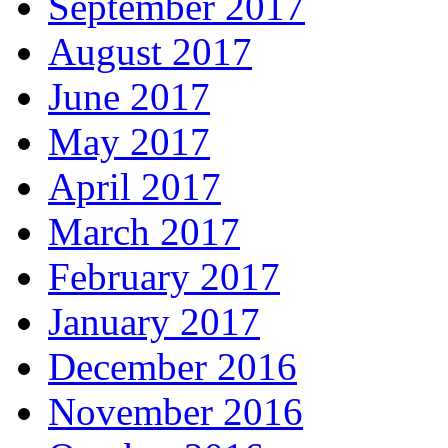
September 2017
August 2017
June 2017
May 2017
April 2017
March 2017
February 2017
January 2017
December 2016
November 2016