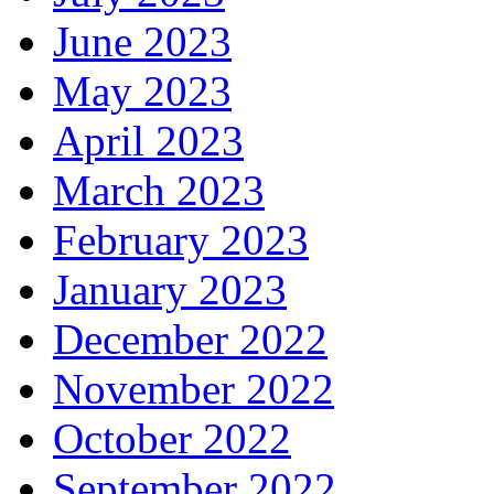
June 2023
May 2023
April 2023
March 2023
February 2023
January 2023
December 2022
November 2022
October 2022
September 2022