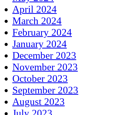
April 2024
March 2024
February 2024
January 2024
December 2023
November 2023
October 2023
September 2023
August 2023
July 2023