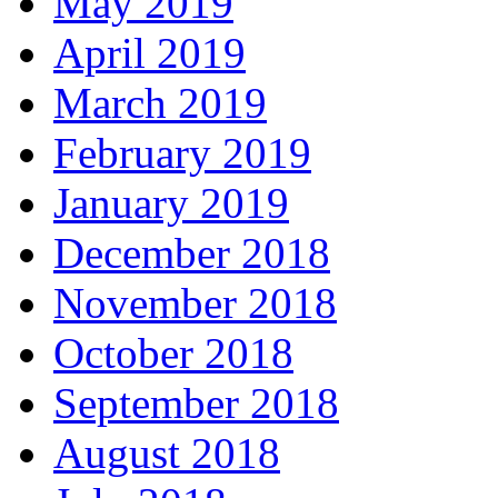
May 2019
April 2019
March 2019
February 2019
January 2019
December 2018
November 2018
October 2018
September 2018
August 2018