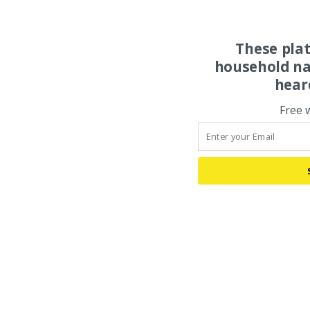
These pla
household na
hear
Free 