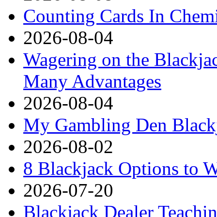
Counting Cards In Chemi
2026-08-04
Wagering on the Blackja
Many Advantages
2026-08-04
My Gambling Den Blackj
2026-08-02
8 Blackjack Options to 
2026-07-20
Blackjack Dealer Teachi