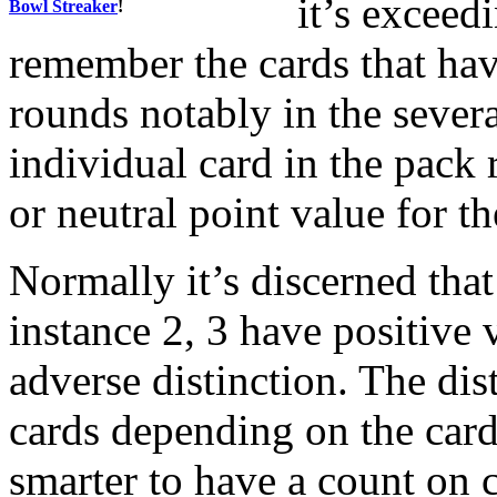
it’s exceed
Bowl Streaker
!
remember the cards that hav
rounds notably in the sever
individual card in the pack 
or neutral point value for t
Normally it’s discerned that
instance 2, 3 have positive 
adverse distinction. The dist
cards depending on the card
smarter to have a count on 