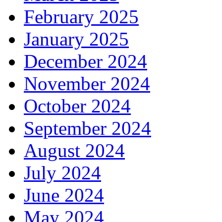
February 2025
January 2025
December 2024
November 2024
October 2024
September 2024
August 2024
July 2024
June 2024
May 2024