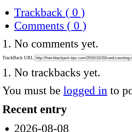
Trackback ( 0 )
Comments ( 0 )
No comments yet.
TrackBack URL
No trackbacks yet.
You must be
logged in
to p
Recent entry
2026-08-08