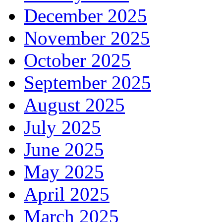
December 2025
November 2025
October 2025
September 2025
August 2025
July 2025
June 2025
May 2025
April 2025
March 2025