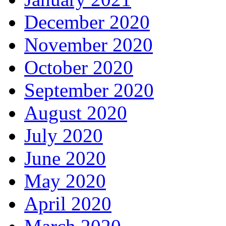
December 2020
November 2020
October 2020
September 2020
August 2020
July 2020
June 2020
May 2020
April 2020