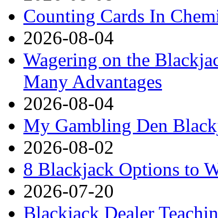
Counting Cards In Chemi
2026-08-04
Wagering on the Blackja
Many Advantages
2026-08-04
My Gambling Den Blackj
2026-08-02
8 Blackjack Options to 
2026-07-20
Blackjack Dealer Teachi