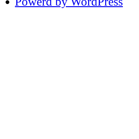
Powerd by WordPress