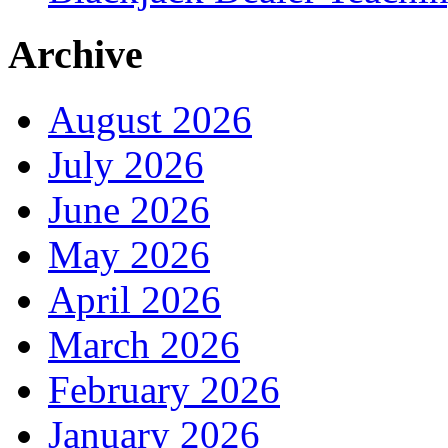
Archive
August 2026
July 2026
June 2026
May 2026
April 2026
March 2026
February 2026
January 2026