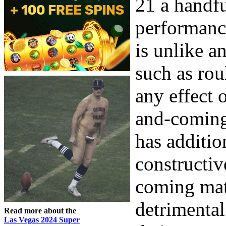
21 a handf
performance
is unlike 
such as rou
any effect 
and-coming 
has additio
constructiv
coming mat
detrimental
Read more about the
Las Vegas 2024 Super