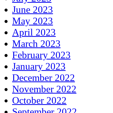
June 2023
May 2023
April 2023
March 2023
February 2023
January 2023
December 2022
November 2022
October 2022
September 2022