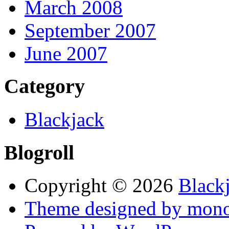
March 2008
September 2007
June 2007
Category
Blackjack
Blogroll
Copyright © 2026
Black
Theme designed by mono