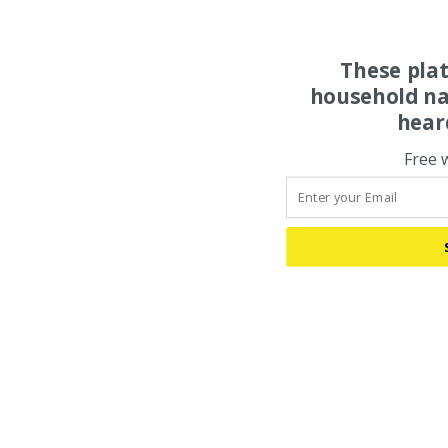
These pla
household na
hear
Free 