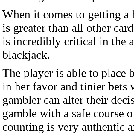
When it comes to getting a 
is greater than all other car
is incredibly critical in the
blackjack.
The player is able to place b
in her favor and tinier bets
gambler can alter their dec
gamble with a safe course of 
counting is very authentic a