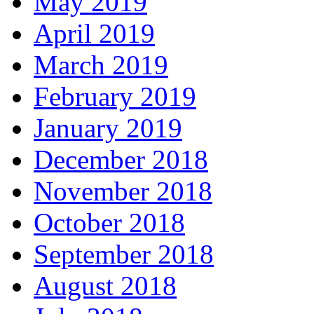
May 2019
April 2019
March 2019
February 2019
January 2019
December 2018
November 2018
October 2018
September 2018
August 2018