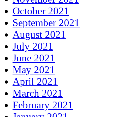
October 2021
September 2021
August 2021
July 2021
June 2021
May 2021
April 2021
March 2021
February 2021
January 2021