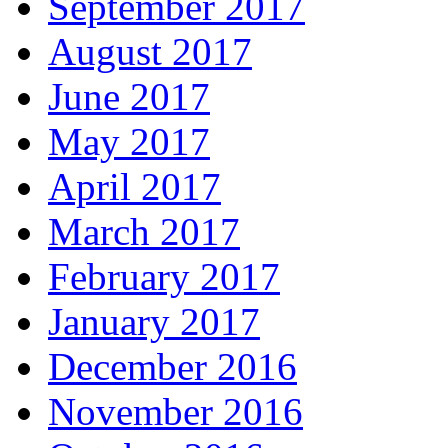
September 2017
August 2017
June 2017
May 2017
April 2017
March 2017
February 2017
January 2017
December 2016
November 2016