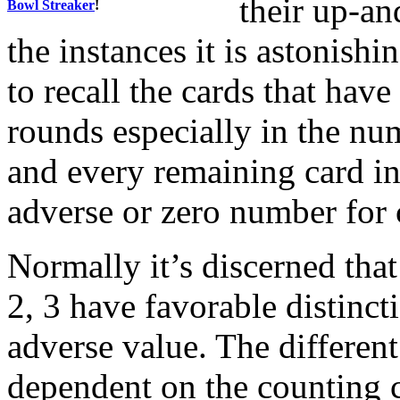
their up-an
Bowl Streaker
!
the instances it is astonish
to recall the cards that hav
rounds especially in the nu
and every remaining card in
adverse or zero number for 
Normally it’s discerned that
2, 3 have favorable distinct
adverse value. The different
dependent on the counting ca