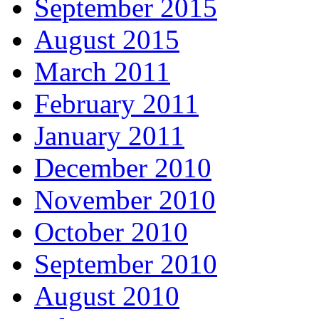
September 2015
August 2015
March 2011
February 2011
January 2011
December 2010
November 2010
October 2010
September 2010
August 2010