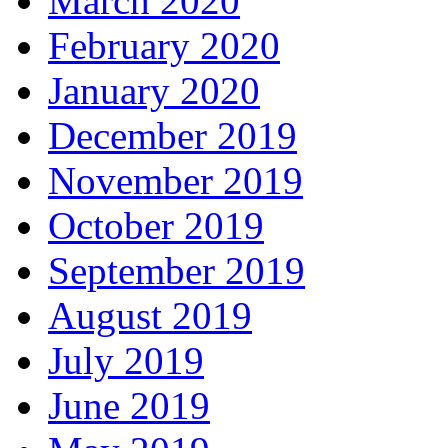
March 2020
February 2020
January 2020
December 2019
November 2019
October 2019
September 2019
August 2019
July 2019
June 2019