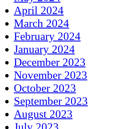
April 2024
March 2024
February 2024
January 2024
December 2023
November 2023
October 2023
September 2023
August 2023
July 2023