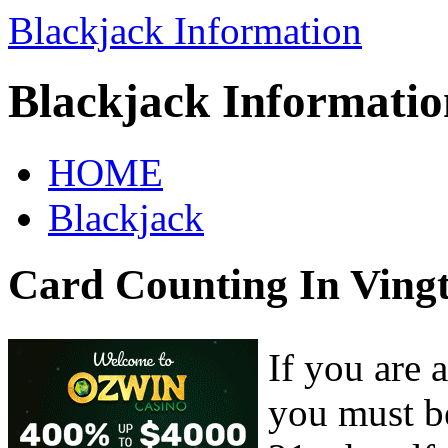
Blackjack Information
Blackjack Informati
HOME
Blackjack
Card Counting In Vingt
If you are 
you must be