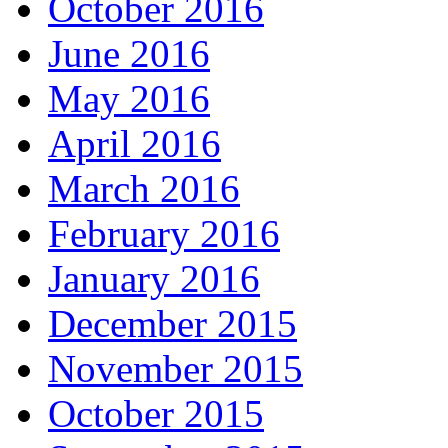
October 2016
June 2016
May 2016
April 2016
March 2016
February 2016
January 2016
December 2015
November 2015
October 2015