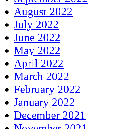
August 2022
July 2022
June 2022
May 2022
April 2022
March 2022
February 2022
January 2022
December 2021
November 2021