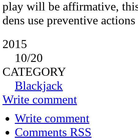
play will be affirmative, th
dens use preventive actions 
2015
10
/20
CATEGORY
Blackjack
Write comment
Write comment
Comments RSS