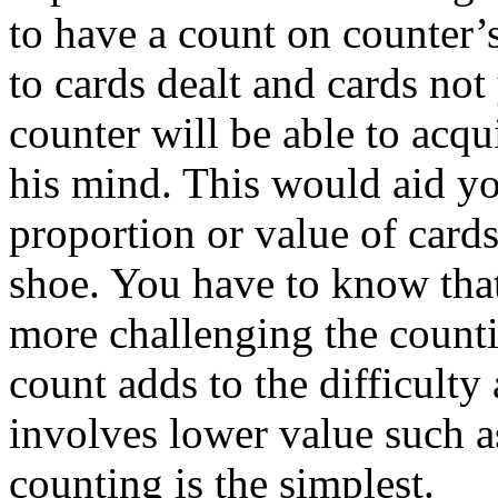
to have a count on counter’s
to cards dealt and cards not
counter will be able to acqui
his mind. This would aid yo
proportion or value of cards 
shoe. You have to know that
more challenging the counti
count adds to the difficulty
involves lower value such as
counting is the simplest.