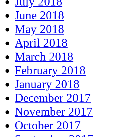
July 2018
June 2018
May 2018
April 2018
March 2018
February 2018
January 2018
December 2017
November 2017
October 2017