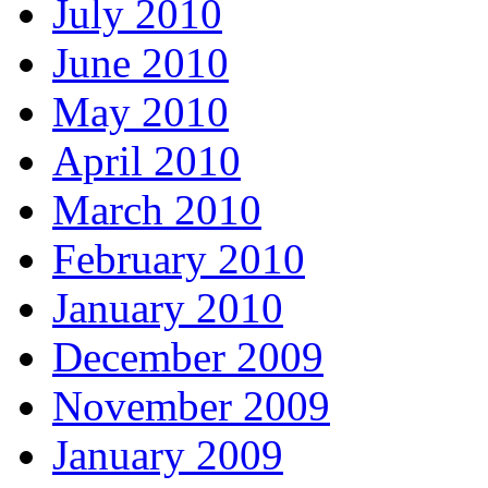
July 2010
June 2010
May 2010
April 2010
March 2010
February 2010
January 2010
December 2009
November 2009
January 2009