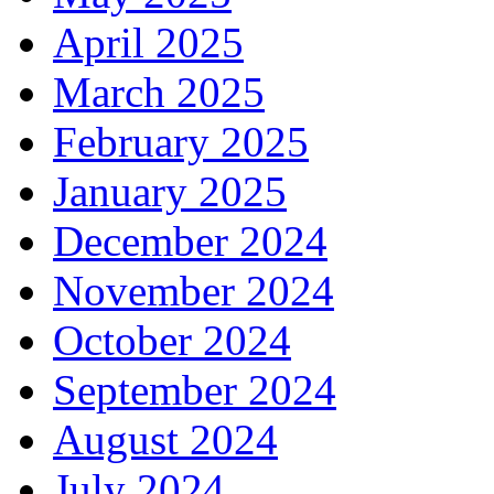
April 2025
March 2025
February 2025
January 2025
December 2024
November 2024
October 2024
September 2024
August 2024
July 2024