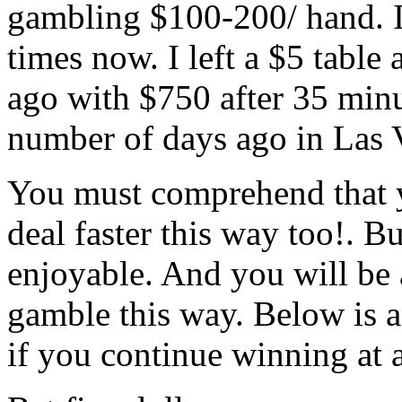
gambling $100-200/ hand. I 
times now. I left a $5 table
ago with $750 after 35 min
number of days ago in Las 
You must comprehend that y
deal faster this way too!. B
enjoyable. And you will be a
gamble this way. Below is 
if you continue winning at a