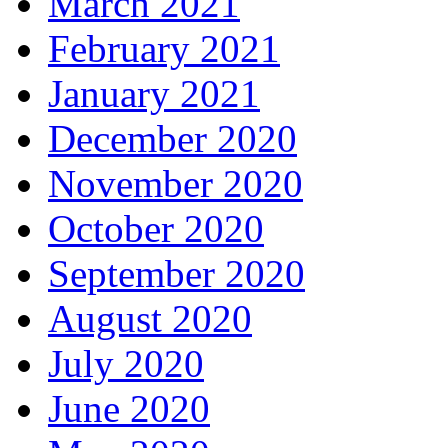
March 2021
February 2021
January 2021
December 2020
November 2020
October 2020
September 2020
August 2020
July 2020
June 2020