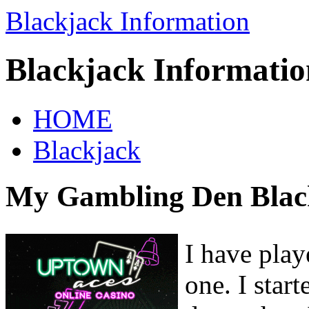
Blackjack Information
Blackjack Informati
HOME
Blackjack
My Gambling Den Blac
I have play
one. I star