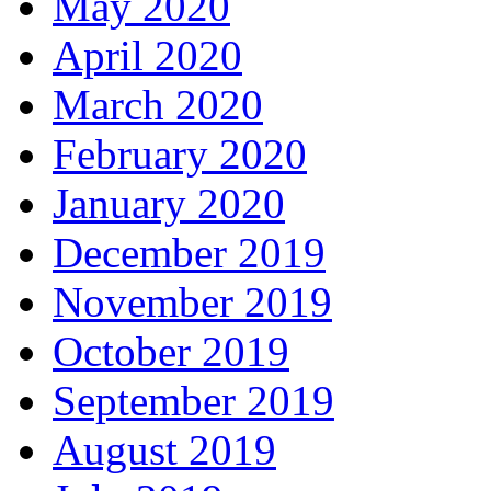
May 2020
April 2020
March 2020
February 2020
January 2020
December 2019
November 2019
October 2019
September 2019
August 2019