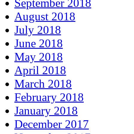
September 2018
August 2018
July 2018
June 2018
May 2018
April 2018
March 2018
February 2018
January 2018
December 2017