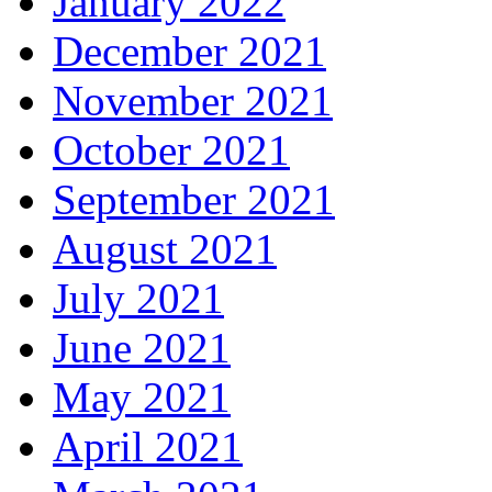
January 2022
December 2021
November 2021
October 2021
September 2021
August 2021
July 2021
June 2021
May 2021
April 2021