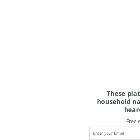
These pla
household na
hear
Free 