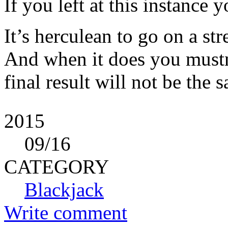
If you left at this instance
It’s herculean to go on a str
And when it does you mustn’
final result will not be the 
2015
09
/16
CATEGORY
Blackjack
Write comment