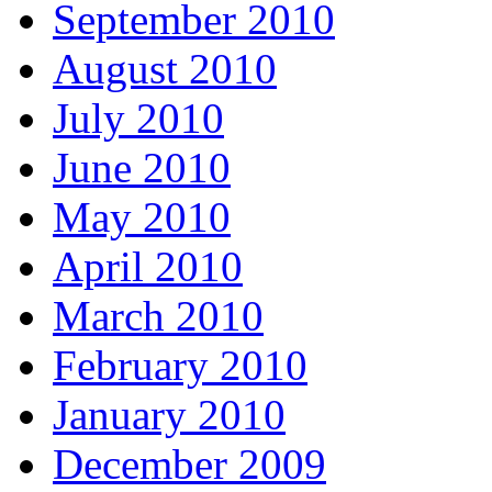
September 2010
August 2010
July 2010
June 2010
May 2010
April 2010
March 2010
February 2010
January 2010
December 2009