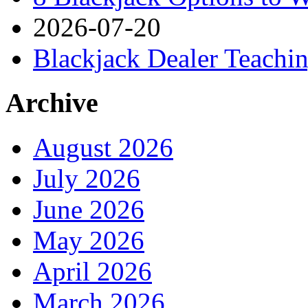
2026-07-20
Blackjack Dealer Teachi
Archive
August 2026
July 2026
June 2026
May 2026
April 2026
March 2026