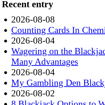
Recent entry
2026-08-08
Counting Cards In Chemi
2026-08-04
Wagering on the Blackja
Many Advantages
2026-08-04
My Gambling Den Blackj
2026-08-02
8 Blackjack Options to 