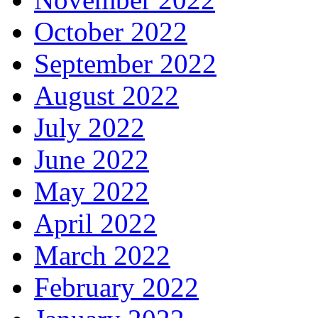
October 2022
September 2022
August 2022
July 2022
June 2022
May 2022
April 2022
March 2022
February 2022