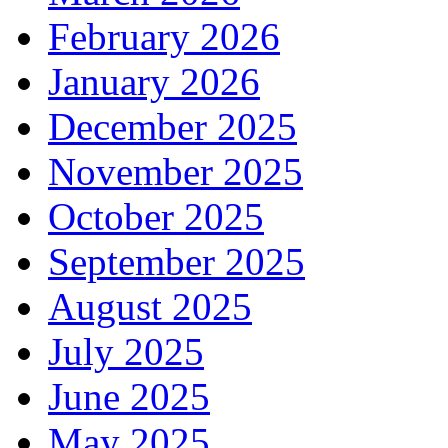
February 2026
January 2026
December 2025
November 2025
October 2025
September 2025
August 2025
July 2025
June 2025
May 2025