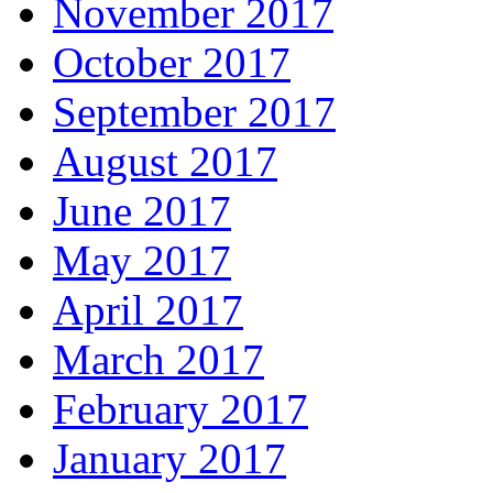
November 2017
October 2017
September 2017
August 2017
June 2017
May 2017
April 2017
March 2017
February 2017
January 2017