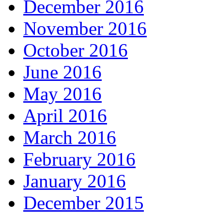
December 2016
November 2016
October 2016
June 2016
May 2016
April 2016
March 2016
February 2016
January 2016
December 2015