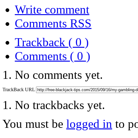
Write comment
Comments RSS
Trackback ( 0 )
Comments ( 0 )
No comments yet.
TrackBack URL
No trackbacks yet.
You must be
logged in
to p