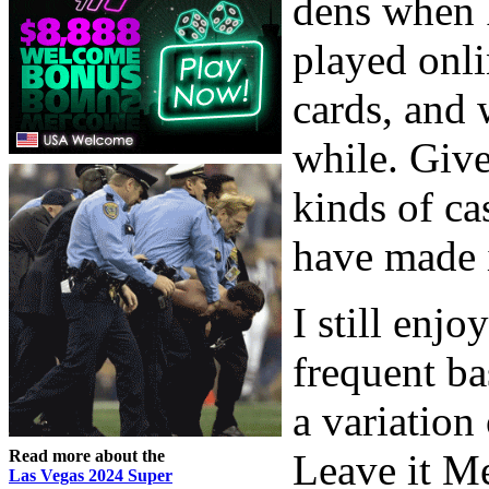
dens when I
played onli
cards, and 
while. Given
kinds of ca
have made i
I still enj
frequent ba
a variation
Read more about the
Leave it Me
Las Vegas 2024 Super