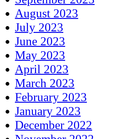
August 2023
July 2023
June 2023
May 2023
April 2023
March 2023
February 2023
January 2023
December 2022
November 2022