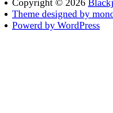
Copyright © 2026
Black
Theme designed by mono
Powerd by WordPress