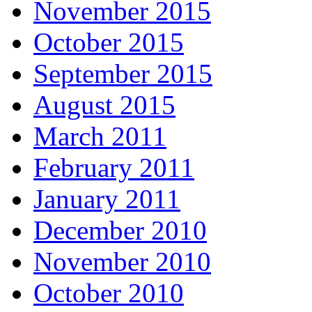
November 2015
October 2015
September 2015
August 2015
March 2011
February 2011
January 2011
December 2010
November 2010
October 2010