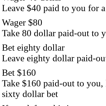
Leave $40 paid to you for a 
Wager $80
Take 80 dollar paid-out to yo
Bet eighty dollar
Leave eighty dollar paid-out
Bet $160
Take $160 paid-out to you, 
sixty dollar bet