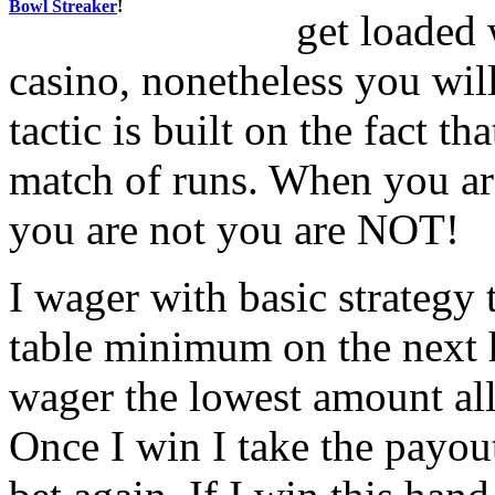
Bowl Streaker
!
get loaded w
casino, nonetheless you will
tactic is built on the fact t
match of runs. When you are
you are not you are NOT!
I wager with basic strategy 
table minimum on the next h
wager the lowest amount all
Once I win I take the payout