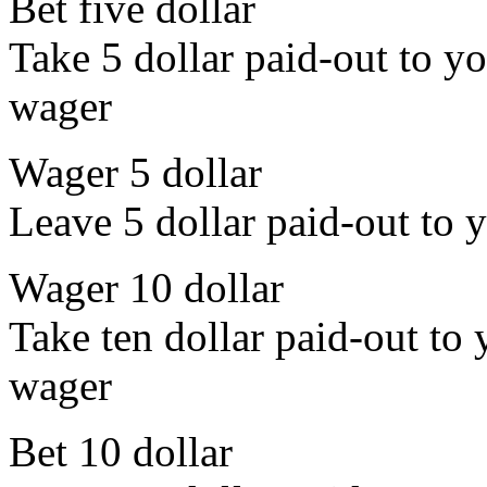
Bet five dollar
Take 5 dollar paid-out to you
wager
Wager 5 dollar
Leave 5 dollar paid-out to yo
Wager 10 dollar
Take ten dollar paid-out to y
wager
Bet 10 dollar