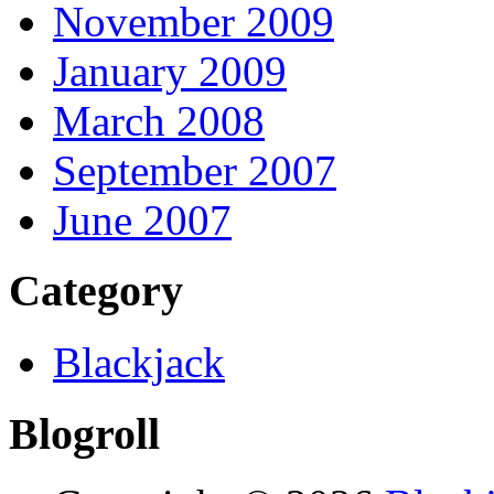
November 2009
January 2009
March 2008
September 2007
June 2007
Category
Blackjack
Blogroll