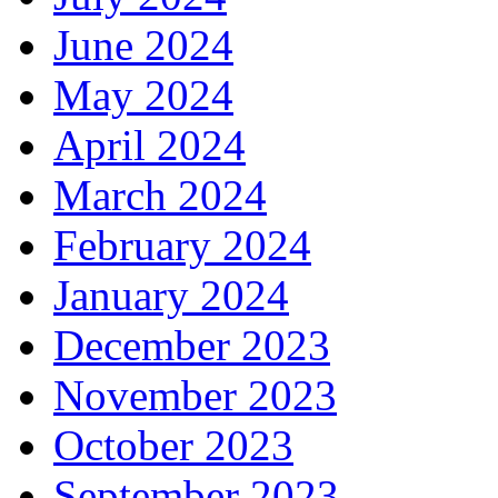
June 2024
May 2024
April 2024
March 2024
February 2024
January 2024
December 2023
November 2023
October 2023
September 2023