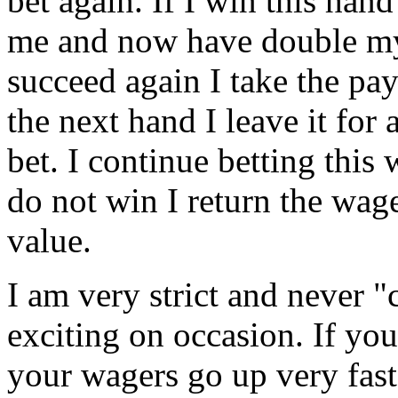
bet again. If I win this han
me and now have double my o
succeed again I take the pay
the next hand I leave it for 
bet. I continue betting this 
do not win I return the wag
value.
I am very strict and never "
exciting on occasion. If yo
your wagers go up very fast