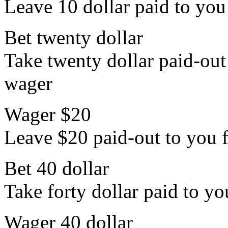
Leave 10 dollar paid to you 
Bet twenty dollar
Take twenty dollar paid-out 
wager
Wager $20
Leave $20 paid-out to you fo
Bet 40 dollar
Take forty dollar paid to yo
Wager 40 dollar