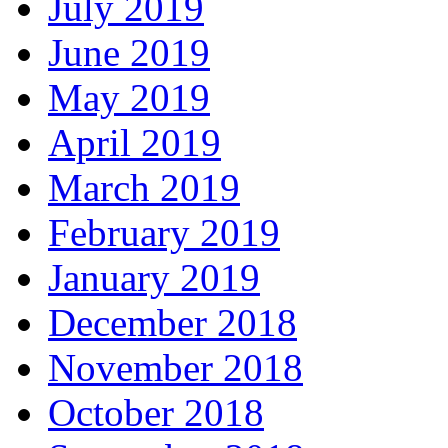
July 2019
June 2019
May 2019
April 2019
March 2019
February 2019
January 2019
December 2018
November 2018
October 2018