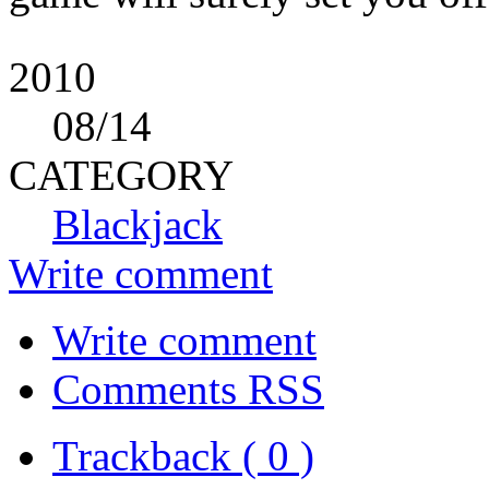
2010
08
/14
CATEGORY
Blackjack
Write comment
Write comment
Comments RSS
Trackback ( 0 )