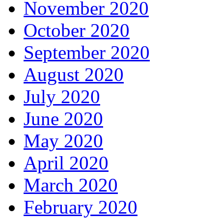
November 2020
October 2020
September 2020
August 2020
July 2020
June 2020
May 2020
April 2020
March 2020
February 2020