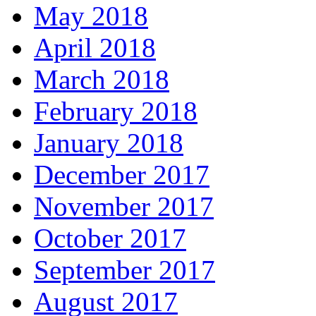
May 2018
April 2018
March 2018
February 2018
January 2018
December 2017
November 2017
October 2017
September 2017
August 2017