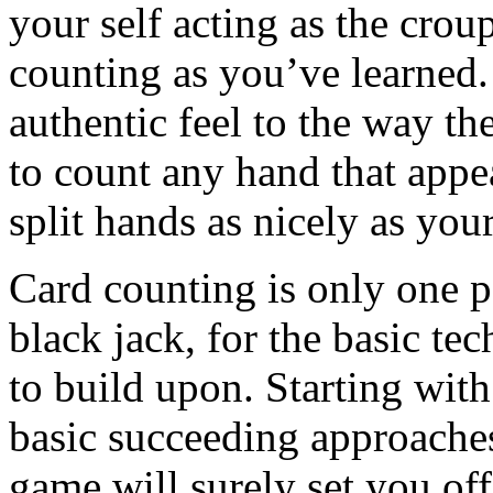
your self acting as the croup
counting as you’ve learned.
authentic feel to the way th
to count any hand that appea
split hands as nicely as you
Card counting is only one p
black jack, for the basic te
to build upon. Starting with
basic succeeding approaches
game will surely set you off