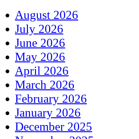
August 2026
July 2026
June 2026
May 2026
April 2026
March 2026
February 2026
January 2026
December 2025