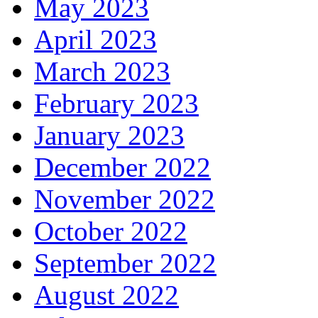
May 2023
April 2023
March 2023
February 2023
January 2023
December 2022
November 2022
October 2022
September 2022
August 2022