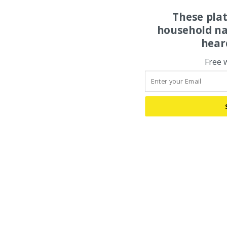
These pla
household na
hear
Free 