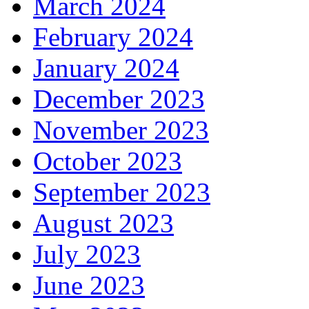
March 2024
February 2024
January 2024
December 2023
November 2023
October 2023
September 2023
August 2023
July 2023
June 2023