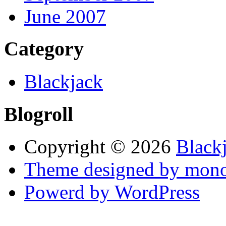
June 2007
Category
Blackjack
Blogroll
Copyright © 2026
Black
Theme designed by mono
Powerd by WordPress