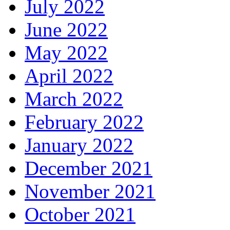
July 2022
June 2022
May 2022
April 2022
March 2022
February 2022
January 2022
December 2021
November 2021
October 2021