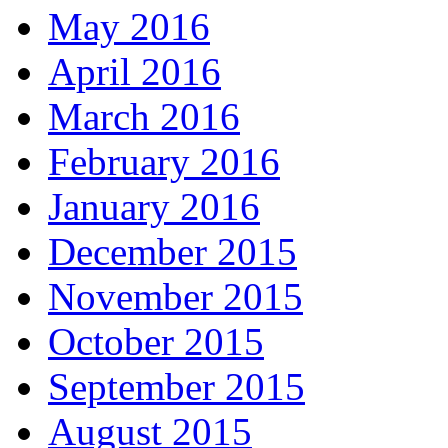
May 2016
April 2016
March 2016
February 2016
January 2016
December 2015
November 2015
October 2015
September 2015
August 2015