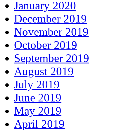
January 2020
December 2019
November 2019
October 2019
September 2019
August 2019
July 2019
June 2019
May 2019
April 2019