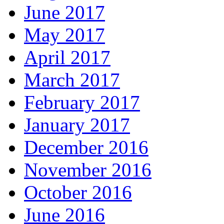
June 2017
May 2017
April 2017
March 2017
February 2017
January 2017
December 2016
November 2016
October 2016
June 2016