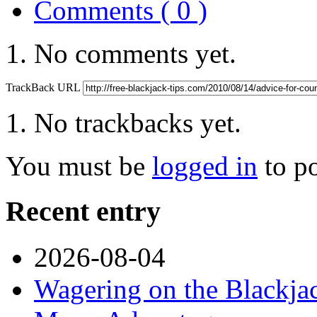
Comments ( 0 )
No comments yet.
TrackBack URL
No trackbacks yet.
You must be
logged in
to p
Recent entry
2026-08-04
Wagering on the Blackja