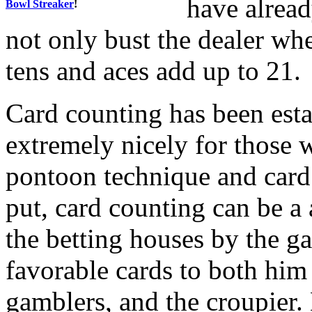
have alread
Bowl Streaker
!
not only bust the dealer when
tens and aces add up to 21.
Card counting has been esta
extremely nicely for those 
pontoon technique and card
put, card counting can be a
the betting houses by the g
favorable cards to both him 
gamblers, and the croupier.