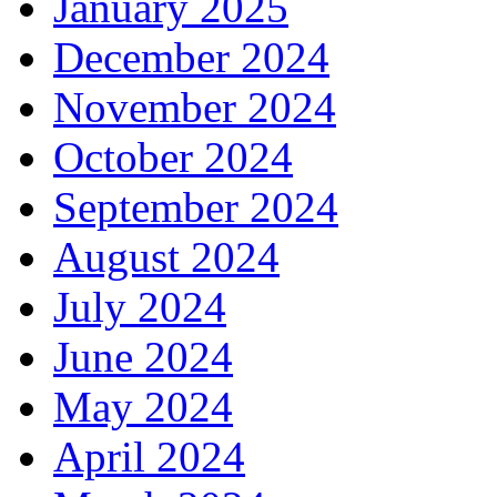
January 2025
December 2024
November 2024
October 2024
September 2024
August 2024
July 2024
June 2024
May 2024
April 2024