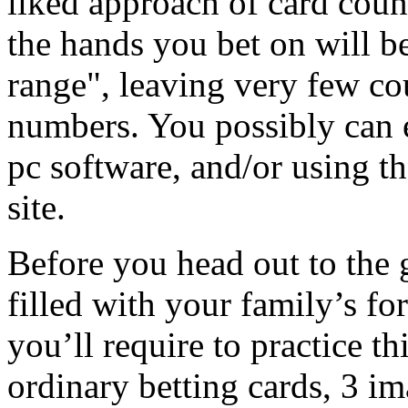
liked approach of card coun
the hands you bet on will be
range", leaving very few co
numbers. You possibly can ea
pc software, and/or using t
site.
Before you head out to the
filled with your family’s fo
you’ll require to practice t
ordinary betting cards, 3 i