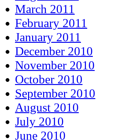
March 2011
February 2011
January 2011
December 2010
November 2010
October 2010
September 2010
August 2010
July 2010
June 2010