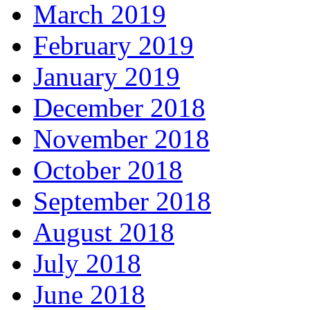
March 2019
February 2019
January 2019
December 2018
November 2018
October 2018
September 2018
August 2018
July 2018
June 2018