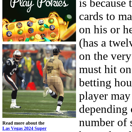
is because 
cards to ma
on his or h
(has a twelv
on the very 
must hit o
betting hou
player may 
depending o
number of s
Read more about the
Las Vegas 2024 Super