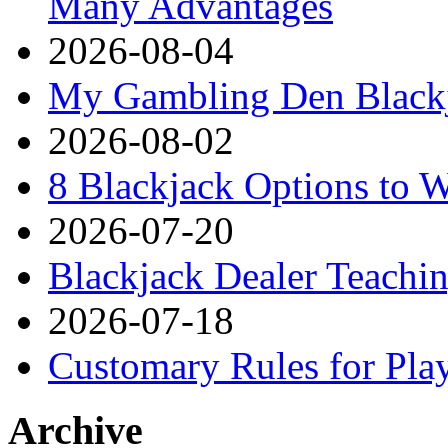
Many Advantages
2026-08-04
My Gambling Den Blackj
2026-08-02
8 Blackjack Options to 
2026-07-20
Blackjack Dealer Teachi
2026-07-18
Customary Rules for Pla
Archive