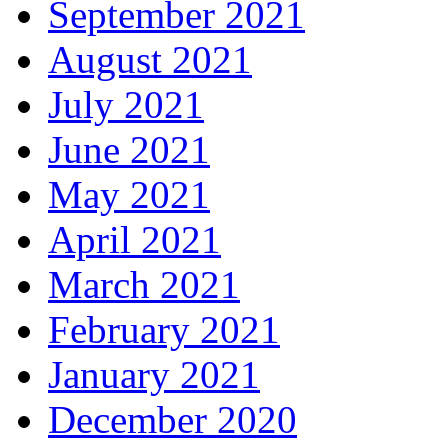
September 2021
August 2021
July 2021
June 2021
May 2021
April 2021
March 2021
February 2021
January 2021
December 2020