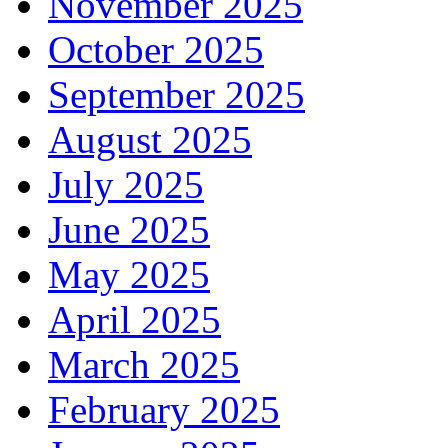
November 2025
October 2025
September 2025
August 2025
July 2025
June 2025
May 2025
April 2025
March 2025
February 2025