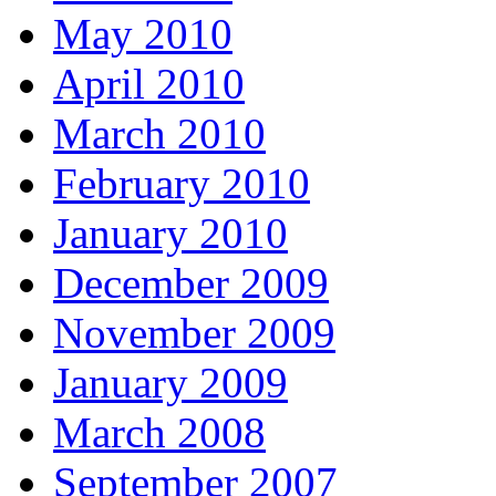
May 2010
April 2010
March 2010
February 2010
January 2010
December 2009
November 2009
January 2009
March 2008
September 2007