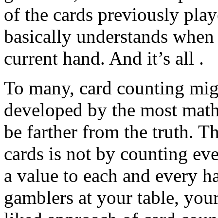
of the cards previously pla
basically understands when 
current hand. And it’s all .
To many, card counting migh
developed by the most math
be farther from the truth. T
cards is not by counting eve
a value to each and every h
gamblers at your table, your