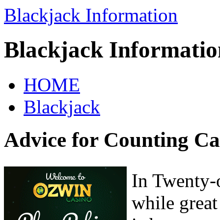
Blackjack Information
Blackjack Informati
HOME
Blackjack
Advice for Counting Ca
In Twenty-o
while great