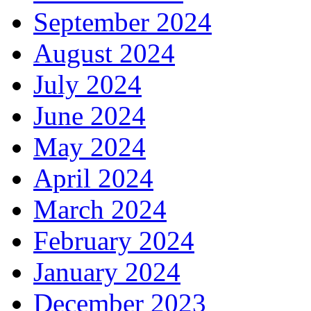
September 2024
August 2024
July 2024
June 2024
May 2024
April 2024
March 2024
February 2024
January 2024
December 2023