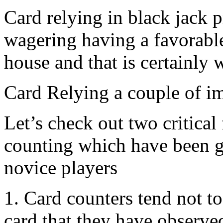
Card relying in black jack 
wagering having a favorable
house and that is certainly w
Card Relying a couple of im
Let’s check out two critical 
counting which have been g
novice players
1. Card counters tend not t
card that they have observe