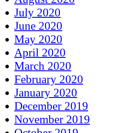
July 2020
June 2020
May 2020
April 2020
March 2020
February 2020
January 2020
December 2019
November 2019
October 2019