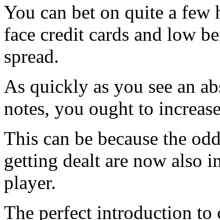
You can bet on quite a few 
face credit cards and low be
spread.
As quickly as you see an a
notes, you ought to increas
This can be because the odd
getting dealt are now also 
player.
The perfect introduction to