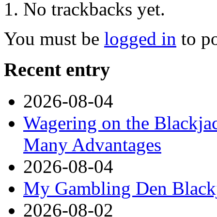
No trackbacks yet.
You must be
logged in
to p
Recent entry
2026-08-04
Wagering on the Blackja
Many Advantages
2026-08-04
My Gambling Den Blackj
2026-08-02