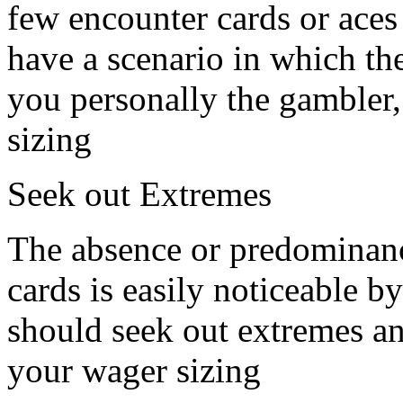
few encounter cards or aces
have a scenario in which th
you personally the gambler,
sizing
Seek out Extremes
The absence or predominanc
cards is easily noticeable 
should seek out extremes and
your wager sizing