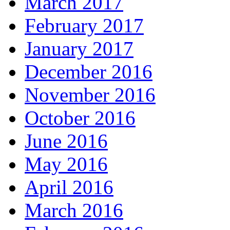
March 2017
February 2017
January 2017
December 2016
November 2016
October 2016
June 2016
May 2016
April 2016
March 2016