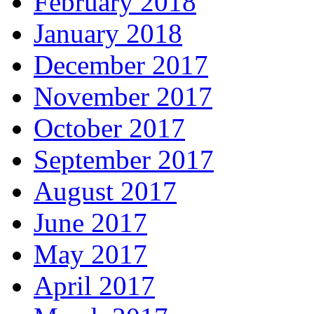
February 2018
January 2018
December 2017
November 2017
October 2017
September 2017
August 2017
June 2017
May 2017
April 2017