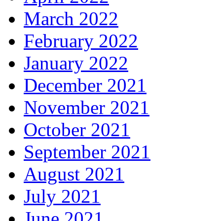
March 2022
February 2022
January 2022
December 2021
November 2021
October 2021
September 2021
August 2021
July 2021
June 2021