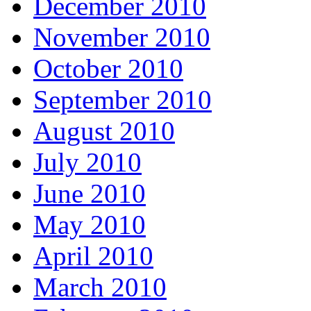
December 2010
November 2010
October 2010
September 2010
August 2010
July 2010
June 2010
May 2010
April 2010
March 2010