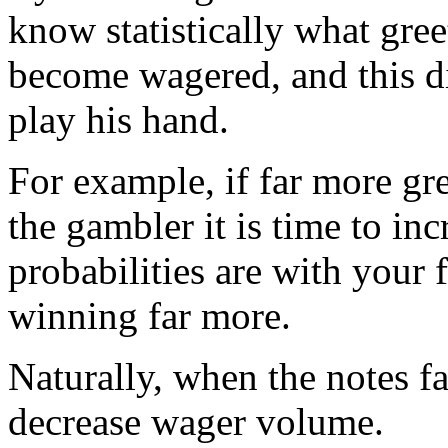
know statistically what greet
become wagered, and this di
play his hand.
For example, if far more gre
the gambler it is time to in
probabilities are with your 
winning far more.
Naturally, when the notes fa
decrease wager volume.