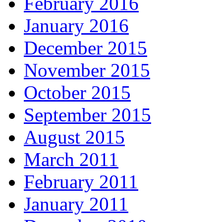
February 2016
January 2016
December 2015
November 2015
October 2015
September 2015
August 2015
March 2011
February 2011
January 2011