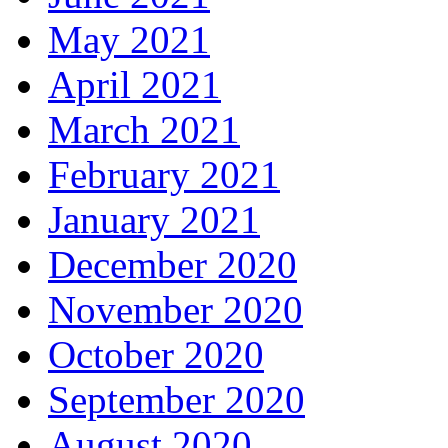
May 2021
April 2021
March 2021
February 2021
January 2021
December 2020
November 2020
October 2020
September 2020
August 2020