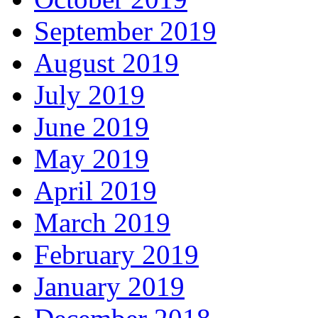
September 2019
August 2019
July 2019
June 2019
May 2019
April 2019
March 2019
February 2019
January 2019