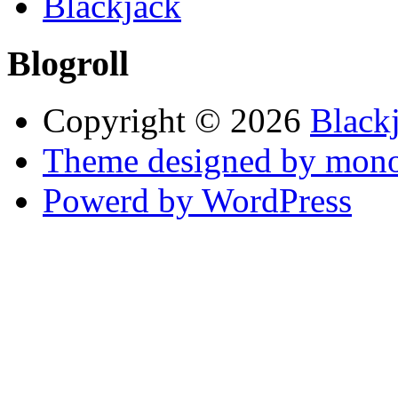
Blackjack
Blogroll
Copyright © 2026
Black
Theme designed by mono
Powerd by WordPress