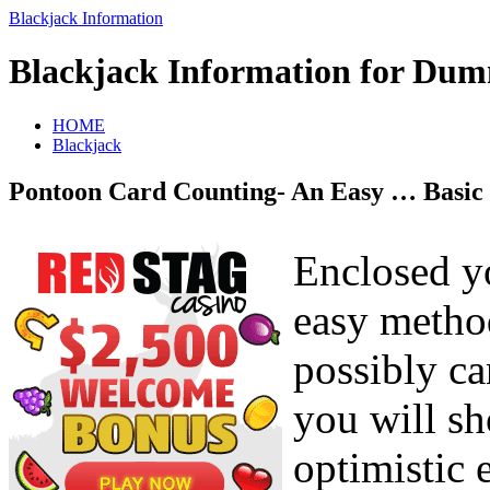
Blackjack Information
Blackjack Information for Dum
HOME
Blackjack
Pontoon Card Counting- An Easy … Basic 
Enclosed yo
easy metho
possibly ca
you will sh
optimistic 