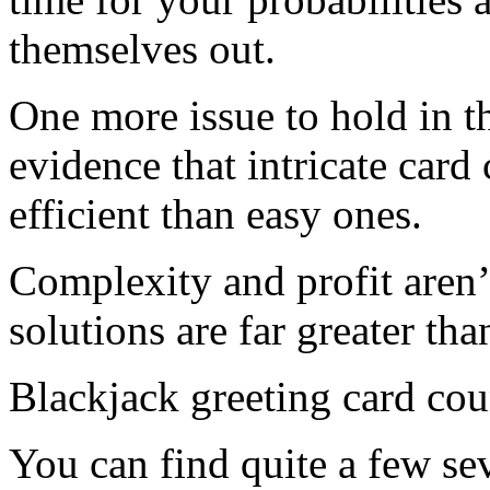
themselves out.
One more issue to hold in th
evidence that intricate card
efficient than easy ones.
Complexity and profit aren’
solutions are far greater tha
Blackjack greeting card co
You can find quite a few se