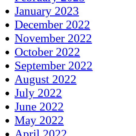
January 2023
December 2022
November 2022
October 2022
September 2022
August 2022
July 2022
June 2022
May 2022
April 2022