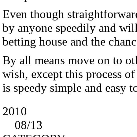
Even though straightforwar
by anyone speedily and will
betting house and the chance
By all means move on to oth
wish, except this process of
is speedy simple and easy t
2010
08
/13