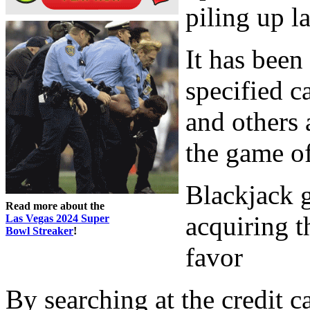
piling up la
It has been
specified c
and others 
the game o
Blackjack 
Read more about the
acquiring th
Las Vegas 2024 Super
Bowl Streaker
!
favor
By searching at the credit 