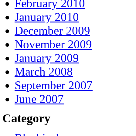
February 2010
January 2010
December 2009
November 2009
January 2009
March 2008
September 2007
June 2007
Category