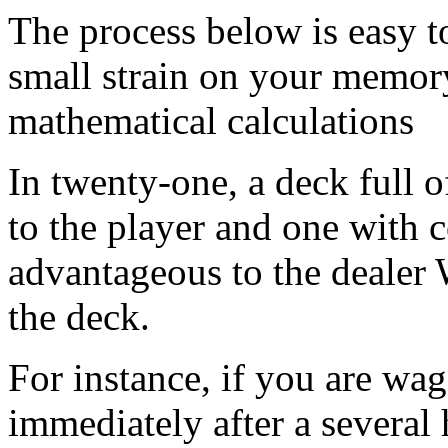
The process below is easy t
small strain on your memory
mathematical calculations
In twenty-one, a deck full o
to the player and one with c
advantageous to the dealer 
the deck.
For instance, if you are wa
immediately after a several 