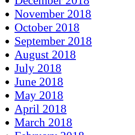
December 2018
November 2018
October 2018
September 2018
August 2018
July 2018
June 2018
May 2018
April 2018
March 2018