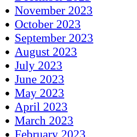
November 2023
October 2023
September 2023
August 2023
July 2023
June 2023
May 2023
April 2023
March 2023
February 2023