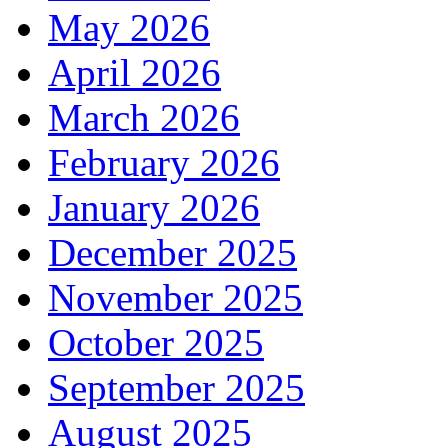
May 2026
April 2026
March 2026
February 2026
January 2026
December 2025
November 2025
October 2025
September 2025
August 2025