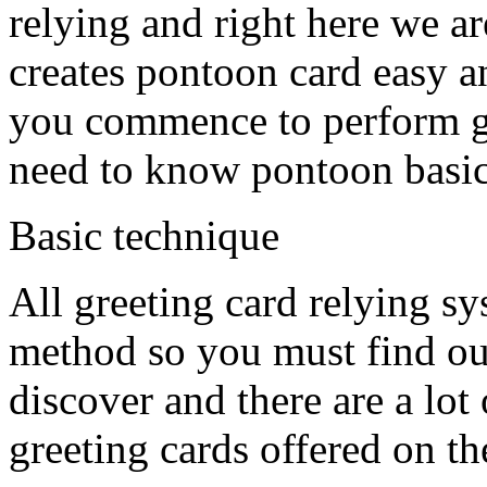
relying and right here we a
creates pontoon card easy a
you commence to perform g
need to know pontoon basic 
Basic technique
All greeting card relying s
method so you must find out 
discover and there are a lot
greeting cards offered on th