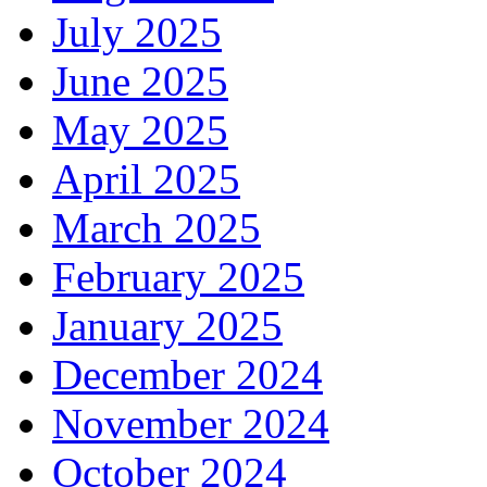
July 2025
June 2025
May 2025
April 2025
March 2025
February 2025
January 2025
December 2024
November 2024
October 2024