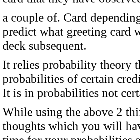
a couple of. Card depending 
predict what greeting card w
deck subsequent.
It relies probability theory 
probabilities of certain cre
It is in probabilities not cert
While using the above 2 th
thoughts which you will ha
time for your probabilities 