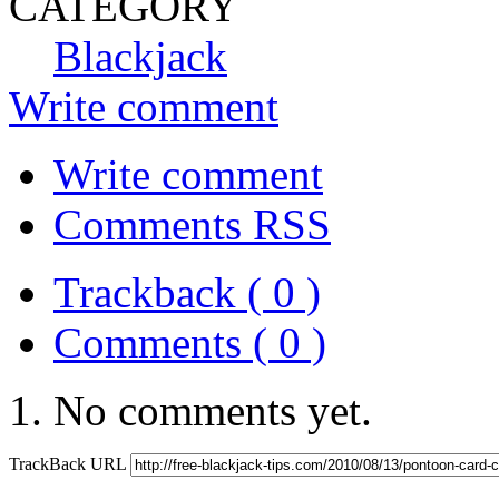
CATEGORY
Blackjack
Write comment
Write comment
Comments RSS
Trackback ( 0 )
Comments ( 0 )
No comments yet.
TrackBack URL