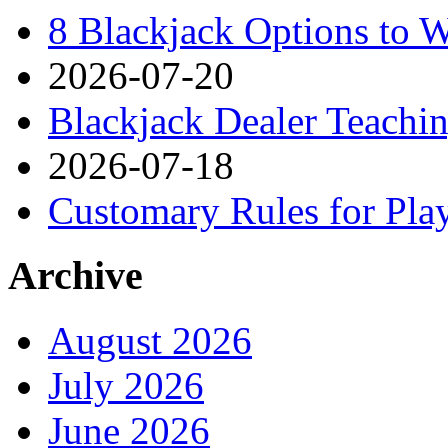
8 Blackjack Options to 
2026-07-20
Blackjack Dealer Teachi
2026-07-18
Customary Rules for Pla
Archive
August 2026
July 2026
June 2026