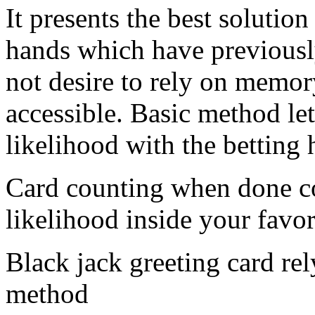
It presents the best solutio
hands which have previously
not desire to rely on memory
accessible. Basic method le
likelihood with the betting 
Card counting when done cor
likelihood inside your favo
Black jack greeting card re
method