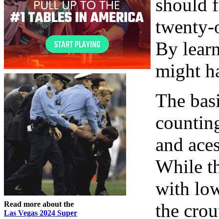
should f
twenty-o
By learn
might h
The bas
counting
and aces
While th
with low
Read more about the
the crou
Las Vegas 2024 Super