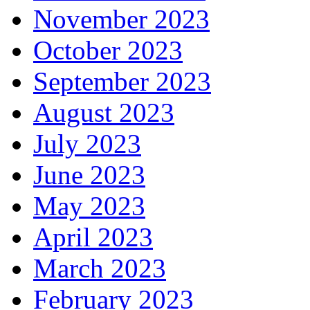
November 2023
October 2023
September 2023
August 2023
July 2023
June 2023
May 2023
April 2023
March 2023
February 2023