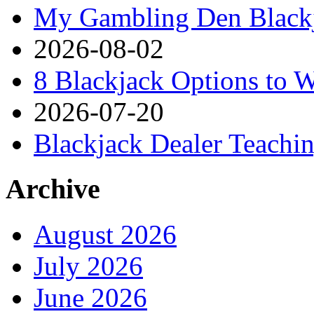
My Gambling Den Blackj
2026-08-02
8 Blackjack Options to 
2026-07-20
Blackjack Dealer Teachi
Archive
August 2026
July 2026
June 2026