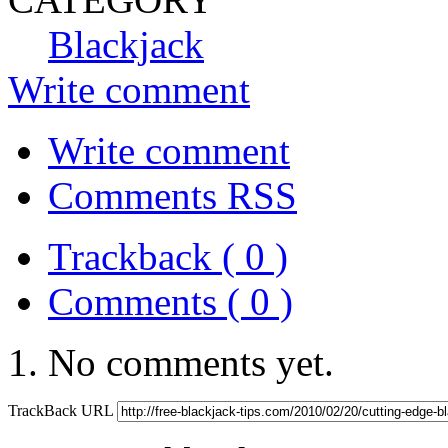
Blackjack
Write comment
Write comment
Comments RSS
Trackback ( 0 )
Comments ( 0 )
No comments yet.
TrackBack URL