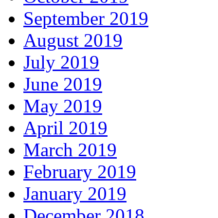
September 2019
August 2019
July 2019
June 2019
May 2019
April 2019
March 2019
February 2019
January 2019
December 2018