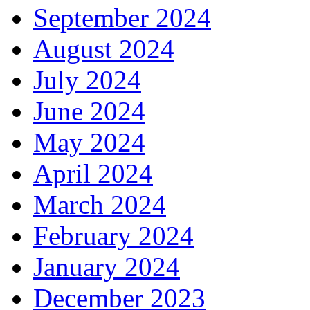
September 2024
August 2024
July 2024
June 2024
May 2024
April 2024
March 2024
February 2024
January 2024
December 2023