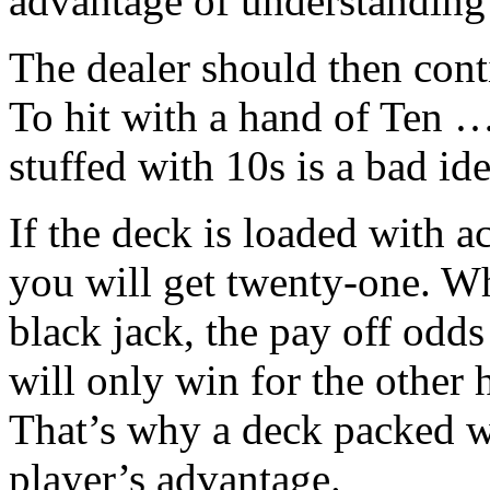
advantage of understanding
The dealer should then conti
To hit with a hand of Ten 
stuffed with 10s is a bad ide
If the deck is loaded with ac
you will get twenty-one. Wh
black jack, the pay off odds
will only win for the other 
That’s why a deck packed wi
player’s advantage.