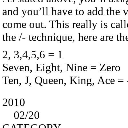
and you’ll have to add the 
come out. This really is cal
the /- technique, here are th
2, 3,4,5,6 = 1
Seven, Eight, Nine = Zero
Ten, J, Queen, King, Ace = 
2010
02
/20
CATEGORY