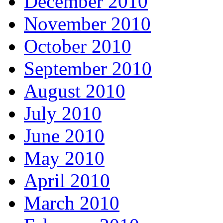
December 2010
November 2010
October 2010
September 2010
August 2010
July 2010
June 2010
May 2010
April 2010
March 2010