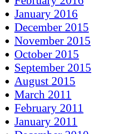
February 2016
January 2016
December 2015
November 2015
October 2015
September 2015
August 2015
March 2011
February 2011
January 2011