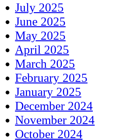
July 2025
June 2025
May 2025
April 2025
March 2025
February 2025
January 2025
December 2024
November 2024
October 2024