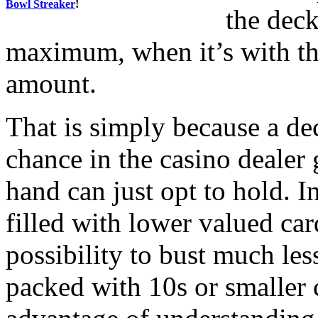
Bowl Streaker
!
the deck
maximum, when it’s with t
amount.
That is simply because a de
chance in the casino dealer 
hand can just opt to hold. 
filled with lower valued ca
possibility to bust much les
packed with 10s or smaller c