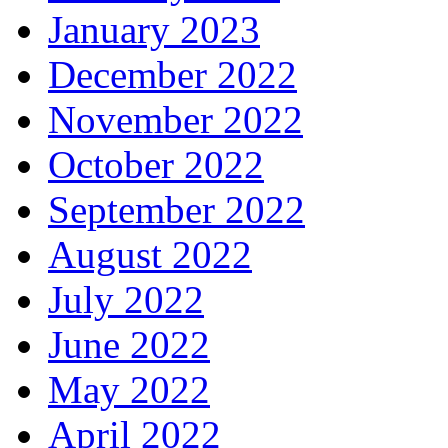
January 2023
December 2022
November 2022
October 2022
September 2022
August 2022
July 2022
June 2022
May 2022
April 2022