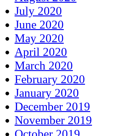
July 2020
June 2020
May 2020
April 2020
March 2020
February 2020
January 2020
December 2019
November 2019
October 2019