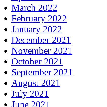
March 2022
February 2022
January 2022
December 2021
November 2021
October 2021
September 2021
August 2021
July 2021
June 2021