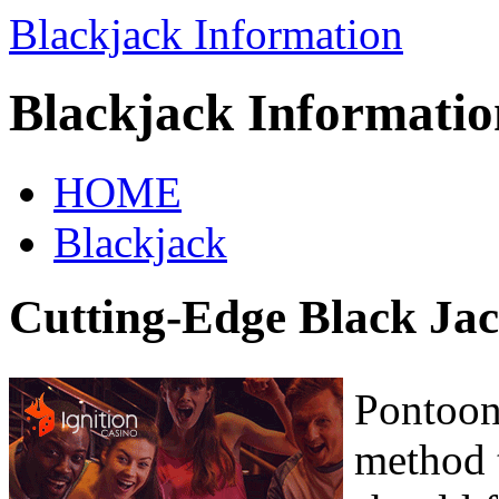
Blackjack Information
Blackjack Informati
HOME
Blackjack
Cutting-Edge Black Jac
Pontoon
method t