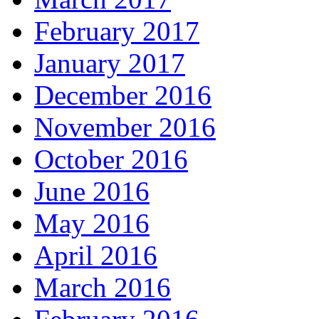
February 2017
January 2017
December 2016
November 2016
October 2016
June 2016
May 2016
April 2016
March 2016