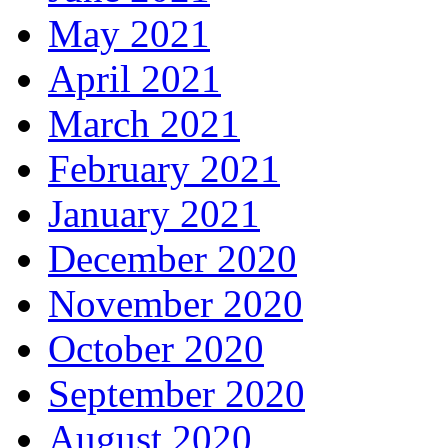
May 2021
April 2021
March 2021
February 2021
January 2021
December 2020
November 2020
October 2020
September 2020
August 2020