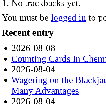
No trackbacks yet.
You must be
logged in
to p
Recent entry
2026-08-08
Counting Cards In Chemi
2026-08-04
Wagering on the Blackja
Many Advantages
2026-08-04