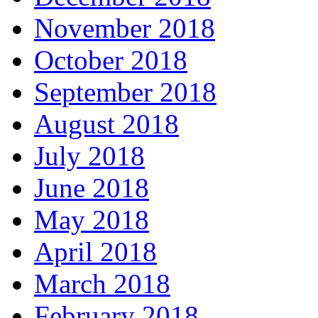
November 2018
October 2018
September 2018
August 2018
July 2018
June 2018
May 2018
April 2018
March 2018
February 2018