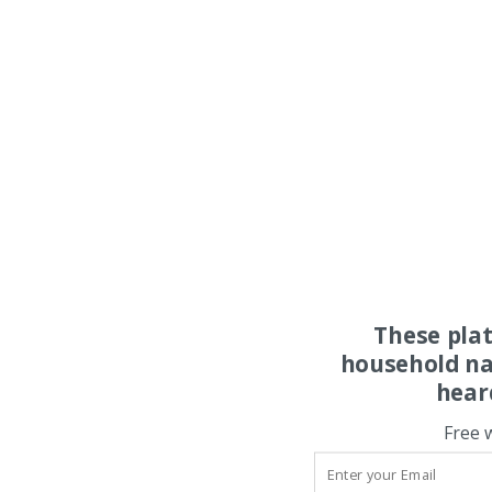
These pla
household na
hear
Free 