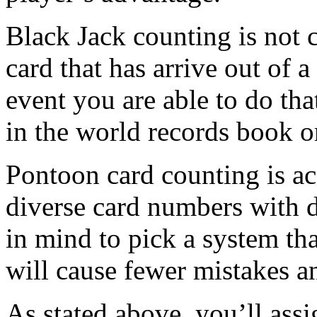
Black Jack counting is not 
card that has arrive out of a
event you are able to do th
in the world records book o
Pontoon card counting is a
diverse card numbers with d
in mind to pick a system tha
will cause fewer mistakes a
As stated above, you’ll assi