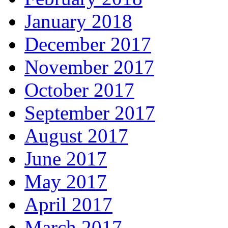
January 2018
December 2017
November 2017
October 2017
September 2017
August 2017
June 2017
May 2017
April 2017
March 2017