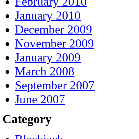
February 2010
January 2010
December 2009
November 2009
January 2009
March 2008
September 2007
June 2007
Category