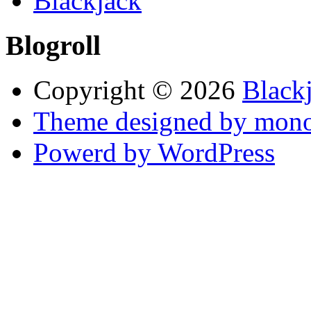
Blackjack
Blogroll
Copyright © 2026
Black
Theme designed by mono
Powerd by WordPress