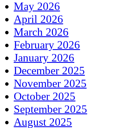
May 2026
April 2026
March 2026
February 2026
January 2026
December 2025
November 2025
October 2025
September 2025
August 2025