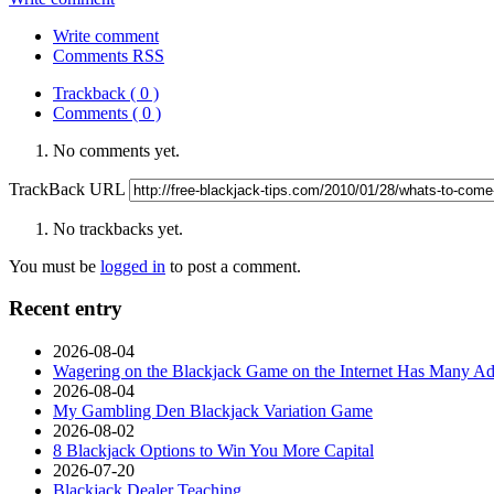
Write comment
Comments RSS
Trackback ( 0 )
Comments ( 0 )
No comments yet.
TrackBack URL
No trackbacks yet.
You must be
logged in
to post a comment.
Recent entry
2026-08-04
Wagering on the Blackjack Game on the Internet Has Many A
2026-08-04
My Gambling Den Blackjack Variation Game
2026-08-02
8 Blackjack Options to Win You More Capital
2026-07-20
Blackjack Dealer Teaching