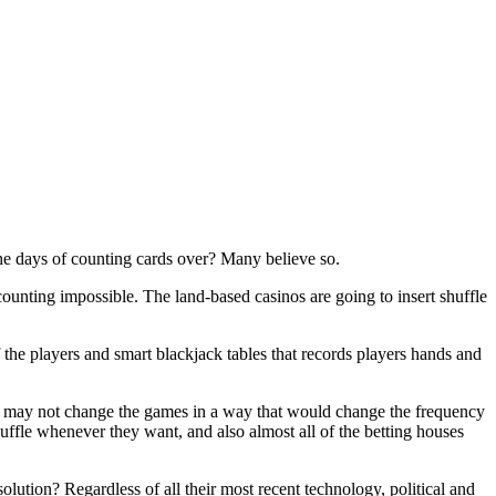
the days of counting cards over? Many believe so.
ounting impossible. The land-based casinos are going to insert shuffle
of the players and smart blackjack tables that records players hands and
s may not change the games in a way that would change the frequency
uffle whenever they want, and also almost all of the betting houses
resolution? Regardless of all their most recent technology, political and