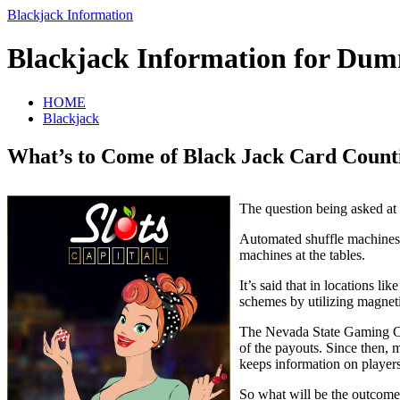
Blackjack Information
Blackjack Information for Dum
HOME
Blackjack
What’s to Come of Black Jack Card Count
The question being asked at 
Automated shuffle machines a
machines at the tables.
It’s said that in locations l
schemes by utilizing magnet
The Nevada State Gaming Com
of the payouts. Since then, 
keeps information on player
So what will be the outcome of