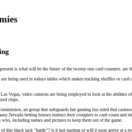
mies
ing
present is what will be the future of the twenty-one card counters. are 
re being used in todays tables which makes tracking shuffles or card c
ike Las Vegas, video cameras are being employed to look at the abilities 
ized chips.
mission, an group that safeguards fair gaming has ruled that casino
many Nevada betting houses instruct their croupiers to card count and sh
s who, including names and pictures to keep them out of the game.
 this black jack "battle"? is it just starting or will it soon arrive at a 