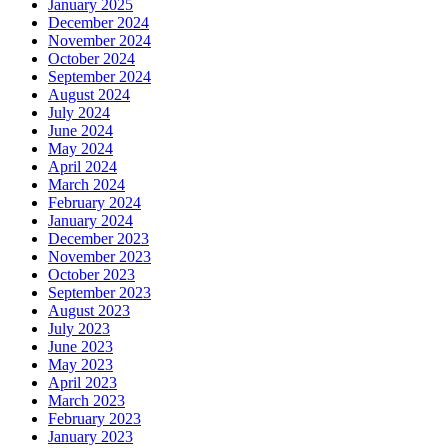
January 2025
December 2024
November 2024
October 2024
September 2024
August 2024
July 2024
June 2024
May 2024
April 2024
March 2024
February 2024
January 2024
December 2023
November 2023
October 2023
September 2023
August 2023
July 2023
June 2023
May 2023
April 2023
March 2023
February 2023
January 2023