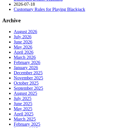
2026-07-18
Customary Rules for Playing Blackjack
Archive
August 2026
July 2026
June 2026
May 2026
April 2026
March 2026
February 2026
January 2026
December 2025
November 2025
October 2025
September 2025
August 2025
July 2025
June 2025
May 2025
April 2025
March 2025
February 2025