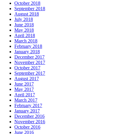
October 2018
September 2018
August 2018
July 2018
June 2018
May 2018
April 2018
March 2018
February 2018
January 2018
December 2017
November 2017
October 2017
September 2017
August 2017
June 2017
May 2017
April 2017
March 2017
February 2017
January 2017
December 2016
November 2016
October 2016
June 2016