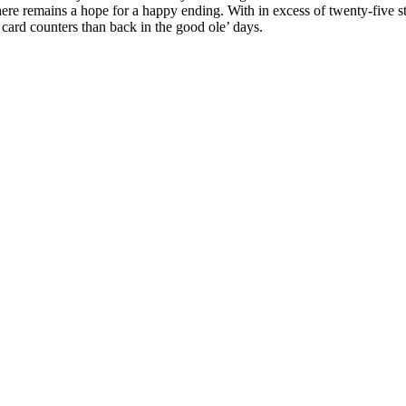
there remains a hope for a happy ending. With in excess of twenty-five s
 card counters than back in the good ole’ days.