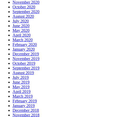
November 2020
October 2020
September 2020
August 2020
July 2020
June 2020
May 2020
April 2020
March 2020
February 2020
January 2020
December 2019
November 2019
October 2019
September 2019
August 2019
July 2019
June 2019
May 2019
April 2019
March 2019
February 2019
January 2019
December 2018
November 2018