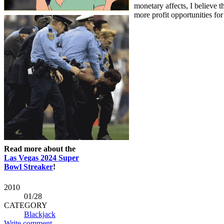
monetary affects, I believe 
more profit opportunities for
Read more about the
Las Vegas 2024 Super
Bowl Streaker
!
2010
01
/28
CATEGORY
Blackjack
Write comment