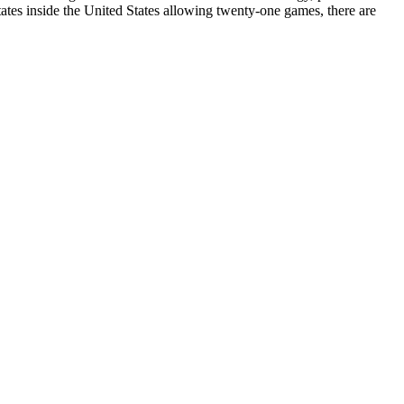
tates inside the United States allowing twenty-one games, there are