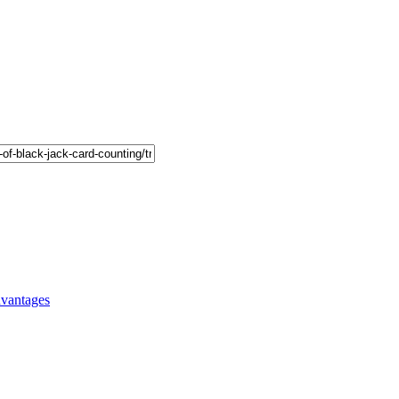
dvantages