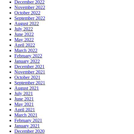
December 2022
November 2022
October 2022
September 2022
August 2022
July 2022
June 2022
May 2022
April 2022
March 2022
February 2022
January 2022
December 2021
November 2021
October 2021
September 2021
August 2021
July 2021
June 2021
May 2021
April 2021
March 2021
February 2021
January 2021
December 2020