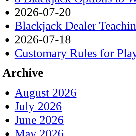
2026-07-20
Blackjack Dealer Teachi
2026-07-18
Customary Rules for Pla
Archive
August 2026
July 2026
June 2026
May 2026