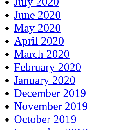
July 2020
June 2020
May 2020
April 2020
March 2020
February 2020
January 2020
December 2019
November 2019
October 2019