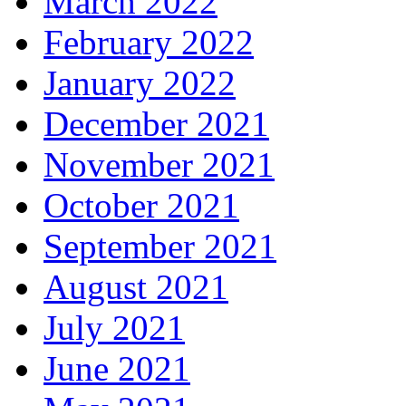
March 2022
February 2022
January 2022
December 2021
November 2021
October 2021
September 2021
August 2021
July 2021
June 2021