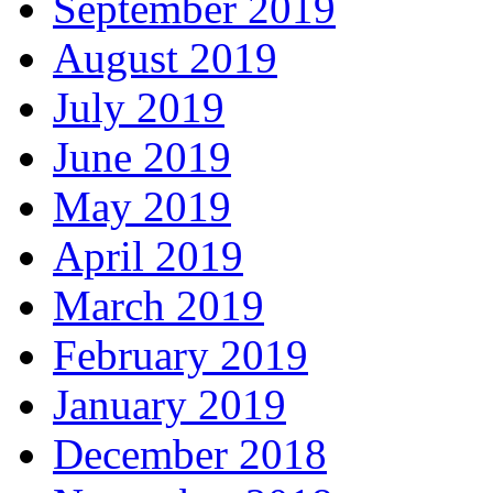
September 2019
August 2019
July 2019
June 2019
May 2019
April 2019
March 2019
February 2019
January 2019
December 2018