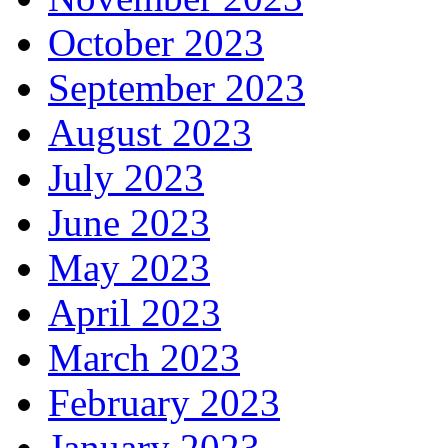
October 2023
September 2023
August 2023
July 2023
June 2023
May 2023
April 2023
March 2023
February 2023
January 2023