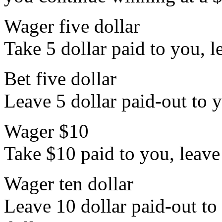
Wager five dollar
Take 5 dollar paid to you, le
Bet five dollar
Leave 5 dollar paid-out to yo
Wager $10
Take $10 paid to you, leave 
Wager ten dollar
Leave 10 dollar paid-out to