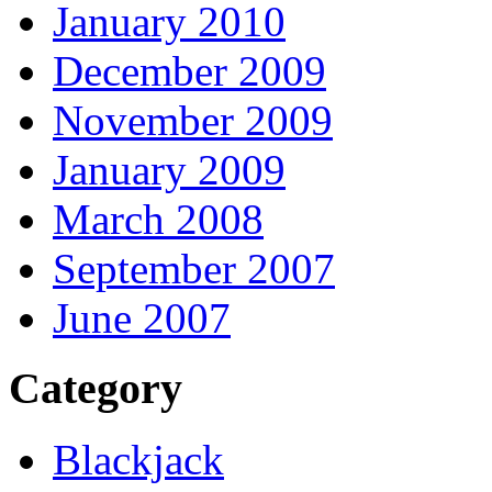
January 2010
December 2009
November 2009
January 2009
March 2008
September 2007
June 2007
Category
Blackjack