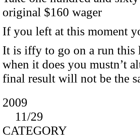
original $160 wager
If you left at this moment 
It is iffy to go on a run thi
when it does you mustn’t al
final result will not be the 
2009
11
/29
CATEGORY