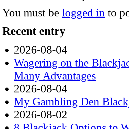
You must be
logged in
to p
Recent entry
2026-08-04
Wagering on the Blackja
Many Advantages
2026-08-04
My Gambling Den Blackj
2026-08-02
8 Blackjack Options to 