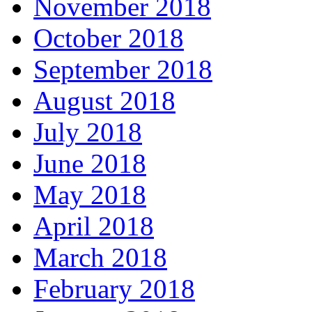
November 2018
October 2018
September 2018
August 2018
July 2018
June 2018
May 2018
April 2018
March 2018
February 2018