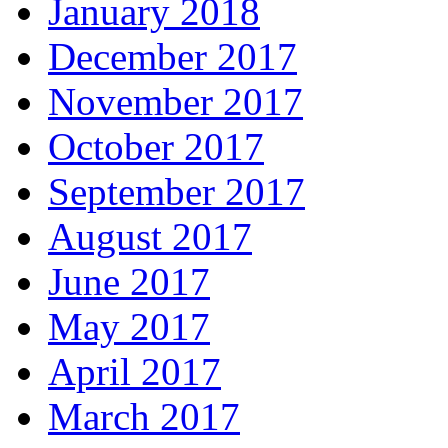
January 2018
December 2017
November 2017
October 2017
September 2017
August 2017
June 2017
May 2017
April 2017
March 2017