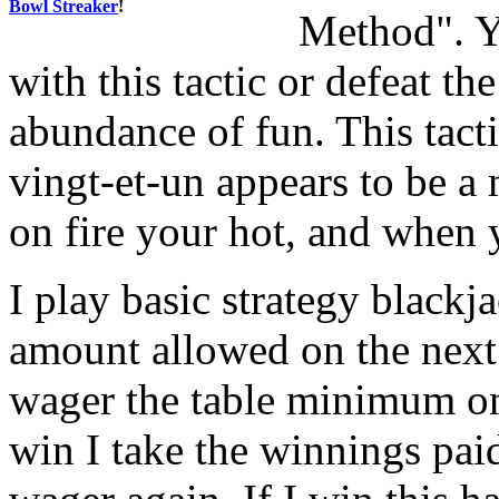
Bowl Streaker
!
Method". Yo
with this tactic or defeat th
abundance of fun. This tacti
vingt-et-un appears to be a
on fire your hot, and when
I play basic strategy blackj
amount allowed on the next 
wager the table minimum on
win I take the winnings pai