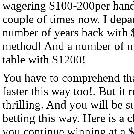
wagering $100-200per hand
couple of times now. I depar
number of years back with $
method! And a number of mo
table with $1200!
You have to comprehend tha
faster this way too!. But it
thrilling. And you will be s
betting this way. Here is a 
you continue winning at a $