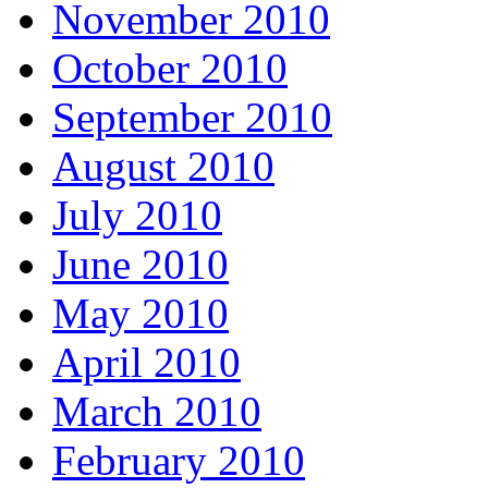
November 2010
October 2010
September 2010
August 2010
July 2010
June 2010
May 2010
April 2010
March 2010
February 2010