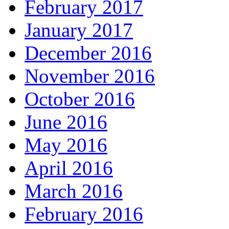
February 2017
January 2017
December 2016
November 2016
October 2016
June 2016
May 2016
April 2016
March 2016
February 2016