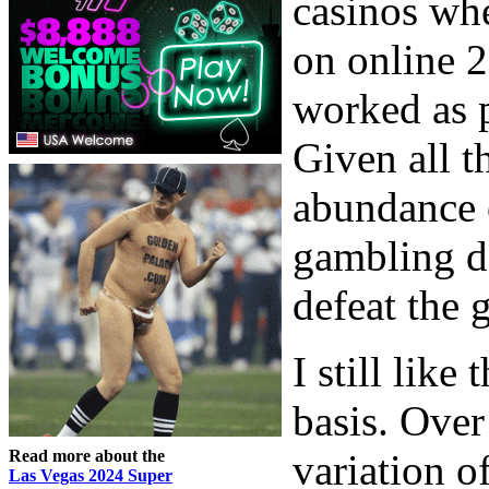
casinos whe
on online 2
worked as p
Given all th
abundance 
gambling d
defeat the 
I still lik
basis. Over
Read more about the
variation o
Las Vegas 2024 Super