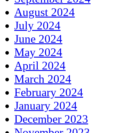
August 2024
July 2024
June 2024
May 2024
April 2024
March 2024
February 2024
January 2024
December 2023
November 2023