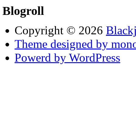
Blogroll
Copyright © 2026
Black
Theme designed by mono
Powerd by WordPress