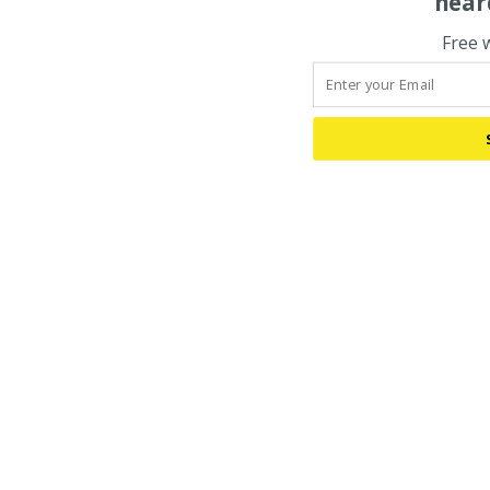
hear
Free 