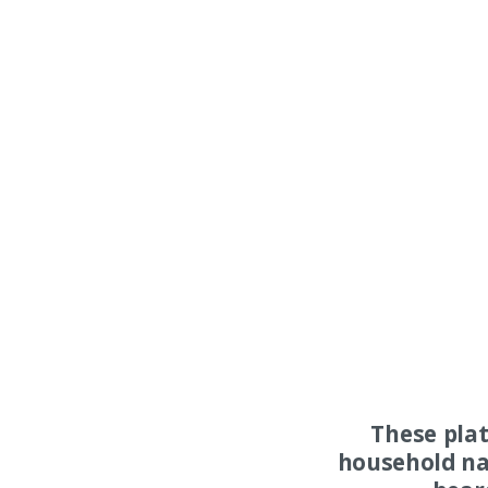
These pla
household na