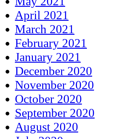
May 2021
April 2021
March 2021
February 2021
January 2021
December 2020
November 2020
October 2020
September 2020
August 2020