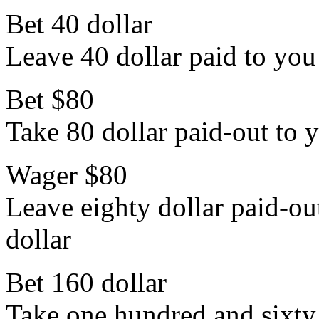
Bet 40 dollar
Leave 40 dollar paid to you 
Bet $80
Take 80 dollar paid-out to y
Wager $80
Leave eighty dollar paid-out
dollar
Bet 160 dollar
Take one hundred and sixty 