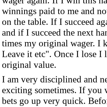
wager again. If I win this h
winnings paid to me and no
on the table. If I succeed a
and if I succeed the next han
times my original wager. I k
Leave it etc". Once I lose 
original value.
I am very disciplined and ne
exciting sometimes. If you 
bets go up very quick. Befor