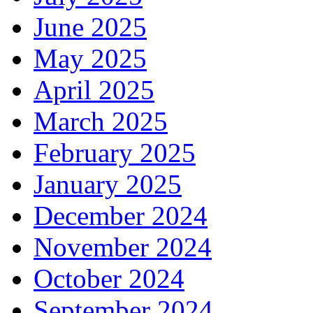
June 2025
May 2025
April 2025
March 2025
February 2025
January 2025
December 2024
November 2024
October 2024
September 2024