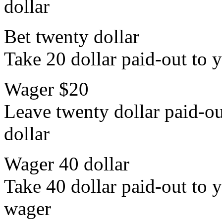
dollar
Bet twenty dollar
Take 20 dollar paid-out to yo
Wager $20
Leave twenty dollar paid-out
dollar
Wager 40 dollar
Take 40 dollar paid-out to yo
wager