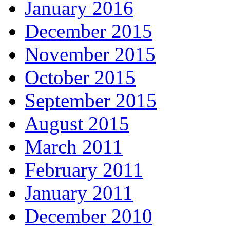
January 2016
December 2015
November 2015
October 2015
September 2015
August 2015
March 2011
February 2011
January 2011
December 2010