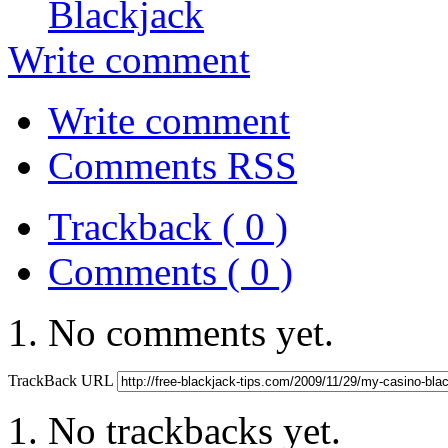
Blackjack
Write comment
Write comment
Comments RSS
Trackback ( 0 )
Comments ( 0 )
No comments yet.
TrackBack URL
No trackbacks yet.