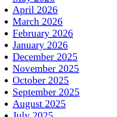
April 2026
March 2026
February 2026
January 2026
December 2025
November 2025
October 2025
September 2025
August 2025
July 2025