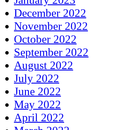
December 2022
November 2022
October 2022
September 2022
August 2022
July 2022
June 2022
May 2022
April 2022