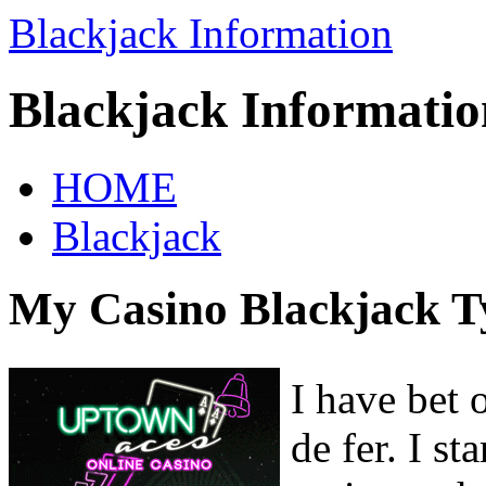
Blackjack Information
Blackjack Informati
HOME
Blackjack
My Casino Blackjack 
I have bet 
de fer. I s